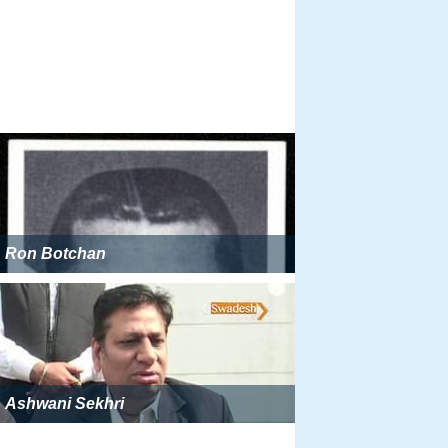
Ron Botchan
Ashwani Sekhri