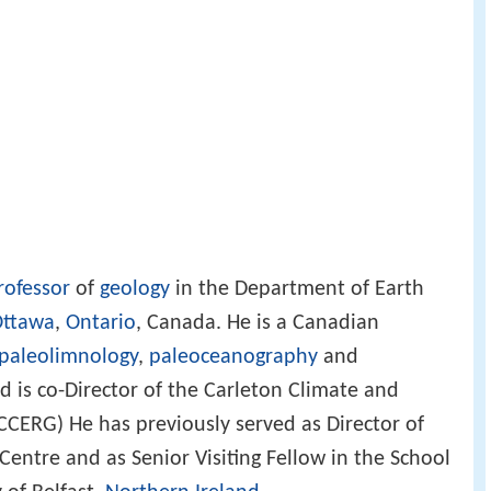
rofessor
of
geology
in the Department of Earth
ttawa
,
Ontario
, Canada. He is a Canadian
paleolimnology
,
paleoceanography
and
d is co-Director of the Carleton Climate and
CERG) He has previously served as Director of
entre and as Senior Visiting Fellow in the School