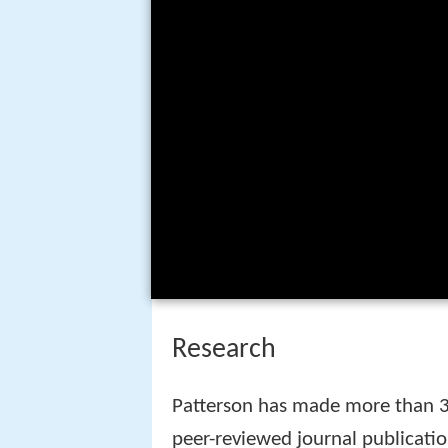
Research
Patterson has made more than 30
peer-reviewed journal publicatio