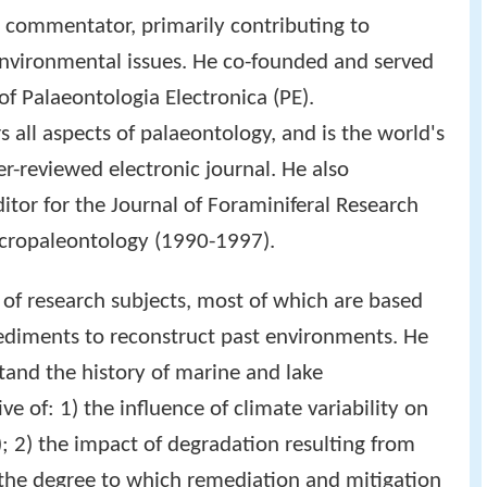
a commentator, primarily contributing to
environmental issues. He co-founded and served
of Palaeontologia Electronica (PE).
 all aspects of palaeontology, and is the world's
r-reviewed electronic journal. He also
ditor for the Journal of Foraminiferal Research
icropaleontology (1990-1997).
 of research subjects, most of which are based
sediments to reconstruct past environments. He
and the history of marine and lake
e of: 1) the influence of climate variability on
; 2) the impact of degradation resulting from
 the degree to which remediation and mitigation