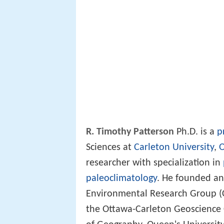
R. Timothy Patterson
Ph.D. is a
p
Sciences at
Carleton University
,
O
researcher with specialization in
paleoclimatology
. He founded an
Environmental Research Group (C
the Ottawa-Carleton Geoscience C