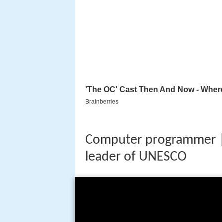
Computer programmer |
leader of UNESCO