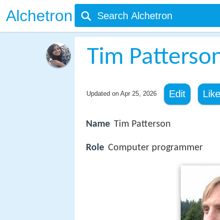
Alchetron
Tim Patterso
Edit
Lik
Updated on
Apr 25, 2026
Name
Tim Patterson
Role
Computer programmer