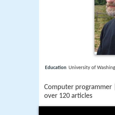
Education
University of Washin
Computer programmer |
over 120 articles