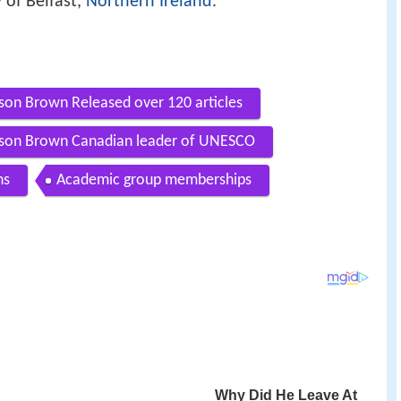
 of Belfast,
Northern Ireland
.
on Brown Released over 120 articles
son Brown Canadian leader of UNESCO
ns
Academic group memberships