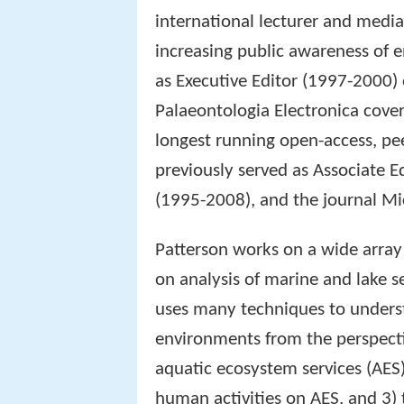
international lecturer and medi
increasing public awareness of 
as Executive Editor (1997-2000) 
Palaeontologia Electronica covers
longest running open-access, pee
previously served as Associate E
(1995-2008), and the journal M
Patterson works on a wide array
on analysis of marine and lake 
uses many techniques to underst
environments from the perspectiv
aquatic ecosystem services (AES)
human activities on AES, and 3)