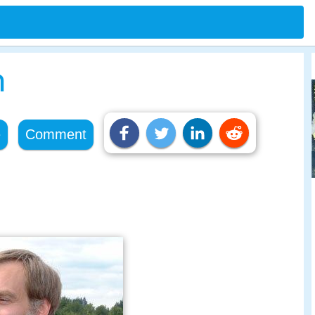
n
e
Comment