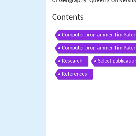
of Geography, Queen's University
Contents
Computer programmer Tim Paters
Computer programmer Tim Pater
Research
Select publicatio
References