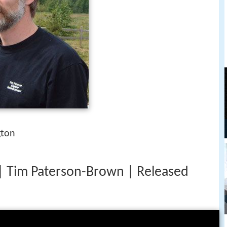
gton
 Tim Paterson-Brown | Released