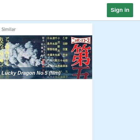
Sign in
Similar
Lucky Dragon No 5 (film)