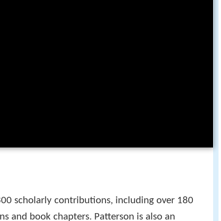
0 scholarly contributions, including over 180
ns and book chapters. Patterson is also an