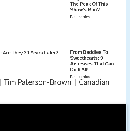
 Tim Paterson-Brown | Canadian