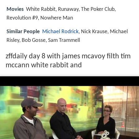
Movies
White Rabbit, Runaway, The Poker Club,
Revolution #9, Nowhere Man
Similar People
Michael Rodrick
, Nick Krause, Michael
Risley, Bob Gosse, Sam Trammell
zffdaily day 8 with james mcavoy filth tim
mccann white rabbit and