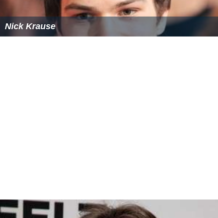
Nick Krause