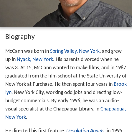
Biography
McCann was born in
Spring Valley, New York
, and grew
up in
Nyack, New York
. His parents divorced when he
was 3. At 15, McCann wanted to make films, and in 1987
graduated from the film school at the State University of
New York at Purchase. He then spent four years in
Brook
lyn
, New York City, working odd jobs and directing low-
budget commercials. By early 1996, he was an audio-
visual specialist at the Chappaqua Library, in
Chappaqua,
New York
.
He directed his first feature,
Desolation Angels
, in 1995,