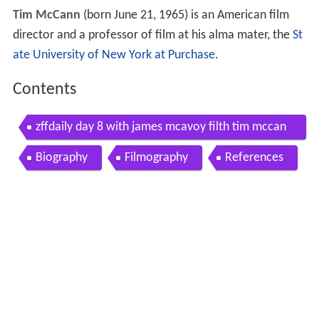
Tim McCann
(born June 21, 1965) is an American film
director and a professor of film at his alma mater, the
St
ate University of New York at Purchase
.
Contents
zffdaily day 8 with james mcavoy filth tim mccan
n white rabbit and
Biography
Filmography
References