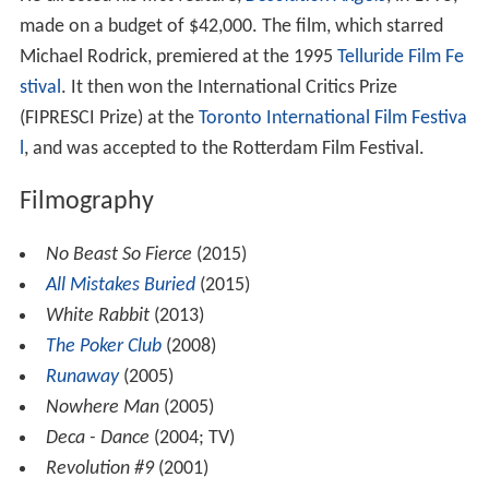
made on a budget of $42,000. The film, which starred
Michael Rodrick, premiered at the 1995
Telluride Film Fe
stival
. It then won the International Critics Prize
(FIPRESCI Prize) at the
Toronto International Film Festiva
l
, and was accepted to the Rotterdam Film Festival.
Filmography
No Beast So Fierce
(2015)
All Mistakes Buried
(2015)
White Rabbit
(2013)
The Poker Club
(2008)
Runaway
(2005)
Nowhere Man
(2005)
Deca - Dance
(2004; TV)
Revolution #9
(2001)