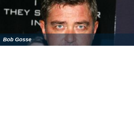
Bob Gosse