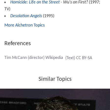
Homicide: Life on the Street
- Wu's on First?
(1997;
TV)
Desolation Angels
(1995)
More Alchetron Topics
References
Tim McCann (director) Wikipedia
(Text) CC BY-SA
Similar Topics