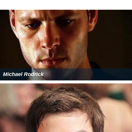
Michael Rodrick