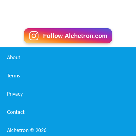
Follow Alchetron.com
About
Terms
Privacy
Contact
Alchetron ©
2026