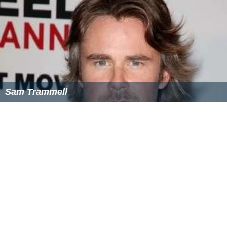
Sam Trammell