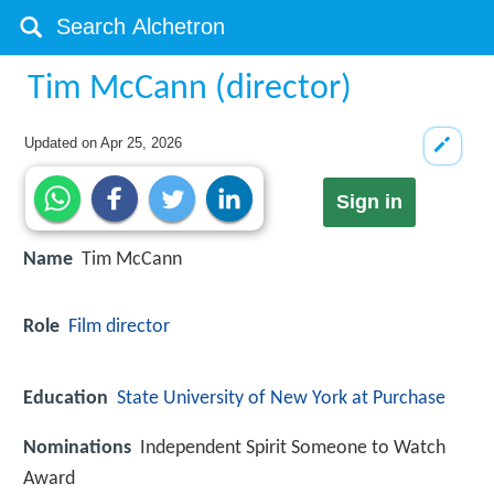
Tim McCann (director)
Updated on
Apr 25, 2026
Sign in
Name
Tim McCann
Role
Film director
Education
State University of New York at Purchase
Nominations
Independent Spirit Someone to Watch
Award