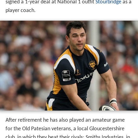
signed a 1-year deal at National 1 outfit
Stourbridge
as a
player coach.
After retirement he has also played an amateur game
for the Old Patesian veterans, a local Gloucestershire
club, in which they beat their rivals: Smiths Industries, in