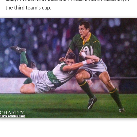
the third team's cup.