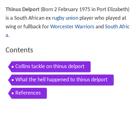
Thinus Delport
(Born 2 February 1975 in Port Elizabeth)
is a South African ex
rugby union
player who played at
wing or fullback for
Worcester Warriors
and
South Afric
a
.
Contents
Collins tackle on thinus delport
What the hell happened to thinus delport
References