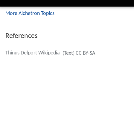
More Alchetron Topics
References
Thinus Delport Wikipedia
(Text) CC BY-SA