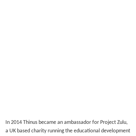
In 2014 Thinus became an ambassador for Project Zulu,
a UK based charity running the educational development