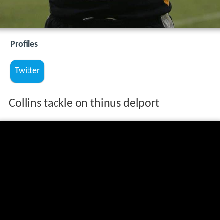
Profiles
Twitter
Collins tackle on thinus delport