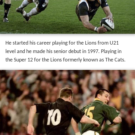
He started his career playing for the Lions from U21
level and he made his senior debut in 1997. Playing in
the Super 12 for the Lions formerly known as The Cats.