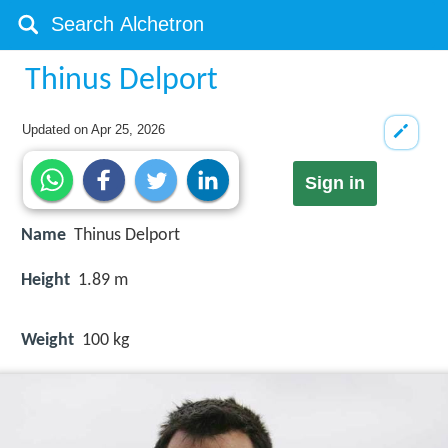
Thinus Delport
Updated on
Apr 25, 2026
Sign in
Name
Thinus Delport
Height
1.89 m
Weight
100 kg