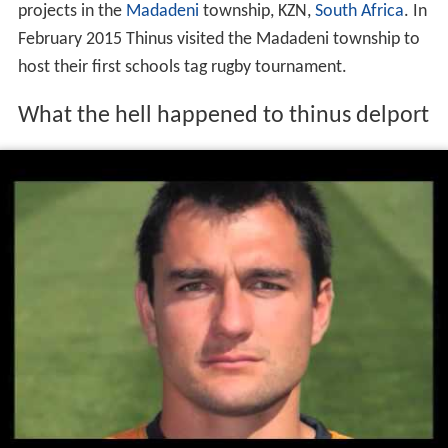
projects in the
Madadeni
township, KZN,
South Africa
. In
February 2015 Thinus visited the Madadeni township to
host their first schools tag rugby tournament.
What the hell happened to thinus delport