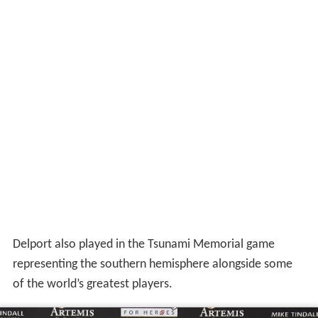
Delport also played in the Tsunami Memorial game
representing the southern hemisphere alongside some
of the world’s greatest players.