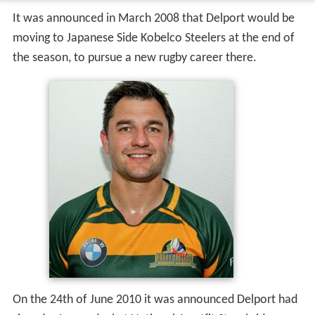
It was announced in March 2008 that Delport would be
moving to Japanese Side Kobelco Steelers at the end of
the season, to pursue a new rugby career there.
On the 24th of June 2010 it was announced Delport had