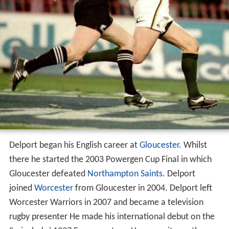
Delport began his English career at
Gloucester
. Whilst
there he started the 2003 Powergen Cup Final in which
Gloucester defeated
Northampton Saints
. Delport
joined
Worcester
from Gloucester in 2004. Delport left
Worcester Warriors in 2007 and became a television
rugby presenter He made his international debut on the