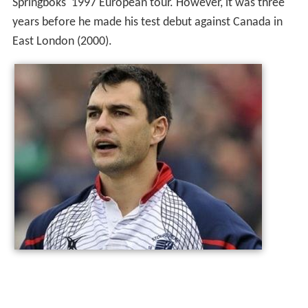
Springboks' 1997 European tour. However, it was three
years before he made his test debut against Canada in
East London (2000).