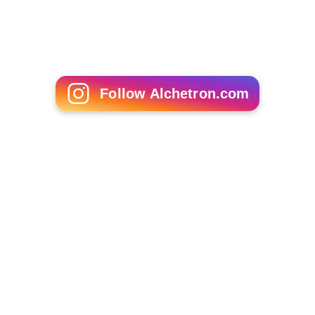
Antony Froggatt