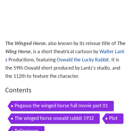
The Winged Horse
, also known by its reissue title of
The
Wing Horse
, is a short theatrical cartoon by
Walter Lant
z
Productions, featuring
Oswald the Lucky Rabbit
. It is
the 59th Oswald short produced by Lantz's studio, and
the 112th to feature the character.
Contents
Pegasus the winged horse full movie part 01
The winged horse oswald rabbit 1932
Plot