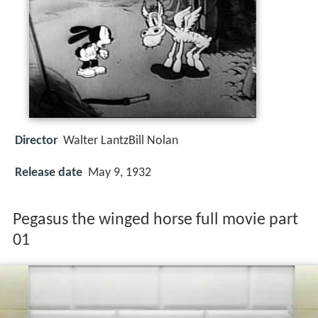
Director
Walter LantzBill Nolan
Release date
May 9, 1932
Pegasus the winged horse full movie part
01