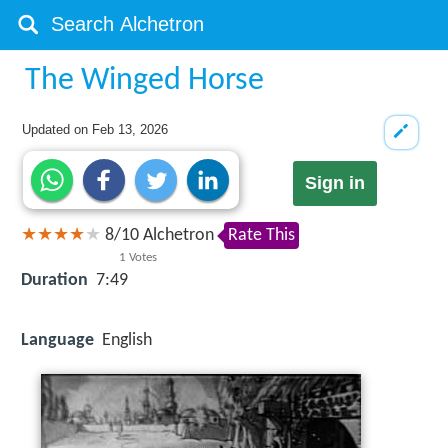
The Winged Horse
Updated on
Feb 13, 2026
Sign in
8
/
10
Alchetron
Rate This
1
Votes
Duration
7:49
Language
English