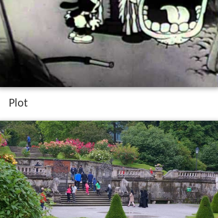
The winged horse oswald rabbit 1932