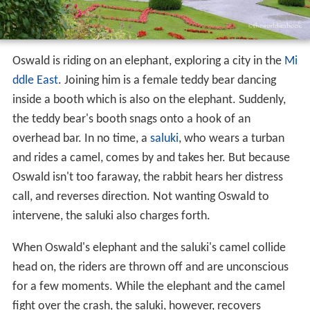
Plot
Oswald is riding on an elephant, exploring a city in the
Mi
ddle East
. Joining him is a female teddy bear dancing
inside a booth which is also on the elephant. Suddenly,