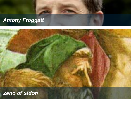
Oswald and the teddy bear are both in one piece. But
the saluki, stallion, elephant, and camel somehow fused
bodies. The rabbit and the bruin then continue the
exploration, riding on their new conjoined creatures.
More Alchetron Topics
References
The Winged Horse Wikipedia
(Text) CC BY-SA
Similar Topics