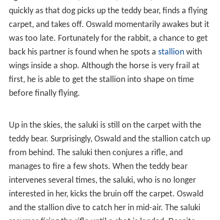
the teddy bear's booth snags onto a hook of an
overhead bar. In no time, a
saluki
, who wears a turban
and rides a camel, comes by and takes her. But because
Oswald isn't too faraway, the rabbit hears her distress
call, and reverses direction. Not wanting Oswald to
intervene, the saluki also charges forth.
When Oswald's elephant and the saluki's camel collide
head on, the riders are thrown off and are unconscious
for a few moments. While the elephant and the camel
fight over the crash, the saluki, however, recovers
quickly as that dog picks up the teddy bear, finds a flying
carpet, and takes off. Oswald momentarily awakes but it
was too late. Fortunately for the rabbit, a chance to get
back his partner is found when he spots a
stallion
with
wings inside a shop. Although the horse is very frail at
first, he is able to get the stallion into shape on time