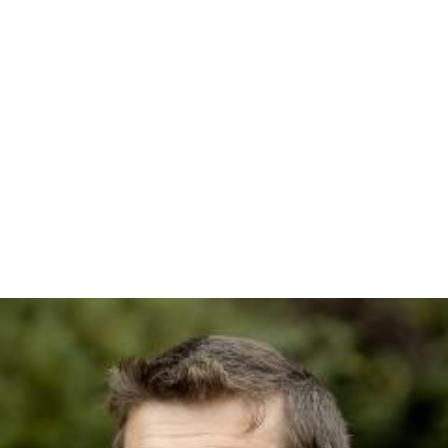
Up in the skies, the saluki is still on the carpet with the
teddy bear. Surprisingly, Oswald and the stallion catch up
from behind. The saluki then conjures a rifle, and
manages to fire a few shots. When the teddy bear
intervenes several times, the saluki, who is no longer
interested in her, kicks the bruin off the carpet. Oswald
and the stallion dive to catch her in mid-air. The saluki
resumes firing the rifle until a shot is landed. Despite
going down after being struck, the stallion is able to get
back as the horse bites on and tears the carpet apart. All
four of them start to plunge.
Back on the ground, Oswald's elephant and the saluki's
camel are still pummeling each other over the collision
incident. Just then, Oswald, the teddy bear, the saluki,
and the horse drop on them. When the dust clears,