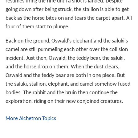
before finally flying.