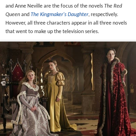
and Anne Neville are the focus of the novels
The Red
Queen
and
The Kingmaker's Daughter
, respectively.
However, all three characters appear in all three novels
that went to make up the television series.