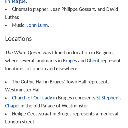
lin Teague
.
Cinematographer: Jean Philippe Gossart. and David
Luther.
Music:
John Lunn
.
Locations
The White Queen
was filmed on location in Belgium,
where several landmarks in
Bruges
and
Ghent
represent
locations in London and elsewhere:
The Gothic Hall in Bruges' Town Hall represents
Westminster Hall
Church of Our Lady
in Bruges represents
St Stephen's
Chapel
in the old Palace of Westminster
Heilige Geeststraat in Bruges represents a medieval
London street