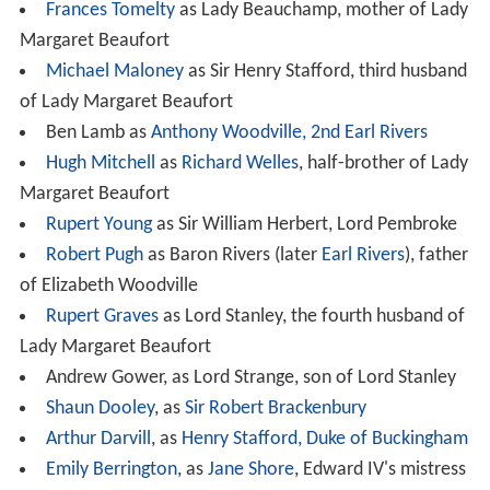
Frances Tomelty
as Lady Beauchamp, mother of Lady
Margaret Beaufort
Michael Maloney
as Sir Henry Stafford, third husband
of Lady Margaret Beaufort
Ben Lamb as
Anthony Woodville, 2nd Earl Rivers
Hugh Mitchell
as
Richard Welles
, half-brother of Lady
Margaret Beaufort
Rupert Young
as Sir William Herbert, Lord Pembroke
Robert Pugh
as Baron Rivers (later
Earl Rivers
), father
of Elizabeth Woodville
Rupert Graves
as Lord Stanley, the fourth husband of
Lady Margaret Beaufort
Andrew Gower, as Lord Strange, son of Lord Stanley
Shaun Dooley
, as
Sir Robert Brackenbury
Arthur Darvill
, as
Henry Stafford, Duke of Buckingham
Emily Berrington
, as
Jane Shore
, Edward IV's mistress