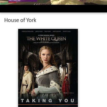
House of York