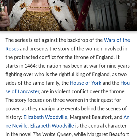
The series is set against the backdrop of the
Wars of the
Roses
and presents the story of the women involved in
the protracted conflict for the throne of England. It
starts in 1464; the nation has been at war for nine years
fighting over who is the rightful King of England, as two
sides of the same family, the
House of York
and the
Hou
se of Lancaster
, are in violent conflict over the throne.
The story focuses on three women in their quest for
power, as they manipulate events behind the scenes of
history:
Elizabeth Woodville
, Margaret Beaufort, and
An
ne Neville
.
Elizabeth Woodville
is the central character
in the novel
The White Queen
, while Margaret Beaufort