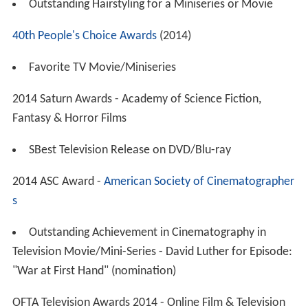
Outstanding Hairstyling for a Miniseries or Movie
40th People's Choice Awards
(2014)
Favorite TV Movie/Miniseries
2014 Saturn Awards - Academy of Science Fiction,
Fantasy & Horror Films
SBest Television Release on DVD/Blu-ray
2014 ASC Award -
American Society of Cinematographer
s
Outstanding Achievement in Cinematography in
Television Movie/Mini-Series - David Luther for Episode:
"War at First Hand" (nomination)
OFTA Television Awards 2014 - Online Film & Television