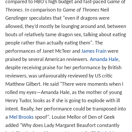
compared to HBO's high budget and fast-paced
Game of
Thrones
. In comparison to
Game of Thrones
Neil
Genzlinger speculates that "even if dragons were
allowed, they’d mostly be lounging around and, between
bouts of relatively tame dragon sex, talking about eating
people rather than actually eating them". The
performances of Janet McTeer and
James Frain
were
praised by several American reviewers.
Amanda Hale
,
despite receiving praise for her performance by British
reviewers, was unfavourably reviewed by US critic
Matthew Gilbert. He said "There were moments when I
rolled my eyes—Amanda Hale, as the mother of young
Henry Tudor, looks as if she is going to explode with ill
intent. Really, her performance could be transposed into
a
Mel Brooks
spoof". Louise Mellor of Den of Geek
added "Why does Lady Margaret Beaufort constantly