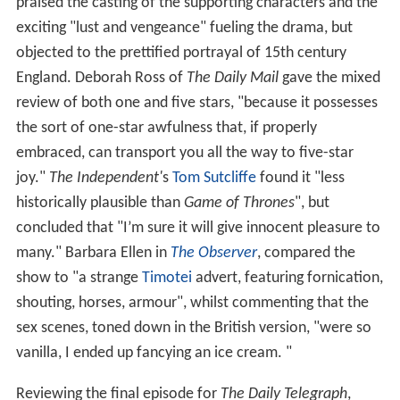
praised the casting of the supporting characters and the
exciting "lust and vengeance" fueling the drama, but
objected to the prettified portrayal of 15th century
England. Deborah Ross of
The Daily Mail
gave the mixed
review of both one and five stars, "because it possesses
the sort of one-star awfulness that, if properly
embraced, can transport you all the way to five-star
joy."
The Independent'
s
Tom Sutcliffe
found it "less
historically plausible than
Game of Thrones
", but
concluded that "I’m sure it will give innocent pleasure to
many." Barbara Ellen in
The Observer
, compared the
show to "a strange
Timotei
advert, featuring fornication,
shouting, horses, armour", whilst commenting that the
sex scenes, toned down in the British version, "were so
vanilla, I ended up fancying an ice cream. "
Reviewing the final episode for
The Daily Telegraph
,