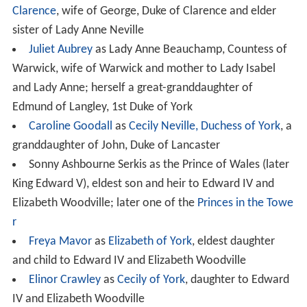
Clarence
, wife of George, Duke of Clarence and elder
sister of Lady Anne Neville
Juliet Aubrey
as Lady Anne Beauchamp, Countess of
Warwick, wife of Warwick and mother to Lady Isabel
and Lady Anne; herself a great-granddaughter of
Edmund of Langley, 1st Duke of York
Caroline Goodall
as
Cecily Neville, Duchess of York
, a
granddaughter of John, Duke of Lancaster
Sonny Ashbourne Serkis as the Prince of Wales (later
King Edward V), eldest son and heir to Edward IV and
Elizabeth Woodville; later one of the
Princes in the Towe
r
Freya Mavor
as
Elizabeth of York
, eldest daughter
and child to Edward IV and Elizabeth Woodville
Elinor Crawley
as
Cecily of York
, daughter to Edward
IV and Elizabeth Woodville