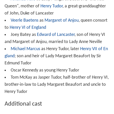
Queen", mother of
Henry Tudor
, a great-granddaughter
of John, Duke of Lancaster
Veerle Baetens
as
Margaret of Anjou
, queen consort
to
Henry VI of England
Joey Batey as
Edward of Lancaster
, son of Henry VI
and Margaret of Anjou, married to Lady Anne Neville
Michael Marcus
as Henry Tudor, later
Henry VII of En
gland
; son and heir of Lady Margaret Beaufort by Sir
Edmund Tudor
Oscar Kennedy as young Henry Tudor
Tom McKay as Jasper Tudor, half-brother of Henry VI,
brother-in-law to Lady Margaret Beaufort and uncle to
Henry Tudor
Additional cast