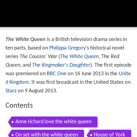
The White Queen
is a British television drama series in
ten parts, based on
Philippa Gregory
's historical novel
series
The Cousins' War
(
The White Queen
,
The Red
Queen
, and
The Kingmaker's Daughter
). The first episode
was premiered on
BBC One
on 16 June 2013 in the
Unite
d Kingdom
. It was first broadcast in the United States on
Starz
on 9 August 2013.
Contents
Anne richard love the white queen
On set with the white queen
House of York