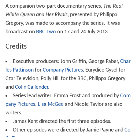
A companion two-part documentary series,
The Real
White Queen and Her Rivals
, presented by Philippa
Gregory, was made to accompany the series. It was
broadcast on
BBC Two
on 17 and 24 July 2013.
Credits
Executive producers: John Griffin, George Faber,
Char
les Pattinson
for
Company Pictures
, Eurydice Gysel for
Czar Television, Polly Hill for the BBC, Philippa Gregory
and
Colin Callender
.
Series lead writer: Emma Frost and produced by
Com
pany Pictures
.
Lisa McGee
and Nicole Taylor are also
writers.
James Kent directed the first three episodes.
Other episodes were directed by Jamie Payne and
Co