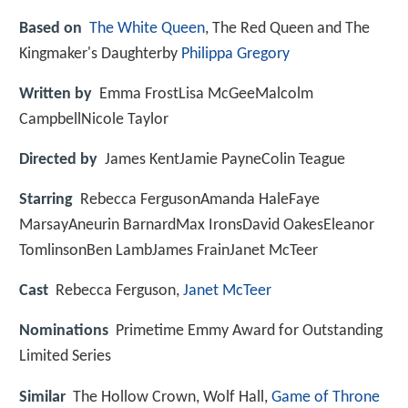
Based on
The White Queen
, The Red Queen and The
Kingmaker's Daughterby
Philippa Gregory
Written by
Emma FrostLisa McGeeMalcolm
CampbellNicole Taylor
Directed by
James KentJamie PayneColin Teague
Starring
Rebecca FergusonAmanda HaleFaye
MarsayAneurin BarnardMax IronsDavid OakesEleanor
TomlinsonBen LambJames FrainJanet McTeer
Cast
Rebecca Ferguson,
Janet McTeer
Nominations
Primetime Emmy Award for Outstanding
Limited Series
Similar
The Hollow Crown, Wolf Hall,
Game of Throne