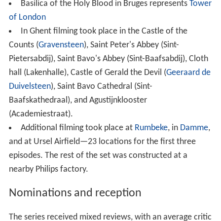
Basilica of the Holy Blood in Bruges represents
Tower
of London
In Ghent filming took place in the Castle of the
Counts (
Gravensteen
), Saint Peter's Abbey (Sint-
Pietersabdij), Saint Bavo's Abbey (Sint-Baafsabdij), Cloth
hall (Lakenhalle), Castle of Gerald the Devil (
Geeraard de
Duivelsteen
), Saint Bavo Cathedral (Sint-
Baafskathedraal), and Agustijnklooster
(Academiestraat).
Additional filming took place at
Rumbeke
, in
Damme
,
and at Ursel Airfield—23 locations for the first three
episodes. The rest of the set was constructed at a
nearby Philips factory.
Nominations and reception
The series received mixed reviews, with an average critic