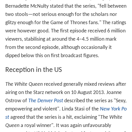
Bernadette McNulty stated that the series, "fell between
two stools—not serious enough for the scholars nor
glitzy enough for the Game of Thrones fans." The ratings
were however good. The first episode received 6 million
viewers, stabilising at around the 4–4.5 million mark
from the second episode, although occasionally it
dipped below this on first broadcast figures.
Reception in the US
The White Queen
received generally mixed reviews after
airing on the Starz network on 10 August 2013. Joanne
Ostrow of
The Denver Post
described the series as "Sexy,
empowering and violent". Linda Stasi of the
New York Po
st
agreed that the series is a hit, exclaiming "
The White
Queen
a royal winner". It was again unfavourably