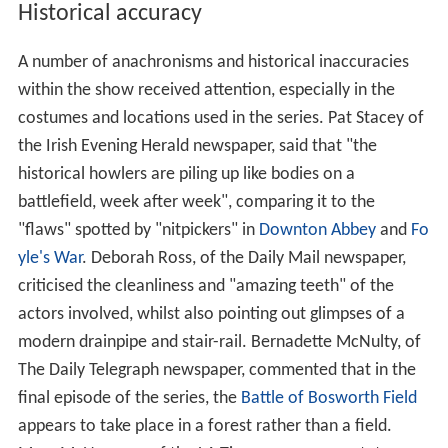
Historical accuracy
A number of anachronisms and historical inaccuracies
within the show received attention, especially in the
costumes and locations used in the series. Pat Stacey of
the Irish Evening Herald newspaper, said that "the
historical howlers are piling up like bodies on a
battlefield, week after week", comparing it to the
"flaws" spotted by "nitpickers" in
Downton Abbey
and
Fo
yle's War
. Deborah Ross, of the Daily Mail newspaper,
criticised the cleanliness and "amazing teeth" of the
actors involved, whilst also pointing out glimpses of a
modern drainpipe and stair-rail. Bernadette McNulty, of
The Daily Telegraph newspaper, commented that in the
final episode of the series, the
Battle of Bosworth Field
appears to take place in a forest rather than a field.