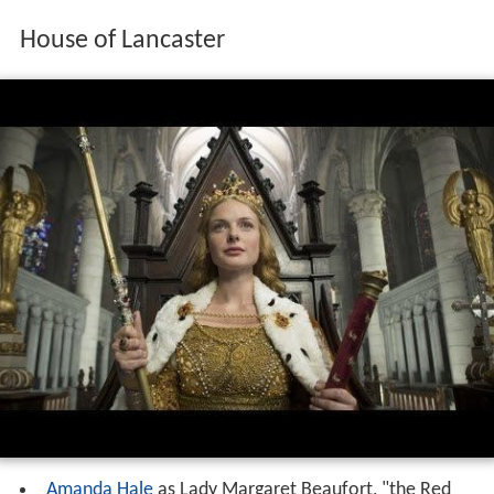
House of Lancaster
Amanda Hale
as Lady Margaret Beaufort, "the Red