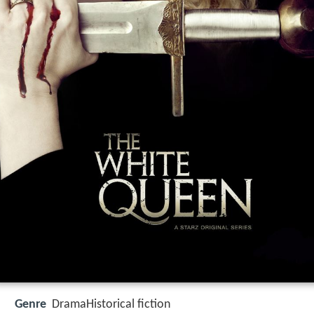
Genre
DramaHistorical fiction