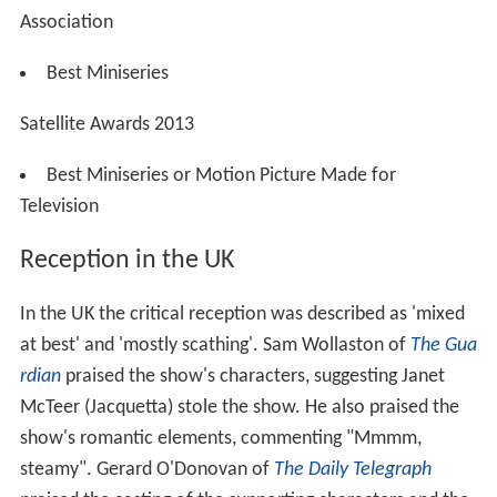
Association
Best Miniseries
Satellite Awards 2013
Best Miniseries or Motion Picture Made for
Television
Reception in the UK
In the UK the critical reception was described as 'mixed
at best' and 'mostly scathing'. Sam Wollaston of
The Gua
rdian
praised the show's characters, suggesting Janet
McTeer (Jacquetta) stole the show. He also praised the
show's romantic elements, commenting "Mmmm,
steamy". Gerard O'Donovan of
The Daily Telegraph