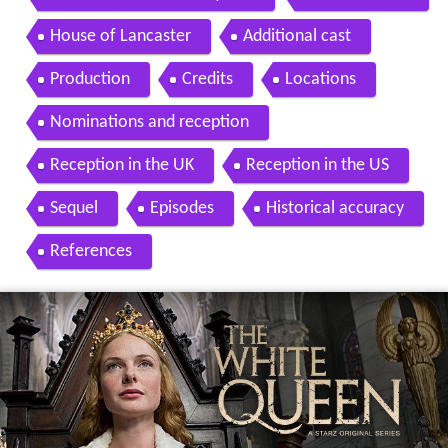
House of Lancaster
Additional cast
Production
Credits
Locations
Nominations and reception
Reception in the UK
Reception in the US
Sequel
Episodes
Historical accuracy
References