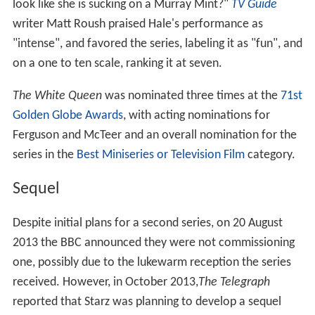
look like she is sucking on a Murray Mint?"
TV Guide
writer Matt Roush praised Hale's performance as
"intense", and favored the series, labeling it as "fun", and
on a one to ten scale, ranking it at seven.
The White Queen
was nominated three times at the
71st
Golden Globe Awards
, with acting nominations for
Ferguson and McTeer and an overall nomination for the
series in the
Best Miniseries or Television Film
category.
Sequel
Despite initial plans for a second series, on 20 August
2013 the BBC announced they were not commissioning
one, possibly due to the lukewarm reception the series
received. However, in October 2013,
The Telegraph
reported that Starz was planning to develop a sequel