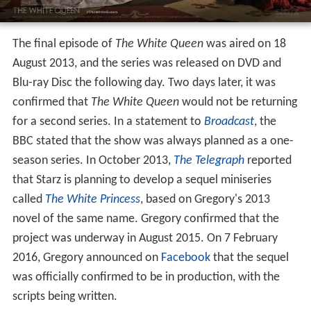
The final episode of
The White Queen
was aired on 18
August 2013, and the series was released on DVD and
Blu-ray Disc the following day. Two days later, it was
confirmed that
The White Queen
would not be returning
for a second series. In a statement to
Broadcast
, the
BBC stated that the show was always planned as a one-
season series. In October 2013,
The Telegraph
reported
that Starz is planning to develop a sequel miniseries
called
The White Princess
, based on Gregory's 2013
novel of the same name. Gregory confirmed that the
project was underway in August 2015. On 7 February
2016, Gregory announced on
Facebook
that the sequel
was officially confirmed to be in production, with the
scripts being written.