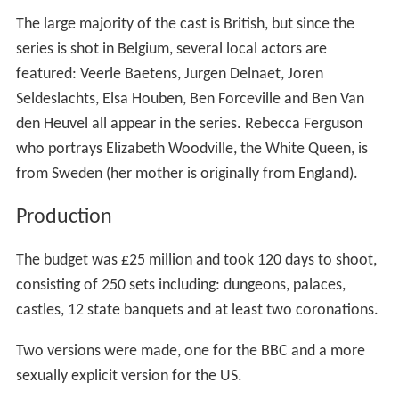
The large majority of the cast is British, but since the
series is shot in Belgium, several local actors are
featured: Veerle Baetens, Jurgen Delnaet, Joren
Seldeslachts, Elsa Houben, Ben Forceville and Ben Van
den Heuvel all appear in the series. Rebecca Ferguson
who portrays Elizabeth Woodville, the White Queen, is
from Sweden (her mother is originally from England).
Production
The budget was £25 million and took 120 days to shoot,
consisting of 250 sets including: dungeons, palaces,
castles, 12 state banquets and at least two coronations.
Two versions were made, one for the BBC and a more
sexually explicit version for the US.