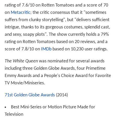
rating of 7.6/10 on Rotten Tomatoes and a score of 70
on
Metacritic
; the critic consensus that it "sometimes
suffers from clunky storytelling", but "delivers sufficient
intrigue, thanks to its gorgeous costumes, splendid cast,
and sexy, soapy plots". The show currently holds a 79%
rating on Rotten Tomatoes based on 20 reviews, and a
score of 7.8/10 on
IMDb
based on 10,230 user ratings.
The White Queen
was nominated for several awards
including three Golden Globe Awards, four Primetime
Emmy Awards and a People's Choice Award for Favorite
TV Movie/Miniseries.
71st Golden Globe Awards
(2014)
Best Mini-Series or Motion Picture Made for
Television