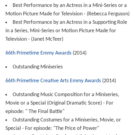
Best Performance by an Actress in a Mini-Series or a
Motion Picture Made for Television - (Rebecca Ferguson)
Best Performance by an Actress in a Supporting Role
in a Series, Mini-Series or Motion Picture Made for
Television - (Janet McTeer)
66th Primetime Emmy Awards
(2014)
Outstanding Miniseries
66th Primetime Creative Arts Emmy Awards
(2014)
Outstanding Music Composition for a Miniseries,
Movie or a Special (Original Dramatic Score) - For
episode: " The Final Battle"
Outstanding Costumes for a Miniseries, Movie, or
Special - For episode: "The Price of Power"