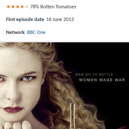
78%
Rotten Tomatoes
First episode date
16 June 2013
Network
BBC One