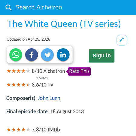
The White Queen (TV series)
Updated on
Apr 25, 2026
Sign in
8
/
10
Alchetron
Rate This
1
Votes
8.6/10
TV
Composer(s)
John Lunn
Final episode date
18 August 2013
7.8/10
IMDb