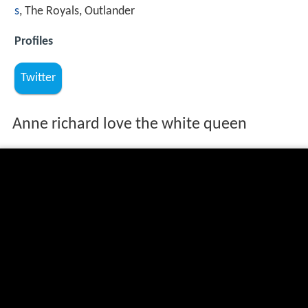
s
, The Royals, Outlander
Profiles
Twitter
Anne richard love the white queen