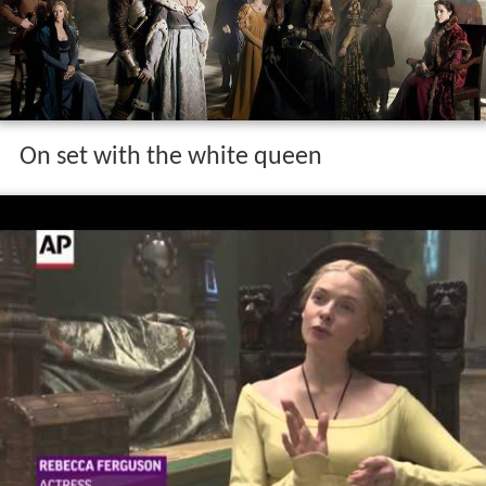
On set with the white queen