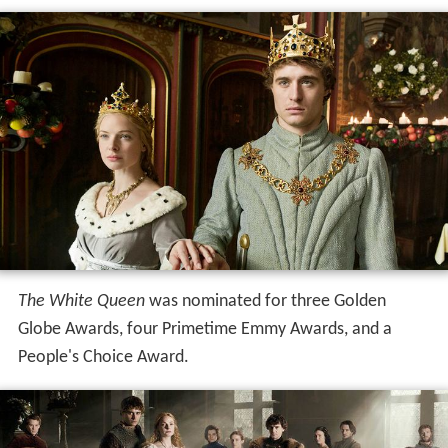
The White Queen
was nominated for three Golden
Globe Awards, four Primetime Emmy Awards, and a
People's Choice Award.