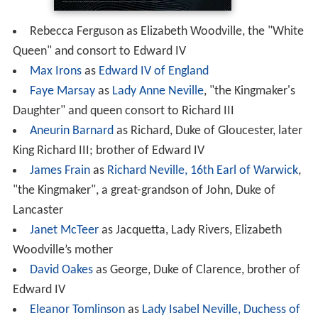
Rebecca Ferguson as Elizabeth Woodville, the "White
Queen" and consort to Edward IV
Max Irons
as
Edward IV of England
Faye Marsay
as
Lady Anne Neville
, "the Kingmaker's
Daughter" and queen consort to Richard III
Aneurin Barnard
as Richard, Duke of Gloucester, later
King Richard III; brother of Edward IV
James Frain
as
Richard Neville, 16th Earl of Warwick
,
"the Kingmaker", a great-grandson of John, Duke of
Lancaster
Janet McTeer
as Jacquetta, Lady Rivers, Elizabeth
Woodville’s mother
David Oakes
as George, Duke of Clarence, brother of
Edward IV
Eleanor Tomlinson
as
Lady Isabel Neville, Duchess of