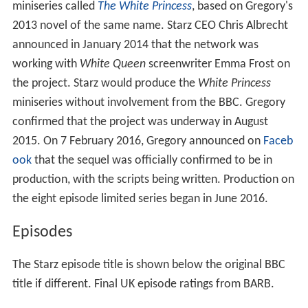
miniseries called
The White Princess
, based on Gregory's
2013 novel of the same name. Starz CEO Chris Albrecht
announced in January 2014 that the network was
working with
White Queen
screenwriter Emma Frost on
the project. Starz would produce the
White Princess
miniseries without involvement from the BBC. Gregory
confirmed that the project was underway in August
2015. On 7 February 2016, Gregory announced on
Faceb
ook
that the sequel was officially confirmed to be in
production, with the scripts being written. Production on
the eight episode limited series began in June 2016.
Episodes
The Starz episode title is shown below the original BBC
title if different. Final UK episode ratings from BARB.