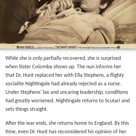
ald Crisp
), who is in charge of the hospital. She remains
undaunted, and soon wins the love of her patients. Each
night, she passes through miles of the wards, carrying a
lamp, so she can satisfy herself that her patients have all
they need. Her tireless efforts greatly reduce the
mortality rate. Her fame is spread by the newspapers,
and
Henry Wadsworth Longfellow
writes a poem in her
honor.