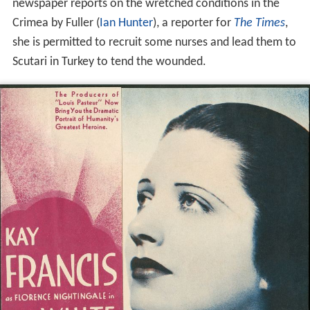
When the
Crimean War
breaks out, she finally gets her
chance. With the help of influential friends and damning
newspaper reports on the wretched conditions in the
Crimea by Fuller (
Ian Hunter
), a reporter for
The Times
,
she is permitted to recruit some nurses and lead them to
Scutari in Turkey to tend the wounded.