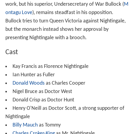
When the opportunity arises, she goes to the front to
attend the wounded more quickly. She leaves Sister
Colomba (
Eily Malyon
) in charge at Scutari. Once more,
Nightingale faces official opposition to her efforts,
instigated by Dr. Hunt. However, she gains the support of
Lord Raglan (
Halliwell Hobbes
), the British commander in
chief, and is soon hard at work. When she comes down
with
cholera
, she is attended by Tommy (
Billy Mauch
), a
drummer boy she herself nursed back from the brink of
death.