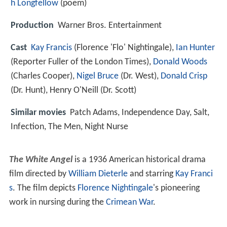
h Longfellow
(poem)
Production
Warner Bros. Entertainment
Cast
Kay Francis
(Florence 'Flo' Nightingale),
Ian Hunter
(Reporter Fuller of the London Times),
Donald Woods
(Charles Cooper),
Nigel Bruce
(Dr. West),
Donald Crisp
(Dr. Hunt),
Henry O'Neill
(Dr. Scott)
Similar movies
Patch Adams
,
Independence Day
,
Salt
,
Infection
,
The Men
,
Night Nurse
The White Angel
is a 1936 American historical drama
film directed by
William Dieterle
and starring
Kay Franci
s
. The film depicts
Florence Nightingale
's pioneering
work in nursing during the
Crimean War
.