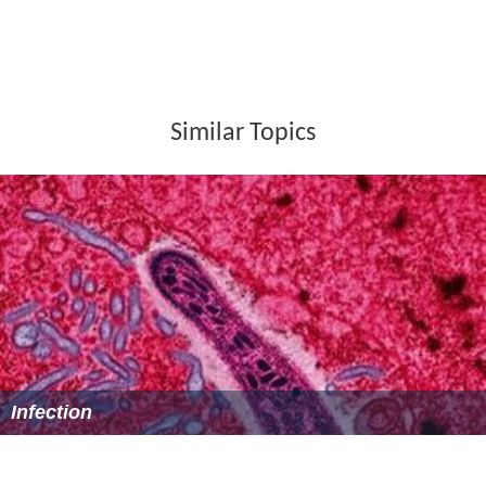
Ferdinand Munier as Alexis Soyer, a cook who follows
Nightingale to Scutari
Lillian Kemble-Cooper
as Parthenope "Parthe"
Nightingale (as Lillian Cooper)
Egon Brecher
as Pastor Fliedner
Tempe Pigott
as Mrs. Waters
Barbara Leonard as Minna
Frank Conroy
as Mr. Le Froy
Alma Lloyd
as nurse
Reception