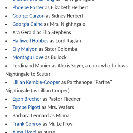
While she is only partially recovered, she is surprised