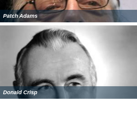
References
The White Angel (1936 film) Wikipedia
(Text) CC BY-SA
The White Angel (1936 film) IMDb
The White Angel (1936 film) themoviedb.org