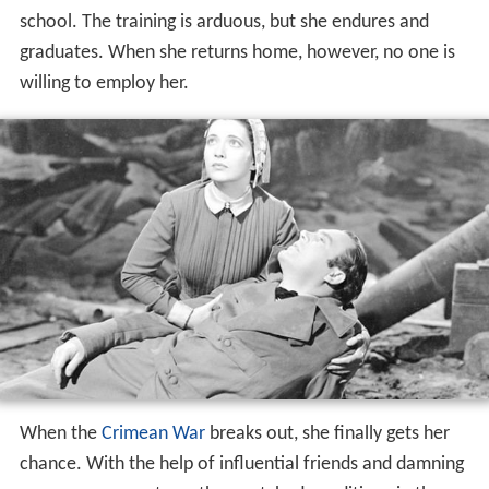
In
Victorian England
, Florence Nightingale (Kay Francis)
decides to become a nurse, puzzling her upper-class
family. She travels to Germany to the only nursing
school. The training is arduous, but she endures and
graduates. When she returns home, however, no one is
willing to employ her.