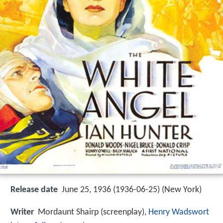
Release date
June 25, 1936 (1936-06-25) (New York)
Writer
Mordaunt Shairp (screenplay),
Henry Wadswort