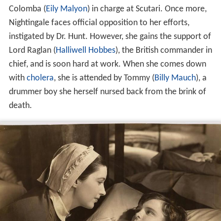
There, however, she is bitterly opposed by Dr. Hunt (
Don