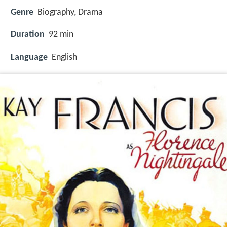
Genre
Biography, Drama
Duration
92 min
Language
English