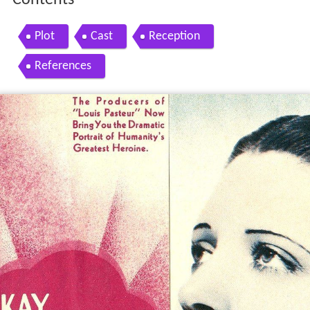
Contents
Plot
Cast
Reception
References