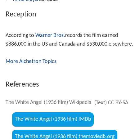
when Sister Colomba shows up. The nun informs her
that Dr. Hunt replaced her with Ella Stephens, a flighty
socialite Nightingale had already rejected as a nurse.
Under Stephens' lax and uncaring leadership, conditions
had greatly worsened. Nightingale returns to Scutari and
sets things straight.
After the war ends, she returns home to England. By this
time, even Dr. Hunt has reconsidered his opinion of her
work, but his superior, Undersecretary of War Bullock (
M
ontagu Love
), remains steadfast in his opposition.
Bullock tries to turn Queen Victoria against Nightingale,
but the monarch instead shows her approval by
presenting Nightingale with a brooch.
Cast