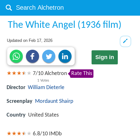
The White Angel (1936 film)
Updated on
Feb 17, 2026
Sign in
7
/
10
Alchetron
Rate This
1
Votes
Director
William Dieterle
Screenplay
Mordaunt Shairp
Country
United States
6.8/10
IMDb