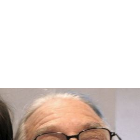
According to
Warner Bros.
records the film earned
$886,000 in the US and Canada and $530,000 elsewhere.
More Alchetron Topics