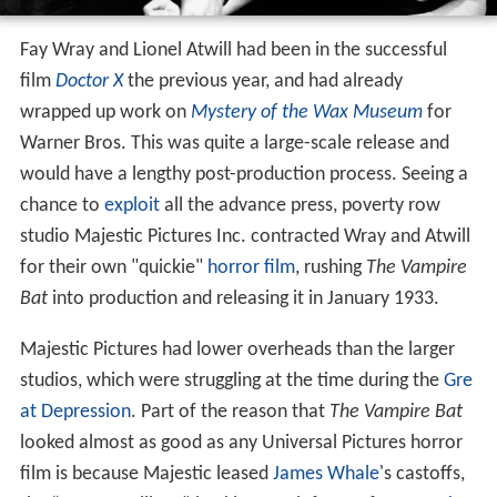
Fay Wray and Lionel Atwill had been in the successful
film
Doctor X
the previous year, and had already
wrapped up work on
Mystery of the Wax Museum
for
Warner Bros. This was quite a large-scale release and
would have a lengthy post-production process. Seeing a
chance to
exploit
all the advance press, poverty row
studio Majestic Pictures Inc. contracted Wray and Atwill
for their own "quickie"
horror film
, rushing
The Vampire
Bat
into production and releasing it in January 1933.
Majestic Pictures had lower overheads than the larger
studios, which were struggling at the time during the
Gre
at Depression
. Part of the reason that
The Vampire Bat
looked almost as good as any Universal Pictures horror
film is because Majestic leased
James Whale
's castoffs,