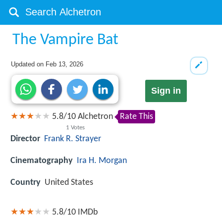
The Vampire Bat
Updated on
Feb 13, 2026
Sign in
5.8
/
10
Alchetron
Rate This
1
Votes
Director
Frank R. Strayer
Cinematography
Ira H. Morgan
Country
United States
5.8/10
IMDb