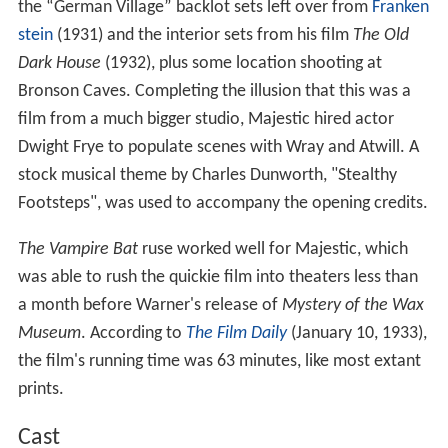
the “German Village” backlot sets left over from
Franken
stein
(1931) and the interior sets from his film
The Old
Dark House
(1932), plus some location shooting at
Bronson Caves. Completing the illusion that this was a
film from a much bigger studio, Majestic hired actor
Dwight Frye to populate scenes with Wray and Atwill. A
stock musical theme by Charles Dunworth, "Stealthy
Footsteps", was used to accompany the opening credits.
The Vampire Bat
ruse worked well for Majestic, which
was able to rush the quickie film into theaters less than
a month before Warner's release of
Mystery of the Wax
Museum
. According to
The Film Daily
(January 10, 1933),
the film's running time was 63 minutes, like most extant
prints.
Cast