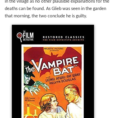
in the village as no other plausible explanations for the
deaths can be found. As Glieb was seen in the garden
that morning, the two conclude he is guilty.