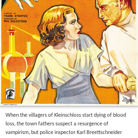
When the villagers of Kleinschloss start dying of blood
loss, the town fathers suspect a resurgence of
vampirism, but police inspector Karl Breettschneider