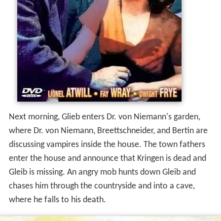
Next morning, Glieb enters Dr. von Niemann's garden,
where Dr. von Niemann, Breettschneider, and Bertin are
discussing vampires inside the house. The town fathers
enter the house and announce that Kringen is dead and
Gleib is missing. An angry mob hunts down Gleib and
chases him through the countryside and into a cave,
where he falls to his death.