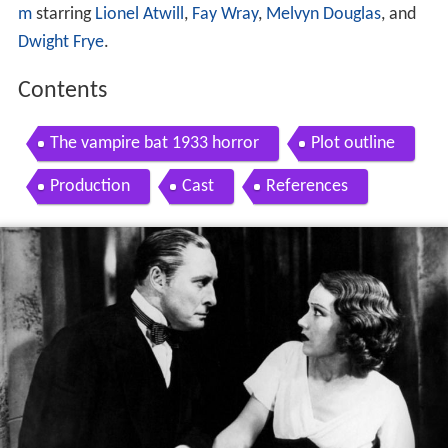
m
starring
Lionel Atwill
,
Fay Wray
,
Melvyn Douglas
, and
Dwight Frye
.
Contents
The vampire bat 1933 horror
Plot outline
Production
Cast
References