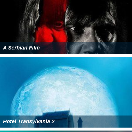
A Serbian Film
Hotel Transylvania 2