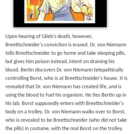
Upon hearing of Glieb's death, however,
Breettschneider's conviction is erased. Dr. von Niemann
tells Breettschneider to go home and take sleeping pills,
but gives him poison instead, intent on draining his
blood. Bertin discovers Dr. von Niemann telepathically
controlling Borst, who is at Breettschneider's house. It is
revealed that Dr. von Niemann has created life, and is
using the blood to fuel his organism. He ties Bertin up in
his lab. Borst supposedly enters with Breettschneider's
body on a trolley. Dr. von Niemann walks over to Borst,
who is revealed to be Breettschneider (who did not take
the pills) in costume, with the real Borst on the trolley.