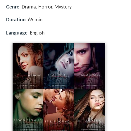
Genre
Drama, Horror, Mystery
Duration
65 min
Language
English