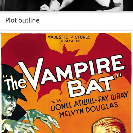
Plot outline