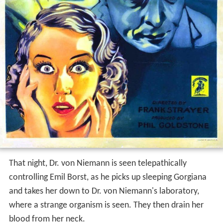
That night, Dr. von Niemann is seen telepathically
controlling Emil Borst, as he picks up sleeping Gorgiana
and takes her down to Dr. von Niemann's laboratory,
where a strange organism is seen. They then drain her
blood from her neck.