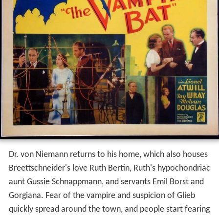
Dr. von Niemann returns to his home, which also houses
Breettschneider's love Ruth Bertin, Ruth's hypochondriac
aunt Gussie Schnappmann, and servants Emil Borst and
Gorgiana. Fear of the vampire and suspicion of Glieb
quickly spread around the town, and people start fearing