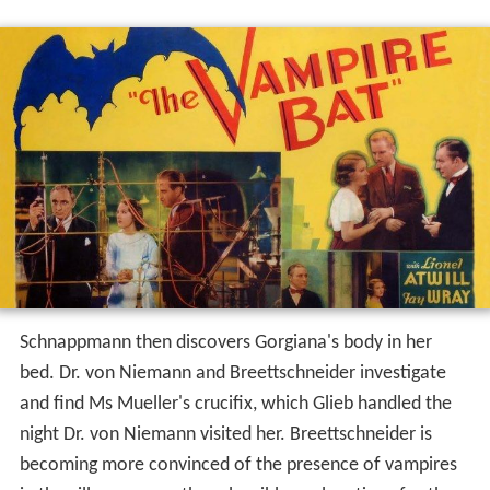
Schnappmann then discovers Gorgiana's body in her
bed. Dr. von Niemann and Breettschneider investigate
and find Ms Mueller's crucifix, which Glieb handled the
night Dr. von Niemann visited her. Breettschneider is
becoming more convinced of the presence of vampires