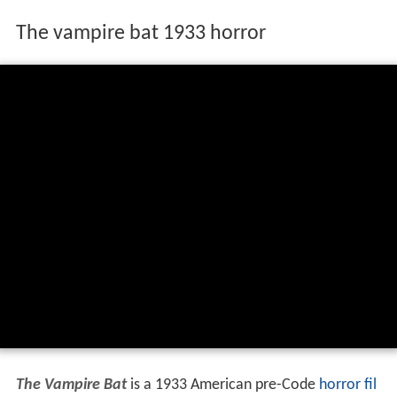
The vampire bat 1933 horror
The Vampire Bat
is a 1933 American pre-Code
horror fil