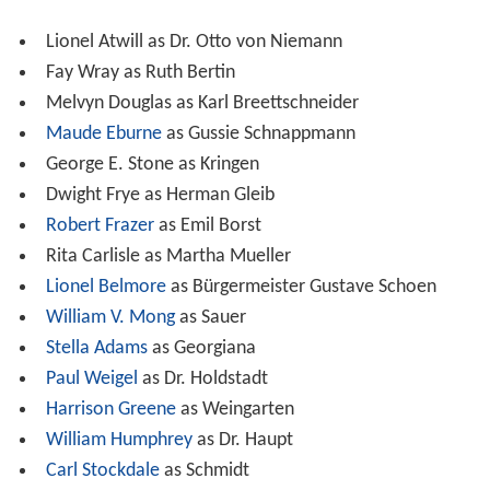
Lionel Atwill as Dr. Otto von Niemann
Fay Wray as Ruth Bertin
Melvyn Douglas as Karl Breettschneider
Maude Eburne
as Gussie Schnappmann
George E. Stone as Kringen
Dwight Frye as Herman Gleib
Robert Frazer
as Emil Borst
Rita Carlisle as Martha Mueller
Lionel Belmore
as Bürgermeister Gustave Schoen
William V. Mong
as Sauer
Stella Adams
as Georgiana
Paul Weigel
as Dr. Holdstadt
Harrison Greene
as Weingarten
William Humphrey
as Dr. Haupt
Carl Stockdale
as Schmidt