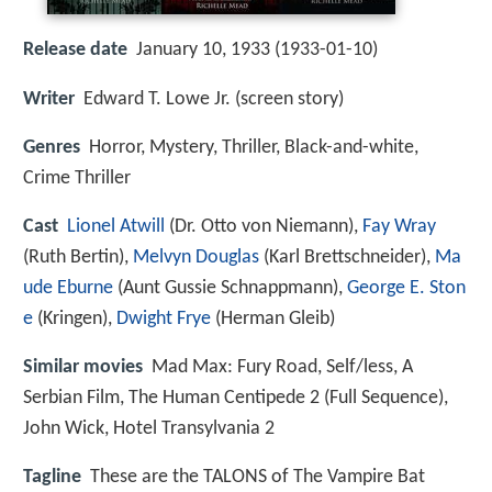
Release date
January 10, 1933 (1933-01-10)
Writer
Edward T. Lowe Jr. (screen story)
Genres
Horror, Mystery, Thriller, Black-and-white,
Crime Thriller
Cast
Lionel Atwill
(Dr. Otto von Niemann),
Fay Wray
(Ruth Bertin),
Melvyn Douglas
(Karl Brettschneider),
Ma
ude Eburne
(Aunt Gussie Schnappmann),
George E. Ston
e
(Kringen),
Dwight Frye
(Herman Gleib)
Similar movies
Mad Max: Fury Road
,
Self/less
,
A
Serbian Film
,
The Human Centipede 2 (Full Sequence)
,
John Wick
,
Hotel Transylvania 2
Tagline
These are the TALONS of The Vampire Bat