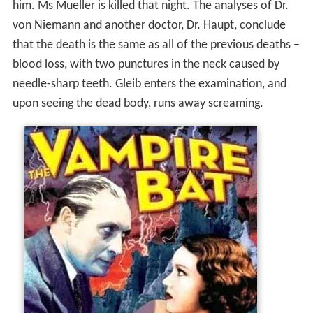
him. Ms Mueller is killed that night. The analyses of Dr.
von Niemann and another doctor, Dr. Haupt, conclude
that the death is the same as all of the previous deaths –
blood loss, with two punctures in the neck caused by
needle-sharp teeth. Gleib enters the examination, and
upon seeing the dead body, runs away screaming.