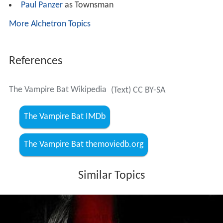
Paul Panzer
as Townsman
More Alchetron Topics
References
The Vampire Bat Wikipedia
(Text) CC BY-SA
The Vampire Bat IMDb
The Vampire Bat themoviedb.org
Similar Topics