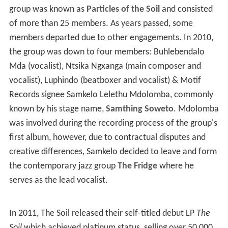
Ngxanga, Luphindo "Master P" Ngxanga and Theo
"Songstress" Matshoba. Theo joined the group in
February 2016 as an occasional replacement for
Buhlebendalo Mda. Ntsika and Luphindo are biological
brothers. During interviews, The Soil usually refers to
Go
d
as the first member of the group.
History
Its inception came about in 2003 when all the members
met in high school during jam sessions. Back then the
group was known as
Particles of the Soil
and consisted
of more than 25 members. As years passed, some
members departed due to other engagements. In 2010,
the group was down to four members: Buhlebendalo
Mda (vocalist), Ntsika Ngxanga (main composer and
vocalist), Luphindo (beatboxer and vocalist) & Motif