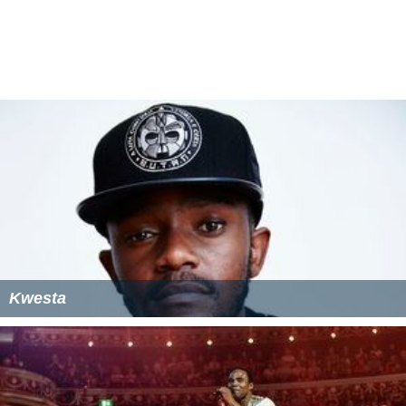
Khuli Chana