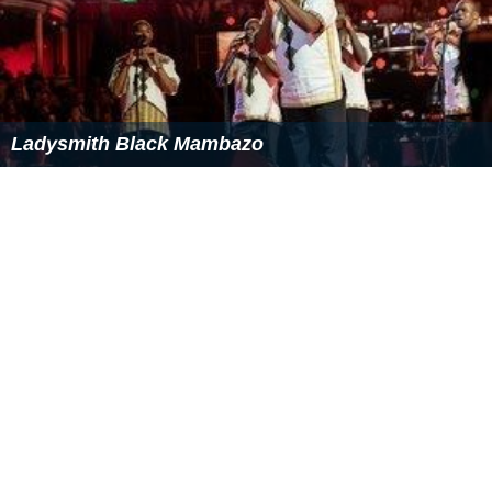
Kwesta
Ladysmith Black Mambazo