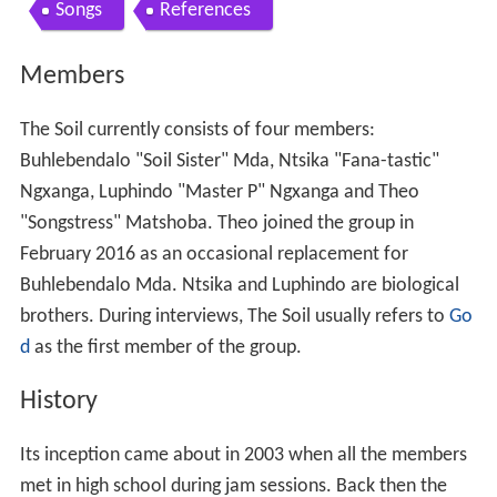
Contents
Members
History
Discography
Songs
References
Members
The Soil currently consists of four members:
Buhlebendalo "Soil Sister" Mda, Ntsika "Fana-tastic"