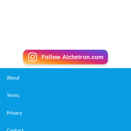
Patita (1980 film)