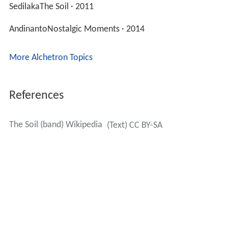
Discography
The Soil
(2011)
Nostalgic Moments
(2014)
Echoes of Kofifi
(2016)
Songs
Asante SanaReflections: Live in Johannesburg · 2013
SedilakaThe Soil · 2011
AndinantoNostalgic Moments · 2014
More Alchetron Topics