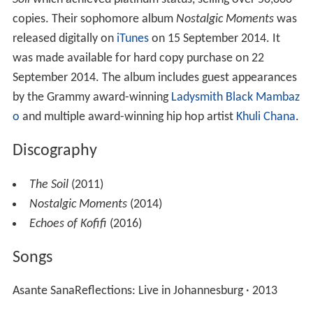
Records signee Samkelo Lelethu Mdolomba, commonly
known by his stage name,
Samthing Soweto
. Mdolomba
was involved during the recording process of the group's
first album, however, due to contractual disputes and
creative differences, Samkelo decided to leave and form
the contemporary jazz group
The Fridge
where he
serves as the lead vocalist.
In 2011, The Soil released their self-titled debut LP
The
Soil
which achieved platinum status, selling over 50,000
copies. Their sophomore album
Nostalgic Moments
was
released digitally on
iTunes
on 15 September 2014. It
was made available for hard copy purchase on 22
September 2014. The album includes guest appearances
by the Grammy award-winning
Ladysmith Black Mambaz
o
and multiple award-winning hip hop artist
Khuli Chana
.