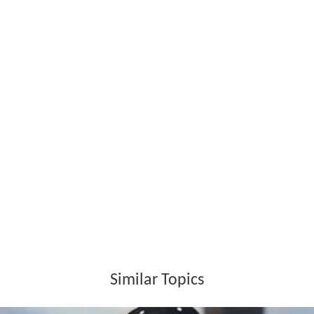
References
The Soil (band) Wikipedia
(Text) CC BY-SA