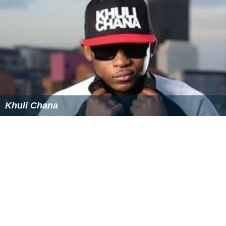
Similar Topics