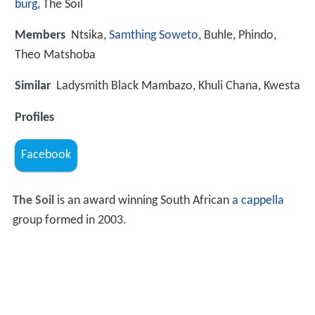
burg
, The Soil
Members
Ntsika,
Samthing Soweto
, Buhle, Phindo,
Theo Matshoba
Similar
Ladysmith Black Mambazo, Khuli Chana, Kwesta
Profiles
Facebook
The Soil
is an award winning South African
a cappella
group formed in 2003.