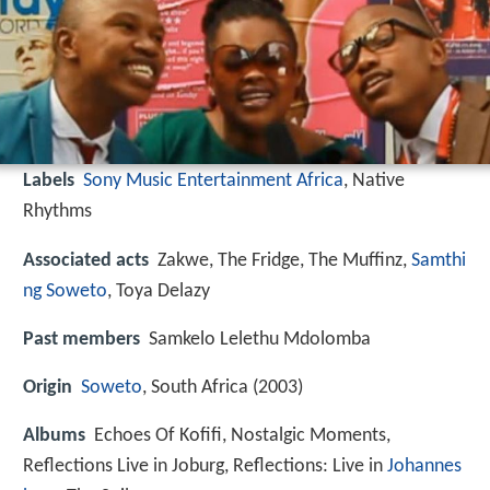
Labels
Sony Music Entertainment Africa
, Native
Rhythms
Associated acts
Zakwe, The Fridge, The Muffinz,
Samthi
ng Soweto
, Toya Delazy
Past members
Samkelo Lelethu Mdolomba
Origin
Soweto
, South Africa (2003)
Albums
Echoes Of Kofifi, Nostalgic Moments,
Reflections Live in Joburg, Reflections: Live in
Johannes