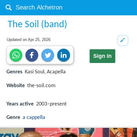
The Soil (band)
Updated on
Apr 25, 2026
Sign in
Genres
Kasi Soul, Acapella
Website
the-soil.com
Years active
2003–present
Genre
a cappella