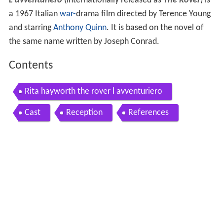
L'avventuriero
(internationally released as
The Rover
) is
a 1967 Italian
war-
drama film directed by Terence Young
and starring
Anthony Quinn
. It is based on the novel of
the same name written by Joseph Conrad.
Contents
Rita hayworth the rover l avventuriero
Cast
Reception
References