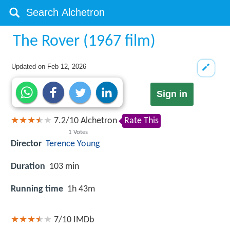
The Rover (1967 film)
Updated on
Feb 12, 2026
Sign in
7.2
/
10
Alchetron
Rate This
1
Votes
Director
Terence Young
Duration
103 min
Running time
1h 43m
7/10
IMDb