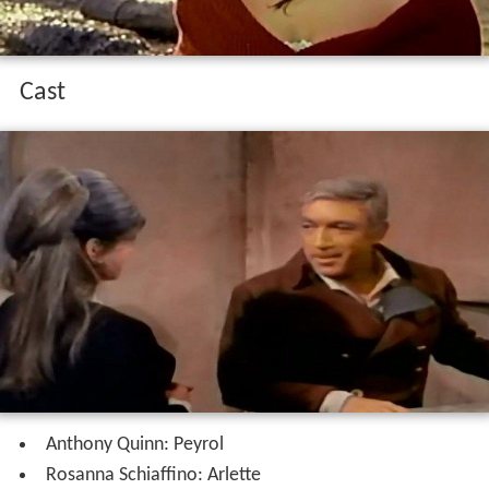
Cast
Anthony Quinn: Peyrol
Rosanna Schiaffino: Arlette