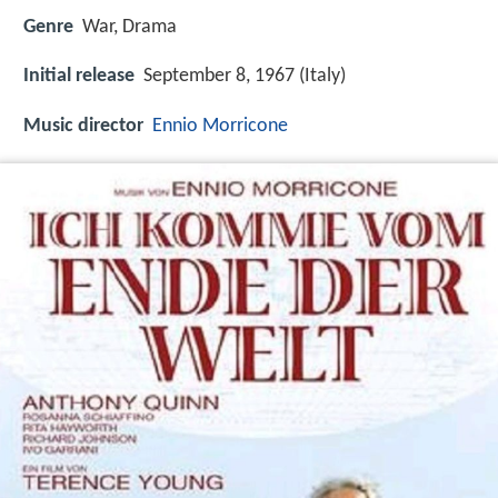
Genre
War, Drama
Initial release
September 8, 1967 (Italy)
Music director
Ennio Morricone