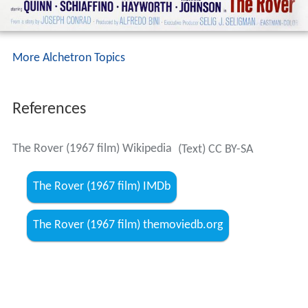
More Alchetron Topics
References
The Rover (1967 film) Wikipedia
(Text) CC BY-SA
The Rover (1967 film) IMDb
The Rover (1967 film) themoviedb.org