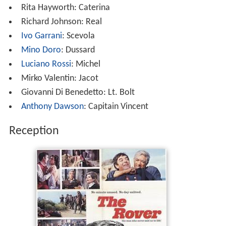
Rita Hayworth: Caterina
Richard Johnson: Real
Ivo Garrani
: Scevola
Mino Doro
: Dussard
Luciano Rossi
: Michel
Mirko Valentin: Jacot
Giovanni Di Benedetto: Lt. Bolt
Anthony Dawson
: Capitain Vincent
Reception