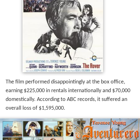
The film performed disappointingly at the box office,
earning $225,000 in rentals internationally and $70,000
domestically. According to ABC records, it suffered an
overall loss of $1,595,000.