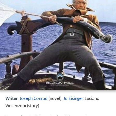
Writer
Joseph Conrad
(novel),
Jo Eisinger
, Luciano
Vincenzoni (story)