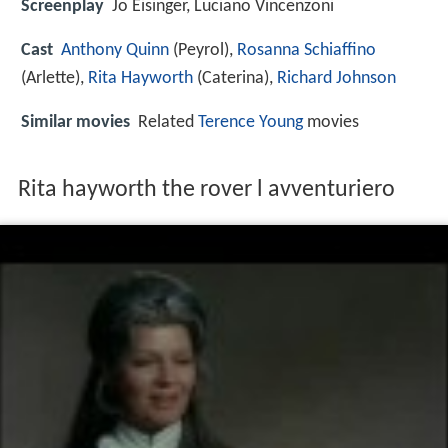
Screenplay
Jo Eisinger, Luciano Vincenzoni
Cast
Anthony Quinn
(Peyrol),
Rosanna Schiaffino
(Arlette),
Rita Hayworth
(Caterina),
Richard Johnson
Similar movies
Related
Terence Young
movies
Rita hayworth the rover l avventuriero