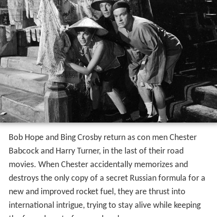
Bob Hope and Bing Crosby return as con men Chester
Babcock and Harry Turner, in the last of their road
movies. When Chester accidentally memorizes and
destroys the only copy of a secret Russian formula for a
new and improved rocket fuel, they are thrust into
international intrigue, trying to stay alive while keeping