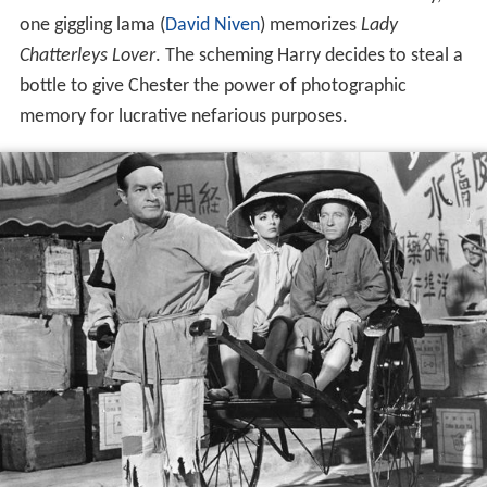
one giggling lama (
David Niven
) memorizes
Lady
Chatterleys Lover
. The scheming Harry decides to steal a
bottle to give Chester the power of photographic
memory for lucrative nefarious purposes.