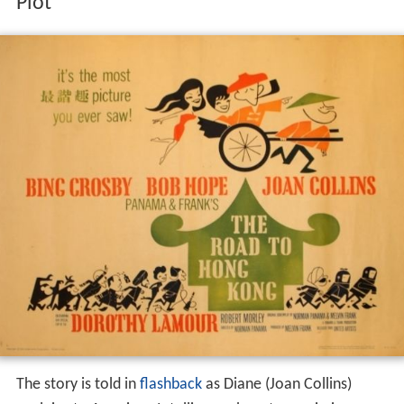
Plot
The story is told in
flashback
as Diane (Joan Collins)