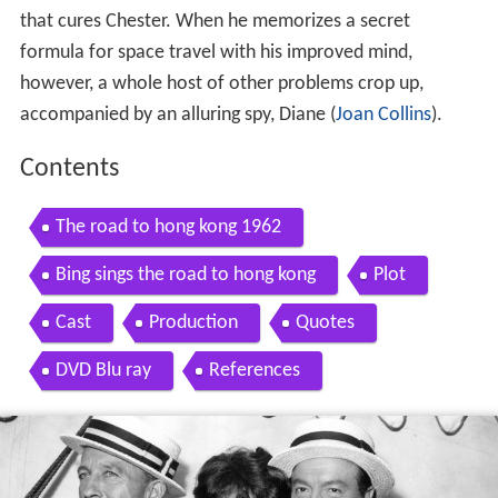
that cures Chester. When he memorizes a secret
formula for space travel with his improved mind,
however, a whole host of other problems crop up,
accompanied by an alluring spy, Diane (
Joan Collins
).
Contents
The road to hong kong 1962
Bing sings the road to hong kong
Plot
Cast
Production
Quotes
DVD Blu ray
References