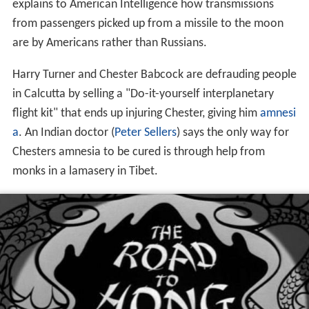
explains to American Intelligence how transmissions
from passengers picked up from a missile to the moon
are by Americans rather than Russians.
Harry Turner and Chester Babcock are defrauding people
in Calcutta by selling a "Do-it-yourself interplanetary
flight kit" that ends up injuring Chester, giving him
amnesi
a
. An Indian doctor (
Peter Sellers
) says the only way for
Chesters amnesia to be cured is through help from
monks in a lamasery in Tibet.