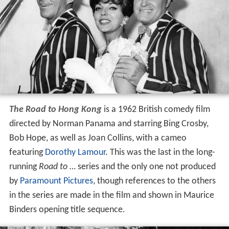
The Road to Hong Kong
is a 1962 British comedy film
directed by Norman Panama and starring Bing Crosby,
Bob Hope, as well as Joan Collins, with a cameo
featuring
Dorothy Lamour
. This was the last in the long-
running
Road to …
series and the only one not produced
by
Paramount Pictures
, though references to the others
in the series are made in the film and shown in Maurice
Binders opening title sequence.