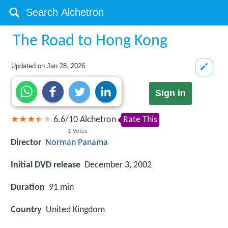
The Road to Hong Kong
Updated on
Jan 28, 2026
Sign in
6.6
/
10
Alchetron
Rate This
1
Votes
Director
Norman Panama
Initial DVD release
December 3, 2002
Duration
91 min
Country
United Kingdom