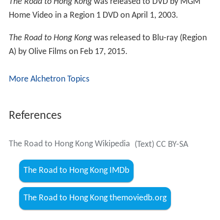
The Road to Hong Kong
was released to DVD by MGM
Home Video in a Region 1 DVD on April 1, 2003.
The Road to Hong Kong
was released to Blu-ray (Region
A) by Olive Films on Feb 17, 2015.
More Alchetron Topics
References
The Road to Hong Kong Wikipedia
(Text) CC BY-SA
The Road to Hong Kong IMDb
The Road to Hong Kong themoviedb.org