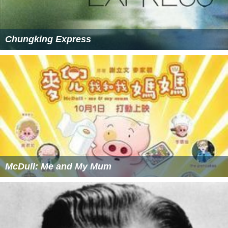
Chungking Express
McDull: Me and My Mum