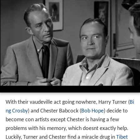
With their vaudeville act going nowhere, Harry Turner (
Bi
ng Crosby
) and Chester Babcock (
Bob Hope
) decide to
become con artists except Chester is having a few
problems with his memory, which doesnt exactly help.
Luckily, Turner and Chester find a miracle drug in
Tibet