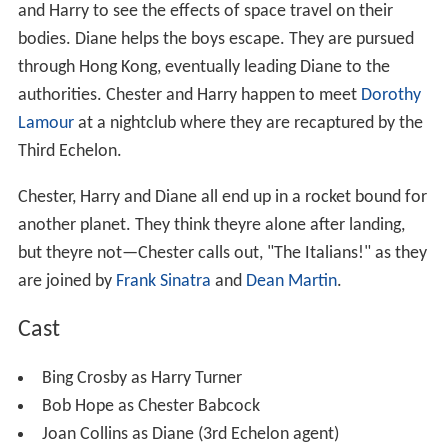
and Harry to see the effects of space travel on their
bodies. Diane helps the boys escape. They are pursued
through Hong Kong, eventually leading Diane to the
authorities. Chester and Harry happen to meet
Dorothy
Lamour
at a nightclub where they are recaptured by the
Third Echelon.
Chester, Harry and Diane all end up in a rocket bound for
another planet. They think theyre alone after landing,
but theyre not—Chester calls out, "The Italians!" as they
are joined by
Frank Sinatra
and
Dean Martin
.
Cast
Bing Crosby as Harry Turner
Bob Hope as Chester Babcock
Joan Collins as Diane (3rd Echelon agent)