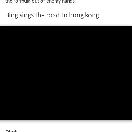
the formula out of enemy hands.
Bing sings the road to hong kong