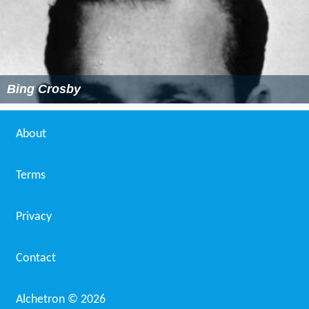
Bing Crosby
About
Terms
Privacy
Contact
Alchetron ©
2026