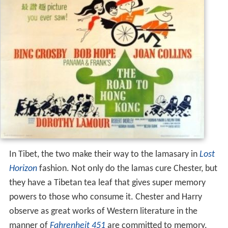
In Tibet, the two make their way to the lamasary in
Lost
Horizon
fashion. Not only do the lamas cure Chester, but
they have a Tibetan tea leaf that gives super memory
powers to those who consume it. Chester and Harry
observe as great works of Western literature in the
manner of
Fahrenheit 451
are committed to memory,