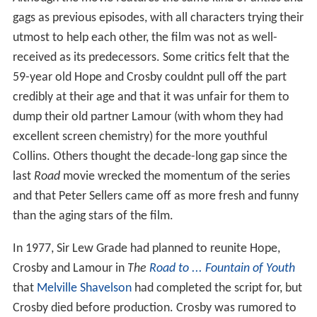
gags as previous episodes, with all characters trying their
utmost to help each other, the film was not as well-
received as its predecessors. Some critics felt that the
59-year old Hope and Crosby couldnt pull off the part
credibly at their age and that it was unfair for them to
dump their old partner Lamour (with whom they had
excellent screen chemistry) for the more youthful
Collins. Others thought the decade-long gap since the
last
Road
movie wrecked the momentum of the series
and that Peter Sellers came off as more fresh and funny
than the aging stars of the film.
In 1977, Sir Lew Grade had planned to reunite Hope,
Crosby and Lamour in
The
Road to ...
Fountain of Youth
that
Melville Shavelson
had completed the script for, but
Crosby died before production. Crosby was rumored to