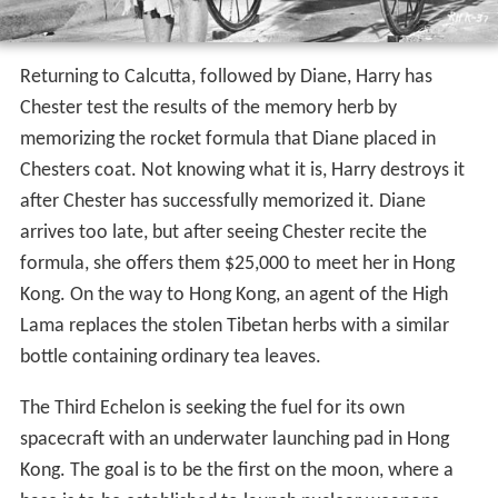
Returning to Calcutta, followed by Diane, Harry has
Chester test the results of the memory herb by
memorizing the rocket formula that Diane placed in
Chesters coat. Not knowing what it is, Harry destroys it
after Chester has successfully memorized it. Diane
arrives too late, but after seeing Chester recite the
formula, she offers them $25,000 to meet her in Hong
Kong. On the way to Hong Kong, an agent of the High
Lama replaces the stolen Tibetan herbs with a similar
bottle containing ordinary tea leaves.
The Third Echelon is seeking the fuel for its own
spacecraft with an underwater launching pad in Hong
Kong. The goal is to be the first on the moon, where a