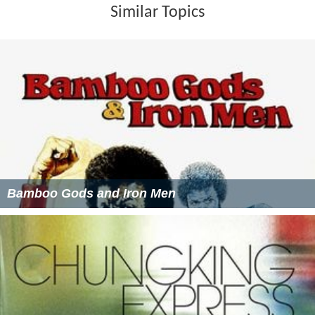
Similar Topics
Bamboo Gods and Iron Men