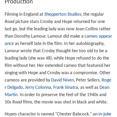
Production
Filming in England at
Shepperton Studios
, the regular
Road
picture stars Crosby and Hope returned for one
last go, but the leading lady was now Joan Collins rather
than Dorothy Lamour. Lamour did make a
cameo appear
ance
as herself late in the film. In her autobiography,
Lamour wrote that Crosby thought her too old to be a
leading lady (she was 48), while Hope refused to do the
film without her. Her extended cameo that featured her
singing with Hope and Crosby was a compromise. Other
cameos are provided by
David Niven
, Peter Sellers,
Roge
r Delgado
,
Jerry Colonna
,
Frank Sinatra
, as well as
Dean
Martin
. In order to preserve the feel of the 1940s and
50s
Road
films, the movie was shot in black and white.
Hopes character is named "Chester Babcock," an
in-joke