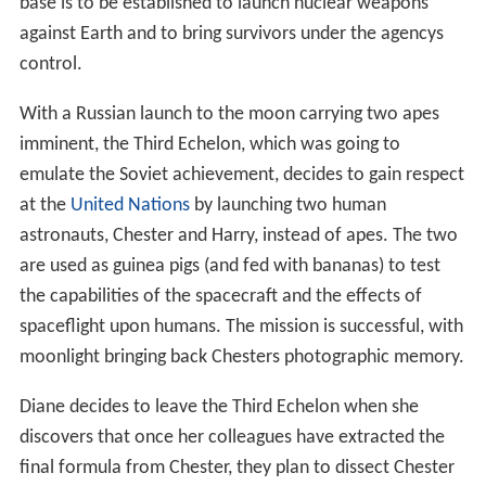
base is to be established to launch nuclear weapons
against Earth and to bring survivors under the agencys
control.
With a Russian launch to the moon carrying two apes
imminent, the Third Echelon, which was going to
emulate the Soviet achievement, decides to gain respect
at the
United Nations
by launching two human
astronauts, Chester and Harry, instead of apes. The two
are used as guinea pigs (and fed with bananas) to test
the capabilities of the spacecraft and the effects of
spaceflight upon humans. The mission is successful, with
moonlight bringing back Chesters photographic memory.
Diane decides to leave the Third Echelon when she
discovers that once her colleagues have extracted the
final formula from Chester, they plan to dissect Chester