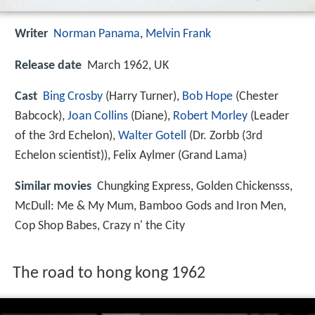
Writer
Norman Panama
,
Melvin Frank
Release date
March 1962, UK
Cast
Bing Crosby
(Harry Turner),
Bob Hope
(Chester
Babcock),
Joan Collins
(Diane),
Robert Morley
(Leader
of the 3rd Echelon),
Walter Gotell
(Dr. Zorbb (3rd
Echelon scientist)),
Felix Aylmer
(Grand Lama)
Similar movies
Chungking Express
,
Golden Chickensss
,
McDull: Me & My Mum
,
Bamboo Gods and Iron Men
,
Cop Shop Babes
,
Crazy n' the City
The road to hong kong 1962