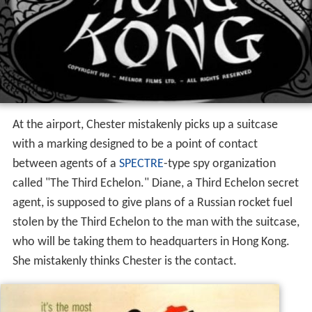
At the airport, Chester mistakenly picks up a suitcase
with a marking designed to be a point of contact
between agents of a
SPECTRE
-type spy organization
called "The Third Echelon." Diane, a Third Echelon secret
agent, is supposed to give plans of a Russian rocket fuel
stolen by the Third Echelon to the man with the suitcase,
who will be taking them to headquarters in Hong Kong.
She mistakenly thinks Chester is the contact.