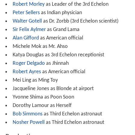
Robert Morley
as Leader of the 3rd Echelon
Peter Sellers
as Indian physician
Walter Gotell
as Dr. Zorbb (3rd Echelon scientist)
Sir Felix Aylmer
as Grand Lama
Alan Gifford
as American official
Michele Mok as Mr. Ahso
Katya Douglas as 3rd Echelon receptionist
Roger Delgado
as Jhinnah
Robert Ayres
as American official
Mei Ling as Ming Toy
Jacqueline Jones as Blonde at airport
Yvonne Shima as Poon Soon
Dorothy Lamour as Herself
Bob Simmons
as Third Echelon astronaut
Nosher Powell
as Third Echelon astronaut