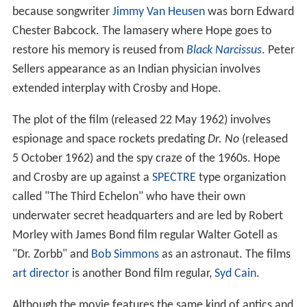
because songwriter
Jimmy Van Heusen
was born Edward
Chester Babcock. The lamasery where Hope goes to
restore his memory is reused from
Black Narcissus
. Peter
Sellers appearance as an Indian physician involves
extended interplay with Crosby and Hope.
The plot of the film (released 22 May 1962) involves
espionage and space rockets predating
Dr. No
(released
5 October 1962) and the spy craze of the 1960s. Hope
and Crosby are up against a
SPECTRE
type organization
called "The Third Echelon" who have their own
underwater secret headquarters and are led by Robert
Morley with James Bond film regular Walter Gotell as
"Dr. Zorbb" and
Bob Simmons
as an astronaut. The films
art director
is another Bond film regular,
Syd Cain
.
Although the movie features the same kind of antics and