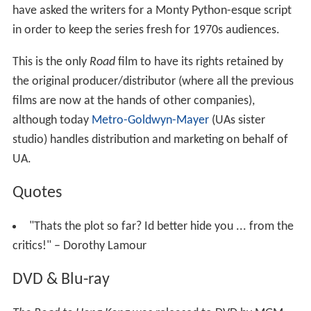
have asked the writers for a Monty Python-esque script
in order to keep the series fresh for 1970s audiences.
This is the only
Road
film to have its rights retained by
the original producer/distributor (where all the previous
films are now at the hands of other companies),
although today
Metro-Goldwyn-Mayer
(UAs sister
studio) handles distribution and marketing on behalf of
UA.
Quotes
"Thats the plot so far? Id better hide you ... from the
critics!" – Dorothy Lamour
DVD & Blu-ray