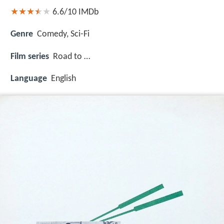
6.6/10
IMDb
Genre
Comedy, Sci-Fi
Film series
Road to …
Language
English