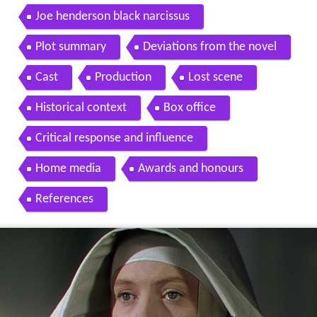
Joe henderson black narcissus
Plot summary
Deviations from the novel
Cast
Production
Lost scene
Historical context
Box office
Critical response and influence
Home media
Awards and honours
References