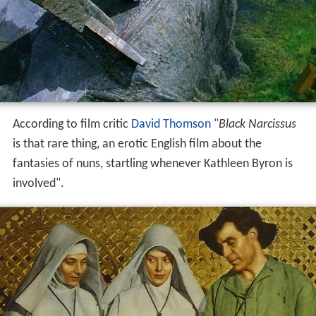
According to film critic
David Thomson
"
Black Narcissus
is that rare thing, an erotic English film about the
fantasies of nuns, startling whenever Kathleen Byron is
involved".