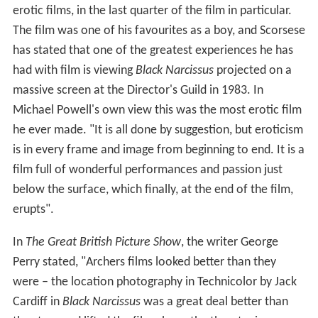
erotic films, in the last quarter of the film in particular.
The film was one of his favourites as a boy, and Scorsese
has stated that one of the greatest experiences he has
had with film is viewing
Black Narcissus
projected on a
massive screen at the Director's Guild in 1983. In
Michael Powell's own view this was the most erotic film
he ever made. "It is all done by suggestion, but eroticism
is in every frame and image from beginning to end. It is a
film full of wonderful performances and passion just
below the surface, which finally, at the end of the film,
erupts".
In
The Great British Picture Show
, the writer George
Perry stated, "Archers films looked better than they
were – the location photography in Technicolor by Jack
Cardiff in
Black Narcissus
was a great deal better than