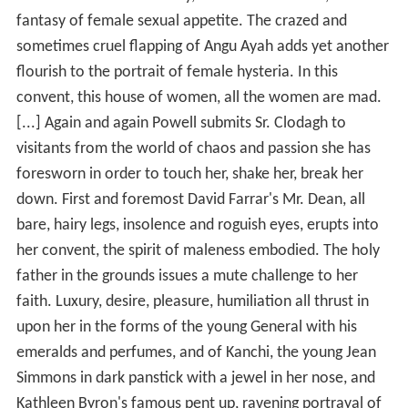
fantasy of female sexual appetite. The crazed and
sometimes cruel flapping of Angu Ayah adds yet another
flourish to the portrait of female hysteria. In this
convent, this house of women, all the women are mad.
[...] Again and again Powell submits Sr. Clodagh to
visitants from the world of chaos and passion she has
foresworn in order to touch her, shake her, break her
down. First and foremost David Farrar's Mr. Dean, all
bare, hairy legs, insolence and roguish eyes, erupts into
her convent, the spirit of maleness embodied. The holy
father in the grounds issues a mute challenge to her
faith. Luxury, desire, pleasure, humiliation all thrust in
upon her in the forms of the young General with his
emeralds and perfumes, and of Kanchi, the young Jean
Simmons in dark panstick with a jewel in her nose, and
Kathleen Byron's famous pent up, ravening portrayal of