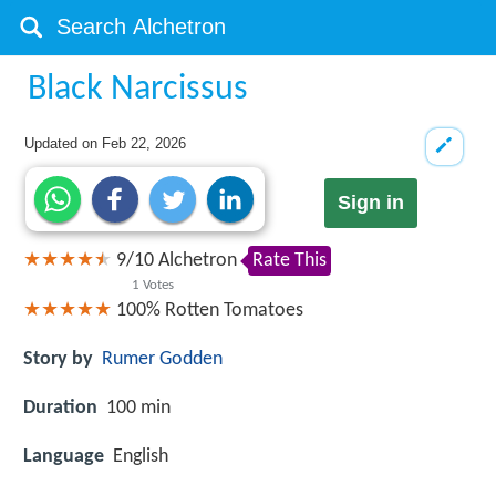
Black Narcissus
Updated on
Feb 22, 2026
Sign in
9
/
10
Alchetron
Rate This
1
Votes
100%
Rotten Tomatoes
Story by
Rumer Godden
Duration
100 min
Language
English