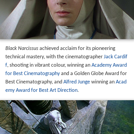
Black Narcissus
achieved acclaim for its pioneering
technical mastery, with the cinematographer
Jack Cardif
f
, shooting in vibrant colour, winning an
Academy Award
for Best Cinematography
and a Golden Globe Award for
Best Cinematography, and
Alfred Junge
winning an
Acad
emy Award for Best Art Direction
.