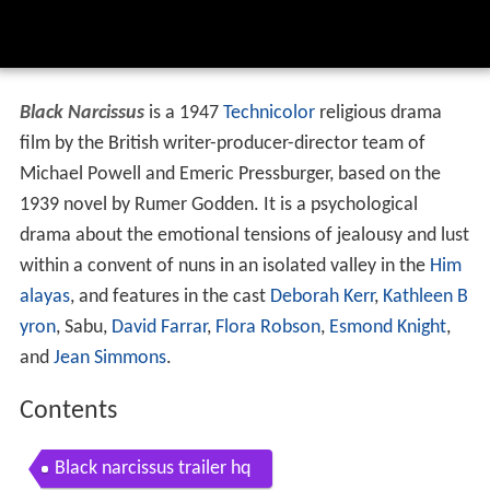
Black Narcissus
is a 1947
Technicolor
religious drama
film by the British writer-producer-director team of
Michael Powell and Emeric Pressburger, based on the
1939 novel by Rumer Godden. It is a psychological
drama about the emotional tensions of jealousy and lust
within a convent of nuns in an isolated valley in the
Him
alayas
, and features in the cast
Deborah Kerr
,
Kathleen B
yron
, Sabu,
David Farrar
,
Flora Robson
,
Esmond Knight
,
and
Jean Simmons
.
Contents
Black narcissus trailer hq