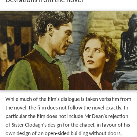
Deviations from the novel
While much of the film's dialogue is taken verbatim from
the novel, the film does not follow the novel exactly. In
particular the film does not include Mr Dean's rejection
of Sister Clodagh's design for the chapel, in favour of his
own design of an open-sided building without doors,