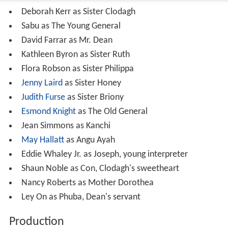
Deborah Kerr as Sister Clodagh
Sabu as The Young General
David Farrar as Mr. Dean
Kathleen Byron as Sister Ruth
Flora Robson as Sister Philippa
Jenny Laird
as Sister Honey
Judith Furse
as Sister Briony
Esmond Knight
as The Old General
Jean Simmons as Kanchi
May Hallatt
as Angu Ayah
Eddie Whaley Jr. as Joseph, young interpreter
Shaun Noble as Con, Clodagh's sweetheart
Nancy Roberts as Mother Dorothea
Ley On as Phuba, Dean's servant
Production