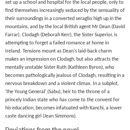
set up a school and hospital for the local people, only to
find themselves increasingly seduced by the sensuality of
their surroundings in a converted seraglio high up in the
mountains, and by the local British agent Mr Dean (David
Farrar). Clodagh (Deborah Kerr), the Sister Superior, is
attempting to forget a failed romance at home in
Ireland. Tensions mount as Dean's laid-back charm
makes an impression on Clodagh, but also attracts the
mentally unstable Sister Ruth (Kathleen Byron), who
becomes pathologically jealous of Clodagh, resulting in a
nervous breakdown and a violent climax. In a subplot,
'the Young General' (Sabu), heir to the throne of a
princely Indian state who has come to the convent for
his education, becomes infatuated with Kanchi, a lower
caste dancing girl (Jean Simmons).