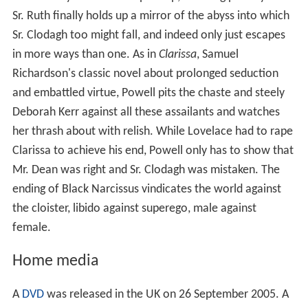
Sr. Ruth finally holds up a mirror of the abyss into which
Sr. Clodagh too might fall, and indeed only just escapes
in more ways than one. As in
Clarissa
, Samuel
Richardson's classic novel about prolonged seduction
and embattled virtue, Powell pits the chaste and steely
Deborah Kerr against all these assailants and watches
her thrash about with relish. While Lovelace had to rape
Clarissa to achieve his end, Powell only has to show that
Mr. Dean was right and Sr. Clodagh was mistaken. The
ending of Black Narcissus vindicates the world against
the cloister, libido against superego, male against
female.
Home media
A
DVD
was released in the UK on 26 September 2005. A