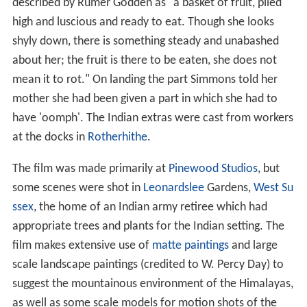
described by Rumer Godden as "a basket of fruit, piled
high and luscious and ready to eat. Though she looks
shyly down, there is something steady and unabashed
about her; the fruit is there to be eaten, she does not
mean it to rot." On landing the part Simmons told her
mother she had been given a part in which she had to
have 'oomph'. The Indian extras were cast from workers
at the docks in
Rotherhithe
.
The film was made primarily at
Pinewood Studios
, but
some scenes were shot in
Leonardslee
Gardens,
West Su
ssex
, the home of an Indian army retiree which had
appropriate trees and plants for the Indian setting. The
film makes extensive use of
matte paintings
and large
scale landscape paintings (credited to W. Percy Day) to
suggest the mountainous environment of the Himalayas,
as well as some scale models for motion shots of the