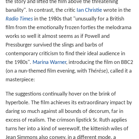
the story and lifted the film above the threatening
banality". In contrast, the critic
Ian Christie
wrote in the
Radio Times
in the 1980s that "unusually for a British
film from the emotionally frozen forties the melodrama
works so well it almost seems as if Powell and
Pressburger survived the slings and barbs of
contemporary criticism to find their ideal audience in
the 1980s".
Marina Warner
, introducing the film on BBC2
(on a nun-themed film evening, with
Thérèse
), called it a
masterpiece:
The suggestions continually hover on the brink of
hyperbole. The film achieves its extraordinary impact by
daring so much against all bounds of decorum, far in
excess of realism. The crimson lipstick Sr. Ruth applies
turns her into a kind of werewolf, the kittenish wiles of
Jean Simmons also convey, in a different mode, a