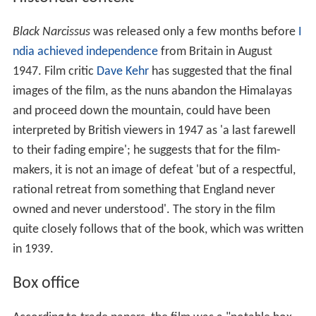
Black Narcissus
was released only a few months before
I
ndia achieved independence
from Britain in August
1947. Film critic
Dave Kehr
has suggested that the final
images of the film, as the nuns abandon the Himalayas
and proceed down the mountain, could have been
interpreted by British viewers in 1947 as 'a last farewell
to their fading empire'; he suggests that for the film-
makers, it is not an image of defeat 'but of a respectful,
rational retreat from something that England never
owned and never understood'. The story in the film
quite closely follows that of the book, which was written
in 1939.
Box office