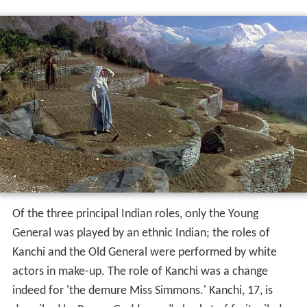
Of the three principal Indian roles, only the Young
General was played by an ethnic Indian; the roles of
Kanchi and the Old General were performed by white
actors in make-up. The role of Kanchi was a change
indeed for 'the demure Miss Simmons.' Kanchi, 17, is