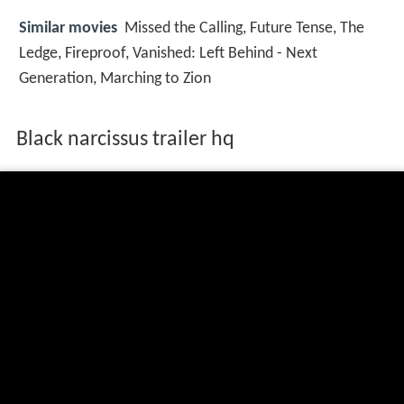
Similar movies
Missed the Calling
,
Future Tense
,
The
Ledge
,
Fireproof
,
Vanished: Left Behind - Next
Generation
,
Marching to Zion
Black narcissus trailer hq