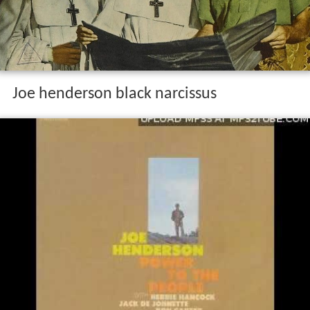
Joe henderson black narcissus