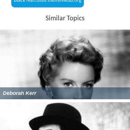
Black Narcissus themoviedb.org
Similar Topics
Deborah Kerr