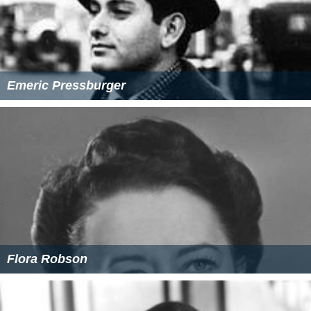
Emeric Pressburger
Flora Robson