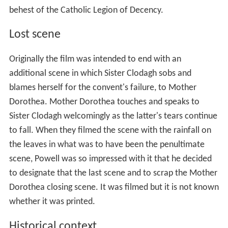
behest of the Catholic Legion of Decency.
Lost scene
Originally the film was intended to end with an
additional scene in which Sister Clodagh sobs and
blames herself for the convent's failure, to Mother
Dorothea. Mother Dorothea touches and speaks to
Sister Clodagh welcomingly as the latter's tears continue
to fall. When they filmed the scene with the rainfall on
the leaves in what was to have been the penultimate
scene, Powell was so impressed with it that he decided
to designate that the last scene and to scrap the Mother
Dorothea closing scene. It was filmed but it is not known
whether it was printed.
Historical context