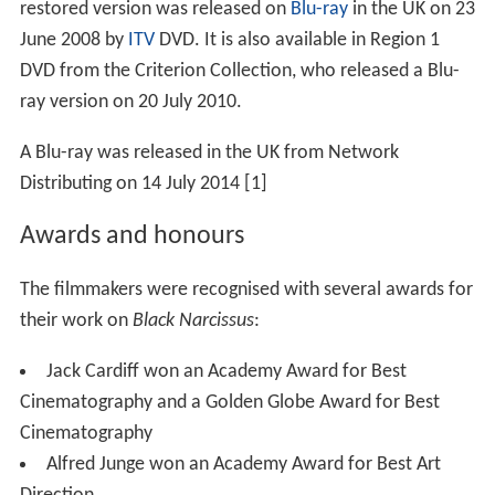
restored version was released on
Blu-ray
in the UK on 23
June 2008 by
ITV
DVD. It is also available in Region 1
DVD from the Criterion Collection, who released a Blu-
ray version on 20 July 2010.
A Blu-ray was released in the UK from Network
Distributing on 14 July 2014 [1]
Awards and honours
The filmmakers were recognised with several awards for
their work on
Black Narcissus
:
Jack Cardiff won an Academy Award for Best
Cinematography and a Golden Globe Award for Best
Cinematography
Alfred Junge won an Academy Award for Best Art