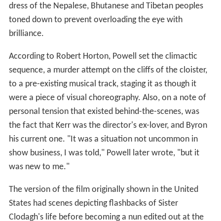
dress of the Nepalese, Bhutanese and Tibetan peoples
toned down to prevent overloading the eye with
brilliance.
According to Robert Horton, Powell set the climactic
sequence, a murder attempt on the cliffs of the cloister,
to a pre-existing musical track, staging it as though it
were a piece of visual choreography. Also, on a note of
personal tension that existed behind-the-scenes, was
the fact that Kerr was the director's ex-lover, and Byron
his current one. "It was a situation not uncommon in
show business, I was told," Powell later wrote, "but it
was new to me."
The version of the film originally shown in the United
States had scenes depicting flashbacks of Sister
Clodagh's life before becoming a nun edited out at the