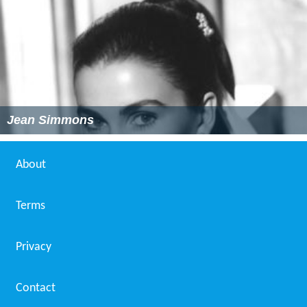
Jean Simmons
About
Terms
Privacy
Contact