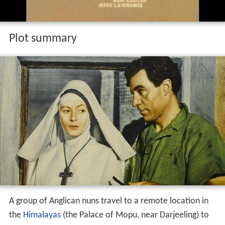
Plot summary
A group of Anglican nuns travel to a remote location in
the
Himalayas
(the Palace of Mopu, near Darjeeling) to