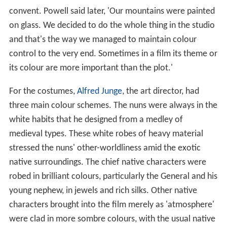
convent. Powell said later, 'Our mountains were painted
on glass. We decided to do the whole thing in the studio
and that's the way we managed to maintain colour
control to the very end. Sometimes in a film its theme or
its colour are more important than the plot.'
For the costumes,
Alfred Junge
, the art director, had
three main colour schemes. The nuns were always in the
white habits that he designed from a medley of
medieval types. These white robes of heavy material
stressed the nuns' other-worldliness amid the exotic
native surroundings. The chief native characters were
robed in brilliant colours, particularly the General and his
young nephew, in jewels and rich silks. Other native
characters brought into the film merely as 'atmosphere'
were clad in more sombre colours, with the usual native