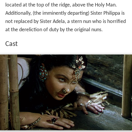
located at the top of the ridge, above the Holy Man.
Additionally, (the imminently departing) Sister Philippa is
not replaced by Sister Adela, a stern nun who is horrified
at the dereliction of duty by the original nuns.
Cast