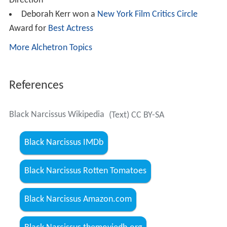
Direction
Deborah Kerr won a
New York Film Critics Circle
Award for
Best Actress
More Alchetron Topics
References
Black Narcissus Wikipedia
(Text) CC BY-SA
Black Narcissus IMDb
Black Narcissus Rotten Tomatoes
Black Narcissus Amazon.com