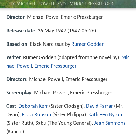
Director
Michael PowellEmeric Pressburger
Release date
26 May 1947 (1947-05-26)
Based on
Black Narcissus by
Rumer Godden
Writer
Rumer Godden (adapted from the novel by),
Mic
hael Powell
,
Emeric Pressburger
Directors
Michael Powell, Emeric Pressburger
Screenplay
Michael Powell, Emeric Pressburger
Cast
Deborah Kerr
(Sister Clodagh),
David Farrar
(Mr.
Dean),
Flora Robson
(Sister Philippa),
Kathleen Byron
(Sister Ruth),
Sabu
(The Young General),
Jean Simmons
(Kanchi)