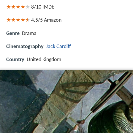
8/10
IMDb
4.5/5
Amazon
Genre
Drama
Cinematography
Jack Cardiff
Country
United Kingdom