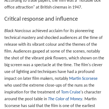
According to trade papers, the film was a "notable box
office attraction" at British cinemas in 1947.
Critical response and influence
Black Narcissus
achieved acclaim for its pioneering
technical mastery and shocked audiences at the time of
release with its vibrant colour and the themes of the
film. Audiences gasped at some of the scenes, notably
the shot of the vibrant pink flowers, which shown on the
big screen was a spectacle at the time. The film's clever
use of lighting and techniques have had a profound
impact on later film makers, notably
Martin Scorsese
who used the extreme close-ups of the nuns as the
inspiration for the treatment of
Tom Cruise
's character
around the pool table in
The Color of Money
. Martin
Scorsese has said that the film is one of the earliest