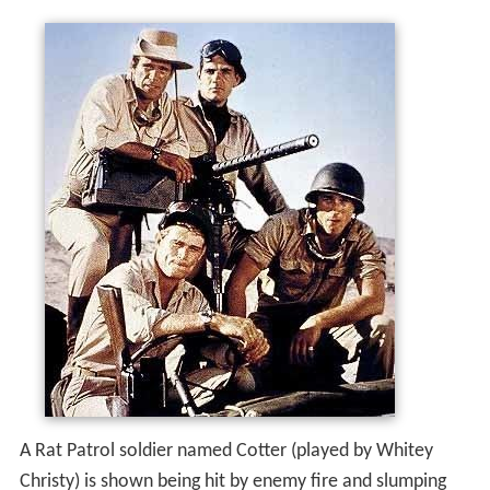
A Rat Patrol soldier named Cotter (played by Whitey
Christy) is shown being hit by enemy fire and slumping