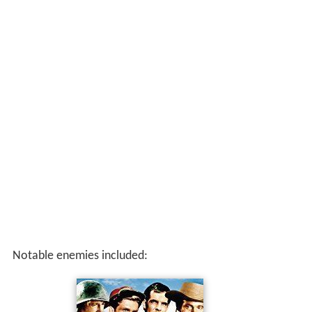
Notable enemies included: