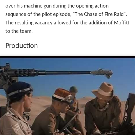
over his machine gun during the opening action
sequence of the pilot episode, "The Chase of Fire Raid".
The resulting vacancy allowed for the addition of Moffitt
to the team.
Production