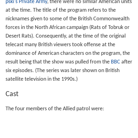
pski's Private Army
, there were no similar American units
at the time. The title of the program refers to the
nicknames given to some of the British Commonwealth
forces in the North African campaign (Rats of Tobruk or
Desert Rats). Consequently, at the time of the original
telecast many British viewers took offense at the
dominance of American characters on the program, the
result being that the show was pulled from the
BBC
after
six episodes. (The series was later shown on British
satellite television in the 1990s.)
Cast
The four members of the Allied patrol were: