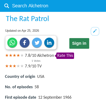
The Rat Patrol
Updated on
Apr 25, 2026
Sign in
7.8
/
10
Alchetron
Rate This
1
Votes
7.9/10
TV
Country of origin
USA
No. of episodes
58
First episode date
12 September 1966