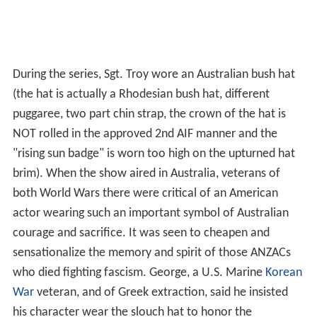
During the series, Sgt. Troy wore an Australian bush hat
(the hat is actually a Rhodesian bush hat, different
puggaree, two part chin strap, the crown of the hat is
NOT rolled in the approved 2nd AIF manner and the
"rising sun badge" is worn too high on the upturned hat
brim). When the show aired in Australia, veterans of
both World Wars there were critical of an American
actor wearing such an important symbol of Australian
courage and sacrifice. It was seen to cheapen and
sensationalize the memory and spirit of those ANZACs
who died fighting fascism. George, a U.S. Marine
Korean
War
veteran, and of Greek extraction, said he insisted
his character wear the slouch hat to honor the