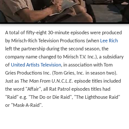
A total of fifty-eight 30-minute episodes were produced
by Mirisch-Rich Television Productions (when
Lee Rich
left the partnership during the second season, the
company name changed to Mirisch T.V. Inc.), a subsidiary
of
United Artists Television
, in association with Tom
Gries Productions Inc. (Tom Gries, Inc. in season two).
Just as
The Man From U.N.C.L.E.
episode titles included
the word "Affair", all Rat Patrol episodes titles had
"Raid" e.g. "The Do or Die Raid", "The Lighthouse Raid"
or "Mask-A-Raid".