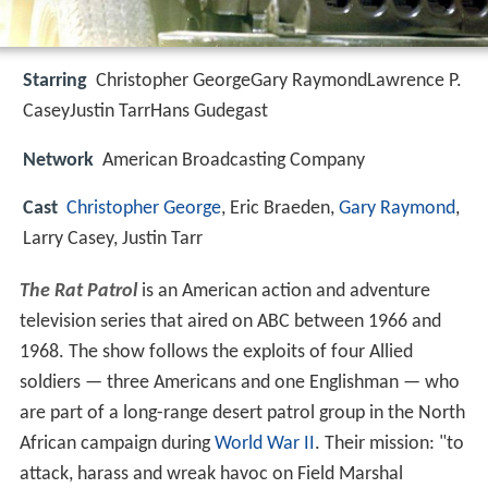
Starring
Christopher GeorgeGary RaymondLawrence P.
CaseyJustin TarrHans Gudegast
Network
American Broadcasting Company
Cast
Christopher George
, Eric Braeden,
Gary Raymond
,
Larry Casey, Justin Tarr
The Rat Patrol
is an American action and adventure
television series that aired on ABC between 1966 and
1968. The show follows the exploits of four Allied
soldiers — three Americans and one Englishman — who
are part of a long-range desert patrol group in the North
African campaign during
World War II
. Their mission: "to
attack, harass and wreak havoc on Field Marshal