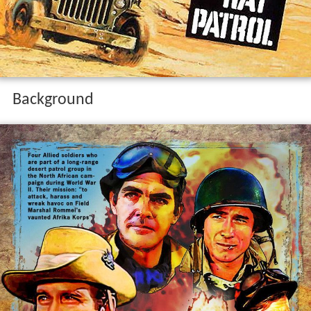
Background