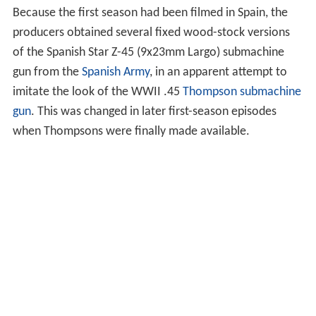
Because the first season had been filmed in Spain, the
producers obtained several fixed wood-stock versions
of the Spanish Star Z-45 (9x23mm Largo) submachine
gun from the
Spanish Army
, in an apparent attempt to
imitate the look of the WWII .45
Thompson submachine
gun
. This was changed in later first-season episodes
when Thompsons were finally made available.