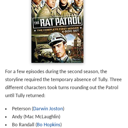
For a few episodes during the second season, the
storyline required the temporary absence of Tully. Three
different characters took turns rounding out the Patrol
until Tully returned:
Peterson (
Darwin Joston
)
Andy (Mac McLaughlin)
Bo Randall (
Bo Hopkins
)