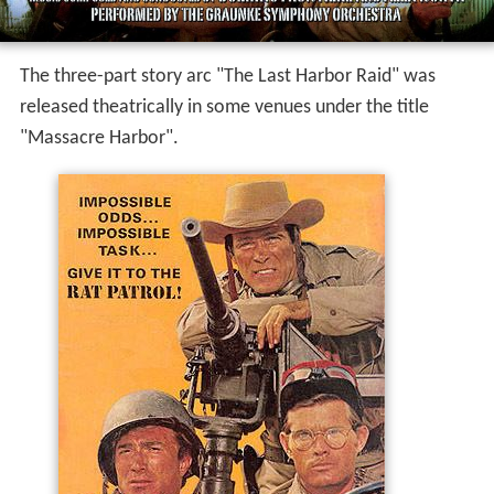
The three-part story arc "The Last Harbor Raid" was
released theatrically in some venues under the title
"Massacre Harbor".