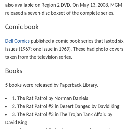
also available on Region 2 DVD. On May 13, 2008, MGM
released a seven-disc boxset of the complete series.
Comic book
Dell Comics
published a comic book series that lasted six
issues (1967; one issue in 1969). These had photo covers
taken from the television series.
Books
5 books were released by Paperback Library.
1. The Rat Patrol by Norman Daniels
2. The Rat Patrol #2 in Desert Danger. by David King
3. The Rat Patrol #3 in The Trojan Tank Affair. by
David King