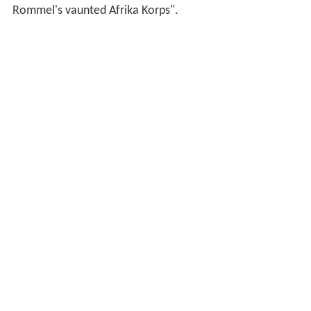
Rommel's vaunted Afrika Korps".