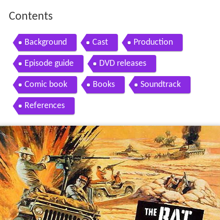
Contents
Background
Cast
Production
Episode guide
DVD releases
Comic book
Books
Soundtrack
References