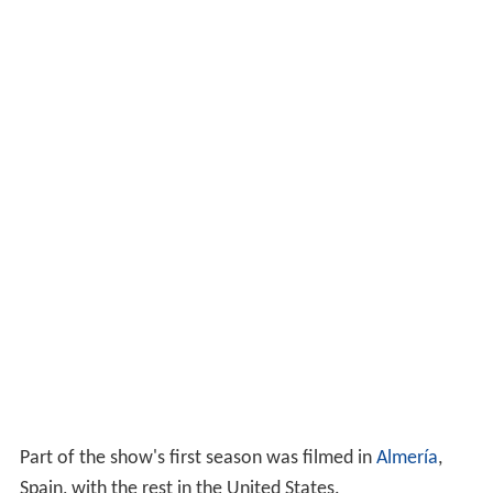
Part of the show's first season was filmed in
Almería
,
Spain, with the rest in the United States.