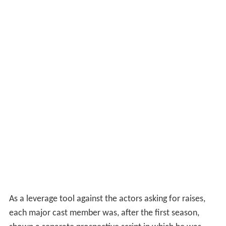
As a leverage tool against the actors asking for raises,
each major cast member was, after the first season,