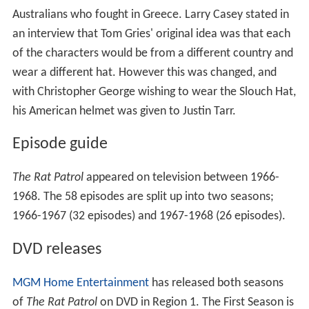
Australians who fought in Greece. Larry Casey stated in
an interview that Tom Gries' original idea was that each
of the characters would be from a different country and
wear a different hat. However this was changed, and
with Christopher George wishing to wear the Slouch Hat,
his American helmet was given to Justin Tarr.
Episode guide
The Rat Patrol
appeared on television between 1966-
1968. The 58 episodes are split up into two seasons;
1966-1967 (32 episodes) and 1967-1968 (26 episodes).
DVD releases
MGM Home Entertainment
has released both seasons
of
The Rat Patrol
on DVD in Region 1. The First Season is