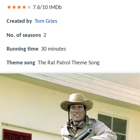
7.6/10
IMDb
Created by
Tom Gries
No. of seasons
2
Running time
30 minutes
Theme song
The Rat Patrol Theme Song