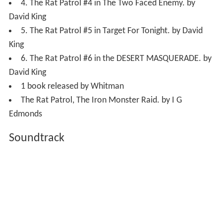
4. The Rat Patrol #4 in The Two Faced Enemy. by
David King
5. The Rat Patrol #5 in Target For Tonight. by David
King
6. The Rat Patrol #6 in the DESERT MASQUERADE. by
David King
1 book released by Whitman
The Rat Patrol, The Iron Monster Raid. by I G
Edmonds
Soundtrack