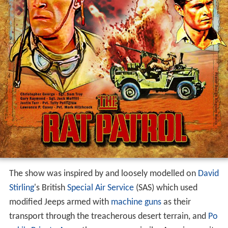
The show was inspired by and loosely modelled on
David
Stirling
's British
Special Air Service
(SAS) which used
modified Jeeps armed with
machine guns
as their
transport through the treacherous desert terrain, and
Po