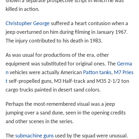
shown a separate prospective script in which he was
killed in action.
Christopher George
suffered a heart contusion when a
jeep overturned on him during filming in January 1967.
The injury contributed to his death in 1983.
As was usual for productions of the era, other
equipment was substituted for original ones. The
Germa
n
vehicles were actually American
Patton tanks
,
M7 Pries
t
self-propelled guns, M3 Half-track and M35 2-1/2 ton
cargo trucks painted in desert sand colors.
Perhaps the most-remembered visual was a jeep
jumping over a sand dune, seen in the opening credits
and other scenes in the series.
The
submachine guns
used by the squad were unusual.