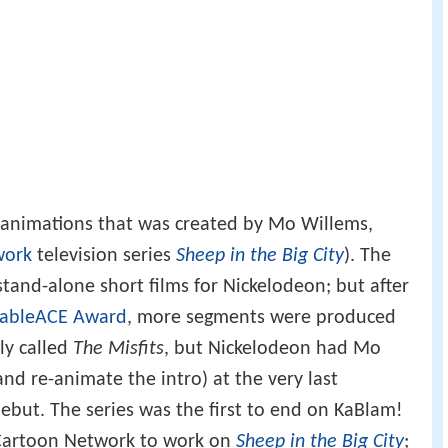
t animations that was created by Mo Willems,
work
television series
Sheep in the Big City
). The
tand-alone short films for Nickelodeon; but after
ableACE Award
, more segments were produced
ly called
The Misfits
, but Nickelodeon had Mo
and re-animate the intro) at the very last
ebut. The series was the first to end on KaBlam!
Cartoon Network to work on
Sheep in the Big City
;