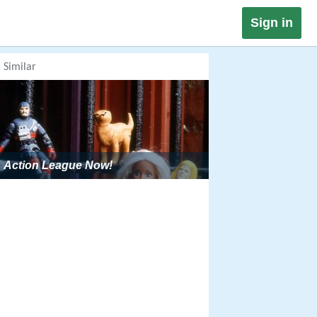
Sign in
Similar
Action League Now!