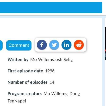
s
e
Comment
Written by
Mo WillemsJosh Selig
First episode date
1996
Number of episodes
14
Program creators
Mo Willems, Doug
TenNapel