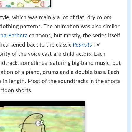
tyle, which was mainly a lot of flat, dry colors
lothing patterns. The animation was also similar
na-Barbera
cartoons, but mostly, the series itself
 hearkened back to the classic
Peanuts
TV
ority of the voice cast are child actors. Each
undtrack, sometimes featuring big-band music, but
ation of a piano, drums and a double bass. Each
in length. Most of the soundtracks in the shorts
rtoon shorts.