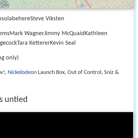
solabehereSteve Viksten
lemsMark WagnerJimmy McQuaidKathleen
gecockTara KettererKevin Seal
g only)
w!,
Nickelodeon
Launch Box, Out of Control, Sniz &
s untied