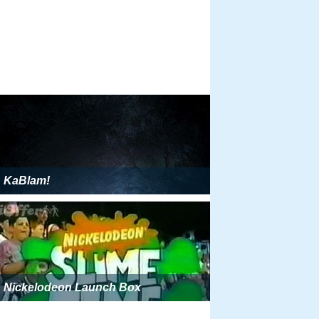
KaBlam!
Nickelodeon Launch Box