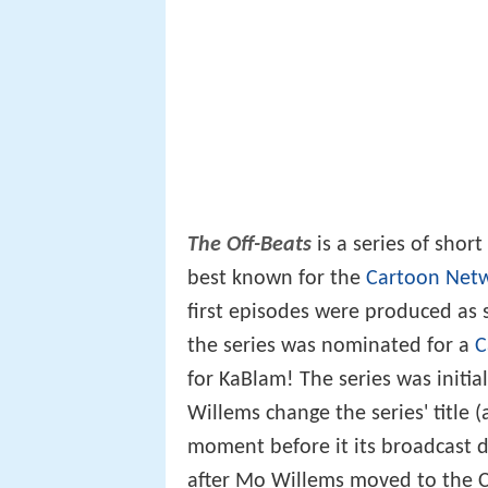
The Off-Beats
is a series of shor
best known for the
Cartoon Net
first episodes were produced as s
the series was nominated for a
C
for KaBlam! The series was initial
Willems change the series' title (
moment before it its broadcast d
after Mo Willems moved to the 