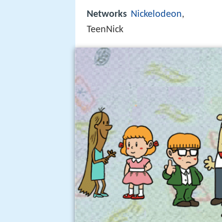
Networks
Nickelodeon
,
TeenNick