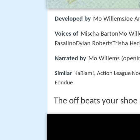
Developed by
Mo WillemsJoe An
Voices of
Mischa BartonMo Wil
FasalinoDylan RobertsTrisha Hed
Narrated by
Mo Willems (openin
Similar
KaBlam!, Action League No
Fondue
The off beats your shoe 