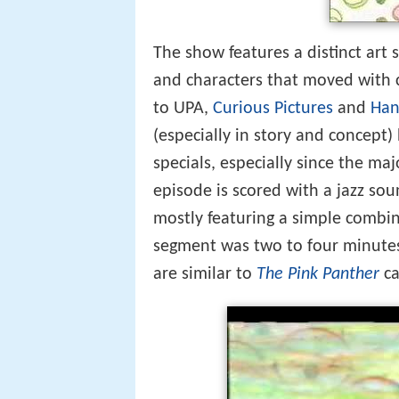
The show features a distinct art s
and characters that moved with c
to UPA,
Curious Pictures
and
Han
(especially in story and concept)
specials, especially since the maj
episode is scored with a jazz so
mostly featuring a simple combin
segment was two to four minutes 
are similar to
The Pink Panther
ca