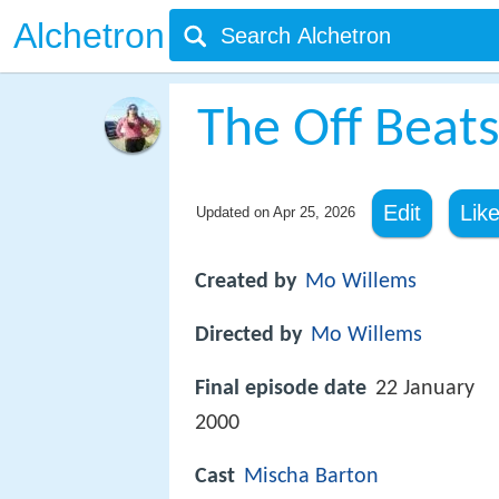
Alchetron
The Off Beat
Edit
Lik
Updated on
Apr 25, 2026
Created by
Mo Willems
Directed by
Mo Willems
Final episode date
22 January
2000
Cast
Mischa Barton