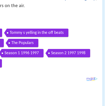
s on the air.
Tommy s yelling in the off beats
The Populars
Season 1 1996 1997
Season 2 1997 1998