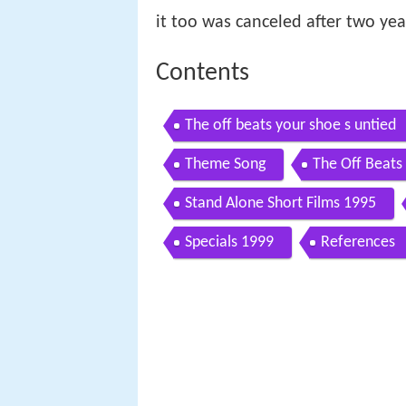
it too was canceled after two year
Contents
The off beats your shoe s untied
Theme Song
The Off Beats
Stand Alone Short Films 1995
Specials 1999
References