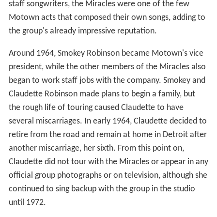
staff songwriters, the Miracles were one of the few
Motown acts that composed their own songs, adding to
the group's already impressive reputation.
Around 1964, Smokey Robinson became Motown's vice
president, while the other members of the Miracles also
began to work staff jobs with the company. Smokey and
Claudette Robinson made plans to begin a family, but
the rough life of touring caused Claudette to have
several miscarriages. In early 1964, Claudette decided to
retire from the road and remain at home in Detroit after
another miscarriage, her sixth. From this point on,
Claudette did not tour with the Miracles or appear in any
official group photographs or on television, although she
continued to sing backup with the group in the studio
until 1972.