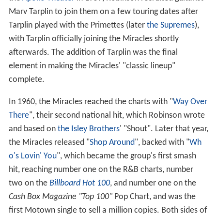
the
Apollo Theater
in 1959, Robinson recruited guitarist
Marv Tarplin to join them on a few touring dates after
Tarplin played with the Primettes (later
the Supremes
),
with Tarplin officially joining the Miracles shortly
afterwards. The addition of Tarplin was the final
element in making the Miracles' "classic lineup"
complete.
In 1960, the Miracles reached the charts with "
Way Over
There
", their second national hit, which Robinson wrote
and based on
the Isley Brothers
' "Shout". Later that year,
the Miracles released "
Shop Around
", backed with "
Wh
o's Lovin' You
", which became the group's first smash
hit, reaching number one on the R&B charts, number
two on the
Billboard Hot 100
, and number one on the
Cash Box Magazine "Top 100"
Pop Chart, and was the
first Motown single to sell a million copies. Both sides of