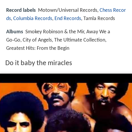
Record labels
Motown/Universal Records,
Chess Recor
ds
,
Columbia Records
,
End Records
, Tamla Records
Albums
Smokey Robinson & the Mir, Away We a
Go‑Go, City of Angels, The Ultimate Collection,
Greatest Hits: From the Begin
Do it baby the miracles