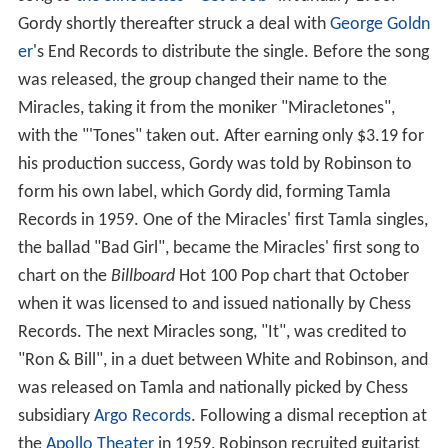
song to
the Silhouettes
' "
Get a Job
" in January 1958.
Gordy shortly thereafter struck a deal with
George Goldn
er
's End Records to distribute the single. Before the song
was released, the group changed their name to the
Miracles, taking it from the moniker "Miracletones",
with the "'Tones" taken out. After earning only $3.19 for
his production success, Gordy was told by Robinson to
form his own label, which Gordy did, forming Tamla
Records in 1959. One of the Miracles' first Tamla singles,
the ballad "Bad Girl", became the Miracles' first song to
chart on the
Billboard
Hot 100 Pop chart that October
when it was licensed to and issued nationally by Chess
Records. The next Miracles song, "It", was credited to
"Ron & Bill", in a duet between White and Robinson, and
was released on Tamla and nationally picked by Chess
subsidiary
Argo Records
. Following a dismal reception at