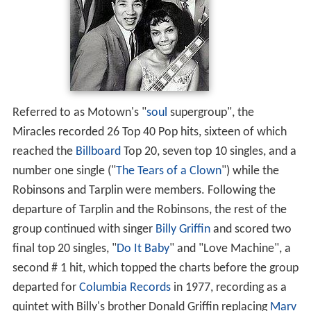
Referred to as Motown's "
soul
supergroup", the
Miracles recorded 26 Top 40 Pop hits, sixteen of which
reached the
Billboard
Top 20, seven top 10 singles, and a
number one single ("
The Tears of a Clown
") while the
Robinsons and Tarplin were members. Following the
departure of Tarplin and the Robinsons, the rest of the
group continued with singer
Billy Griffin
and scored two
final top 20 singles, "
Do It Baby
" and "Love Machine", a
second # 1 hit, which topped the charts before the group
departed for
Columbia Records
in 1977, recording as a