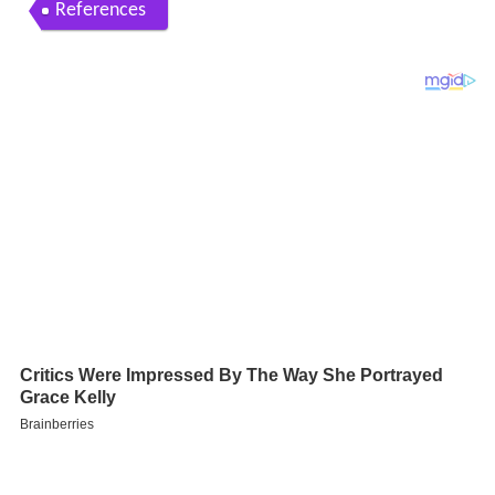
References