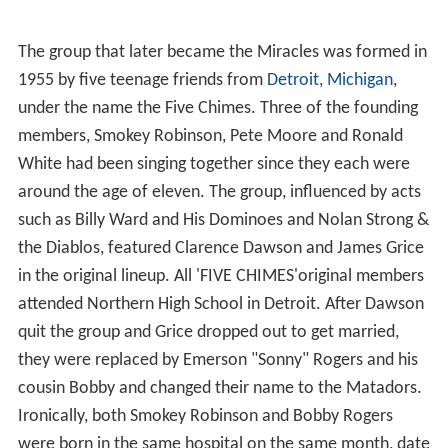
The group that later became the Miracles was formed in
1955 by five teenage friends from
Detroit, Michigan
,
under the name the Five Chimes. Three of the founding
members, Smokey Robinson, Pete Moore and Ronald
White had been singing together since they each were
around the age of eleven. The group, influenced by acts
such as Billy Ward and His Dominoes and Nolan Strong &
the Diablos, featured Clarence Dawson and James Grice
in the original lineup. All 'FIVE CHIMES'original members
attended Northern High School in Detroit. After Dawson
quit the group and Grice dropped out to get married,
they were replaced by Emerson "Sonny" Rogers and his
cousin Bobby and changed their name to the Matadors.
Ironically, both Smokey Robinson and Bobby Rogers