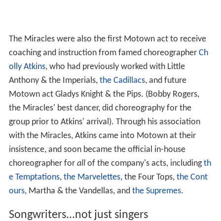
The Miracles were also the first Motown act to receive
coaching and instruction from famed choreographer
Ch
olly Atkins
, who had previously worked with Little
Anthony & the Imperials,
the Cadillacs
, and future
Motown act Gladys Knight & the Pips. (Bobby Rogers,
the Miracles' best dancer, did choreography for the
group prior to Atkins' arrival). Through his association
with the Miracles, Atkins came into Motown at their
insistence, and soon became the official in-house
choreographer for
all
of the company's acts, including
th
e Temptations
,
the Marvelettes
, the Four Tops,
the Cont
ours
, Martha & the Vandellas, and
the Supremes
.
Songwriters...not just singers