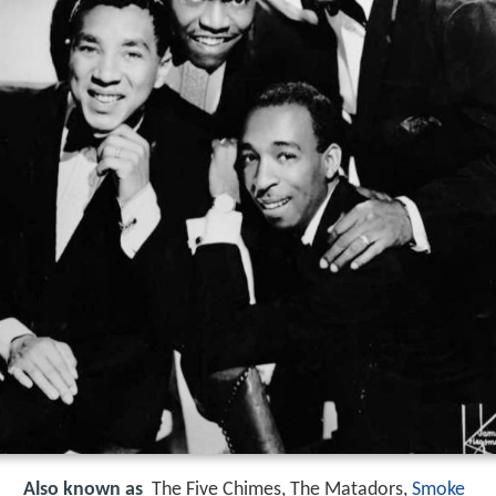
Also known as
The Five Chimes, The Matadors,
Smoke