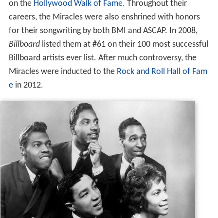
on the
Hollywood Walk of Fame
. Throughout their
careers, the Miracles were also enshrined with honors
for their songwriting by both BMI and ASCAP. In 2008,
Billboard
listed them at #61 on their 100 most successful
Billboard artists ever list. After much controversy, the
Miracles were inducted to the
Rock and Roll Hall of Fam
e
in 2012.