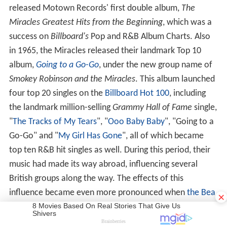
released Motown Records' first double album,
The
Miracles Greatest Hits from the Beginning
, which was a
success on
Billboard's
Pop and R&B Album Charts. Also
in 1965, the Miracles released their landmark Top 10
album,
Going to a Go-Go
, under the new group name of
Smokey Robinson and the Miracles
. This album launched
four top 20 singles on the
Billboard Hot 100
, including
the landmark million-selling
Grammy Hall of Fame
single,
"
The Tracks of My Tears
", "
Ooo Baby Baby
", "Going to a
Go-Go" and "
My Girl Has Gone
", all of which became
top ten R&B hit singles as well. During this period, their
music had made its way abroad, influencing several
British groups along the way. The effects of this
×
influence became even more pronounced when
the Bea
tles
,
the Hollies
,
the Zombies
,
the Who
, and
the Rolling S
tones
all began recording covers of Miracles hits.