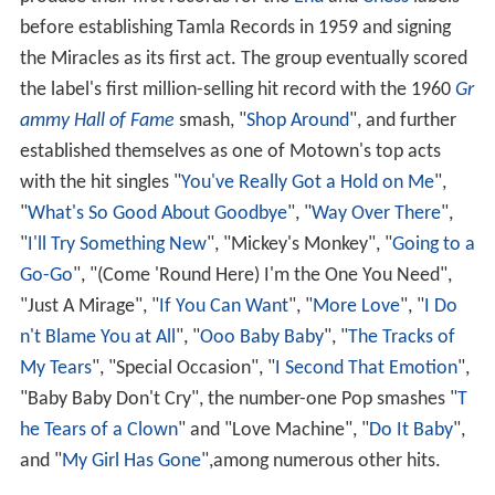
produce their first records for the
End
and
Chess
labels
before establishing Tamla Records in 1959 and signing
the Miracles as its first act. The group eventually scored
the label's first million-selling hit record with the 1960
Gr
ammy Hall of Fame
smash, "
Shop Around
", and further
established themselves as one of Motown's top acts
with the hit singles "
You've Really Got a Hold on Me
",
"
What's So Good About Goodbye
", "
Way Over There
",
"
I'll Try Something New
", "Mickey's Monkey", "
Going to a
Go-Go
", "(Come 'Round Here) I'm the One You Need",
"Just A Mirage", "
If You Can Want
", "
More Love
", "
I Do
n't Blame You at All
", "
Ooo Baby Baby
", "
The Tracks of
My Tears
", "Special Occasion", "
I Second That Emotion
",
"Baby Baby Don't Cry", the number-one Pop smashes "
T
he Tears of a Clown
" and "Love Machine", "
Do It Baby
",
and "
My Girl Has Gone
",among numerous other hits.