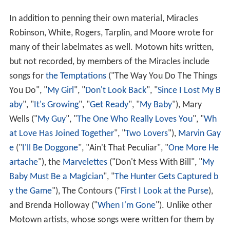
In addition to penning their own material, Miracles
Robinson, White, Rogers, Tarplin, and Moore wrote for
many of their labelmates as well. Motown hits written,
but not recorded, by members of the Miracles include
songs for
the Temptations
("The Way You Do The Things
You Do", "
My Girl
", "
Don't Look Back
", "
Since I Lost My B
aby
", "
It's Growing
", "
Get Ready
", "
My Baby
"), Mary
Wells ("
My Guy
", "
The One Who Really Loves You
", "
Wh
at Love Has Joined Together
", "
Two Lovers
"),
Marvin Gay
e
("
I'll Be Doggone
", "Ain't That Peculiar", "
One More He
artache
"), the
Marvelettes
("Don't Mess With Bill", "
My
Baby Must Be a Magician
", "
The Hunter Gets Captured b
y the Game
"), The Contours ("
First I Look at the Purse
),
and Brenda Holloway ("
When I'm Gone
"). Unlike other
Motown artists, whose songs were written for them by