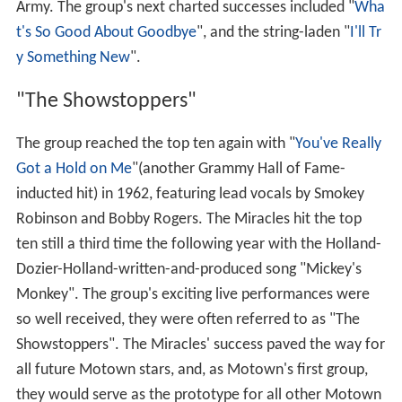
Army. The group's next charted successes included "
Wha
t's So Good About Goodbye
", and the string-laden "
I'll Tr
y Something New
".
"The Showstoppers"
The group reached the top ten again with "
You've Really
Got a Hold on Me
"(another Grammy Hall of Fame-
inducted hit) in 1962, featuring lead vocals by Smokey
Robinson and Bobby Rogers. The Miracles hit the top
ten still a third time the following year with the Holland-
Dozier-Holland-written-and-produced song "Mickey's
Monkey". The group's exciting live performances were
so well received, they were often referred to as "The
Showstoppers". The Miracles' success paved the way for
all future Motown stars, and, as Motown's first group,
they would serve as the prototype for all other Motown