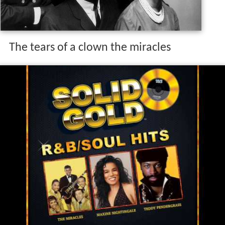
The tears of a clown the miracles