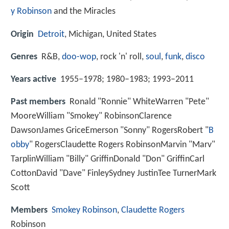
y Robinson
and the Miracles
Origin
Detroit
, Michigan, United States
Genres
R&B,
doo-wop
, rock 'n' roll,
soul
,
funk
,
disco
Years active
1955–1978; 1980–1983; 1993–2011
Past members
Ronald "Ronnie" WhiteWarren "Pete"
MooreWilliam "Smokey" RobinsonClarence
DawsonJames GriceEmerson "Sonny" RogersRobert "
B
obby
" RogersClaudette Rogers RobinsonMarvin "Marv"
TarplinWilliam "Billy" GriffinDonald "Don" GriffinCarl
CottonDavid "Dave" FinleySydney JustinTee TurnerMark
Scott
Members
Smokey Robinson
,
Claudette Rogers
Robinson