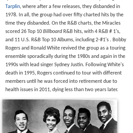
quintet with Billy's brother Donald Griffin replacing
Marv
Tarplin
, where after a few releases, they disbanded in
1978. In all, the group had over fifty charted hits by the
time they disbanded. On the R&B charts, the Miracles
scored 26 Top 10
Billboard
R&B hits, with 4 R&B # 1's,
and 11 U.S. R&B Top 10 Albums, including 2-#1's . Bobby
Rogers and Ronald White revived the group as a touring
ensemble sporadically during the 1980s and again in the
1990s with lead singer Sydney Justin. Following White's
death in 1995, Rogers continued to tour with different
members until he was forced into retirement due to
health issues in 2011, dying less than two years later.