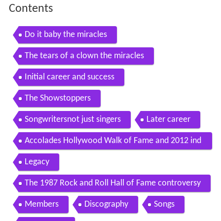
Contents
Do it baby the miracles
The tears of a clown the miracles
Initial career and success
The Showstoppers
Songwritersnot just singers
Later career
Accolades Hollywood Walk of Fame and 2012 ind
uction
Legacy
The 1987 Rock and Roll Hall of Fame controversy
Members
Discography
Songs