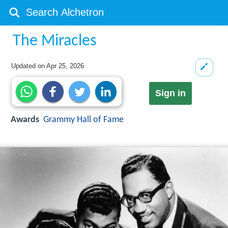
The Miracles
Updated on
Apr 25, 2026
Sign in
Awards
Grammy Hall of Fame