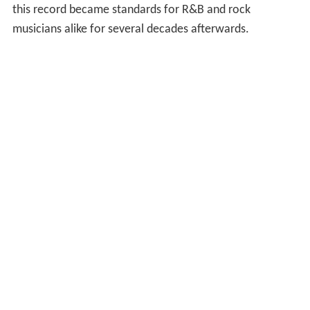
this record became standards for R&B and rock
musicians alike for several decades afterwards.