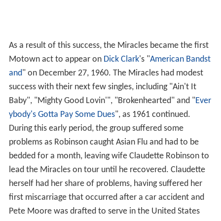
As a result of this success, the Miracles became the first
Motown act to appear on
Dick Clark
's "
American Bandst
and
" on December 27, 1960. The Miracles had modest
success with their next few singles, including "Ain't It
Baby", "Mighty Good Lovin'", "Brokenhearted" and "
Ever
ybody's Gotta Pay Some Dues
", as 1961 continued.
During this early period, the group suffered some
problems as Robinson caught Asian Flu and had to be
bedded for a month, leaving wife Claudette Robinson to
lead the Miracles on tour until he recovered. Claudette
herself had her share of problems, having suffered her
first miscarriage that occurred after a car accident and
Pete Moore was drafted to serve in the United States