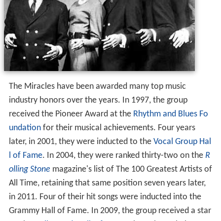
The Miracles have been awarded many top music
industry honors over the years. In 1997, the group
received the Pioneer Award at the
Rhythm and Blues Fo
undation
for their musical achievements. Four years
later, in 2001, they were inducted to the
Vocal Group Hal
l of Fame
. In 2004, they were ranked thirty-two on the
R
olling Stone
magazine's list of The 100 Greatest Artists of
All Time, retaining that same position seven years later,
in 2011. Four of their hit songs were inducted into the
Grammy Hall of Fame. In 2009, the group received a star