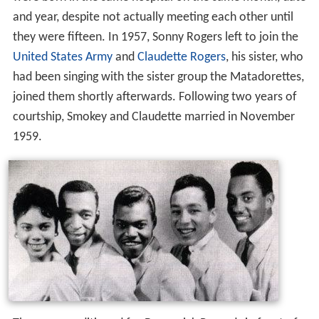
were born in the same hospital on the same month, date
and year, despite not actually meeting each other until
they were fifteen. In 1957, Sonny Rogers left to join the
United States Army
and
Claudette Rogers
, his sister, who
had been singing with the sister group the Matadorettes,
joined them shortly afterwards. Following two years of
courtship, Smokey and Claudette married in November
1959.