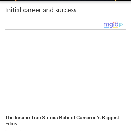
Initial career and success