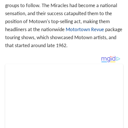
groups to follow. The Miracles had become a national
sensation, and their success catapulted them to the
position of Motown's top-selling act, making them
headliners at the nationwide
Motortown Revue
package
touring shows, which showcased Motown artists, and
that started around late 1962.