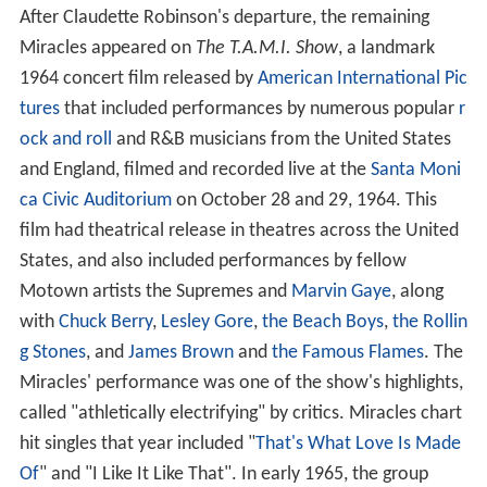
After Claudette Robinson's departure, the remaining
Miracles appeared on
The T.A.M.I. Show
, a landmark
1964 concert film released by
American International Pic
tures
that included performances by numerous popular
r
ock and roll
and R&B musicians from the United States
and England, filmed and recorded live at the
Santa Moni
ca Civic Auditorium
on October 28 and 29, 1964. This
film had theatrical release in theatres across the United
States, and also included performances by fellow
Motown artists the Supremes and
Marvin Gaye
, along
with
Chuck Berry
,
Lesley Gore
,
the Beach Boys
,
the Rollin
g Stones
, and
James Brown
and
the Famous Flames
. The
Miracles' performance was one of the show's highlights,
called "athletically electrifying" by critics. Miracles chart
hit singles that year included "
That's What Love Is Made
Of
" and "I Like It Like That". In early 1965, the group