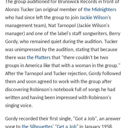
The group auditioned for Brunswick Records in front of
Alonzo Tucker (an original member of
the Midnighters
who had since left the group to join
Jackie Wilson
's
management team), Nat Tarnopol (Jackie Wilson's
manager) and one of the label's staff songwriters, Berry
Gordy, who remained quiet during the audition. Tucker
was unimpressed by the audition, stating that because
there was
the Platters
that "there couldn't be two
groups in America like that with a woman in the group."
After the Tarnopol and Tucker rejection, Gordy followed
them and soon agreed to work with the group after
discovering Robinson's notebook full of songs he had
written and having been impressed with Robinson's
singing voice.
Gordy recorded their first single, "Got a Job", an answer