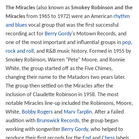
The Miracles
(also known as
Smokey Robinson and the
Miracles
from 1965 to 1972) were an American
rhythm
and blues
vocal group that was the first successful
recording act for
Berry Gordy
's Motown Records, and
one of the most important and influential groups in
pop
,
rock and roll
, and R&B music history. Formed in 1955 by
Smokey Robinson, Warren "Pete" Moore, and Ronnie
White, the group started off as the Five Chimes,
changing their name to the Matadors two years later.
The group then settled on the Miracles after the
inclusion of Claudette Robinson in 1958. The most
notable Miracles line-up included the Robinsons, Moore,
White,
Bobby Rogers
and
Marv Tarplin
. After a failed
audition with
Brunswick Records
, the group began
working with songwriter
Berry Gordy
, who helped to