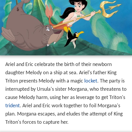
Ariel and Eric celebrate the birth of their newborn
daughter Melody on a ship at sea. Ariel's father King
Triton presents Melody with a magic
locket
. The party is
interrupted by Ursula's sister Morgana, who threatens to
cause Melody harm, using her as leverage to get Triton's
trident
. Ariel and Eric work together to foil Morgana's
plan. Morgana escapes, and eludes the attempt of King
Triton's forces to capture her.