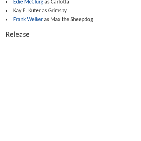
Edie McClurg
as Carlotta
Kay E. Kuter as Grimsby
Frank Welker
as Max the Sheepdog
Release