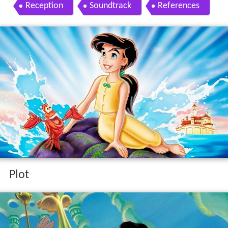
Reception
Soundtrack
References
Plot