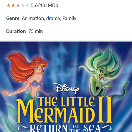
5.6/10
IMDb
Genre
Animation,
drama
, Family
Duration
75 min