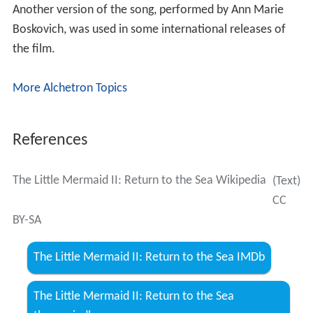
Another version of the song, performed by Ann Marie
Boskovich, was used in some international releases of
the film.
More Alchetron Topics
References
The Little Mermaid II: Return to the Sea Wikipedia
(Text)
CC
BY-SA
The Little Mermaid II: Return to the Sea IMDb
The Little Mermaid II: Return to the Sea