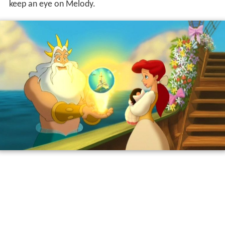
keep an eye on Melody.