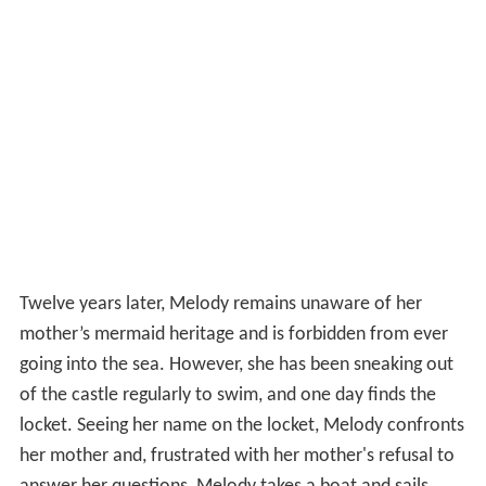
Twelve years later, Melody remains unaware of her
mother’s mermaid heritage and is forbidden from ever
going into the sea. However, she has been sneaking out
of the castle regularly to swim, and one day finds the
locket. Seeing her name on the locket, Melody confronts
her mother and, frustrated with her mother's refusal to