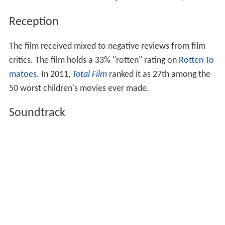
Reception
The film received mixed to negative reviews from film
critics. The film holds a 33% "rotten" rating on
Rotten To
matoes
. In 2011,
Total Film
ranked it as 27th among the
50 worst children's movies ever made.
Soundtrack