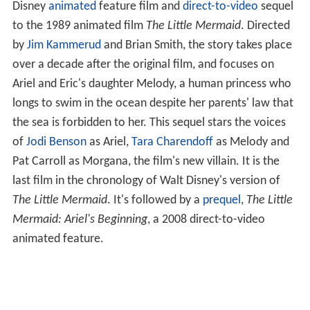
Disney
animated
feature film and
direct-to-video
sequel
to the 1989 animated film
The Little Mermaid
. Directed
by
Jim Kammerud
and Brian Smith, the story takes place
over a decade after the original film, and focuses on
Ariel and Eric's daughter Melody, a human princess who
longs to swim in the ocean despite her parents' law that
the sea is forbidden to her. This sequel stars the voices
of
Jodi Benson
as Ariel,
Tara Charendoff
as Melody and
Pat Carroll as Morgana, the film's new villain. It is the
last film in the chronology of Walt Disney's version of
The Little Mermaid
. It's followed by a
prequel
,
The Little
Mermaid: Ariel's Beginning
, a 2008 direct-to-video
animated feature.