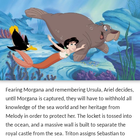
Fearing Morgana and remembering Ursula, Ariel decides,
until Morgana is captured, they will have to withhold all
knowledge of the sea world and her heritage from
Melody in order to protect her. The locket is tossed into
the ocean, and a massive wall is built to separate the
royal castle from the sea. Triton assigns Sebastian to