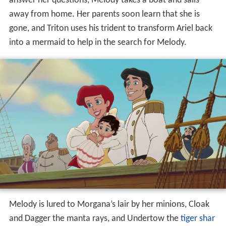
answer her questions, Melody takes a boat and sails
away from home. Her parents soon learn that she is
gone, and Triton uses his trident to transform Ariel back
into a mermaid to help in the search for Melody.
Melody is lured to Morgana’s lair by her minions, Cloak
and Dagger the manta rays, and Undertow the
tiger shar