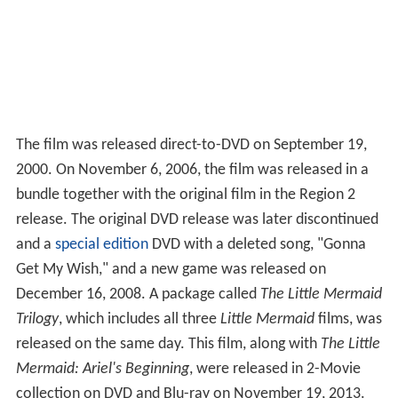
The film was released direct-to-DVD on September 19,
2000. On November 6, 2006, the film was released in a
bundle together with the original film in the Region 2
release. The original DVD release was later discontinued
and a
special edition
DVD with a deleted song, "Gonna
Get My Wish," and a new game was released on
December 16, 2008. A package called
The Little Mermaid
Trilogy
, which includes all three
Little Mermaid
films, was
released on the same day. This film, along with
The Little
Mermaid: Ariel's Beginning
, were released in 2-Movie
collection on DVD and Blu-ray on November 19, 2013.