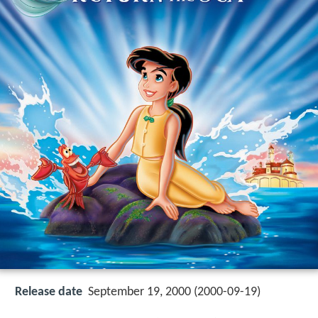
Release date
September 19, 2000 (2000-09-19)