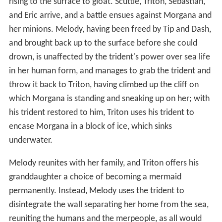
rising to the surface to gloat. Scuttle, Triton, Sebastian,
and Eric arrive, and a battle ensues against Morgana and
her minions. Melody, having been freed by Tip and Dash,
and brought back up to the surface before she could
drown, is unaffected by the trident's power over sea life
in her human form, and manages to grab the trident and
throw it back to Triton, having climbed up the cliff on
which Morgana is standing and sneaking up on her; with
his trident restored to him, Triton uses his trident to
encase Morgana in a block of ice, which sinks
underwater.
Melody reunites with her family, and Triton offers his
granddaughter a choice of becoming a mermaid
permanently. Instead, Melody uses the trident to
disintegrate the wall separating her home from the sea,
reuniting the humans and the merpeople, as all would