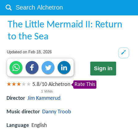
The Little Mermaid II: Return
to the Sea
Updated on
Feb 18, 2026
Sign in
5.8
/
10
Alchetron
Rate This
1
Votes
Director
Jim Kammerud
Music director
Danny Troob
Language
English