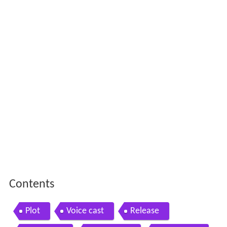
Contents
Plot
Voice cast
Release