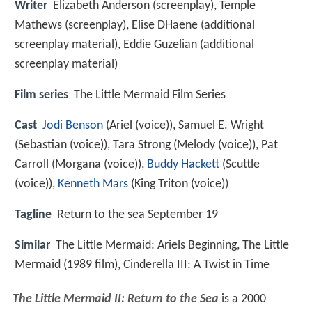
Writer
Elizabeth Anderson (screenplay), Temple
Mathews (screenplay), Elise DHaene (additional
screenplay material), Eddie Guzelian (additional
screenplay material)
Film series
The Little Mermaid Film Series
Cast
Jodi Benson
(Ariel (voice)),
Samuel E. Wright
(Sebastian (voice)),
Tara Strong
(Melody (voice)),
Pat
Carroll
(Morgana (voice)),
Buddy Hackett
(Scuttle
(voice)),
Kenneth Mars
(King Triton (voice))
Tagline
Return to the sea September 19
Similar
The Little Mermaid: Ariels Beginning, The Little
Mermaid (1989 film), Cinderella III: A Twist in Time
The Little Mermaid II: Return to the Sea
is a 2000