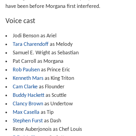
have been before Morgana first interfered.
Voice cast
Jodi Benson as Ariel
Tara Charendoff
as Melody
Samuel E. Wright as Sebastian
Pat Carroll as Morgana
Rob Paulsen
as Prince Eric
Kenneth Mars
as King Triton
Cam Clarke
as Flounder
Buddy Hackett
as Scuttle
Clancy Brown
as Undertow
Max Casella
as Tip
Stephen Furst
as Dash
Rene Auberjonois as Chef Louis