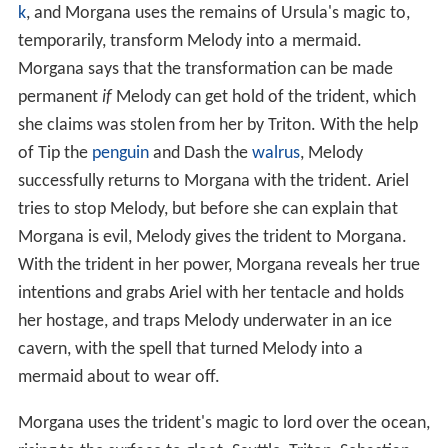
k
, and Morgana uses the remains of Ursula's magic to,
temporarily, transform Melody into a mermaid.
Morgana says that the transformation can be made
permanent
if
Melody can get hold of the trident, which
she claims was stolen from her by Triton. With the help
of Tip the
penguin
and Dash the
walrus
, Melody
successfully returns to Morgana with the trident. Ariel
tries to stop Melody, but before she can explain that
Morgana is evil, Melody gives the trident to Morgana.
With the trident in her power, Morgana reveals her true
intentions and grabs Ariel with her tentacle and holds
her hostage, and traps Melody underwater in an ice
cavern, with the spell that turned Melody into a
mermaid about to wear off.
Morgana uses the trident's magic to lord over the ocean,