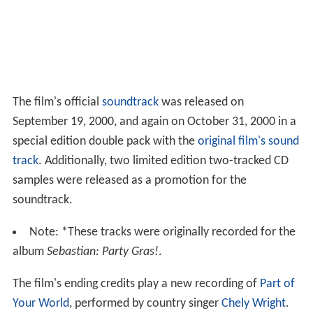
The film's official
soundtrack
was released on
September 19, 2000, and again on October 31, 2000 in a
special edition double pack with the
original film's sound
track
. Additionally, two limited edition two-tracked CD
samples were released as a promotion for the
soundtrack.
Note: *These tracks were originally recorded for the
album
Sebastian: Party Gras!
.
The film's ending credits play a new recording of
Part of
Your World
, performed by country singer
Chely Wright
.