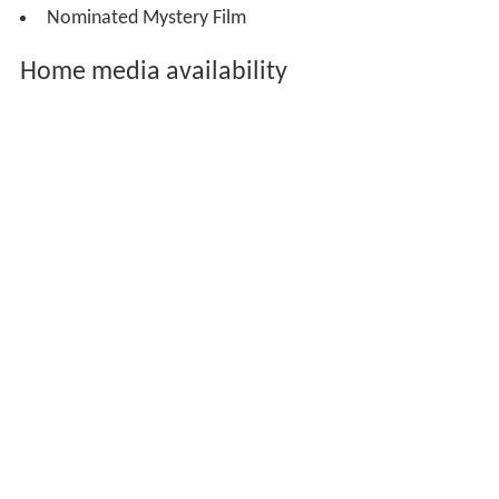
Nominated Mystery Film
Home media availability