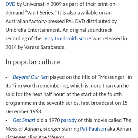
DVD
by Universal in 2009 as part of their print-on-
demand "Vault Series." It is also available on an
Australian factory-pressed PAL DVD distributed by
Umbrella Entertainment. An original soundtrack
recording of the
Jerry Goldsmith
score
was released in
2014 by Varese Sarabande.
In popular culture
Beyond Our Ken
played on the title of "Messenger" in
its ‘film worth remembering, which is more than can he
said for the next half hour’ at the start of the fourth
programme in the seventh series, first broadcast on 15
December 1963.
Get Smart
did a 1970
parody
of this movie called
The
Mess of Adrian Listenger
starring
Pat Paulsen
aka Adrian
Listenger alias Ace Weems.