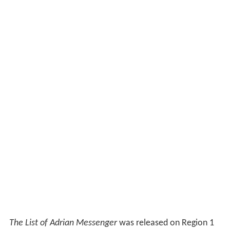
The List of Adrian Messenger
was released on Region 1