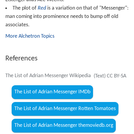
The plot of
Red
is a variation on that of "Messenger":
man coming into prominence needs to bump off old
associates.
More Alchetron Topics
References
The List of Adrian Messenger Wikipedia
(Text) CC BY-SA
The List of Adrian Messenger IMDb
The List of Adrian Messenger Rotten Tomatoes
The List of Adrian Messenger themoviedb.org