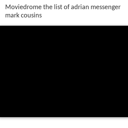
Moviedrome the list of adrian messenger
mark cousins