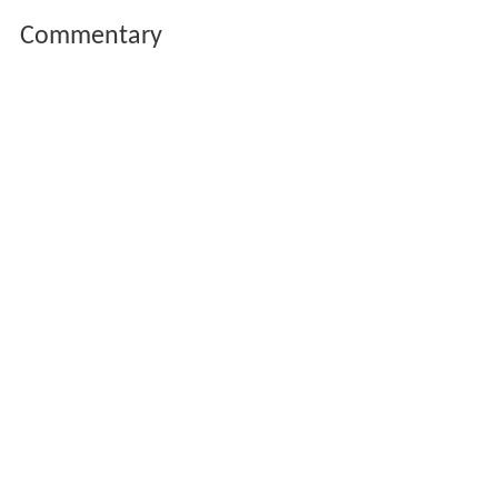
Commentary