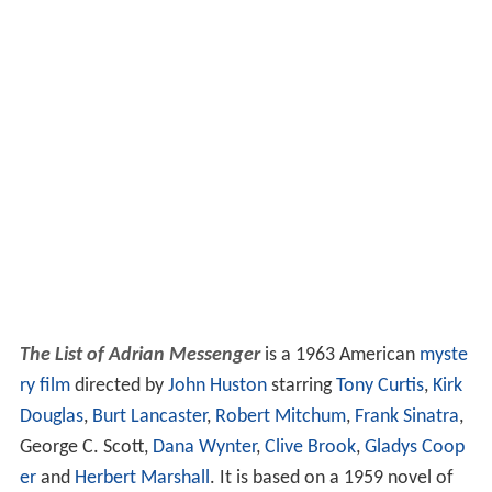
The List of Adrian Messenger
is a 1963 American
myste
ry film
directed by
John Huston
starring
Tony Curtis
,
Kirk
Douglas
,
Burt Lancaster
,
Robert Mitchum
,
Frank Sinatra
,
George C. Scott,
Dana Wynter
,
Clive Brook
,
Gladys Coop
er
and
Herbert Marshall
. It is based on a 1959 novel of