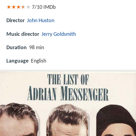
7/10
IMDb
Director
John Huston
Music director
Jerry Goldsmith
Duration
98 min
Language
English