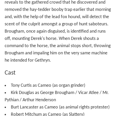
reveals to the gathered crowd that he discovered and
removed the hay-tedder booby trap earlier that morning
and, with the help of the lead fox hound, will detect the
scent of the culprit amongst a group of hunt saboteurs.
Brougham, once again disguised, is identified and runs
off, mounting Derek's horse. When Derek shouts a
command to the horse, the animal stops short, throwing
Brougham and impaling him on the very same machine
he intended for Gethryn.
Cast
Tony Curtis as Cameo (as organ grinder)
Kirk Douglas as George Brougham / Vicar Atlee / Mr.
Pythian / Arthur Henderson
Burt Lancaster as Cameo (as animal rights protester)
Robert Mitchum as Cameo (as Slattery)