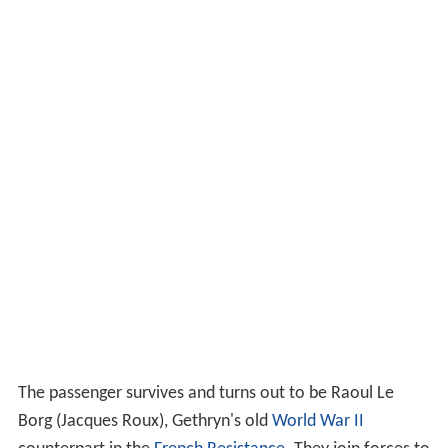
The passenger survives and turns out to be Raoul Le
Borg (Jacques Roux), Gethryn's old
World War II