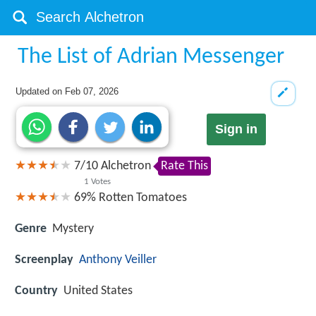
The List of Adrian Messenger
Updated on
Feb 07, 2026
Sign in
7
/
10
Alchetron
Rate This
1
Votes
69%
Rotten Tomatoes
Genre
Mystery
Screenplay
Anthony Veiller
Country
United States