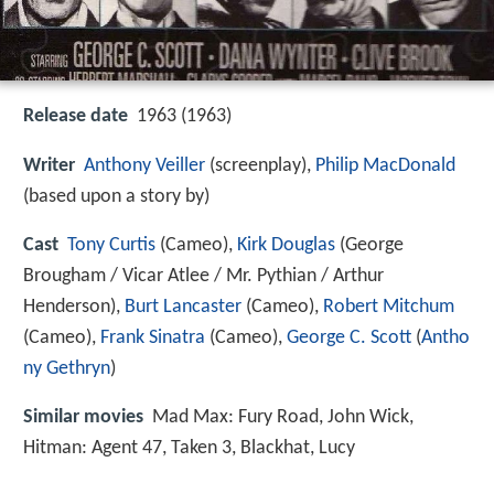
Release date
1963 (1963)
Writer
Anthony Veiller
(screenplay),
Philip MacDonald
(based upon a story by)
Cast
Tony Curtis
(Cameo),
Kirk Douglas
(George
Brougham / Vicar Atlee / Mr. Pythian / Arthur
Henderson),
Burt Lancaster
(Cameo),
Robert Mitchum
(Cameo),
Frank Sinatra
(Cameo),
George C. Scott
(
Antho
ny Gethryn
)
Similar movies
Mad Max: Fury Road
,
John Wick
,
Hitman: Agent 47
,
Taken 3
,
Blackhat
,
Lucy