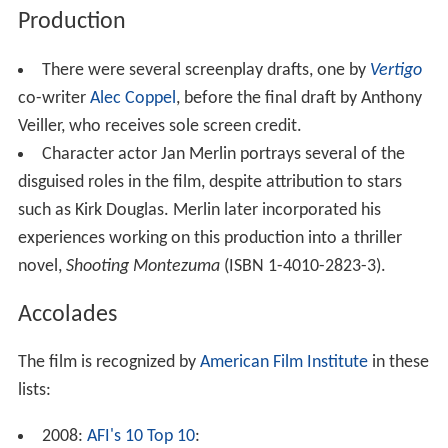
Production
There were several screenplay drafts, one by
Vertigo
co-writer
Alec Coppel
, before the final draft by Anthony
Veiller, who receives sole screen credit.
Character actor Jan Merlin portrays several of the
disguised roles in the film, despite attribution to stars
such as Kirk Douglas. Merlin later incorporated his
experiences working on this production into a thriller
novel,
Shooting Montezuma
(ISBN 1-4010-2823-3).
Accolades
The film is recognized by
American Film Institute
in these
lists:
2008:
AFI's 10 Top 10
: