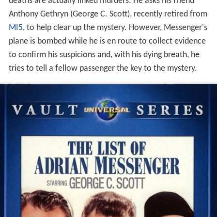
deaths are actually linked murders. He asks his friend
Anthony Gethryn (George C. Scott), recently retired from
MI5
, to help clear up the mystery. However, Messenger's
plane is bombed while he is en route to collect evidence
to confirm his suspicions and, with his dying breath, he
tries to tell a fellow passenger the key to the mystery.