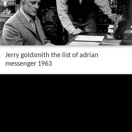
Jerry goldsmith the list of adrian
messenger 1963