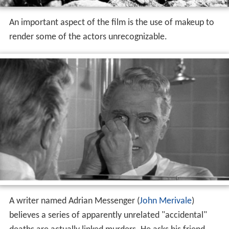
An important aspect of the film is the use of makeup to
render some of the actors unrecognizable.
A writer named Adrian Messenger (
John Merivale
)
believes a series of apparently unrelated "accidental"