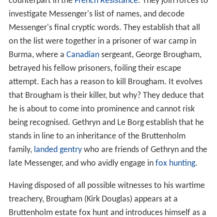
counterpart in the
French Resistance
. They join forces to
investigate Messenger's list of names, and decode
Messenger's final cryptic words. They establish that all
on the list were together in a prisoner of war camp in
Burma, where a
Canadian
sergeant, George Brougham,
betrayed his fellow prisoners, foiling their escape
attempt. Each has a reason to kill Brougham. It evolves
that Brougham is their killer, but why? They deduce that
he is about to come into prominence and cannot risk
being recognised. Gethryn and Le Borg establish that he
stands in line to an inheritance of the Bruttenholm
family,
landed gentry
who are friends of Gethryn and the
late Messenger, and who avidly engage in
fox hunting
.
Having disposed of all possible witnesses to his wartime
treachery, Brougham (Kirk Douglas) appears at a
Bruttenholm estate fox hunt and introduces himself as a