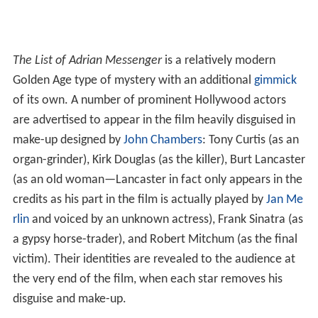
The List of Adrian Messenger
is a relatively modern
Golden Age type of mystery with an additional
gimmick
of its own. A number of prominent Hollywood actors
are advertised to appear in the film heavily disguised in
make-up designed by
John Chambers
: Tony Curtis (as an
organ-grinder), Kirk Douglas (as the killer), Burt Lancaster
(as an old woman—Lancaster in fact only appears in the
credits as his part in the film is actually played by
Jan Me
rlin
and voiced by an unknown actress), Frank Sinatra (as
a gypsy horse-trader), and Robert Mitchum (as the final
victim). Their identities are revealed to the audience at
the very end of the film, when each star removes his
disguise and make-up.