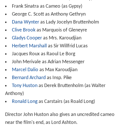
Frank Sinatra as Cameo (as Gypsy)
George C. Scott as Anthony Gethryn
Dana Wynter
as Lady Jocelyn Bruttenholm
Clive Brook
as Marquois of Gleneyre
Gladys Cooper
as Mrs. Karoudjian
Herbert Marshall
as Sir Willfrid Lucas
Jacques Roux as Raoul Le Borg
John Merivale as Adrian Messenger
Marcel Dalio
as Max Karoudjian
Bernard Archard
as Insp. Pike
Tony Huston
as Derek Bruttenholm (as Walter
Anthony)
Ronald Long
as Carstairs (as Roald Long)
Director John Huston also gives an uncredited cameo
near the film's end, as Lord Ashton.