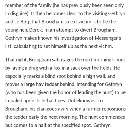
member of the family (he has previously been seen only
in disguise). It then becomes clear to the visiting Gethryn
and Le Borg that Brougham's next victim is to be the
young heir, Derek. In an attempt to divert Brougham,
Gethryn makes known his investigation of Messenger’s
list, calculating to set himself up as the next victim.
That night, Brougham sabotages the next morning’s hunt
by laying a drag with a fox in a sack over the fields. He
especially marks a blind spot behind a high wall, and
moves a large hay tedder behind, intending for Gethryn
(who has been given the honor of leading the hunt) to be
impaled upon its lethal tines. Unbeknownst to
Brougham, his plan goes awry when a farmer repositions
the tedder early the next morning. The hunt commences
but comes to a halt at the specified spot. Gethryn