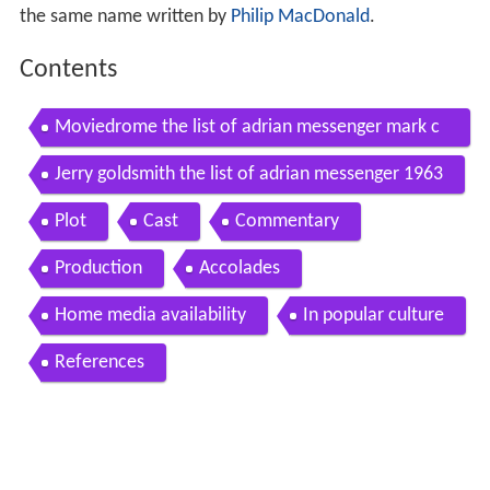
the same name written by
Philip MacDonald
.
Contents
Moviedrome the list of adrian messenger mark c
ousins
Jerry goldsmith the list of adrian messenger 1963
Plot
Cast
Commentary
Production
Accolades
Home media availability
In popular culture
References