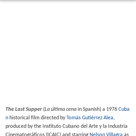
The Last Supper
(
La última cena
in Spanish) a 1976
Cuba
n
historical film directed by
Tomás Gutiérrez Alea
,
produced by the Instituto Cubano del Arte y la Industria
Cinematográficos (ICAIC) and starring
Nelson Villagra
as