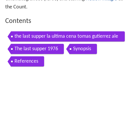
the Count.
Contents
the last supper la ultima cena tomas gutierrez ale
a 1976 with english subtitles
The last supper 1976
Synopsis
References