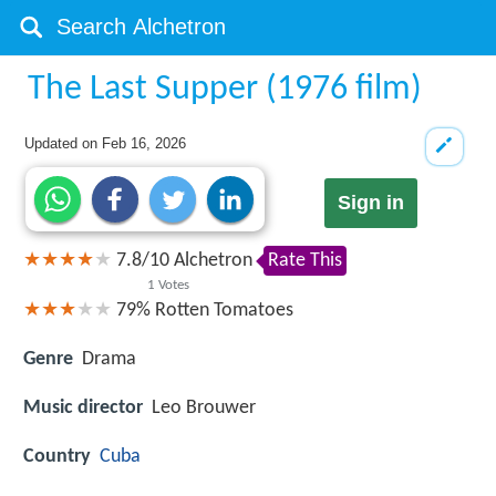
The Last Supper (1976 film)
Updated on
Feb 16, 2026
Sign in
7.8
/
10
Alchetron
Rate This
1
Votes
79%
Rotten Tomatoes
Genre
Drama
Music director
Leo Brouwer
Country
Cuba