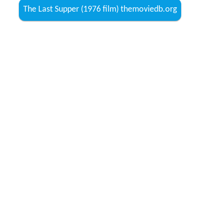
The Last Supper (1976 film) themoviedb.org