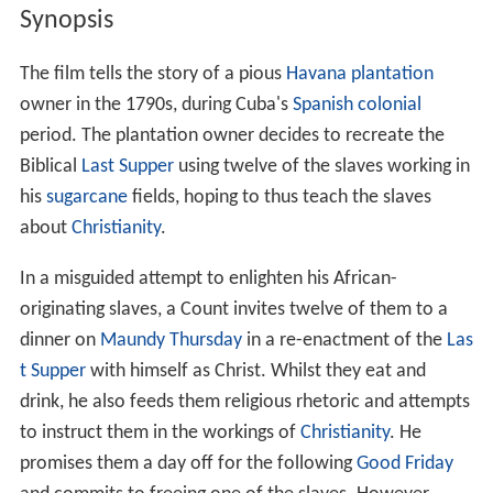
Synopsis
The film tells the story of a pious
Havana
plantation
owner in the 1790s, during Cuba's
Spanish colonial
period. The plantation owner decides to recreate the
Biblical
Last Supper
using twelve of the slaves working in
his
sugarcane
fields, hoping to thus teach the slaves
about
Christianity
.
In a misguided attempt to enlighten his African-
originating slaves, a Count invites twelve of them to a
dinner on
Maundy Thursday
in a re-enactment of the
Las
t Supper
with himself as Christ. Whilst they eat and
drink, he also feeds them religious rhetoric and attempts
to instruct them in the workings of
Christianity
. He
promises them a day off for the following
Good Friday