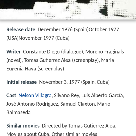
Release date
December 1976 (Spain)October 1977
(USA)November 1977 (Cuba)
Writer
Constante Diego (dialogue), Moreno Fraginals
(novel), Tomas Gutierrez Alea (screenplay), Maria
Eugenia Haya (screenplay)
Initial release
November 3, 1977 (Spain, Cuba)
Cast
Nelson Villagra
,
Silvano Rey
,
Luis Alberto García
,
José Antonio Rodríguez
,
Samuel Claxton
,
Mario
Balmaseda
Similar movies
Directed by Tomas Gutierrez Alea,
Movies about Cuba, Other similar movies