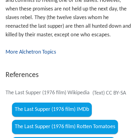
and commits to freeing one of the slaves. However,
when these promises are not held up the next day, the
slaves rebel. They (the twelve slaves whom he
reenacted the last supper) are then all hunted down and
killed by their master, except one who escapes.
More Alchetron Topics
References
The Last Supper (1976 film) Wikipedia
(Text) CC BY-SA
The Last Supper (1976 film) IMDb
The Last Supper (1976 film) Rotten Tomatoes