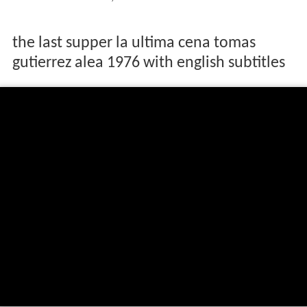
the last supper la ultima cena tomas
gutierrez alea 1976 with english subtitles