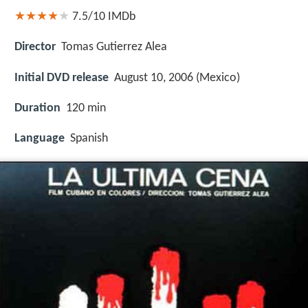
7.5/10
IMDb
Director
Tomas Gutierrez Alea
Initial DVD release
August 10, 2006 (Mexico)
Duration
120 min
Language
Spanish