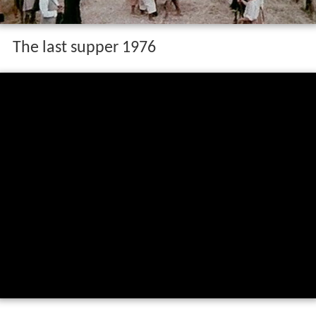
The last supper 1976