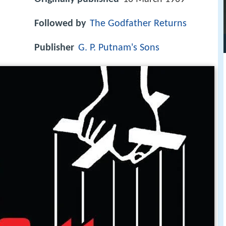
Followed by
The Godfather Returns
Publisher
G. P. Putnam's Sons