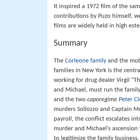
It inspired a 1972 film of the s
contributions by Puzo himself, w
films are widely held in high est
Summary
The
Corleone family
and the mob 
families in New York is the centr
working for drug dealer Virgil "T
and Michael, must run the family
and the two
caporegime
Peter C
murders Sollozzo and Captain McCl
payroll, the conflict escalates int
murder and Michael's ascension to
to legitimize the family busines