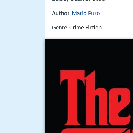
Author
Mario Puzo
Genre
Crime Fiction