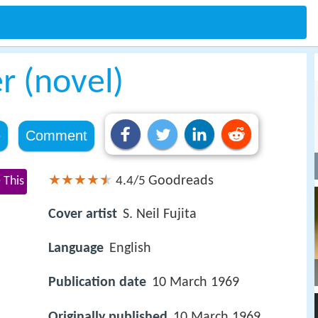
r (novel)
e
Comment
Goodreads
 This
4.4/5
Cover artist
S. Neil Fujita
Language
English
Publication date
10 March 1969
Originally published
10 March 1969