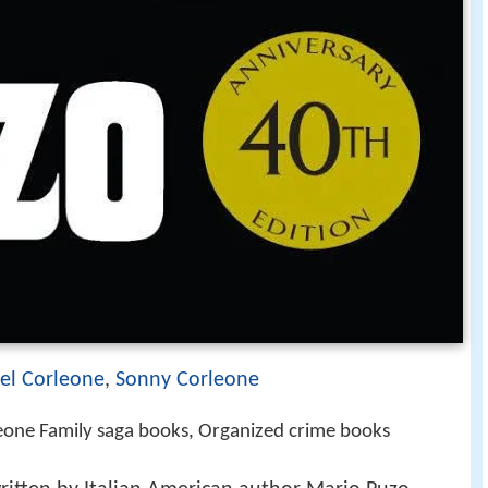
el Corleone
,
Sonny Corleone
leone Family saga books, Organized crime books