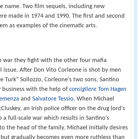
ame name. Two film sequels, including new
ere made in 1974 and 1990. The first and second
eem as examples of the cinematic arts.
war they fight with the other four mafia
al issue. After Don Vito Corleone is shot by men
he Turk" Sollozzo, Corleone's two sons, Santino
 business with the help of
consigliere
Tom Hagen
lemenza
and
Salvatore Tessio
. When Michael
uskey, an Irish police officer on the drug lord's
o a full-scale war which results in Santino's
 the head of the family. Michael initially desires
s, but gradually becomes even more ruthless than