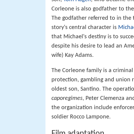
Corleone is also godfather to th
The godfather referred to in the t
story's central character is
Micha
that Michael's destiny is to succ
despite his desire to lead an Ame
wife) Kay Adams.
The Corleone family is a criminal
protection, gambling and union r
oldest son, Santino. The operati
caporegimes
, Peter Clemenza and
the organization include enforce
soldier Rocco Lampone.
Film adaptation