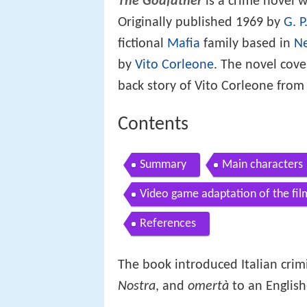
The Godfather
is a crime novel w
Originally published 1969 by
G. P
fictional
Mafia
family based in
Ne
by
Vito Corleone
. The novel cove
back story of Vito Corleone from
Contents
Summary
Main characters
Video game adaptation of the fil
References
The book introduced Italian crim
Nostra
, and
omertà
to an English