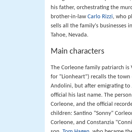
his father, orchestrating the murd
brother-in-law
Carlo Rizzi
, who p
sells all the family's businesses
Tahoe, Nevada.
Main characters
The Corleone family patriarch is
for "Lionheart") recalls the town
Andolini, but after emigrating to
official his last name. The perso
Corleone, and the official record
children: Santino "Sonny" Corleo
Corleone, and Constanzia "Conni
son,
Tom Hagen
, who became the