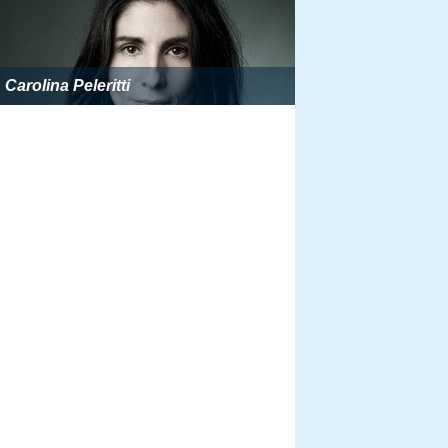
Carolina Peleritti