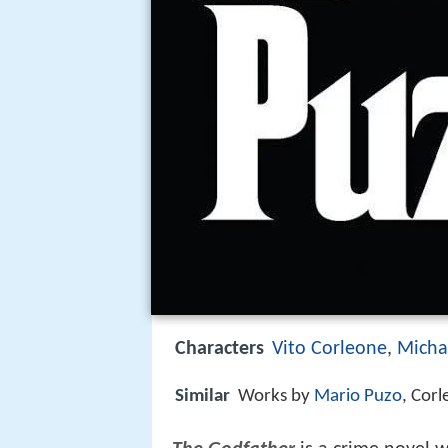
Characters
Vito Corleone
,
Micha
Similar
Works by
Mario Puzo
, Cor