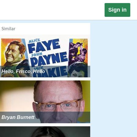
Sign in
Similar
Hello, Frisco, Hello
Bryan Burnett