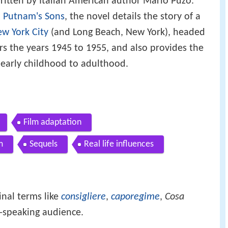
ritten by Italian American author Mario Puzo.
. Putnam's Sons
, the novel details the story of a
w York City
(and Long Beach, New York), headed
rs the years 1945 to 1955, and also provides the
 early childhood to adulthood.
Film adaptation
m
Sequels
Real life influences
inal terms like
consigliere
,
caporegime
,
Cosa
-speaking audience.