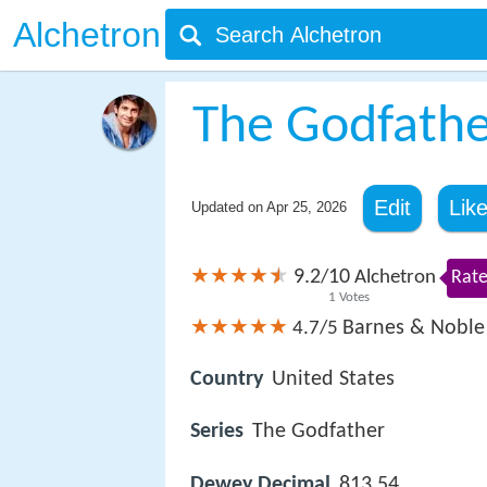
Alchetron
The Godfathe
Edit
Lik
Updated on
Apr 25, 2026
9.2
10
/
Alchetron
Rate
1
Votes
Barnes & Noble
4.7/5
Country
United States
Series
The Godfather
Dewey Decimal
813.54