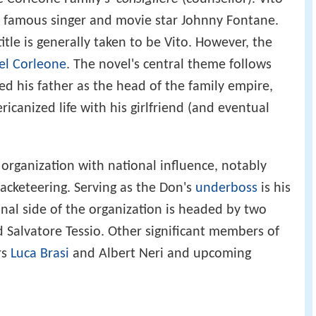
e famous singer and movie star Johnny Fontane.
itle is generally taken to be Vito. However, the
el Corleone
. The novel's central theme follows
eed his father as the head of the family empire,
ricanized life with his girlfriend (and eventual
 organization with national influence, notably
acketeering. Serving as the Don's
underboss
is his
onal side of the organization is headed by two
 Salvatore Tessio. Other significant members of
rs
Luca Brasi
and Albert Neri and upcoming