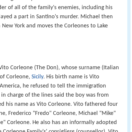
er of all of the family's enemies, including his
layed a part in Santino's murder. Michael then
 in New York and moves the Corleones to Lake
 Vito Corleone (The Don), whose surname (Italian
 of Corleone,
Sicily
. His birth name is Vito
 America, he refused to tell the immigration
n in charge of the lines said the boy was from
ed his name as Vito Corleone. Vito fathered four
ne, Frederico "Fredo" Corleone, Michael "Mike"
e" Corleone. He also has an informally adopted
 Corleone Family's'
consigliere
(counsellor). Vito