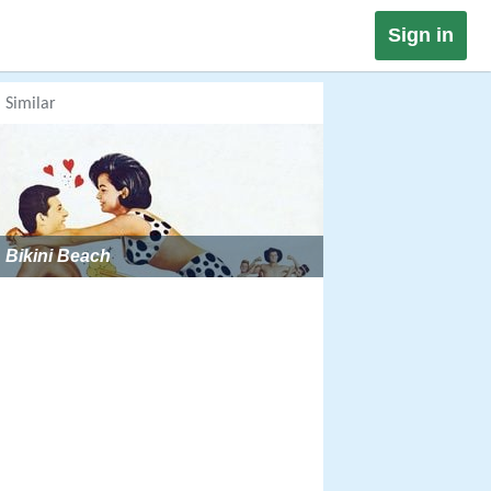
Sign in
Similar
Bikini Beach