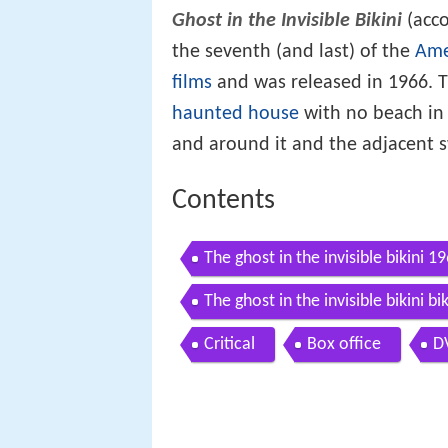
Ghost in the Invisible Bikini
(acco
the seventh (and last) of the
Ame
films
and was released in 1966. T
haunted house
with no beach in 
and around it and the adjacent 
Contents
The ghost in the invisible bikini 1
The ghost in the invisible bikini b
Critical
Box office
D