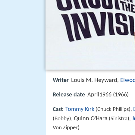
Louis M. Heyward
Elwo
Writer
,
Release date
April1966 (1966)
Tommy Kirk
Cast
(Chuck Phillips),
Quinn O'Hara
J
(Bobby),
(Sinistra),
Von Zipper)