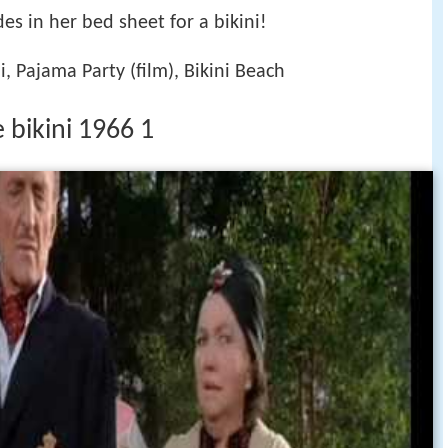
es in her bed sheet for a bikini!
i, Pajama Party (film), Bikini Beach
e bikini 1966 1