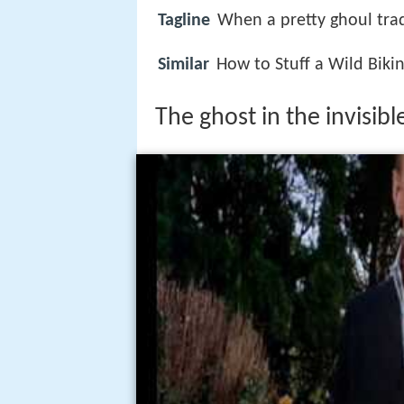
Tagline
When a pretty ghoul trad
Similar
How to Stuff a Wild Bikin
The ghost in the invisibl