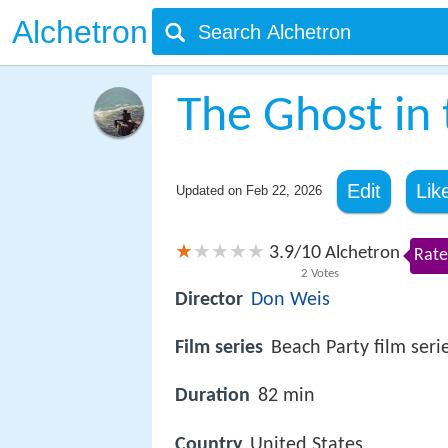
Alchetron
The Ghost in t
Edit
Lik
Updated on
Feb 22, 2026
3.9
10
/
Alchetron
Rate
2
Votes
Director
Don Weis
Film series
Beach Party film seri
Duration
82 min
Country
United States