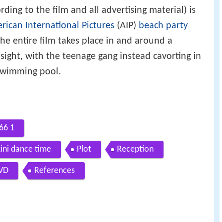
rding to the film and all advertising material) is
rican International Pictures
(AIP)
beach party
he entire film takes place in and around a
sight, with the teenage gang instead cavorting in
swimming pool.
966 1
ikini dance time
Plot
Reception
VD
References