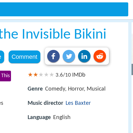
he Invisible Bikini
e
Comment
IMDb
3.6/10
 This
Genre
Comedy, Horror, Musical
es
Music director
Les Baxter
Language
English