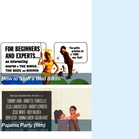
How to Stuff a Wild Bikini
Pajama Party (film)