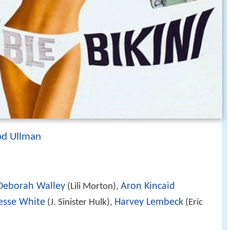
od Ullman
Deborah Walley
Aron Kincaid
(Lili Morton),
esse White
Harvey Lembeck
(J. Sinister Hulk),
(Eric