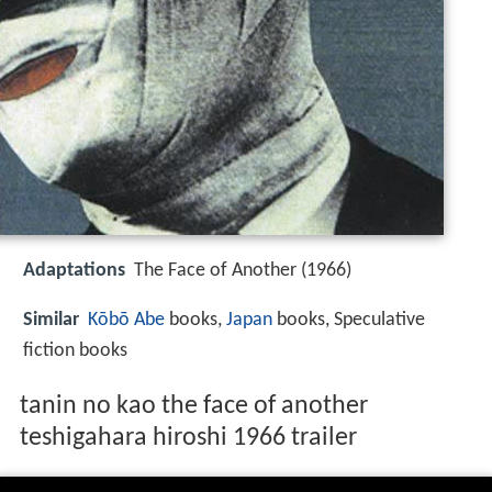
Adaptations
The Face of Another (1966)
Similar
Kōbō Abe
books,
Japan
books, Speculative
fiction books
tanin no kao the face of another
teshigahara hiroshi 1966 trailer