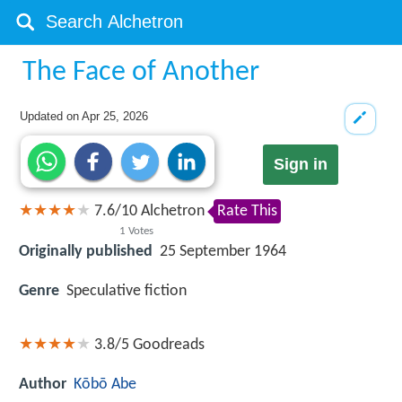
The Face of Another
Updated on
Apr 25, 2026
Sign in
7.6
/
10
Alchetron
Rate This
1
Votes
Originally published
25 September 1964
Genre
Speculative fiction
3.8/5
Goodreads
Author
Kōbō Abe