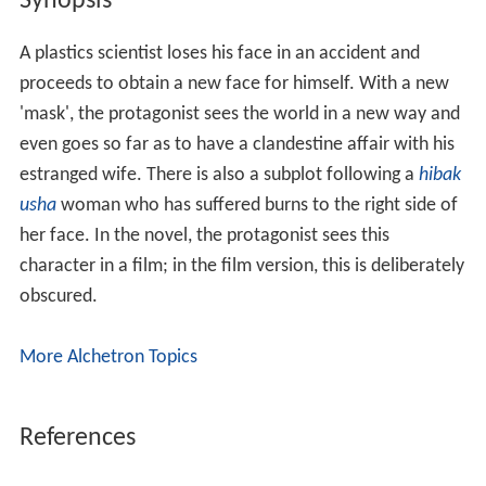
Synopsis
A plastics scientist loses his face in an accident and
proceeds to obtain a new face for himself. With a new
'mask', the protagonist sees the world in a new way and
even goes so far as to have a clandestine affair with his
estranged wife. There is also a subplot following a
hibak
usha
woman who has suffered burns to the right side of
her face. In the novel, the protagonist sees this
character in a film; in the film version, this is deliberately
obscured.
More Alchetron Topics
References