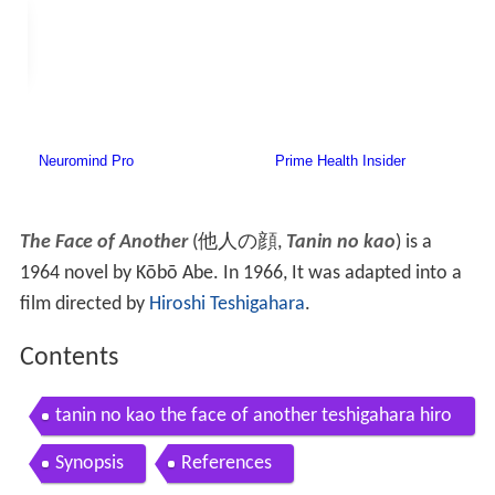
The Face of Another
(
他人の顔
,
Tanin no kao
)
is a
1964 novel by Kōbō Abe. In 1966, It was adapted into a
film directed by
Hiroshi Teshigahara
.
Contents
tanin no kao the face of another teshigahara hiro
shi 1966 trailer
Synopsis
References