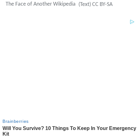
The Face of Another Wikipedia
(Text) CC BY-SA