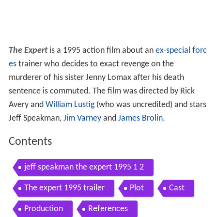
The Expert
is a 1995 action film about an
ex-special forc
es
trainer who decides to exact revenge on the
murderer of his sister Jenny Lomax after his death
sentence is commuted. The film was directed by Rick
Avery and
William Lustig
(who was uncredited) and stars
Jeff Speakman,
Jim Varney
and
James Brolin
.
Contents
jeff speakman the expert 1995 1 2
The expert 1995 trailer
Plot
Cast
Production
References