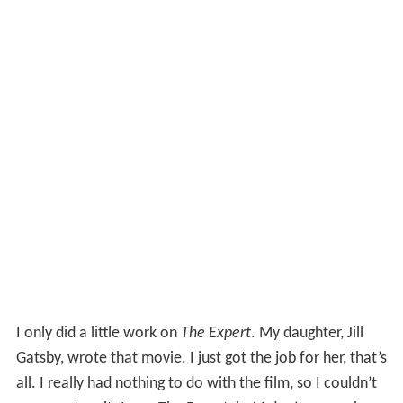
I only did a little work on
The Expert
. My daughter, Jill
Gatsby, wrote that movie. I just got the job for her, that’s
all. I really had nothing to do with the film, so I couldn’t