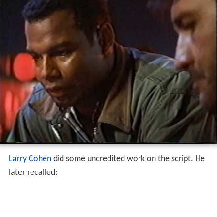
Larry Cohen
did some uncredited work on the script. He
later recalled: