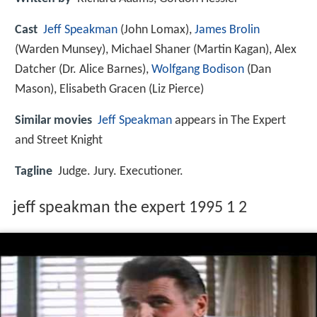
Cast
Jeff Speakman
(John Lomax),
James Brolin
(Warden Munsey),
Michael Shaner
(Martin Kagan),
Alex
Datcher
(Dr. Alice Barnes),
Wolfgang Bodison
(Dan
Mason),
Elisabeth Gracen
(Liz Pierce)
Similar movies
Jeff Speakman
appears in The Expert
and Street Knight
Tagline
Judge. Jury. Executioner.
jeff speakman the expert 1995 1 2