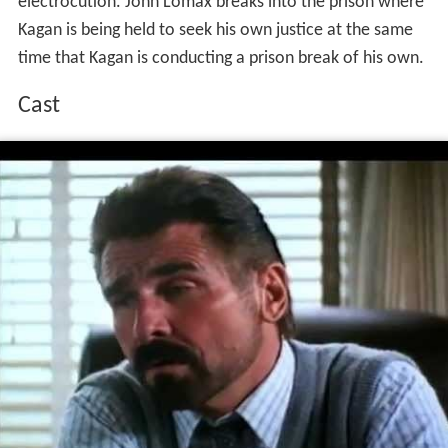
electrocution. John Lomax breaks into the prison where
Kagan is being held to seek his own justice at the same
time that Kagan is conducting a prison break of his own.
Cast