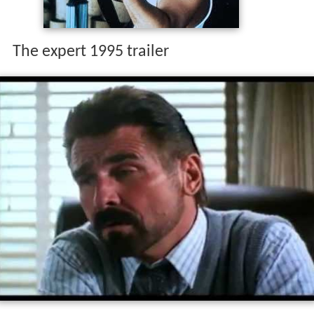
The expert 1995 trailer