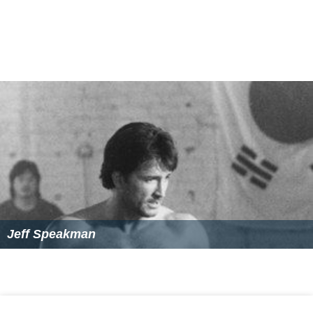
Jeff Speakman