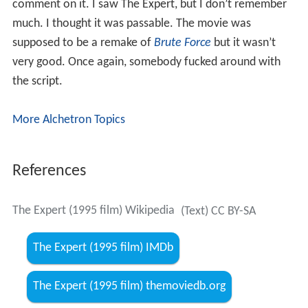
comment on it. I saw The Expert, but I don’t remember
much. I thought it was passable. The movie was
supposed to be a remake of
Brute Force
but it wasn’t
very good. Once again, somebody fucked around with
the script.
More Alchetron Topics
References
The Expert (1995 film) Wikipedia
(Text) CC BY-SA
The Expert (1995 film) IMDb
The Expert (1995 film) themoviedb.org