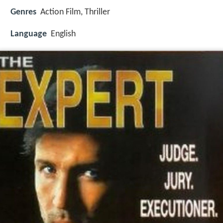
Genres
Action Film, Thriller
Language
English