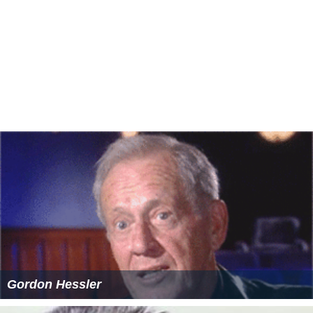
Gordon Hessler