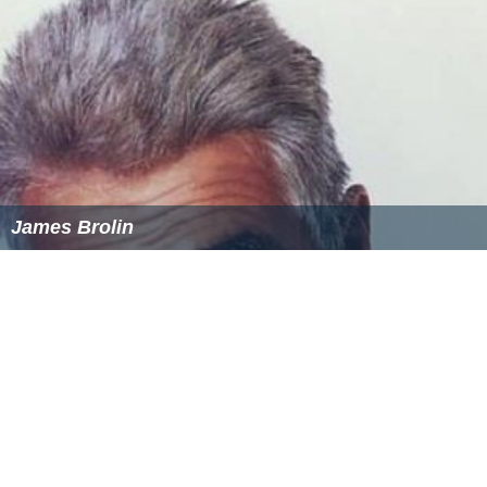
James Brolin