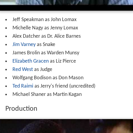
Jeff Speakman as John Lomax
Michelle Nagy as Jenny Lomax
Alex Datcher as Dr. Alice Barnes
Jim Varney
as Snake
James Brolin as Warden Munsy
Elizabeth Gracen
as Liz Pierce
Red West
as Judge
Wolfgang Bodison as Don Mason
Ted Raimi
as Jerry's friend (uncredited)
Michael Shaner as Martin Kagan
Production