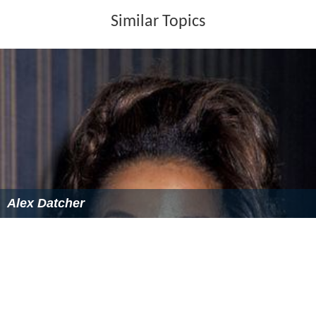
Similar Topics
Alex Datcher