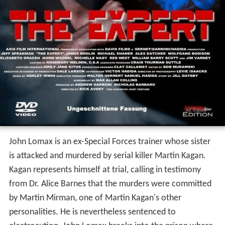
John Lomax is an ex-Special Forces trainer whose sister
is attacked and murdered by serial killer Martin Kagan.
Kagan represents himself at trial, calling in testimony
from Dr. Alice Barnes that the murders were committed
by Martin Mirman, one of Martin Kagan's other
personalities. He is nevertheless sentenced to