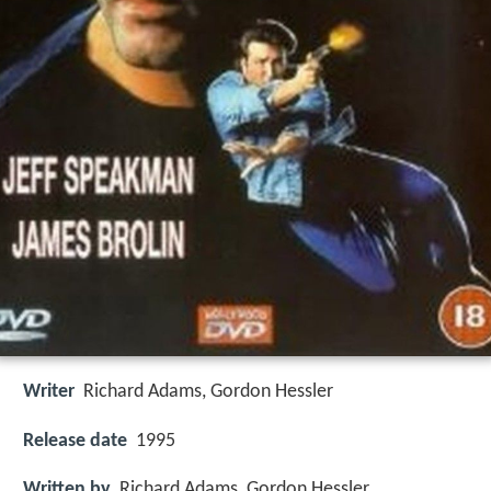
Writer
Richard Adams
,
Gordon Hessler
Release date
1995
Written by
Richard Adams, Gordon Hessler