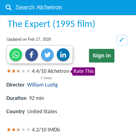
The Expert (1995 film)
Updated on
Feb 17, 2026
Sign in
4.4
/
10
Alchetron
Rate This
1
Votes
Director
William Lustig
Duration
92 min
Country
United States
4.2/10
IMDb