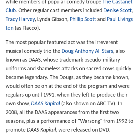
while members of popular comedy troupe
The Castanet
Club
. Other regular cast members included
Denise Scott
,
Tracy Harvey
, Lynda Gibson,
Phillip Scott
and
Paul Livings
ton
(as Flacco).
The most popular featured act was the irreverent
musical comedy trio the
Doug Anthony All Stars
, also
known as DAAS, whose trademark pseudo-military
uniforms and shameless attacks on sacred cows quickly
became legendary. The Dougs, as they became known,
would often be on at the end of the program and were
regulars up until 1991, when they left to produce their
own show,
DAAS Kapital
(also shown on ABC TV). In
2008, all the DAAS appearances from the first two
seasons, plus a performance of "Warsong" from 1992 to
promote
DAAS Kapital
, were released on DVD.