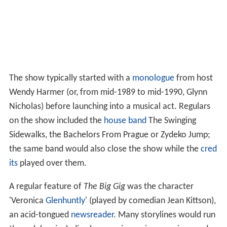
The show typically started with a
monologue
from host
Wendy Harmer (or, from mid-1989 to mid-1990, Glynn
Nicholas) before launching into a musical act. Regulars
on the show included the
house band
The Swinging
Sidewalks, the Bachelors From Prague or Zydeko Jump;
the same band would also close the show while the
cred
its
played over them.
A regular feature of
The Big Gig
was the character
'Veronica
Glenhuntly
' (played by comedian Jean Kittson),
an acid-tongued
newsreader
. Many storylines would run