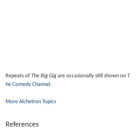
Repeats of
The Big Gig
are occasionally still shown on
T
he Comedy Channel
.
More Alchetron Topics
References