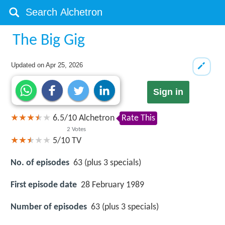
The Big Gig
Updated on
Apr 25, 2026
Sign in
6.5
/
10
Alchetron
Rate This
2
Votes
5/10
TV
No. of episodes
63 (plus 3 specials)
First episode date
28 February 1989
Number of episodes
63 (plus 3 specials)