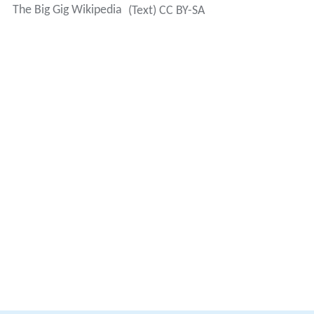
The Big Gig Wikipedia
(Text) CC BY-SA