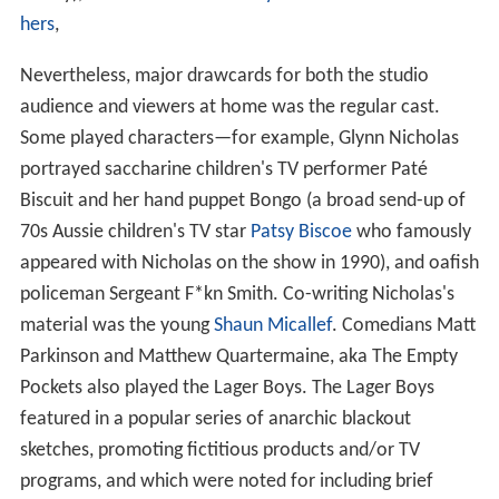
hers
,
Nevertheless, major drawcards for both the studio
audience and viewers at home was the regular cast.
Some played characters—for example, Glynn Nicholas
portrayed saccharine children's TV performer Paté
Biscuit and her hand puppet Bongo (a broad send-up of
70s Aussie children's TV star
Patsy Biscoe
who famously
appeared with Nicholas on the show in 1990), and oafish
policeman Sergeant F*kn Smith. Co-writing Nicholas's
material was the young
Shaun Micallef
. Comedians Matt
Parkinson and Matthew Quartermaine, aka The Empty
Pockets also played the Lager Boys. The Lager Boys
featured in a popular series of anarchic blackout
sketches, promoting fictitious products and/or TV
programs, and which were noted for including brief