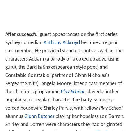
After successful guest appearances on the first series
Sydney comedian
Anthony Ackroyd
became a regular
cast member. He provided stand up spots as well as the
characters Addam (a parody of a coked up advertising
guru), the Bard (a Shakespearean style poet) and
Constable Constable (partner of Glynn Nicholas's
Sergeant Smith). Angela Moore, later a cast member of
the children's programme
Play School
, played another
popular semi-regular character, the batty, screechy-
voiced housewife Shirley Purvis, with fellow
Play School
alumnus
Glenn Butcher
playing her hopeless son Darren.
Shirley and Darren were characters they had originated