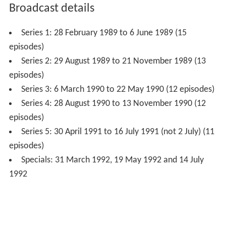
Broadcast details
Series 1: 28 February 1989 to 6 June 1989 (15
episodes)
Series 2: 29 August 1989 to 21 November 1989 (13
episodes)
Series 3: 6 March 1990 to 22 May 1990 (12 episodes)
Series 4: 28 August 1990 to 13 November 1990 (12
episodes)
Series 5: 30 April 1991 to 16 July 1991 (not 2 July) (11
episodes)
Specials: 31 March 1992, 19 May 1992 and 14 July
1992