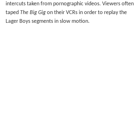
intercuts taken from pornographic videos. Viewers often
taped
The Big Gig
on their VCRs in order to replay the
Lager Boys segments in slow motion.