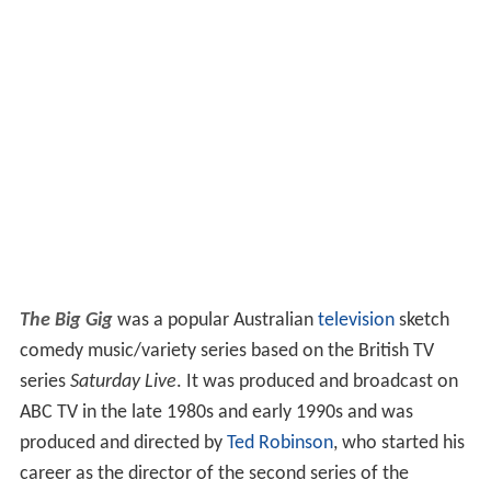
The Big Gig
was a popular Australian
television
sketch
comedy music/variety series based on the British TV
series
Saturday Live
. It was produced and broadcast on
ABC TV in the late 1980s and early 1990s and was
produced and directed by
Ted Robinson
, who started his
career as the director of the second series of the