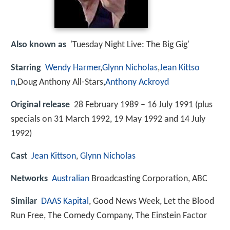
Also known as
'Tuesday Night Live: The Big Gig'
Starring
Wendy Harmer
,
Glynn Nicholas
,
Jean Kittso
n
,Doug Anthony All-Stars,
Anthony Ackroyd
Original release
28 February 1989 – 16 July 1991 (plus
specials on 31 March 1992, 19 May 1992 and 14 July
1992)
Cast
Jean Kittson
,
Glynn Nicholas
Networks
Australian
Broadcasting Corporation, ABC
Similar
DAAS Kapital
, Good News Week, Let the Blood
Run Free, The Comedy Company, The Einstein Factor