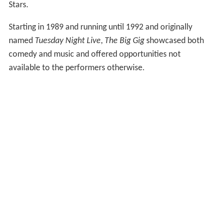
Stars.
Starting in 1989 and running until 1992 and originally
named
Tuesday Night Live
,
The Big Gig
showcased both
comedy and music and offered opportunities not
available to the performers otherwise.