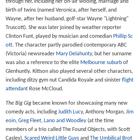
through her, including her on-air wooing, marriage and
birth of twins (named Veronica, after herself, and
Wayne, after her husband, golf-star Wayne "Lightning"
Truscott). She was later joined by weather reporter
Clinton Funt, played by musician and comedian
Phillip Sc
ott
. The character partly parodied contemporary ABC
(Victoria) newsreader
Mary Delahunty
, but her surname
was also a reference to the elite
Melbourne
suburb
of
Glenhuntly. Kittson also played several other characters,
including ditzy gym nut Candida Royale and sinister
flight
attendant
Rose McCloud.
The Big Gig
became known for showcasing many new
comedy acts, including
Judith Lucy
, Anthony Morgan,
Jim
eoin
,
Greg Fleet
,
Lano and Woodley
(at the time
members of a trio called The Found Objects, with Scott
Casley),
Scared Weird Little Guys
and
The Umbilical Brot