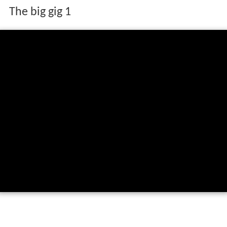
The big gig 1