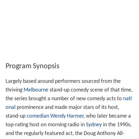
Program Synopsis
Largely based around performers sourced from the
thriving
Melbourne
stand-up comedy scene of that time,
the series brought a number of new comedy acts to
nati
onal
prominence and made major stars of its host,
stand-up
comedian
Wendy Harmer
, who later became a
top-rating host on morning radio in
Sydney
in the 1990s,
and the regularly featured act, the Doug Anthony All-