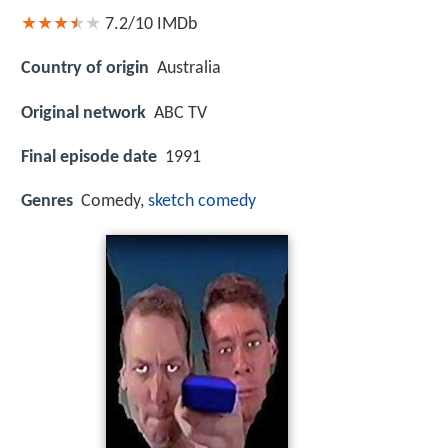
7.2/10
IMDb
Country of origin
Australia
Original network
ABC TV
Final episode date
1991
Genres
Comedy,
sketch comedy