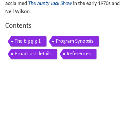
acclaimed
The Aunty Jack Show
in the early 1970s and
Neil Wilson.
Contents
The big gig 1
Program Synopsis
Broadcast details
References