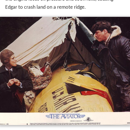
Edgar to crash land on a remote ridge.