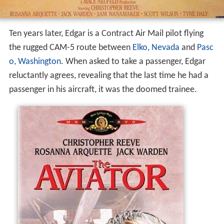
Ten years later, Edgar is a Contract Air Mail pilot flying
the rugged CAM-5 route between
Elko, Nevada
and
Pasc
o, Washington
. When asked to take a passenger, Edgar
reluctantly agrees, revealing that the last time he had a
passenger in his aircraft, it was the doomed trainee.