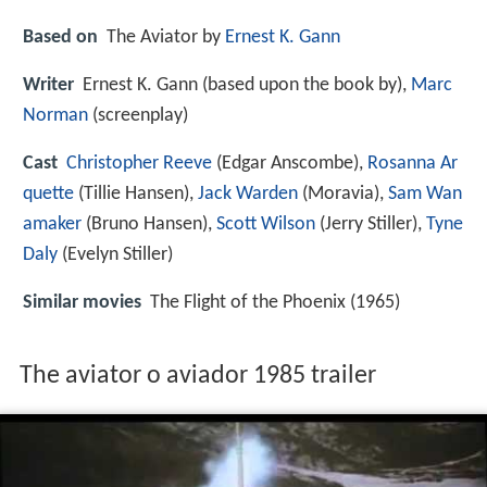
Based on
The Aviator by
Ernest K. Gann
Writer
Ernest K. Gann (based upon the book by),
Marc
Norman
(screenplay)
Cast
Christopher Reeve
(Edgar Anscombe),
Rosanna Ar
quette
(Tillie Hansen),
Jack Warden
(Moravia),
Sam Wan
amaker
(Bruno Hansen),
Scott Wilson
(Jerry Stiller),
Tyne
Daly
(Evelyn Stiller)
Similar movies
The Flight of the Phoenix (1965)
The aviator o aviador 1985 trailer