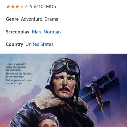
5.6/10
IMDb
Genre
Adventure, Drama
Screenplay
Marc Norman
Country
United States