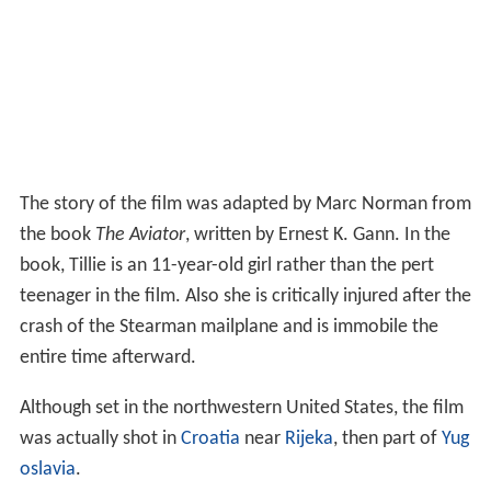
The story of the film was adapted by Marc Norman from
the book
The Aviator
, written by Ernest K. Gann. In the
book, Tillie is an 11-year-old girl rather than the pert
teenager in the film. Also she is critically injured after the
crash of the Stearman mailplane and is immobile the
entire time afterward.
Although set in the northwestern United States, the film
was actually shot in
Croatia
near
Rijeka
, then part of
Yug
oslavia
.