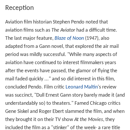
Reception
Aviation film historian Stephen Pendo noted that
aviation films such as
The Aviator
had a difficult time.
The last major feature,
Blaze of Noon
(1947), also
adapted from a Gann novel, that explored the air mail
period was mildly successful. "While many aspects of
aviation have continued to interest filmmakers years
after the events have passed, the glamor of flying the
mail faded quickly ..." and so did interest in this film,
concluded Pendo. Film critic
Leonard Maltin
's review
was succinct, "Dull Ernest Gann story barely made it (and
understandably so) to theaters." Famed Chicago critics
Gene Siskel and Roger Ebert slammed the film, and when
they brought it on their TV show
At the Movies
, they
included the film as a "stinker" of the week- a rare title