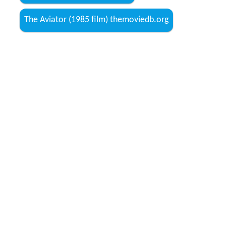
The Aviator (1985 film) themoviedb.org