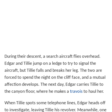
During their descent, a search aircraft flies overhead.
Edgar and Tillie jump on a ledge to try to signal the
aircraft, but Tillie falls and breaks her leg. The two are
forced to spend the night on the cliff face, and a mutual
affection develops. The next day, Edgar carries Tillie to
the canyon floor, where he makes a
travois
to haul her.
When Tillie spots some telephone lines, Edgar heads off
to investigate, leaving Tillie his revolver. Meanwhile, one