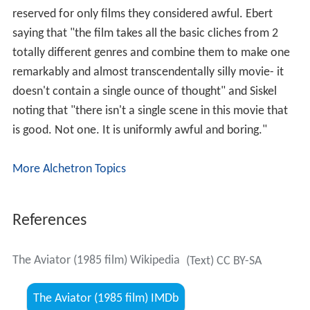
reserved for only films they considered awful. Ebert
saying that "the film takes all the basic cliches from 2
totally different genres and combine them to make one
remarkably and almost transcendentally silly movie- it
doesn't contain a single ounce of thought" and Siskel
noting that "there isn't a single scene in this movie that
is good. Not one. It is uniformly awful and boring."
More Alchetron Topics
References
The Aviator (1985 film) Wikipedia
(Text) CC BY-SA
The Aviator (1985 film) IMDb