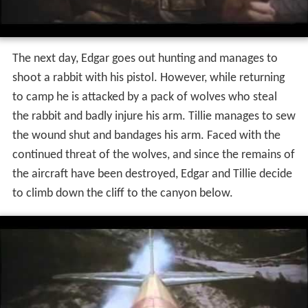
The next day, Edgar goes out hunting and manages to
shoot a rabbit with his pistol. However, while returning
to camp he is attacked by a pack of wolves who steal
the rabbit and badly injure his arm. Tillie manages to sew
the wound shut and bandages his arm. Faced with the
continued threat of the wolves, and since the remains of
the aircraft have been destroyed, Edgar and Tillie decide
to climb down the cliff to the canyon below.