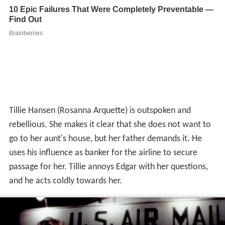
Tillie Hansen (Rosanna Arquette) is outspoken and
rebellious. She makes it clear that she does not want to
go to her aunt's house, but her father demands it. He
uses his influence as banker for the airline to secure
passage for her. Tillie annoys Edgar with her questions,
and he acts coldly towards her.