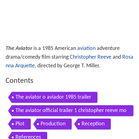
The Aviator
is a 1985 American
aviation
adventure
drama/comedy film starring
Christopher Reeve
and
Rosa
nna Arquette
, directed by George T. Miller.
Contents
The aviator o aviador 1985 trailer
The aviator official trailer 1 christopher reeve mo
vie 1985
Plot
Production
Reception
References