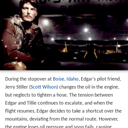
During the stopover at
Boise, Idaho
, Edgar's pilot friend,
Jerry Stiller (
Scott Wilson
) changes the oil in the engine,
but neglects to tighten a hose. The tension between
Edgar and Tillie continues to escalate, and when the
flight resumes, Edgar decides to take a shortcut over the
mountains, deviating from the normal route. However,
the engine loses oil pressure and soon fails, causing