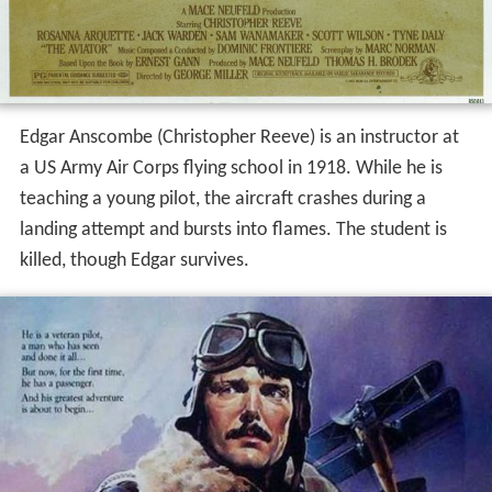
Edgar Anscombe (Christopher Reeve) is an instructor at
a US Army Air Corps flying school in 1918. While he is
teaching a young pilot, the aircraft crashes during a
landing attempt and bursts into flames. The student is
killed, though Edgar survives.