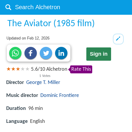
The Aviator (1985 film)
Updated on
Feb 12, 2026
Sign in
5.6
/
10
Alchetron
Rate This
1
Votes
Director
George T. Miller
Music director
Dominic Frontiere
Duration
96 min
Language
English