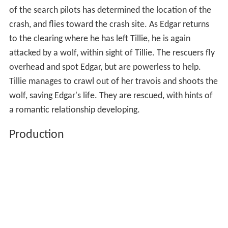
of the search pilots has determined the location of the
crash, and flies toward the crash site. As Edgar returns
to the clearing where he has left Tillie, he is again
attacked by a wolf, within sight of Tillie. The rescuers fly
overhead and spot Edgar, but are powerless to help.
Tillie manages to crawl out of her travois and shoots the
wolf, saving Edgar's life. They are rescued, with hints of
a romantic relationship developing.
Production