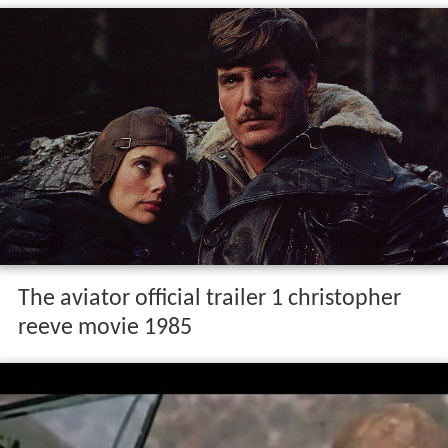
The aviator official trailer 1 christopher
reeve movie 1985