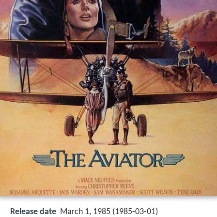
Release date
March 1, 1985 (1985-03-01)