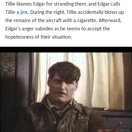
Tillie blames Edgar for stranding them, and Edgar calls
Tillie a
jinx
. During the night, Tillie accidentally blows up
the remains of the aircraft with a cigarette. Afterward,
Edgar's anger subsides as he seems to accept the
hopelessness of their situation.