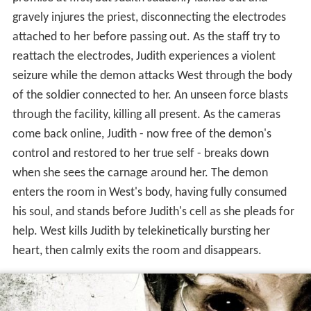
reattach the electrodes, Judith experiences a violent
seizure while the demon attacks West through the body
of the soldier connected to her. An unseen force blasts
through the facility, killing all present. As the cameras
come back online, Judith - now free of the demon's
control and restored to her true self - breaks down
when she sees the carnage around her. The demon
enters the room in West's body, having fully consumed
his soul, and stands before Judith's cell as she pleads for
help. West kills Judith by telekinetically bursting her
heart, then calmly exits the room and disappears.