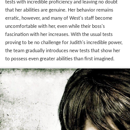
tests with incredible proficiency and leaving no doubt
that her abilities are genuine. Her behavior remains
erratic, however, and many of West's staff become
uncomfortable with her, even while their boss's
fascination with her increases. With the usual tests
proving to be no challenge for Judith's incredible power,
the team gradually introduces new tests that show her
to possess even greater abilities than first imagined.