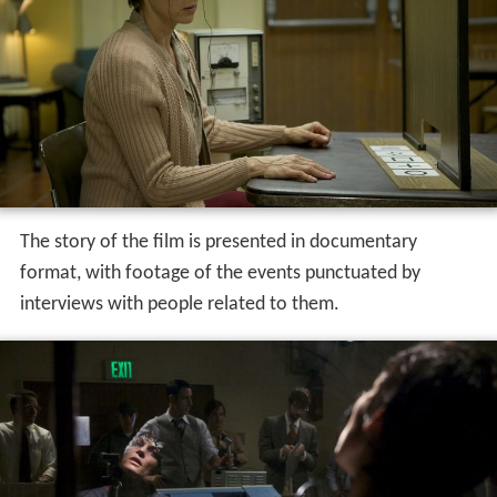
The story of the film is presented in documentary
format, with footage of the events punctuated by
interviews with people related to them.