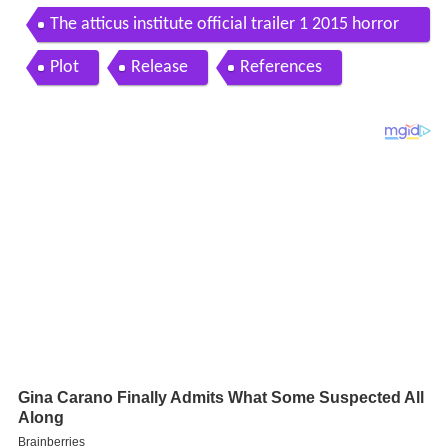
The atticus institute official trailer 1 2015 horror
movie hd
Plot
Release
References