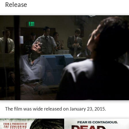
The film was wide released on January 23, 2015.