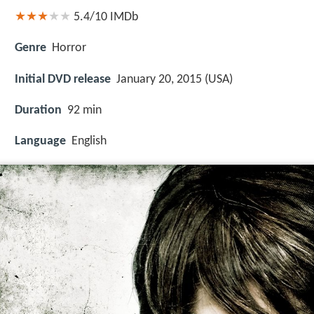
5.4/10
IMDb
Genre
Horror
Initial DVD release
January 20, 2015 (USA)
Duration
92 min
Language
English