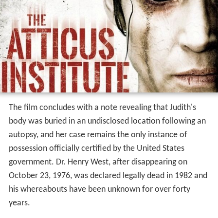
The film concludes with a note revealing that Judith's
body was buried in an undisclosed location following an
autopsy, and her case remains the only instance of
possession officially certified by the United States
government. Dr. Henry West, after disappearing on
October 23, 1976, was declared legally dead in 1982 and
his whereabouts have been unknown for over forty
years.
Release