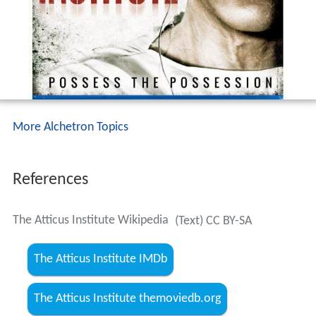
More Alchetron Topics
References
The Atticus Institute Wikipedia
(Text) CC BY-SA
The Atticus Institute IMDb
The Atticus Institute themoviedb.org