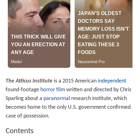
The Atticus Institute
is a 2015 American
independent
found-footage
horror film
written and directed by Chris
Sparling about a
paranormal
research institute, which
becomes home to the only U.S. government confirmed
case of possession.
Contents