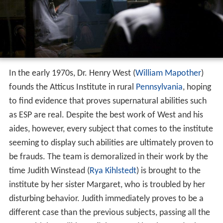
In the early 1970s, Dr. Henry West (
William Mapother
)
founds the Atticus Institute in rural
Pennsylvania
, hoping
to find evidence that proves supernatural abilities such
as ESP are real. Despite the best work of West and his
aides, however, every subject that comes to the institute
seeming to display such abilities are ultimately proven to
be frauds. The team is demoralized in their work by the
time Judith Winstead (
Rya Kihlstedt
) is brought to the
institute by her sister Margaret, who is troubled by her
disturbing behavior. Judith immediately proves to be a
different case than the previous subjects, passing all the