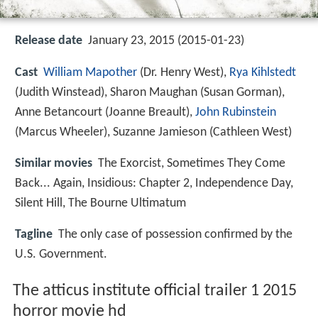
Release date
January 23, 2015 (2015-01-23)
Cast
William Mapother
(Dr. Henry West),
Rya Kihlstedt
(Judith Winstead),
Sharon Maughan
(Susan Gorman),
Anne Betancourt
(Joanne Breault),
John Rubinstein
(Marcus Wheeler),
Suzanne Jamieson
(Cathleen West)
Similar movies
The Exorcist
,
Sometimes They Come
Back... Again
,
Insidious: Chapter 2
,
Independence Day
,
Silent Hill
,
The Bourne Ultimatum
Tagline
The only case of possession confirmed by the
U.S. Government.
The atticus institute official trailer 1 2015
horror movie hd