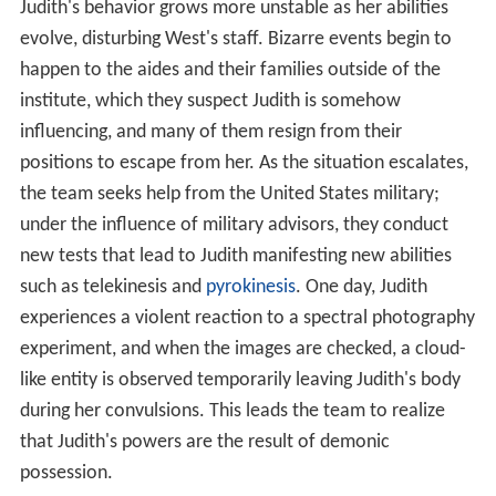
institute, which they suspect Judith is somehow
influencing, and many of them resign from their
positions to escape from her. As the situation escalates,
the team seeks help from the United States military;
under the influence of military advisors, they conduct
new tests that lead to Judith manifesting new abilities
such as telekinesis and
pyrokinesis
. One day, Judith
experiences a violent reaction to a spectral photography
experiment, and when the images are checked, a cloud-
like entity is observed temporarily leaving Judith's body
during her convulsions. This leads the team to realize
that Judith's powers are the result of demonic
possession.
With this discovery, the military seizes full control of the
institute under a pretext of national security, and the