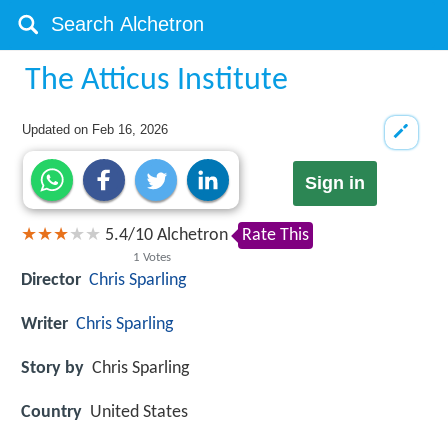
The Atticus Institute
Updated on
Feb 16, 2026
Sign in
5.4
/
10
Alchetron
Rate This
1
Votes
Director
Chris Sparling
Writer
Chris Sparling
Story by
Chris Sparling
Country
United States