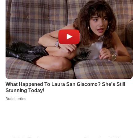
Judith's behavior grows more unstable as her abilities
evolve, disturbing West's staff. Bizarre events begin to
happen to the aides and their families outside of the