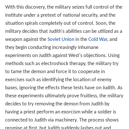
situation spirals completely out of control. Soon, the
military decides that Judith's abilities can be utilized as a
weapon against the
Soviet Union
in the
Cold War
, and
they begin conducting increasingly inhumane
experiments on Judith against West's objections. Using
methods such as electroshock therapy, the military try
to tame the demon and force it to cooperate in
exercises such as identifying the location of enemy
bases, ignoring the effects these tests have on Judith. As
these experiments ultimately prove fruitless, the military
decides to try removing the demon from Judith by
having a priest perform an exorcism while a soldier is
connected to Judith via machinery. The process shows
promise at first, but Judith suddenly lashes out and
gravely injures the priest, disconnecting the electrodes
attached to her before passing out. As the staff try to