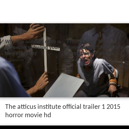
The atticus institute official trailer 1 2015
horror movie hd