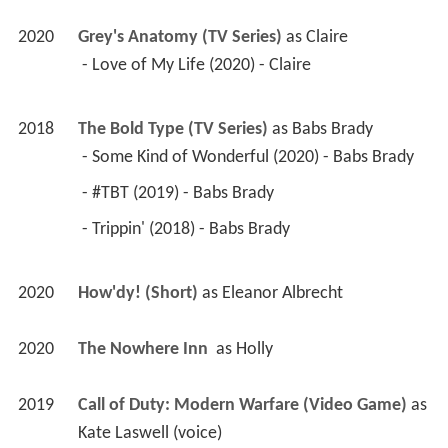
2020
Grey's Anatomy (TV Series)
 as 
Claire
 - Love of My Life (2020) - Claire 
2018
The Bold Type (TV Series)
 as 
Babs Brady
 - Some Kind of Wonderful (2020) - Babs Brady 
 - #TBT (2019) - Babs Brady 
 - Trippin' (2018) - Babs Brady 
2020
How'dy! (Short)
 as 
Eleanor Albrecht
2020
The Nowhere Inn 
 as 
Holly
2019
Call of Duty: Modern Warfare (Video Game)
 as 
Kate Laswell (voice)