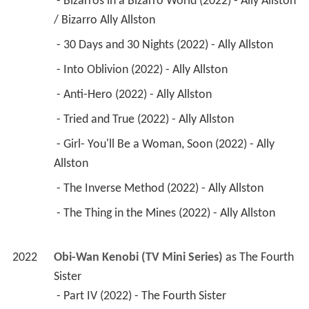
 - Bizarros in a Bizarro World (2022) - Ally Allston 
/ Bizarro Ally Allston 
 - 30 Days and 30 Nights (2022) - Ally Allston 
 - Into Oblivion (2022) - Ally Allston 
 - Anti-Hero (2022) - Ally Allston 
 - Tried and True (2022) - Ally Allston 
 - Girl- You'll Be a Woman, Soon (2022) - Ally 
Allston 
 - The Inverse Method (2022) - Ally Allston 
 - The Thing in the Mines (2022) - Ally Allston 
2022
Obi-Wan Kenobi (TV Mini Series)
 as 
The Fourth 
Sister
 - Part IV (2022) - The Fourth Sister 