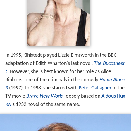
In 1995, Kihlstedt played Lizzie Elmsworth in the BBC
adaptation of Edith Wharton's last novel,
The Buccaneer
s
. However, she is best known for her role as Alice
Ribbons, one of the criminals in the comedy
Home Alone
3
(1997). In 1998, she starred with
Peter Gallagher
in the
TV movie
Brave New World
loosely based on
Aldous Hux
ley
's 1932 novel of the same name.