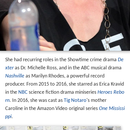
She had recurring roles in the Showtime crime drama
De
xter
as Dr. Michelle Ross, and in the ABC musical drama
Nashville
as Marilyn Rhodes, a powerful record
producer. From 2015 to 2016, she starred as Erica Kravid
in the
NBC
science fiction drama miniseries
Heroes Rebo
rn
. In 2016, she was cast as
Tig Notaro
's mother
Caroline in the Amazon Video original series
One Mississi
ppi
.