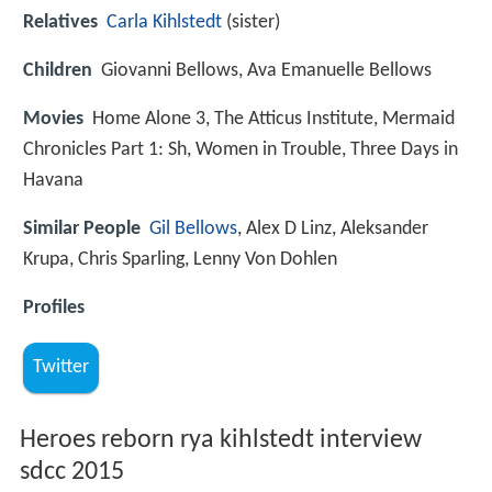
Relatives
Carla Kihlstedt
(sister)
Children
Giovanni Bellows, Ava Emanuelle Bellows
Movies
Home Alone 3, The Atticus Institute, Mermaid
Chronicles Part 1: Sh, Women in Trouble, Three Days in
Havana
Similar People
Gil Bellows
, Alex D Linz, Aleksander
Krupa, Chris Sparling, Lenny Von Dohlen
Profiles
Twitter
Heroes reborn rya kihlstedt interview
sdcc 2015