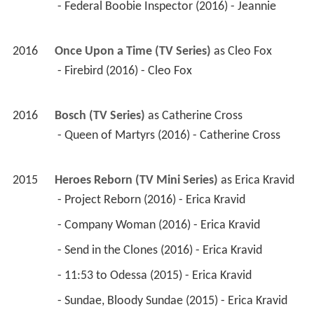
 - Federal Boobie Inspector (2016) - Jeannie 
2016
Once Upon a Time (TV Series)
 as 
Cleo Fox
 - Firebird (2016) - Cleo Fox 
2016
Bosch (TV Series)
 as 
Catherine Cross
 - Queen of Martyrs (2016) - Catherine Cross 
2015
Heroes Reborn (TV Mini Series)
 as 
Erica Kravid
 - Project Reborn (2016) - Erica Kravid 
 - Company Woman (2016) - Erica Kravid 
 - Send in the Clones (2016) - Erica Kravid 
 - 11:53 to Odessa (2015) - Erica Kravid 
 - Sundae, Bloody Sundae (2015) - Erica Kravid 