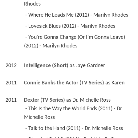
Rhodes 
 - Where He Leads Me (2012) - Marilyn Rhodes 
 - Lovesick Blues (2012) - Marilyn Rhodes 
 - You're Gonna Change (Or I'm Gonna Leave) 
(2012) - Marilyn Rhodes 
2012
Intelligence (Short)
 as 
Jaye Gardner
2011
Connie Banks the Actor (TV Series)
 as 
Karen
2011
Dexter (TV Series)
 as 
Dr. Michelle Ross
 - This Is the Way the World Ends (2011) - Dr. 
Michelle Ross 
 - Talk to the Hand (2011) - Dr. Michelle Ross 