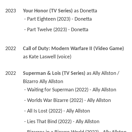
2023
Your Honor (TV Series)
 as 
Donetta
 - Part Eighteen (2023) - Donetta 
 - Part Twelve (2023) - Donetta 
2022
Call of Duty: Modern Warfare II (Video Game)
as 
Kate Laswell (voice)
2022
Superman & Lois (TV Series)
 as 
Ally Allston / 
Bizarro Ally Allston
 - Waiting for Superman (2022) - Ally Allston 
 - Worlds War Bizarre (2022) - Ally Allston 
 - All Is Lost (2022) - Ally Allston 
 - Lies That Bind (2022) - Ally Allston 