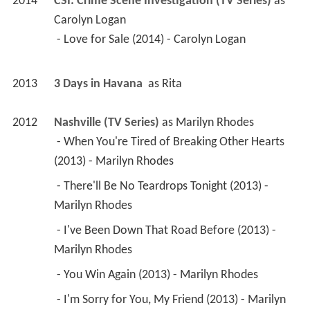
2014
CSI: Crime Scene Investigation (TV Series)
 as 
Carolyn Logan
 - Love for Sale (2014) - Carolyn Logan 
2013
3 Days in Havana 
 as 
Rita
2012
Nashville (TV Series)
 as 
Marilyn Rhodes
 - When You're Tired of Breaking Other Hearts 
(2013) - Marilyn Rhodes 
 - There'll Be No Teardrops Tonight (2013) - 
Marilyn Rhodes 
 - I've Been Down That Road Before (2013) - 
Marilyn Rhodes 
 - You Win Again (2013) - Marilyn Rhodes 
 - I'm Sorry for You, My Friend (2013) - Marilyn 