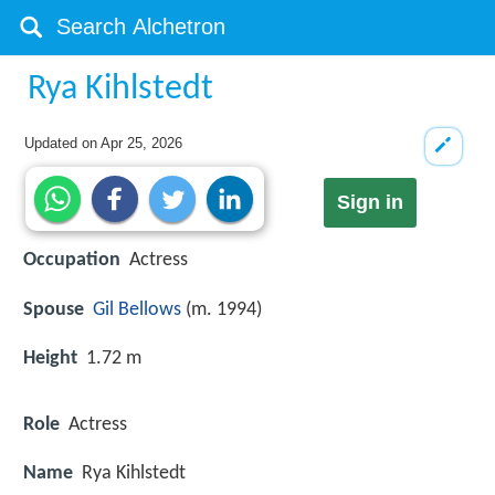
Rya Kihlstedt
Updated on
Apr 25, 2026
Sign in
Occupation
Actress
Spouse
Gil Bellows
(m. 1994)
Height
1.72 m
Role
Actress
Name
Rya Kihlstedt