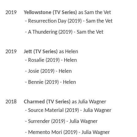
2019
Yellowstone (TV Series)
 as 
Sam the Vet
 - Resurrection Day (2019) - Sam the Vet 
 - A Thundering (2019) - Sam the Vet 
2019
Jett (TV Series)
 as 
Helen
 - Rosalie (2019) - Helen 
 - Josie (2019) - Helen 
 - Bennie (2019) - Helen 
2018
Charmed (TV Series)
 as 
Julia Wagner
 - Source Material (2019) - Julia Wagner 
 - Surrender (2019) - Julia Wagner 
 - Memento Mori (2019) - Julia Wagner 