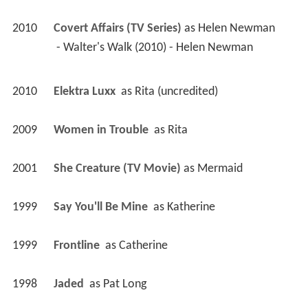
2010
Covert Affairs (TV Series)
 as 
Helen Newman
 - Walter's Walk (2010) - Helen Newman 
2010
Elektra Luxx 
 as 
Rita (uncredited)
2009
Women in Trouble 
 as 
Rita
2001
She Creature (TV Movie)
 as 
Mermaid
1999
Say You'll Be Mine 
 as 
Katherine
1999
Frontline 
 as 
Catherine
1998
Jaded 
 as 
Pat Long