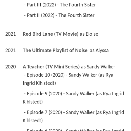
 - Part III (2022) - The Fourth Sister 
 - Part II (2022) - The Fourth Sister 
2021
Red Bird Lane (TV Movie)
 as 
Eloise
2021
The Ultimate Playlist of Noise 
 as 
Alyssa
2020
A Teacher (TV Mini Series)
 as 
Sandy Walker
 - Episode 10 (2020) - Sandy Walker (as Rya 
Ingrid Kihlstedt) 
 - Episode 9 (2020) - Sandy Walker (as Rya Ingrid 
Kihlstedt) 
 - Episode 7 (2020) - Sandy Walker (as Rya Ingrid 
Kihlstedt) 