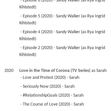
 - Episode 6 (2020) - Sandy Walker (as Rya Ingrid 
Kihlstedt) 
 - Episode 5 (2020) - Sandy Walker (as Rya Ingrid 
Kihlstedt) 
 - Episode 4 (2020) - Sandy Walker (as Rya Ingrid 
Kihlstedt) 
 - Episode 2 (2020) - Sandy Walker (as Rya Ingrid 
Kihlstedt) 
2020
Love in the Time of Corona (TV Series)
 as 
Sarah
 - Love and Protest (2020) - Sarah 
 - Seriously Now (2020) - Sarah 
 - #RelationshipGoals (2020) - Sarah 
 - The Course of Love (2020) - Sarah 