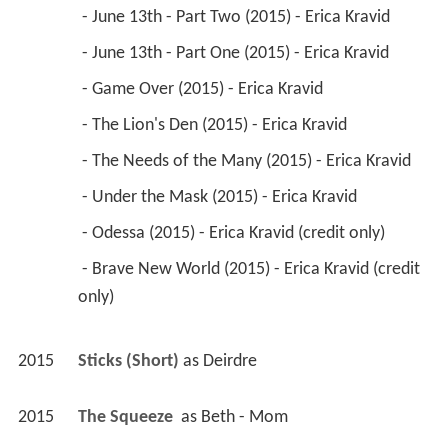
 - June 13th - Part Two (2015) - Erica Kravid 
 - June 13th - Part One (2015) - Erica Kravid 
 - Game Over (2015) - Erica Kravid 
 - The Lion's Den (2015) - Erica Kravid 
 - The Needs of the Many (2015) - Erica Kravid 
 - Under the Mask (2015) - Erica Kravid 
 - Odessa (2015) - Erica Kravid (credit only) 
 - Brave New World (2015) - Erica Kravid (credit 
only) 
2015
Sticks (Short)
 as 
Deirdre
2015
The Squeeze 
 as 
Beth - Mom