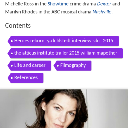
Michelle Ross in the
Showtime
crime drama
Dexter
and
Marilyn Rhodes in the ABC musical drama
Nashville
.
Contents
Heroes reborn rya kihlstedt interview sdcc 2015
the atticus institute trailer 2015 william mapother
rya kihlstedt
Life and career
Filmography
References