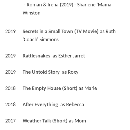
 - Roman & Irena (2019) - Sharlene 'Mama' 
Winston 
2019
Secrets in a Small Town (TV Movie)
 as 
Ruth 
'Coach' Simmons
2019
Rattlesnakes 
 as 
Esther Jarret
2019
The Untold Story 
 as 
Roxy
2018
The Empty House (Short)
 as 
Marie
2018
After Everything 
 as 
Rebecca
2017
Weather Talk (Short)
 as 
Mom