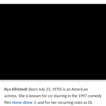
Rya Kihlstedt
(born July 23, 1970) is an American
actress. She is known for co-starring in the 1997 comedy
film
Home Alone 3
, and for her recurring roles as Dr.