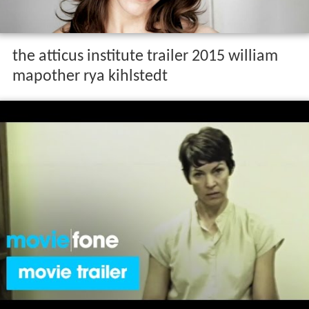
the atticus institute trailer 2015 william
mapother rya kihlstedt