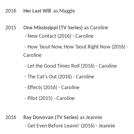
2016
Her Last Will 
 as 
Maggie
2015
One Mississippi (TV Series)
 as 
Caroline
 - New Contact (2016) - Caroline 
 - How 'bout Now, How 'bout Right Now (2016) - 
Caroline 
 - Let the Good Times Roll (2016) - Caroline 
 - The Cat's Out (2016) - Caroline 
 - Effects (2016) - Caroline 
 - Pilot (2015) - Caroline 
2016
Ray Donovan (TV Series)
 as 
Jeannie
 - Get Even Before Leavin' (2016) - Jeannie 