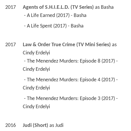
2017
Agents of S.H.I.E.L.D. (TV Series)
 as 
Basha
 - A Life Earned (2017) - Basha 
 - A Life Spent (2017) - Basha 
2017
Law & Order True Crime (TV Mini Series)
 as 
Cindy Erdelyi
 - The Menendez Murders: Episode 8 (2017) - 
Cindy Erdelyi 
 - The Menendez Murders: Episode 4 (2017) - 
Cindy Erdelyi 
 - The Menendez Murders: Episode 3 (2017) - 
Cindy Erdelyi 
2016
Judi (Short)
 as 
Judi