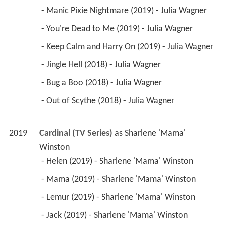
 - Manic Pixie Nightmare (2019) - Julia Wagner 
 - You're Dead to Me (2019) - Julia Wagner 
 - Keep Calm and Harry On (2019) - Julia Wagner 
 - Jingle Hell (2018) - Julia Wagner 
 - Bug a Boo (2018) - Julia Wagner 
 - Out of Scythe (2018) - Julia Wagner 
2019
Cardinal (TV Series)
 as 
Sharlene 'Mama' 
Winston
 - Helen (2019) - Sharlene 'Mama' Winston 
 - Mama (2019) - Sharlene 'Mama' Winston 
 - Lemur (2019) - Sharlene 'Mama' Winston 
 - Jack (2019) - Sharlene 'Mama' Winston 