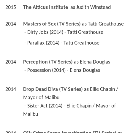
2015
The Atticus Institute 
 as 
Judith Winstead
2014
Masters of Sex (TV Series)
 as 
Tatti Greathouse
 - Dirty Jobs (2014) - Tatti Greathouse 
 - Parallax (2014) - Tatti Greathouse 
2014
Perception (TV Series)
 as 
Elena Douglas
 - Possession (2014) - Elena Douglas 
2014
Drop Dead Diva (TV Series)
 as 
Ellie Chapin / 
Mayor of Malibu
 - Sister Act (2014) - Ellie Chapin / Mayor of 
Malibu 