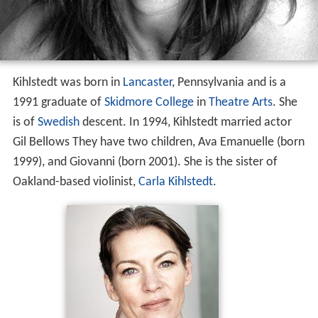
Kihlstedt was born in
Lancaster
, Pennsylvania and is a
1991 graduate of
Skidmore College
in
Theatre Arts
. She
is of
Swedish
descent. In 1994, Kihlstedt married actor
Gil Bellows They have two children, Ava Emanuelle (born
1999), and Giovanni (born 2001). She is the sister of
Oakland-based violinist,
Carla Kihlstedt
.