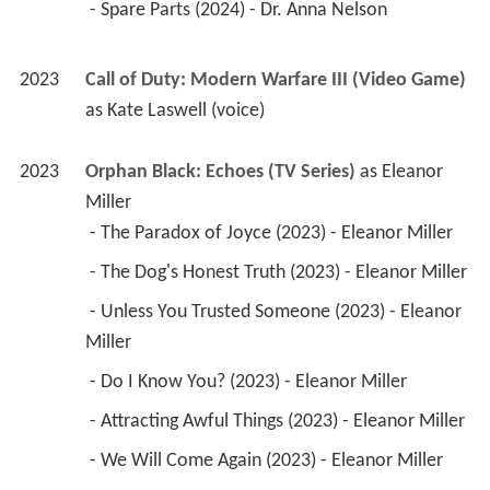
 - Spare Parts (2024) - Dr. Anna Nelson 
2023
Call of Duty: Modern Warfare III (Video Game)
as 
Kate Laswell (voice)
2023
Orphan Black: Echoes (TV Series)
 as 
Eleanor 
Miller
 - The Paradox of Joyce (2023) - Eleanor Miller 
 - The Dog's Honest Truth (2023) - Eleanor Miller 
 - Unless You Trusted Someone (2023) - Eleanor 
Miller 
 - Do I Know You? (2023) - Eleanor Miller 
 - Attracting Awful Things (2023) - Eleanor Miller 
 - We Will Come Again (2023) - Eleanor Miller 