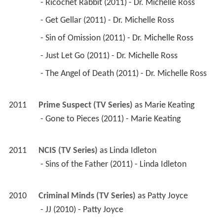
 - Ricochet Rabbit (2011) - Dr. Michelle Ross 
 - Get Gellar (2011) - Dr. Michelle Ross 
 - Sin of Omission (2011) - Dr. Michelle Ross 
 - Just Let Go (2011) - Dr. Michelle Ross 
 - The Angel of Death (2011) - Dr. Michelle Ross 
2011
Prime Suspect (TV Series)
 as 
Marie Keating
 - Gone to Pieces (2011) - Marie Keating 
2011
NCIS (TV Series)
 as 
Linda Idleton
 - Sins of the Father (2011) - Linda Idleton 
2010
Criminal Minds (TV Series)
 as 
Patty Joyce
 - JJ (2010) - Patty Joyce 