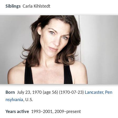
Siblings
Carla Kihlstedt
Born
July 23, 1970 (age 56) (
1970-07-23
)
Lancaster, Pen
nsylvania
, U.S.
Years active
1993–2001, 2009–present