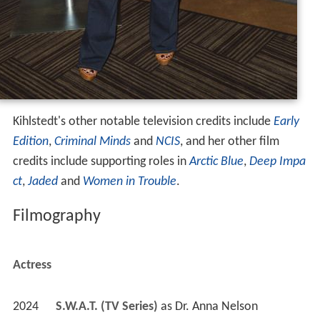
Kihlstedt's other notable television credits include
Early
Edition
,
Criminal Minds
and
NCIS
, and her other film
credits include supporting roles in
Arctic Blue
,
Deep Impa
ct
,
Jaded
and
Women in Trouble
.
Filmography
Actress
2024
S.W.A.T. (TV Series)
 as 
Dr. Anna Nelson