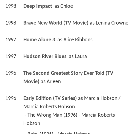
1998
Deep Impact 
 as 
Chloe
1998
Brave New World (TV Movie)
 as 
Lenina Crowne
1997
Home Alone 3 
 as 
Alice Ribbons
1997
Hudson River Blues 
 as 
Laura
1996
The Second Greatest Story Ever Told (TV 
Movie)
 as 
Arleen
1996
Early Edition (TV Series)
 as 
Marcia Hobson / 
Marcia Roberts Hobson
 - The Wrong Man (1996) - Marcia Roberts 
Hobson 