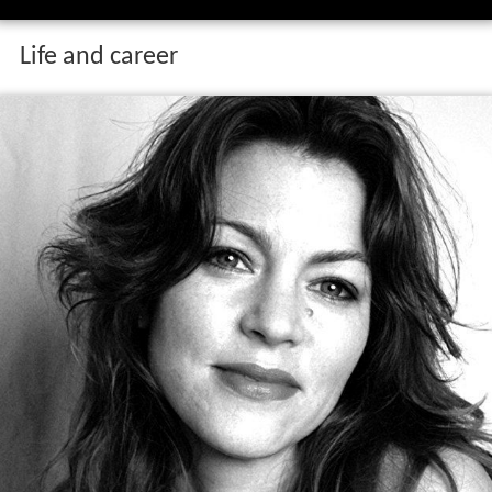
Life and career