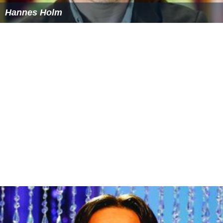
The film was released to
DVD
and Blu-ray in 2013.
More Alchetron Topics
References
The Anderssons in Greece Wikipedia
(Text) CC BY-SA