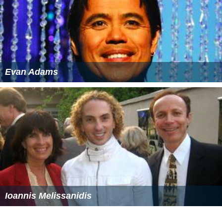
The Anderssons in Greece IMDb
The Anderssons in Greece themoviedb.org