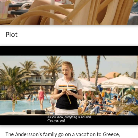
Plot
The Andersson's family go on a vacation to Greece,