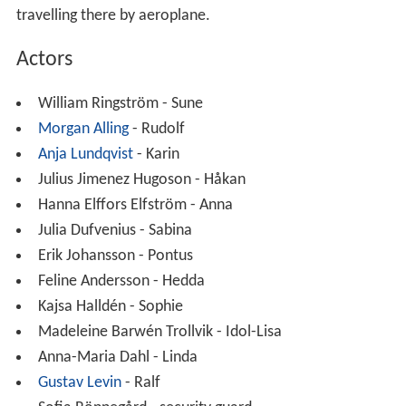
travelling there by aeroplane.
Actors
William Ringström - Sune
Morgan Alling
- Rudolf
Anja Lundqvist
- Karin
Julius Jimenez Hugoson - Håkan
Hanna Elffors Elfström - Anna
Julia Dufvenius - Sabina
Erik Johansson - Pontus
Feline Andersson - Hedda
Kajsa Halldén - Sophie
Madeleine Barwén Trollvik - Idol-Lisa
Anna-Maria Dahl - Linda
Gustav Levin
- Ralf