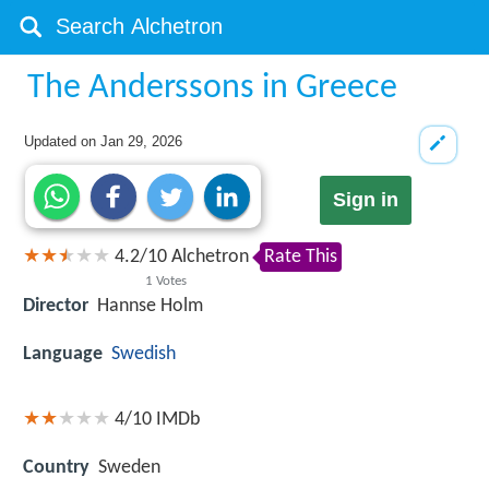
The Anderssons in Greece
Updated on
Jan 29, 2026
Sign in
4.2
/
10
Alchetron
Rate This
1
Votes
Director
Hannse Holm
Language
Swedish
4/10
IMDb
Country
Sweden