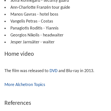
Sofia Rönnegård - security guard
Ann-Charlotte Franzén tour guide
Manos Gavras - hotel boss
Vangelis Petras - Costas
Panagiotis Roditis - Yiannis
Georgios Nikolis - headwaiter
Jesper Jarnsäter - waiter
Home video