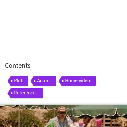
Contents
Plot
Actors
Home video
References