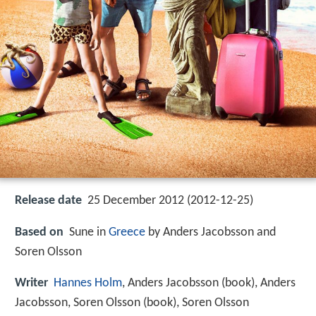
Release date
25 December 2012 (2012-12-25)
Based on
Sune in
Greece
by Anders Jacobsson and
Soren Olsson
Writer
Hannes Holm
, Anders Jacobsson (book), Anders
Jacobsson, Soren Olsson (book), Soren Olsson