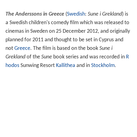
The Anderssons in Greece
(
Swedish
:
Sune i Grekland
) is
a Swedish children's comedy film which was released to
cinemas in Sweden on 25 December 2012, and originally
planned for 2011 and thought to be set in Cyprus and
not
Greece
. The film is based on the book
Sune i
Grekland
of the
Sune
book series and was recorded in
R
hodos
Sunwing Resort
Kallithea
and in
Stockholm
.