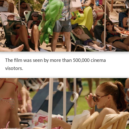
The film was seen by more than 500,000 cinema
visotors.