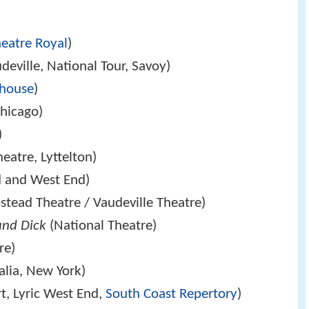
heatre Royal
)
eville, National Tour, Savoy)
house
)
hicago)
)
eatre, Lyttelton)
 and West End)
tead Theatre / Vaudeville Theatre)
and Dick
(National Theatre)
re)
alia, New York)
t, Lyric West End,
South Coast Repertory
)