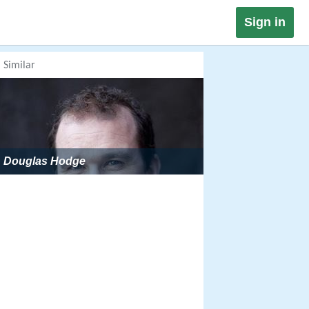
Sign in
Similar
Douglas Hodge