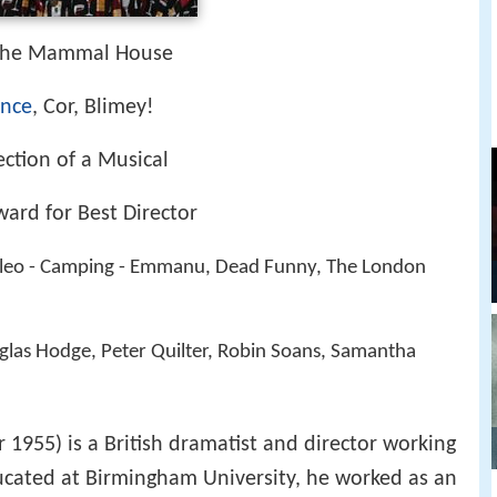
 The Mammal House
ance
, Cor, Blimey!
ection of a Musical
ward for Best Director
 Cleo - Camping - Emmanu, Dead Funny, The London
glas Hodge, Peter Quilter, Robin Soans, Samantha
1955) is a British dramatist and director working
Educated at Birmingham University, he worked as an