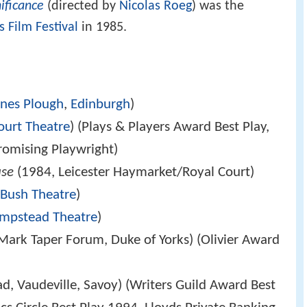
nificance
(directed by
Nicolas Roeg
) was the
 Film Festival
in 1985.
ines Plough
,
Edinburgh
)
ourt Theatre
) (Plays & Players Award Best Play,
omising Playwright)
use
(1984, Leicester Haymarket/Royal Court)
,
Bush Theatre
)
mpstead Theatre
)
Mark Taper Forum, Duke of Yorks) (Olivier Award
, Vaudeville, Savoy) (Writers Guild Award Best