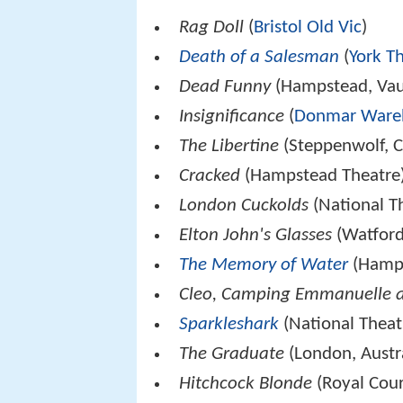
Rag Doll
(
Bristol Old Vic
)
Death of a Salesman
(
York T
Dead Funny
(Hampstead, Vaud
Insignificance
(
Donmar Ware
The Libertine
(Steppenwolf, C
Cracked
(Hampstead Theatre
London Cuckolds
(National Th
Elton John's Glasses
(Watford
The Memory of Water
(Hamps
Cleo, Camping Emmanuelle 
Sparkleshark
(National Theat
The Graduate
(London, Austr
Hitchcock Blonde
(Royal Cour