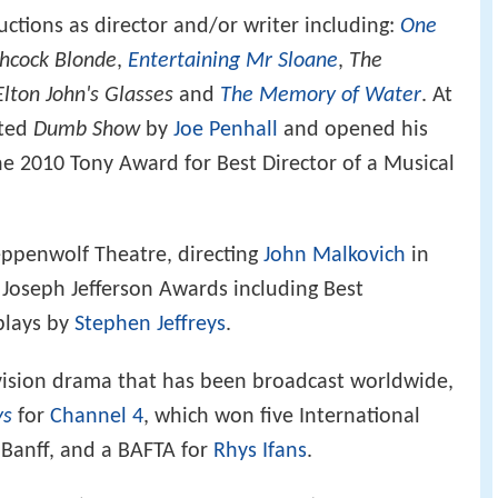
tions as director and/or writer including:
One
chcock Blonde
,
Entertaining Mr Sloane
,
The
Elton John's Glasses
and
The Memory of Water
. At
cted
Dumb Show
by
Joe Penhall
and opened his
e 2010 Tony Award for Best Director of a Musical
teppenwolf Theatre, directing
John Malkovich
in
 Joseph Jefferson Awards including Best
plays by
Stephen Jeffreys
.
evision drama that has been broadcast worldwide,
ys
for
Channel 4
, which won five International
 Banff, and a BAFTA for
Rhys Ifans
.