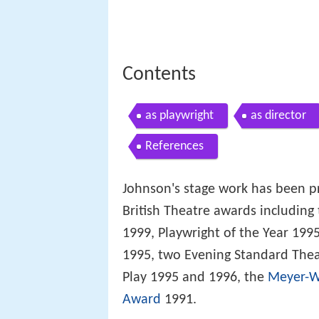
Contents
as playwright
as director
References
Johnson's stage work has been 
British Theatre awards including
1999, Playwright of the Year 1995
1995, two Evening Standard Thea
Play 1995 and 1996, the
Meyer-W
Award
1991.