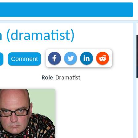
 (dramatist)
e
Comment
Role
Dramatist