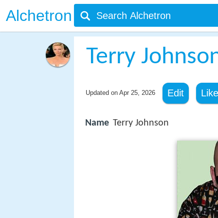
Alchetron
Terry Johnson
Edit
Lik
Updated on
Apr 25, 2026
Name
Terry Johnson