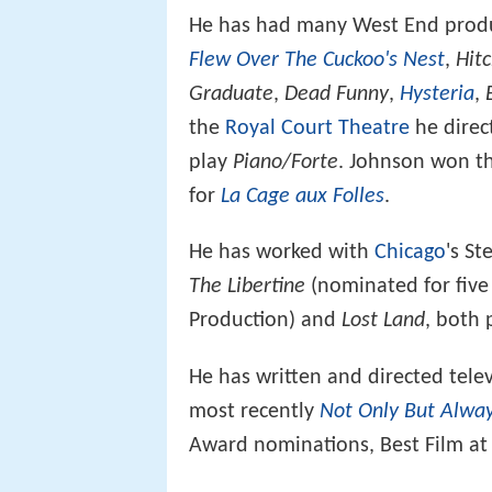
He has had many West End produc
Flew Over The Cuckoo's Nest
,
Hit
Graduate
,
Dead Funny
,
Hysteria
,
the
Royal Court Theatre
he dire
play
Piano/Forte
. Johnson won th
for
La Cage aux Folles
.
He has worked with
Chicago
's S
The Libertine
(nominated for five
Production) and
Lost Land
, both 
He has written and directed tel
most recently
Not Only But Alwa
Award nominations, Best Film at