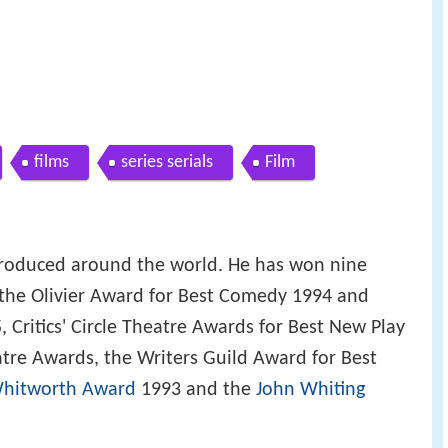
films
series serials
Film
produced around the world. He has won nine
 the Olivier Award for Best Comedy 1994 and
, Critics' Circle Theatre Awards for Best New Play
tre Awards, the Writers Guild Award for Best
hitworth Award
1993 and the
John Whiting