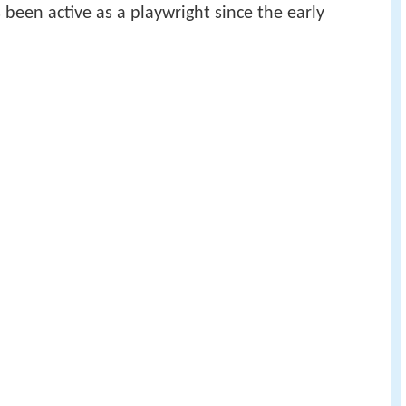
been active as a playwright since the early