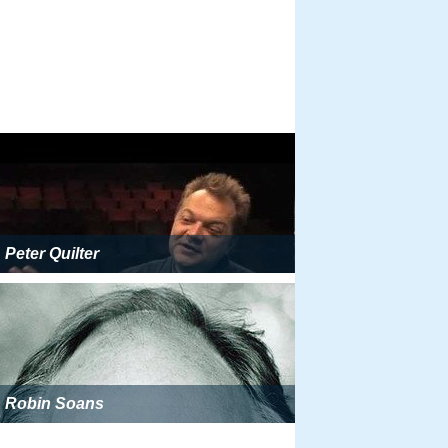
Peter Quilter
Robin Soans