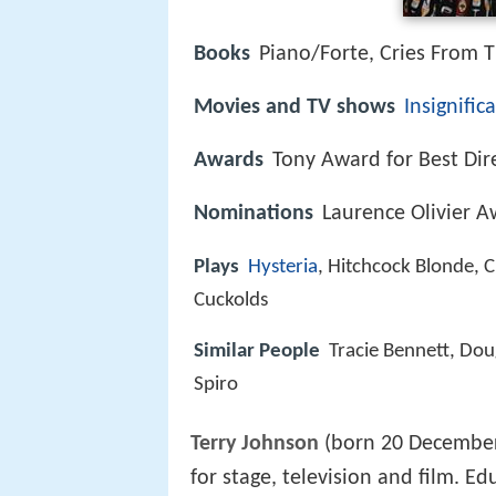
Books
Piano/Forte, Cries From
Movies and TV shows
Insignific
Awards
Tony Award for Best Dir
Nominations
Laurence Olivier A
Plays
Hysteria
, Hitchcock Blonde,
Cuckolds
Similar People
Tracie Bennett, Dou
Spiro
Terry Johnson
(born 20 December 
for stage, television and film. 