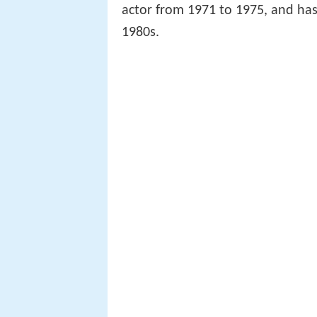
actor from 1971 to 1975, and has 
1980s.