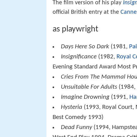
The film version of his play
Insig
official British entry at the
Cannes
as playwright
Days Here So Dark
(1981,
Pa
Insignificance
(1982,
Royal C
Evening Standard Award Most Pr
Cries From The Mammal Ho
Unsuitable For Adults
(1984
Imagine Drowning
(1991,
Ha
Hysteria
(1993, Royal Court, 
Best Comedy 1993)
Dead Funny
(1994, Hampstead