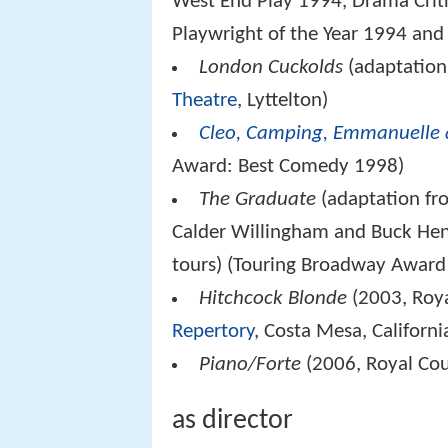
West End Play 1994, Drama Critic
Playwright of the Year 1994 an
London Cuckolds
(adaptatio
Theatre
, Lyttelton)
Cleo, Camping, Emmanuelle 
Award: Best Comedy 1998)
The Graduate
(adaptation fr
Calder Willingham and Buck Hen
tours) (Touring Broadway Award 
Hitchcock Blonde
(2003, Roya
Repertory
, Costa Mesa, Californi
Piano/Forte
(2006, Royal Cou
as director