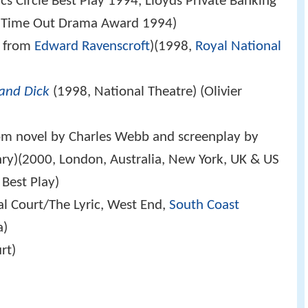
s Circle Best Play 1994, Lloyds Private Banking
d Time Out Drama Award 1994)
n from
Edward Ravenscroft
)(1998,
Royal National
and Dick
(1998, National Theatre) (Olivier
om novel by Charles Webb and screenplay by
ry)(2000, London, Australia, New York, UK & US
Best Play)
l Court/The Lyric, West End,
South Coast
a)
rt)