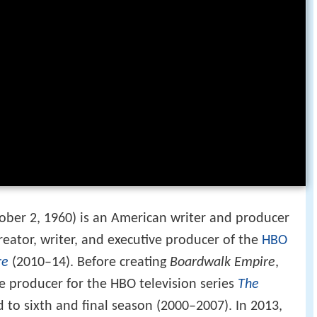
ober 2, 1960) is an American writer and producer
creator, writer, and executive producer of the
HBO
re
(2010–14). Before creating
Boardwalk Empire
,
e producer for the HBO television series
The
 to sixth and final season (2000–2007). In 2013,