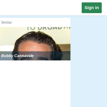
Sign in
Similar
Bobby Cannavale