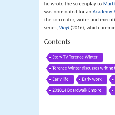
he wrote the screenplay to
Marti
was nominated for an
Academy A
the co-creator, writer and execu
series,
Vinyl
(2016), which premie
Contents
Story TV Terence Winter
Terence Winter discusses writi
Early life
Early work
201014 Boardwalk Empire