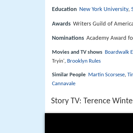
Education
New York University
,
Awards
Writers Guild of America
Nominations
Academy Award for
Movies and TV shows
Boardwalk 
Tryin',
Brooklyn Rules
Similar People
Martin Scorsese
,
Ti
Cannavale
Story TV: Terence Winte