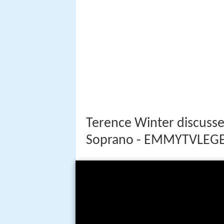
Terence Winter discusse
Soprano - EMMYTVLEG