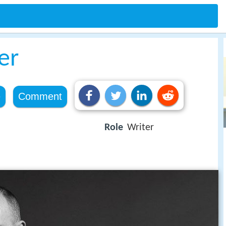
er
e
Comment
Role
Writer