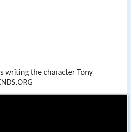
s writing the character Tony
ENDS.ORG