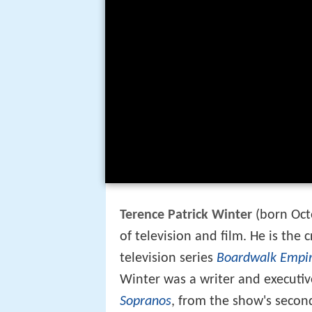
Terence Patrick Winter
(born Oct
of television and film. He is the 
television series
Boardwalk Empi
Winter was a writer and executiv
Sopranos
, from the show's second