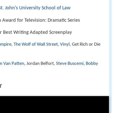
St. John's University School of Law
 Award for Television: Dramatic Series
 Best Writing Adapted Screenplay
Empire
,
The Wolf of Wall Street
,
Vinyl
, Get Rich or Die
m Van Patten
, Jordan Belfort,
Steve Buscemi
,
Bobby
r