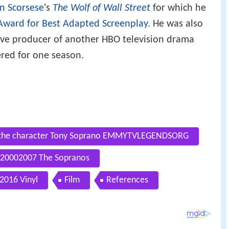
n Scorsese
's
The Wolf of Wall Street
for which he
ward for Best Adapted Screenplay
. He was also
tive producer of another HBO television drama
red for one season.
ng the character Tony Soprano EMMYTVLEGENDSORG
20002007 The Sopranos
2016 Vinyl
Film
References