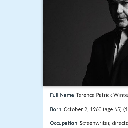
Full Name
Terence Patrick Winte
1
Born
October 2, 1960 (age 65) (
Occupation
Screenwriter, direct