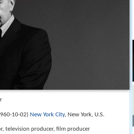
r
960-10-02
New York City
, New York, U.S.
)
or, television producer, film producer