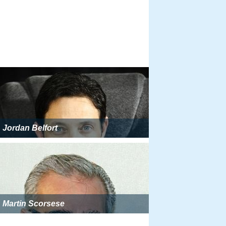
Jordan Belfort
Martin Scorsese