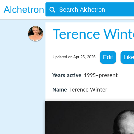
Alchetron
Terence Wint
Edit
Lik
Updated on
Apr 25, 2026
Years active
1995–present
Name
Terence Winter