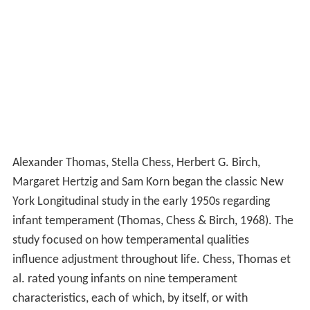
Alexander Thomas, Stella Chess, Herbert G. Birch,
Margaret Hertzig and Sam Korn began the classic New
York Longitudinal study in the early 1950s regarding
infant temperament (Thomas, Chess & Birch, 1968). The
study focused on how temperamental qualities
influence adjustment throughout life. Chess, Thomas et
al. rated young infants on nine temperament
characteristics, each of which, by itself, or with