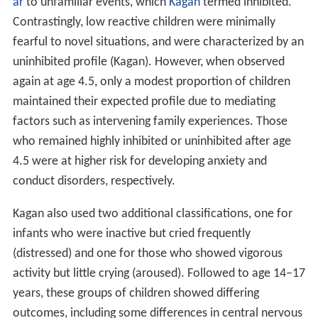
ar
to unfamiliar events, which
Kagan
termed inhibited.
Contrastingly, low reactive children were minimally
fearful to novel situations, and were characterized by an
uninhibited profile (Kagan). However, when observed
again at age 4.5, only a modest proportion of children
maintained their expected profile due to mediating
factors such as intervening family experiences. Those
who remained highly inhibited or uninhibited after age
4.5 were at higher risk for developing anxiety and
conduct disorders, respectively.
Kagan also used two additional classifications, one for
infants who were inactive but cried frequently
(distressed) and one for those who showed vigorous
activity but little crying (aroused). Followed to age 14–17
years, these groups of children showed differing
outcomes, including some differences in central nervous