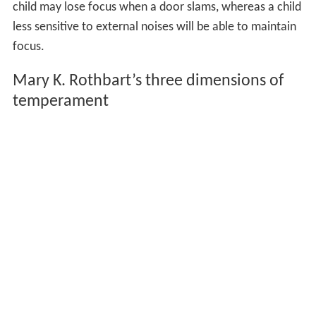
child may lose focus when a door slams, whereas a child
less sensitive to external noises will be able to maintain
focus.
Mary K. Rothbart’s three dimensions of
temperament