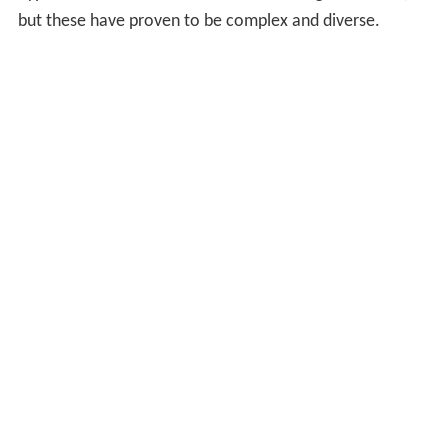
but these have proven to be complex and diverse.