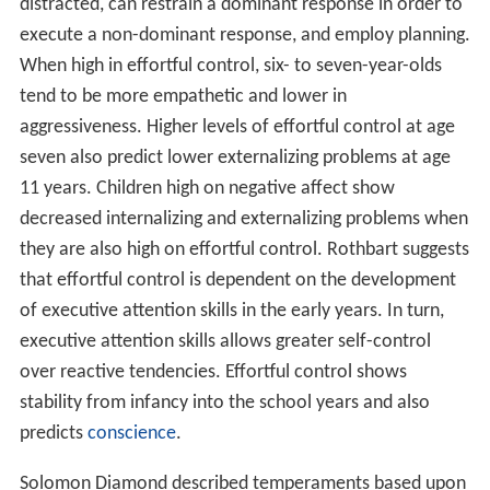
distracted, can restrain a dominant response in order to
execute a non-dominant response, and employ planning.
When high in effortful control, six- to seven-year-olds
tend to be more empathetic and lower in
aggressiveness. Higher levels of effortful control at age
seven also predict lower externalizing problems at age
11 years. Children high on negative affect show
decreased internalizing and externalizing problems when
they are also high on effortful control. Rothbart suggests
that effortful control is dependent on the development
of executive attention skills in the early years. In turn,
executive attention skills allows greater self-control
over reactive tendencies. Effortful control shows
stability from infancy into the school years and also
predicts
conscience
.
Solomon Diamond described temperaments based upon