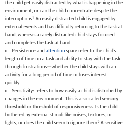
the child get easily distracted by what is happening in the
environment, or can the child concentrate despite the
interruptions? An easily distracted child is engaged by
external events and has difficulty returning to the task at
hand, whereas a rarely distracted child stays focused
and completes the task at hand.
Persistence and
attention
span: refer to the child’s
length of time on a task and ability to stay with the task
through frustrations—whether the child stays with an
activity for a long period of time or loses interest
quickly.
Sensitivity: refers to how easily a child is disturbed by
changes in the environment. This is also called
sensory
threshold
or
threshold of responsiveness
. Is the child
bothered by external stimuli like noises, textures, or
lights, or does the child seem to ignore them? A sensitive