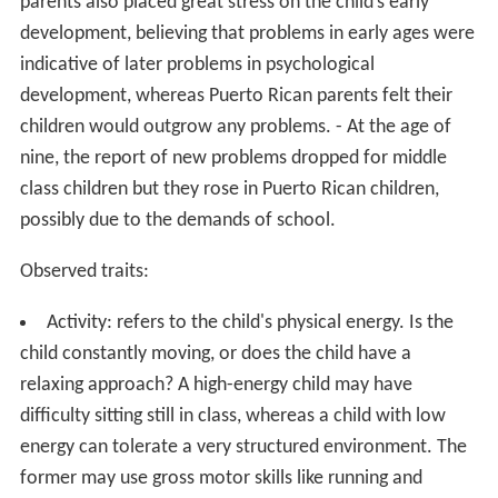
parents also placed great stress on the child’s early
development, believing that problems in early ages were
indicative of later problems in psychological
development, whereas Puerto Rican parents felt their
children would outgrow any problems. - At the age of
nine, the report of new problems dropped for middle
class children but they rose in Puerto Rican children,
possibly due to the demands of school.
Observed traits:
Activity: refers to the child's physical energy. Is the
child constantly moving, or does the child have a
relaxing approach? A high-energy child may have
difficulty sitting still in class, whereas a child with low
energy can tolerate a very structured environment. The
former may use gross motor skills like running and