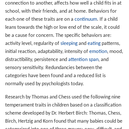
connection to another, affects how well a child fits in at
school, with their friends, and at home. Behaviors for
each one of these traits are on a
continuum
. If a child
leans towards the high or low end of the scale, it could
be a cause for concern. The specific behaviors are:
activity level, regularity of
sleeping
and
eating
patterns,
initial reaction, adaptability, intensity of
emotion
, mood,
distractibility, persistence and
attention span
, and
sensory sensitivity. Redundancies between the
categories have been found and a reduced list is
normally used by psychologists today.
Research by Thomas and Chess used the following nine
temperament traits in children based on a classification
scheme developed by Dr. Herbert Birch: Thomas, Chess,
Birch, Hertzig and Korn found that many babies could be