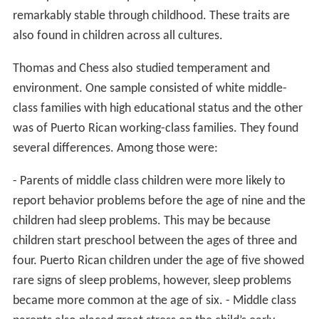
remarkably stable through childhood. These traits are
also found in children across all cultures.
Thomas and Chess also studied temperament and
environment. One sample consisted of white middle-
class families with high educational status and the other
was of Puerto Rican working-class families. They found
several differences. Among those were:
- Parents of middle class children were more likely to
report behavior problems before the age of nine and the
children had sleep problems. This may be because
children start preschool between the ages of three and
four. Puerto Rican children under the age of five showed
rare signs of sleep problems, however, sleep problems
became more common at the age of six. - Middle class