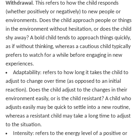
Withdrawal
. This refers to how the child responds
(whether positively or negatively) to new people or
environments. Does the child approach people or things
in the environment without hesitation, or does the child
shy away? A bold child tends to approach things quickly,
as if without thinking, whereas a cautious child typically
prefers to watch for a while before engaging in new
experiences.
Adaptability: refers to how long it takes the child to
adjust to change over time (as opposed to an initial
reaction). Does the child adjust to the changes in their
environment easily, or is the child resistant? A child who
adjusts easily may be quick to settle into a new routine,
whereas a resistant child may take a long time to adjust
to the situation.
Intensity: refers to the energy level of a positive or