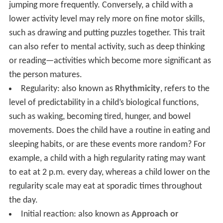
jumping more frequently. Conversely, a child with a
lower activity level may rely more on fine motor skills,
such as drawing and putting puzzles together. This trait
can also refer to mental activity, such as deep thinking
or reading—activities which become more significant as
the person matures.
Regularity: also known as
Rhythmicity
, refers to the
level of predictability in a child’s biological functions,
such as waking, becoming tired, hunger, and bowel
movements. Does the child have a routine in eating and
sleeping habits, or are these events more random? For
example, a child with a high regularity rating may want
to eat at 2 p.m. every day, whereas a child lower on the
regularity scale may eat at sporadic times throughout
the day.
Initial reaction: also known as
Approach or