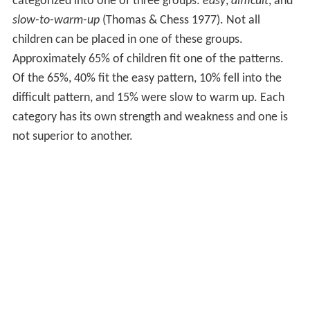
categorized into one of three groups:
easy
,
difficult
, and
slow-to-warm-up
(Thomas & Chess 1977). Not all
children can be placed in one of these groups.
Approximately 65% of children fit one of the patterns.
Of the 65%, 40% fit the easy pattern, 10% fell into the
difficult pattern, and 15% were slow to warm up. Each
category has its own strength and weakness and one is
not superior to another.