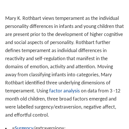
Mary K. Rothbart views temperament as the individual
personality differences in infants and young children that
are present prior to the development of higher cognitive
and social aspects of personality. Rothbart further
defines temperament as individual differences in
reactivity and self-regulation that manifest in the
domains of emotion, activity and attention. Moving
away from classifying infants into categories, Mary
Rothbart identified three underlying dimensions of
temperament. Using
factor analysis
on data from 3 -12
month old children, three broad factors emerged and
were labelled surgency/extraversion, negative affect,
and effortful control.
=
Surgency
/extraversion=: