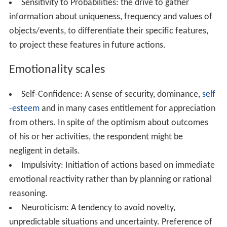
Sensitivity to Probabilities: the drive to gather
information about uniqueness, frequency and values of
objects/events, to differentiate their specific features,
to project these features in future actions.
Emotionality scales
Self-Confidence: A sense of security, dominance,
self
-esteem
and in many cases entitlement for appreciation
from others. In spite of the optimism about outcomes
of his or her activities, the respondent might be
negligent in details.
Impulsivity: Initiation of actions based on immediate
emotional reactivity rather than by planning or rational
reasoning.
Neuroticism: A tendency to avoid novelty,
unpredictable situations and uncertainty. Preference of