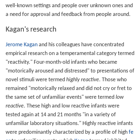
well-known settings and people over unknown ones and
a need for approval and feedback from people around.
Kagan's research
Jerome Kagan
and his colleagues have concentrated
empirical research on a temperamental category termed
"reactivity." Four-month-old infants who became
"motorically aroused and distressed" to presentations of
novel stimuli were termed
highly reactive
. Those who
remained "motorically relaxed and did not cry or fret to
the same set of unfamiliar events" were termed
low
reactive
. These high and low reactive infants were
tested again at 14 and 21 months "in a variety of
unfamiliar laboratory situations." Highly reactive infants
were predominantly characterized by a profile of high
fe