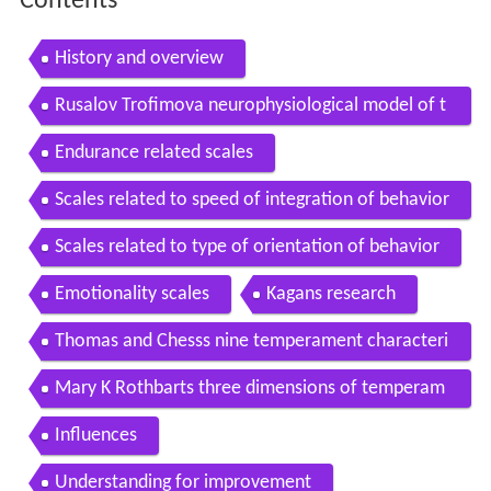
Contents
History and overview
Rusalov Trofimova neurophysiological model of t
emperament
Endurance related scales
Scales related to speed of integration of behavior
Scales related to type of orientation of behavior
Emotionality scales
Kagans research
Thomas and Chesss nine temperament characteri
stics
Mary K Rothbarts three dimensions of temperam
ent
Influences
Understanding for improvement