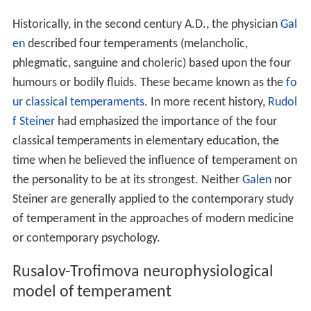
Historically, in the second century A.D., the physician
Gal
en
described four temperaments (melancholic,
phlegmatic, sanguine and choleric) based upon the four
humours or bodily fluids. These became known as the
fo
ur classical temperaments
. In more recent history,
Rudol
f Steiner
had emphasized the importance of the four
classical temperaments in elementary education, the
time when he believed the influence of temperament on
the personality to be at its strongest. Neither
Galen
nor
Steiner are generally applied to the contemporary study
of temperament in the approaches of modern medicine
or contemporary psychology.
Rusalov-Trofimova neurophysiological
model of temperament