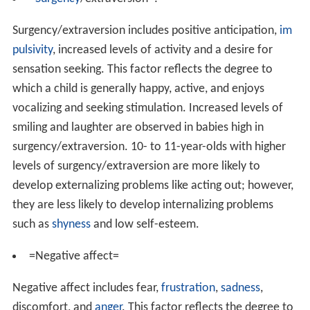
Surgency/extraversion includes positive anticipation,
im
pulsivity
, increased levels of activity and a desire for
sensation seeking. This factor reflects the degree to
which a child is generally happy, active, and enjoys
vocalizing and seeking stimulation. Increased levels of
smiling and laughter are observed in babies high in
surgency/extraversion. 10- to 11-year-olds with higher
levels of surgency/extraversion are more likely to
develop externalizing problems like acting out; however,
they are less likely to develop internalizing problems
such as
shyness
and low self-esteem.
=Negative affect=
Negative affect includes fear,
frustration
,
sadness
,
discomfort, and
anger
. This factor reflects the degree to