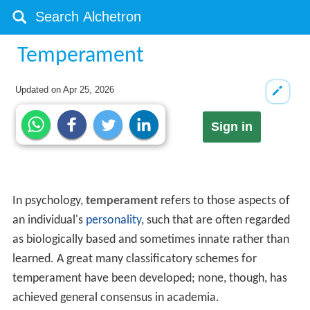
Temperament
Updated on
Apr 25, 2026
Sign in
In psychology,
temperament
refers to those aspects of
an individual's
personality
, such that are often regarded
as biologically based and sometimes innate rather than
learned. A great many classificatory schemes for
temperament have been developed; none, though, has
achieved general consensus in academia.