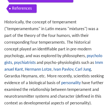
References
Historically, the concept of temperament
("temperamentums" in Latin means "mixtures") was a
part of the theory of the four humors, with their
corresponding four temperaments. The historical
concept played an identifiable part in pre-modern
psychology, and was explored by philosophers,
psycholo
gists
,
psychiatrists
and psycho-physiologists such as
Imm
anuel Kant
,
Hermann Lotze
,
Ivan Pavlov
,
Carl Jung
,
Gerardus Heymans, etc. More recently, scientists seeking
evidence of a biological basis of
personality
have further
examined the relationship between temperament and
neurotransmitter systems and character (defined in this
context as developmental aspects of personality).