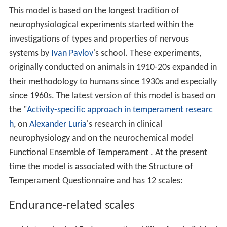
This model is based on the longest tradition of
neurophysiological experiments started within the
investigations of types and properties of nervous
systems by
Ivan Pavlov
's school. These experiments,
originally conducted on animals in 1910-20s expanded in
their methodology to humans since 1930s and especially
since 1960s. The latest version of this model is based on
the "
Activity-specific approach in temperament researc
h
, on
Alexander Luria
's research in clinical
neurophysiology and on the neurochemical model
Functional Ensemble of Temperament . At the present
time the model is associated with the Structure of
Temperament Questionnaire and has 12 scales:
Endurance-related scales