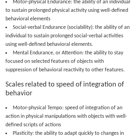
Motor-physical Endurance: the ability of an individual
to sustain prolonged physical activity using well-defined
behavioral elements
Social-verbal Endurance (sociability): the ability of an
individual to sustain prolonged social-verbal activities
using well-defined behavioral elements.
Mental Endurance, or Attention: the ability to stay
focused on selected features of objects with
suppression of behavioral reactivity to other features.
Scales related to speed of integration of
behavior
Motor-physical Tempo: speed of integration of an
action in physical manipulations with objects with well-
defined scripts of actions
Plasticity: the ability to adapt quickly to changes in