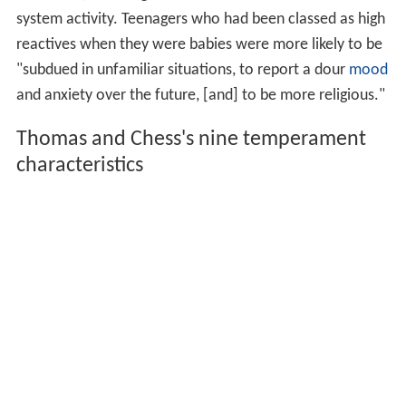
system activity. Teenagers who had been classed as high
reactives when they were babies were more likely to be
"subdued in unfamiliar situations, to report a dour
mood
and anxiety over the future, [and] to be more religious."
Thomas and Chess's nine temperament
characteristics