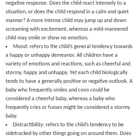
negative response. Does the child react intensely to a
situation, or does the child respond in a calm and quiet
manner? A more intense child may jump up and down
screaming with excitement, whereas a mild-mannered
child may smile or show no emotion.
Mood: refers to the child’s general tendency towards
a happy or unhappy demeanor. All children have a
variety of emotions and reactions, such as cheerful and
stormy, happy and unhappy. Yet each child biologically
tends to have a generally positive or negative outlook. A
baby who frequently smiles and coos could be
considered a cheerful baby, whereas a baby who
frequently cries or fusses might be considered a stormy
baby.
Distractibility: refers to the child’s tendency to be
sidetracked by other things going on around them. Does