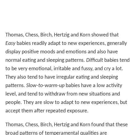
Thomas, Chess, Birch, Hertzig and Korn showed that
Easy
babies readily adapt to new experiences, generally
display positive moods and emotions and also have
normal eating and sleeping patterns.
Difficult
babies tend
to be very emotional, irritable and fussy, and cry a lot.
They also tend to have irregular eating and sleeping
patterns.
Slow-to-warm-up
babies have a low activity
level, and tend to withdraw from new situations and
people. They are slow to adapt to new experiences, but
accept them after repeated exposure.
Thomas, Chess, Birch, Hertzig and Korn found that these
broad patterns of temperamental qualities are