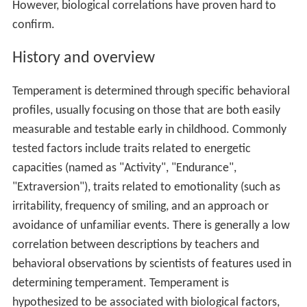
However, biological correlations have proven hard to
confirm.
History and overview
Temperament is determined through specific behavioral
profiles, usually focusing on those that are both easily
measurable and testable early in childhood. Commonly
tested factors include traits related to energetic
capacities (named as "Activity", "Endurance",
"Extraversion"), traits related to emotionality (such as
irritability, frequency of smiling, and an approach or
avoidance of unfamiliar events. There is generally a low
correlation between descriptions by teachers and
behavioral observations by scientists of features used in
determining temperament. Temperament is
hypothesized to be associated with biological factors,