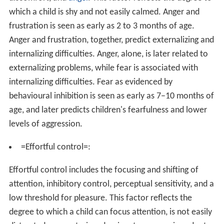
which a child is shy and not easily calmed. Anger and
frustration is seen as early as 2 to 3 months of age.
Anger and frustration, together, predict externalizing and
internalizing difficulties. Anger, alone, is later related to
externalizing problems, while fear is associated with
internalizing difficulties. Fear as evidenced by
behavioural inhibition is seen as early as 7–10 months of
age, and later predicts children's fearfulness and lower
levels of aggression.
=Effortful control=:
Effortful control includes the focusing and shifting of
attention, inhibitory control, perceptual sensitivity, and a
low threshold for pleasure. This factor reflects the
degree to which a child can focus attention, is not easily