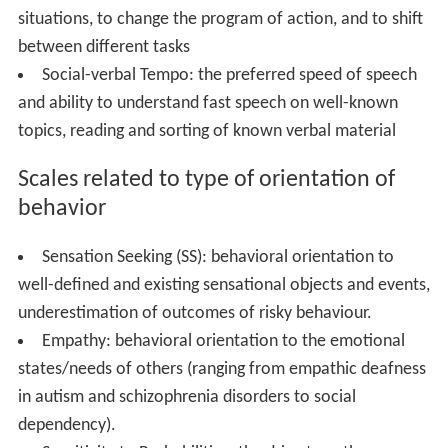
situations, to change the program of action, and to shift
between different tasks
Social-verbal Tempo: the preferred speed of speech
and ability to understand fast speech on well-known
topics, reading and sorting of known verbal material
Scales related to type of orientation of
behavior
Sensation Seeking (SS): behavioral orientation to
well-defined and existing sensational objects and events,
underestimation of outcomes of risky behaviour.
Empathy: behavioral orientation to the emotional
states/needs of others (ranging from empathic deafness
in autism and schizophrenia disorders to social
dependency).