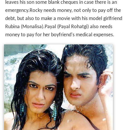
leaves his son some blank cheques in case there is an
emergency.Rocky needs money, not only to pay off the
debt, but also to make a movie with his model girlfriend
Rubina (Monalisa).Payal (Payal Rohatgi) also needs
money to pay for her boyfriend's medical expenses.