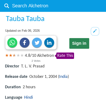
Tauba Tauba
Updated on
Feb 06, 2026
Sign in
4.8
/
10
Alchetron
Rate This
2
Votes
Director
T. L. V. Prasad
Release date
October 1, 2004 (
India
)
Duration
2 hours
Language
Hindi