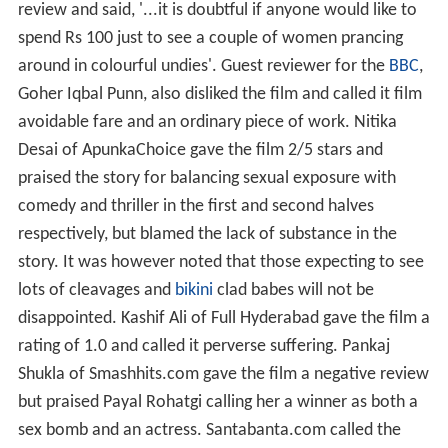
review and said, '...it is doubtful if anyone would like to
spend Rs 100 just to see a couple of women prancing
around in colourful undies'. Guest reviewer for the
BBC
,
Goher Iqbal Punn, also disliked the film and called it film
avoidable fare and an ordinary piece of work. Nitika
Desai of ApunkaChoice gave the film 2/5 stars and
praised the story for balancing sexual exposure with
comedy and thriller in the first and second halves
respectively, but blamed the lack of substance in the
story. It was however noted that those expecting to see
lots of cleavages and
bikini
clad babes will not be
disappointed. Kashif Ali of Full Hyderabad gave the film a
rating of 1.0 and called it perverse suffering. Pankaj
Shukla of Smashhits.com gave the film a negative review
but praised Payal Rohatgi calling her a winner as both a
sex bomb and an actress. Santabanta.com called the