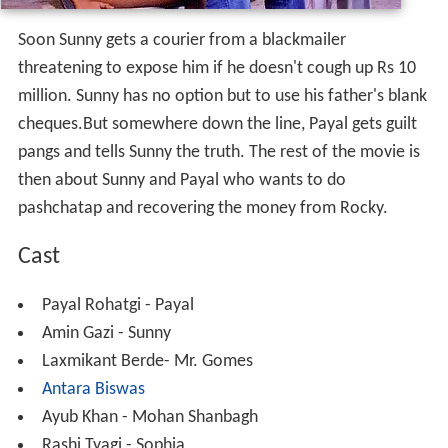
Soon Sunny gets a courier from a blackmailer
threatening to expose him if he doesn't cough up Rs 10
million. Sunny has no option but to use his father's blank
cheques.But somewhere down the line, Payal gets guilt
pangs and tells Sunny the truth. The rest of the movie is
then about Sunny and Payal who wants to do
pashchatap and recovering the money from Rocky.
Cast
Payal Rohatgi - Payal
Amin Gazi - Sunny
Laxmikant Berde- Mr. Gomes
Antara Biswas
Ayub Khan - Mohan Shanbagh
Rashi Tyagi - Sophia