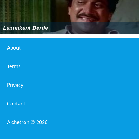
Laxmikant Berde
About
Terms
Privacy
Contact
Alchetron ©
2026