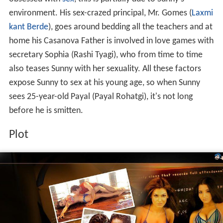
environment. His sex-crazed principal, Mr. Gomes (
Laxmi
kant Berde
), goes around bedding all the teachers and at
home his Casanova Father is involved in love games with
secretary Sophia (Rashi Tyagi), who from time to time
also teases Sunny with her sexuality. All these factors
expose Sunny to sex at his young age, so when Sunny
sees 25-year-old Payal (Payal Rohatgi), it's not long
before he is smitten.
Plot