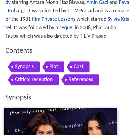
dy
starring Antara
Mona Lisa
Biswas,
Amin Gazi
and
Paya
l Rohatgi
. It was directed by T L V Prasad and is a remake
of the 1981
film
Private Lessons
which starred
Sylvia Kris
tel
. It was followed by a
sequel
in 2008, Phir Tauba
Tauba which was also directed by T L V Prasad.
Contents
Synopsis
Plot
Cast
Critical reception
References
Synopsis