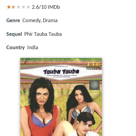
2.6/10
IMDb
Genre
Comedy, Drama
Sequel
Phir Tauba Tauba
Country
India