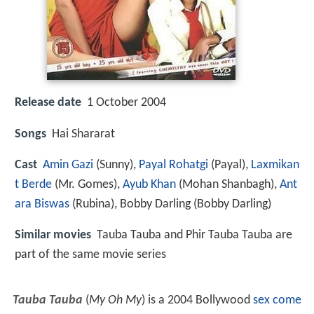
Release date
1 October 2004
Songs
Hai Shararat
Cast
Amin Gazi
(Sunny),
Payal Rohatgi
(Payal),
Laxmikan
t Berde
(Mr. Gomes),
Ayub Khan
(Mohan Shanbagh),
Ant
ara Biswas
(Rubina),
Bobby Darling
(Bobby Darling)
Similar movies
Tauba Tauba and Phir Tauba Tauba are
part of the same movie series
Tauba Tauba
(
My Oh My
) is a 2004 Bollywood
sex come