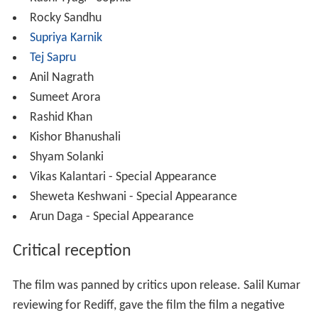
Rocky Sandhu
Supriya Karnik
Tej Sapru
Anil Nagrath
Sumeet Arora
Rashid Khan
Kishor Bhanushali
Shyam Solanki
Vikas Kalantari - Special Appearance
Sheweta Keshwani - Special Appearance
Arun Daga - Special Appearance
Critical reception
The film was panned by critics upon release. Salil Kumar
reviewing for Rediff, gave the film the film a negative