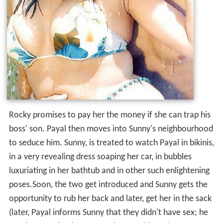
Rocky promises to pay her the money if she can trap his
boss' son. Payal then moves into Sunny's neighbourhood
to seduce him. Sunny, is treated to watch Payal in bikinis,
in a very revealing dress soaping her car, in bubbles
luxuriating in her bathtub and in other such enlightening
poses.Soon, the two get introduced and Sunny gets the
opportunity to rub her back and later, get her in the sack
(later, Payal informs Sunny that they didn't have sex; he