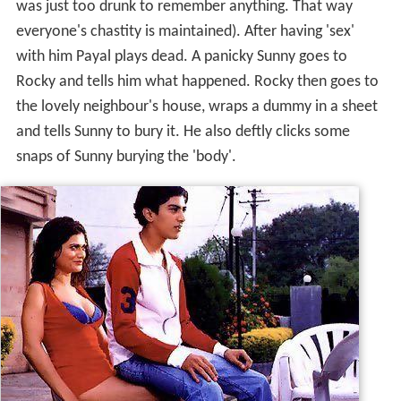
was just too drunk to remember anything. That way
everyone's chastity is maintained). After having 'sex'
with him Payal plays dead. A panicky Sunny goes to
Rocky and tells him what happened. Rocky then goes to
the lovely neighbour's house, wraps a dummy in a sheet
and tells Sunny to bury it. He also deftly clicks some
snaps of Sunny burying the 'body'.