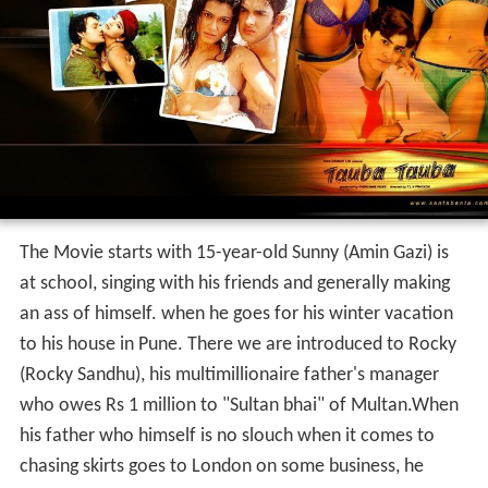
The Movie starts with 15-year-old Sunny (Amin Gazi) is
at school, singing with his friends and generally making
an ass of himself. when he goes for his winter vacation
to his house in Pune. There we are introduced to Rocky
(Rocky Sandhu), his multimillionaire father's manager
who owes Rs 1 million to "Sultan bhai" of Multan.When
his father who himself is no slouch when it comes to
chasing skirts goes to London on some business, he