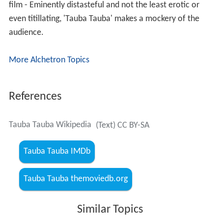
film - Eminently distasteful and not the least erotic or
even titillating, 'Tauba Tauba' makes a mockery of the
audience.
More Alchetron Topics
References
Tauba Tauba Wikipedia
(Text) CC BY-SA
Tauba Tauba IMDb
Tauba Tauba themoviedb.org
Similar Topics