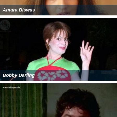
Antara Biswas
Bobby Darling