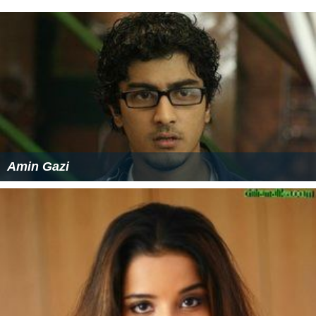
Amin Gazi