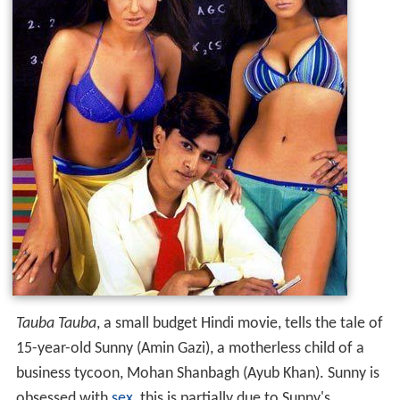
Tauba Tauba
, a small budget Hindi movie, tells the tale of
15-year-old Sunny (Amin Gazi), a motherless child of a
business tycoon, Mohan Shanbagh (Ayub Khan). Sunny is
obsessed with
sex
, this is partially due to Sunny's