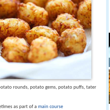
 potato rounds, potato gems, potato puffs, tater
etimes as part of a
main course