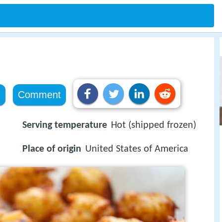
e
Comment
Serving temperature
Hot (shipped frozen)
Place of origin
United States of America