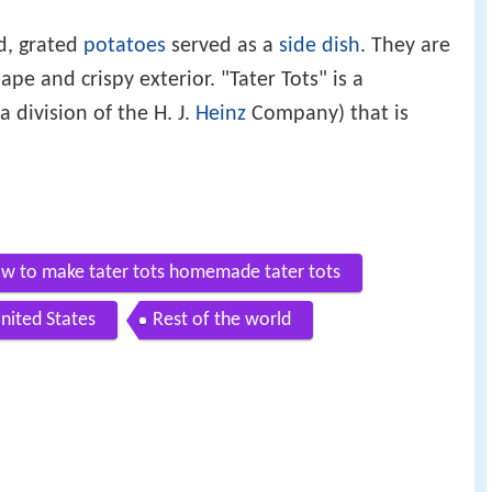
d, grated
potatoes
served as a
side dish
. They are
ape and crispy exterior. "Tater Tots" is a
a division of the H. J.
Heinz
Company) that is
w to make tater tots homemade tater tots
nited States
Rest of the world