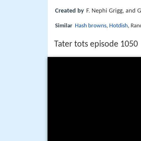
Created by
F. Nephi Grigg, and 
Similar
Hash browns
,
Hotdish
, Ran
Tater tots episode 1050