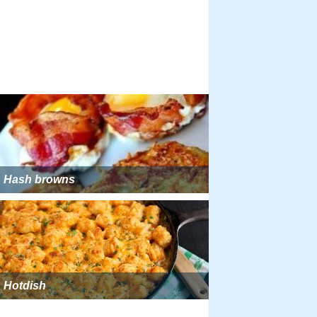
Hash browns
Hotdish