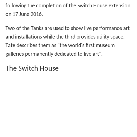
The southern third of the building was retained by the
French power company EDF Energy as an
electrical subst
ation
. In 2006, the company released the western half
of this holding and plans were made to replace the
structure with a tower extension to the museum, initially
planned to be completed in 2015. The tower was to be
built over the old oil storage tanks, which would be
converted to a
performance art
space. Structural,
geotechnical, civil, and façade engineering and
environmental consultancy was undertaken by
Ramboll