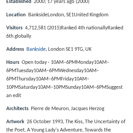
Established
2000; 17 years ago (2000)
Location
BanksideLondon, SE1United Kingdom
Visitors
4,712,581 (2015)Ranked 4th nationallyRanked
6th globally
Address
Bankside
, London SE1 9TG, UK
Hours
Open today · 10AM–6PMMonday10AM–
6PMTuesday10AM–6PMWednesday10AM–
6PMThursday10AM–6PMFriday10AM–
10PMSaturday10AM–10PMSunday10AM–6PMSuggest
an edit
Architects
Pierre de Meuron, Jacques Herzog
Artwork
26 October 1993, The Kiss, The Uncertainty of
the Poet, A Young Lady's Adventure, Towards the