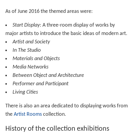
The collections in Tate Modern consist of works of
international modern and contemporary art dating from
1900 until today.
Levels 2, 3 and 4 contain gallery space. Each of those
floors is split into a large east and west wing with at
least 11 rooms in each. Space between these wings is
also used for smaller galleries on levels 2 and 4. The
Boiler House shows art from 1900 to the present day.
The Switch House has eleven floors, numbered 0 to 10.