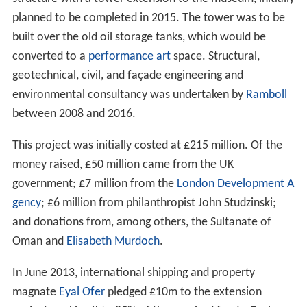
galleries had received 2.5 million visitors combined.
Extension project
Tate Modern had attracted more visitors than originally
expected and plans to expand it had been in preparation
since 2004. These plans focused on the south west of
2
the building with the intention of providing 5,000m
of
new display space, almost doubling the amount of
display space.