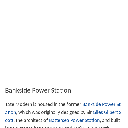
Bankside Power Station
Tate Modern is housed in the former
Bankside Power St
ation
, which was originally designed by Sir
Giles Gilbert S
cott
, the architect of
Battersea Power Station
, and built