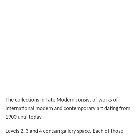
was built above the oil tanks.
The original western half of the Switch House was
demolished to make room for the tower and then rebuilt
around it with large gallery spaces and access routes
between the main building and the new tower on level 1
(ground level) and level 4. The new galleries on level 4
have natural top lighting. A bridge built across the
turbine hall on level 4 to provides an upper access route.
The new building opened to the public on 17 June 2016.
The design, again by Herzog & de Meuron, has been
controversial. It was originally designed with a glass
stepped pyramid, but this was amended to incorporate a
sloping façade in brick latticework (to match the original
power-station building) despite planning consent to the