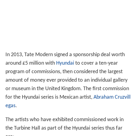
Landscape/Matter/Environment
Still Life/Object/Real Life
The first rehang at Tate Modern opened in May 2006. It
eschewed the thematic groupings in favour of focusing
on pivotal moments of twentieth-century art. It also
introduced spaces for shorter exhibitions in between the
wings. The layout was:
Material Gestures
Poetry and Dream
Energy and Process
States of Flux