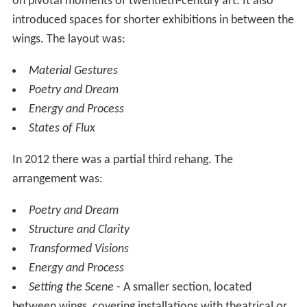
be used to show exceptionally large artworks due its
unusual height.
Collection exhibitions
The main collection displays consist of 8 areas with a
named theme or subject. Within each area there are
some rooms that change periodically showing different
works in keeping with the overall theme or subject. The
themes are changed less frequently. There is no
admission charge for these areas.