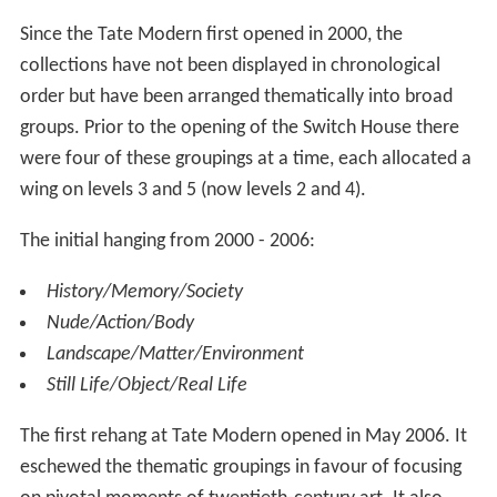
Levels 0, 2, 3 and 4 contain gallery space. Level 0
consists of the Tanks, spaces converted from the power
station's original fuel oil tanks, while all other levels are
housed in the tower extension building constructed
above them. The Switch House shows art from 1960 to
the present day.
The Turbine Hall is a single large space running the whole
length of the building between the Boiler House and the
Switch House. At six stories tall it represents the full
height of the original power station building. It is cut by
bridges between the Boiler House and the Switch House
on levels 1 and 4 but the space is otherwise undivided.
The western end consists of a gentle ramp down from
the entrance and provides access to both sides on level
0. The eastern end provides a very large space that can