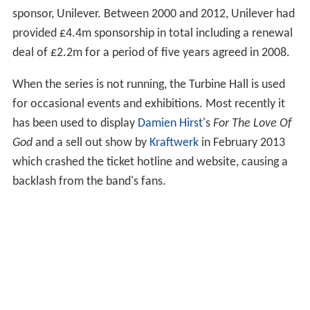
As of June 2016 the themed areas were:
Start Display
: A three-room display of works by
major artists to introduce the basic ideas of modern art.
Artist and Society
In The Studio
Materials and Objects
Media Networks
Between Object and Architecture
Performer and Participant