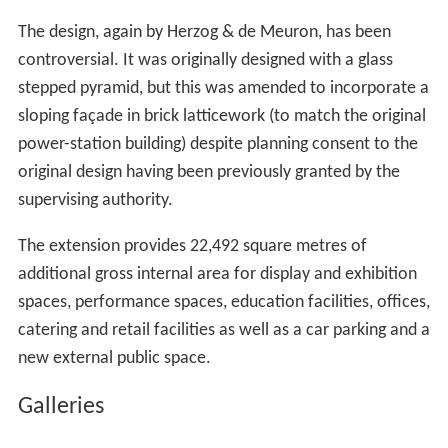
galleries permanently dedicated to live art".
The Switch House