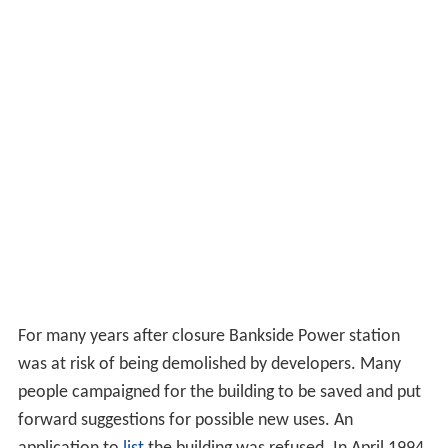
For many years after closure Bankside Power station
was at risk of being demolished by developers. Many
people campaigned for the building to be saved and put
forward suggestions for possible new uses. An