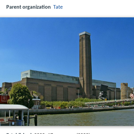
Parent organization
Tate