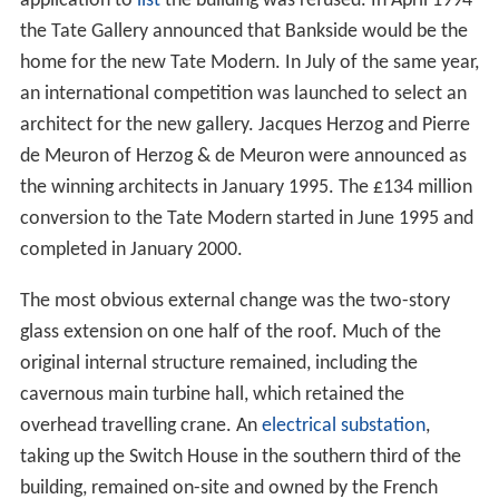
application to
list
the building was refused. In April 1994
the Tate Gallery announced that Bankside would be the
home for the new Tate Modern. In July of the same year,
an international competition was launched to select an
architect for the new gallery. Jacques Herzog and Pierre
de Meuron of Herzog & de Meuron were announced as
the winning architects in January 1995. The £134 million
conversion to the Tate Modern started in June 1995 and
completed in January 2000.
The most obvious external change was the two-story
glass extension on one half of the roof. Much of the
original internal structure remained, including the
cavernous main turbine hall, which retained the
overhead travelling crane. An
electrical substation
,
taking up the Switch House in the southern third of the
building, remained on-site and owned by the French