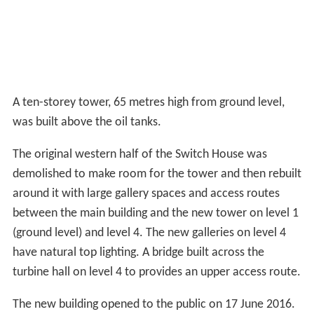
praised the donation saying it would help to make Tate
Modern a "truly twenty-first-century museum".
The Tanks
The first phase of the expansion involved the conversion
of three large, circular, underground oil tanks originally
used by the power station into accessible display spaces
and facilities areas. These opened on 18 July 2012 and
closed on 28 October 2012 as work on the tower
building continued directly above. They reopened
following the completion of the Switch House extension
on 17 June 2016.
Two of the Tanks are used to show live performance art
and installations while the third provides utility space.
Tate describes them as "the world's first museum