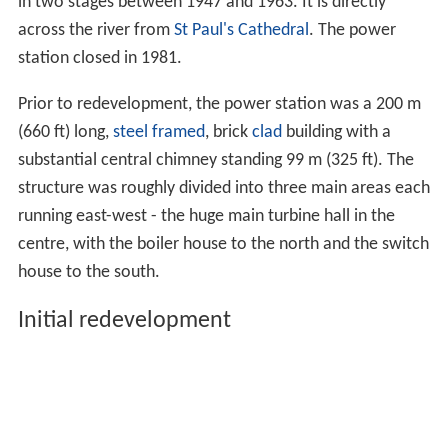
in two stages between 1947 and 1963. It is directly
across the river from
St Paul's Cathedral
. The power
station closed in 1981.
Prior to redevelopment, the power station was a 200 m
(660 ft) long,
steel framed
, brick
clad
building with a
substantial central chimney standing 99 m (325 ft). The
structure was roughly divided into three main areas each
running east-west - the huge main turbine hall in the
centre, with the boiler house to the north and the switch
house to the south.
Initial redevelopment