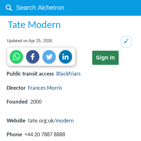
Tate Modern
Updated on
Apr 25, 2026
Sign in
Public transit access
Blackfriars
Director
Frances Morris
Founded
2000
Website
tate.org.uk/
modern
Phone
+44 20 7887 8888