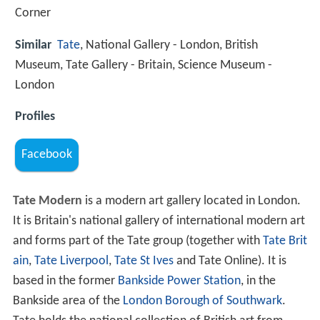
Corner
Similar
Tate
, National Gallery - London, British
Museum, Tate Gallery - Britain, Science Museum -
London
Profiles
Facebook
Tate Modern
is a modern art gallery located in London.
It is Britain's national gallery of international modern art
and forms part of the Tate group (together with
Tate Brit
ain
,
Tate Liverpool
,
Tate St Ives
and Tate Online). It is
based in the former
Bankside Power Station
, in the
Bankside area of the
London Borough of Southwark
.