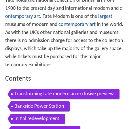
Tate holds the national collection of British art from
1900 to the present day and international modern and
c
ontemporary art
. Tate Modern is one of the
largest
museums of modern and
contemporary art
in the world.
As with the UK's other national galleries and museums,
there is no admission charge for access to the collection
displays, which take up the majority of the gallery space,
while tickets must be purchased for the major
temporary exhibitions.
Contents
Transforming tate modern an exclusive preview
Bankside Power Station
Initial redevelopment