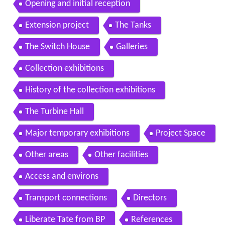
Opening and initial reception
Extension project
The Tanks
The Switch House
Galleries
Collection exhibitions
History of the collection exhibitions
The Turbine Hall
Major temporary exhibitions
Project Space
Other areas
Other facilities
Access and environs
Transport connections
Directors
Liberate Tate from BP
References