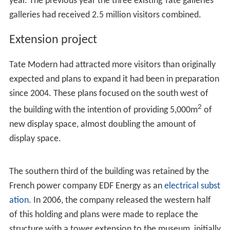
Tate Modern received 5.25 million visitors in its first
year. The previous year the three existing Tate galleries