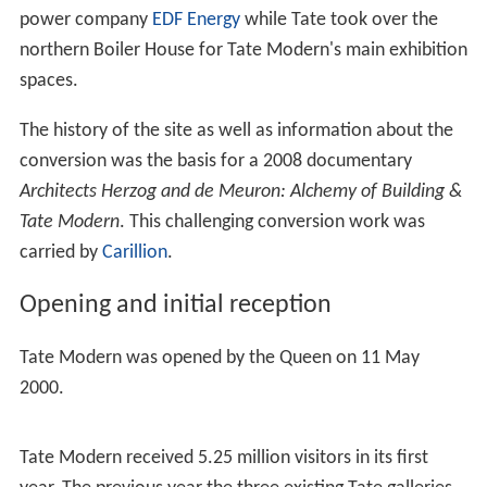
power company
EDF Energy
while Tate took over the
northern Boiler House for Tate Modern's main exhibition
spaces.
The history of the site as well as information about the
conversion was the basis for a 2008 documentary
Architects Herzog and de Meuron: Alchemy of Building &
Tate Modern
. This challenging conversion work was
carried by
Carillion
.
Opening and initial reception
Tate Modern was opened by the Queen on 11 May
2000.