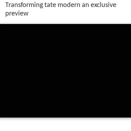
Transforming tate modern an exclusive
preview