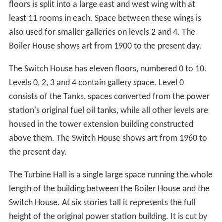
original design having been previously granted by the
supervising authority.
The extension provides 22,492 square metres of
additional gross internal area for display and exhibition
spaces, performance spaces, education facilities, offices,
catering and retail facilities as well as a car parking and a
new external public space.
Galleries