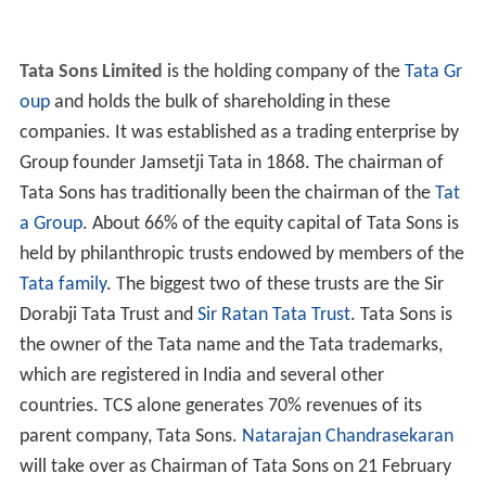
Tata Sons Limited
is the holding company of the
Tata Gr
oup
and holds the bulk of shareholding in these
companies. It was established as a trading enterprise by
Group founder Jamsetji Tata in 1868. The chairman of
Tata Sons has traditionally been the chairman of the
Tat
a Group
. About 66% of the equity capital of Tata Sons is
held by philanthropic trusts endowed by members of the
Tata family
. The biggest two of these trusts are the Sir
Dorabji Tata Trust and
Sir Ratan Tata Trust
. Tata Sons is
the owner of the Tata name and the Tata trademarks,
which are registered in India and several other
countries. TCS alone generates 70% revenues of its
parent company, Tata Sons.
Natarajan Chandrasekaran
will take over as Chairman of Tata Sons on 21 February