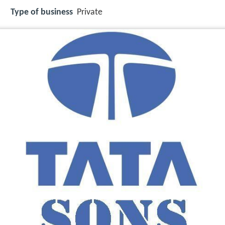
Type of business
Private