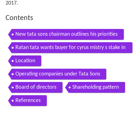
2017.
Contents
New tata sons chairman outlines his priorities
Ratan tata wants buyer for cyrus mistry s stake in
tata sons report
Location
Operating companies under Tata Sons
Board of directors
Shareholding pattern
References