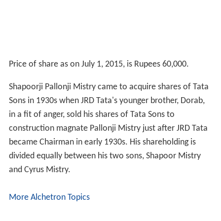
Price of share as on July 1, 2015, is Rupees 60,000.
Shapoorji Pallonji Mistry came to acquire shares of Tata
Sons in 1930s when JRD Tata's younger brother, Dorab,
in a fit of anger, sold his shares of Tata Sons to
construction magnate Pallonji Mistry just after JRD Tata
became Chairman in early 1930s. His shareholding is
divided equally between his two sons, Shapoor Mistry
and Cyrus Mistry.
More Alchetron Topics