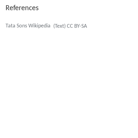
References
Tata Sons Wikipedia
(Text) CC BY-SA