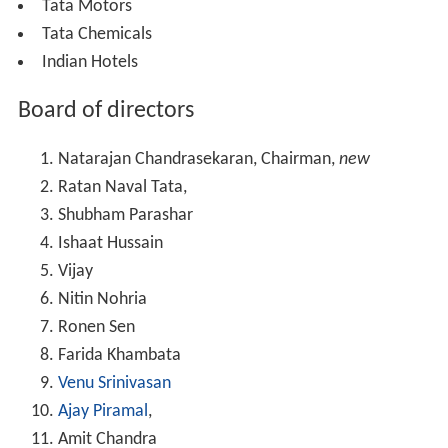
Tata Motors
Tata Chemicals
Indian Hotels
Board of directors
Natarajan Chandrasekaran, Chairman,
new
Ratan Naval Tata,
Shubham Parashar
Ishaat Hussain
Vijay
Nitin Nohria
Ronen Sen
Farida Khambata
Venu Srinivasan
Ajay Piramal
,
Amit Chandra