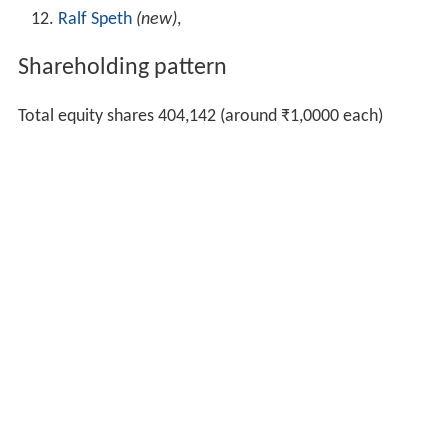
Ralf Speth
(new)
,
Shareholding pattern
Total equity shares 404,142 (around ₹1,0000 each)