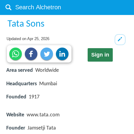
Tata Sons
Updated on
Apr 25, 2026
Sign in
Area served
Worldwide
Headquarters
Mumbai
Founded
1917
Website
www.tata.com
Founder
Jamsetji Tata