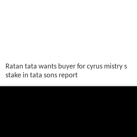
Ratan tata wants buyer for cyrus mistry s
stake in tata sons report