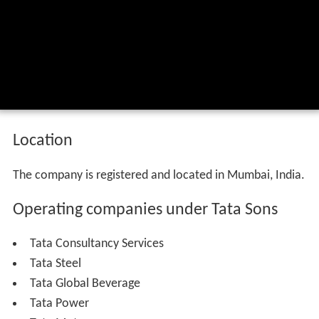
Location
The company is registered and located in Mumbai, India.
Operating companies under Tata Sons
Tata Consultancy Services
Tata Steel
Tata Global Beverage
Tata Power