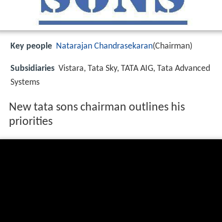
Key people
Natarajan Chandrasekaran
(Chairman)
Subsidiaries
Vistara, Tata Sky, TATA AIG, Tata Advanced
Systems
New tata sons chairman outlines his
priorities