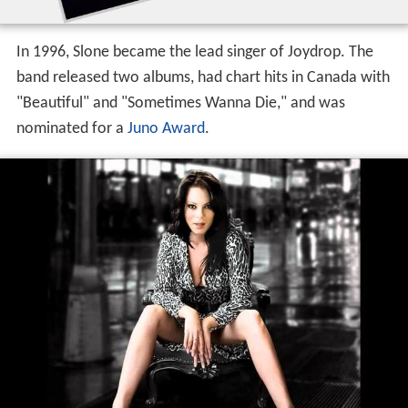
In 1996, Slone became the lead singer of Joydrop. The
band released two albums, had chart hits in Canada with
"Beautiful" and "Sometimes Wanna Die," and was
nominated for a
Juno Award
.