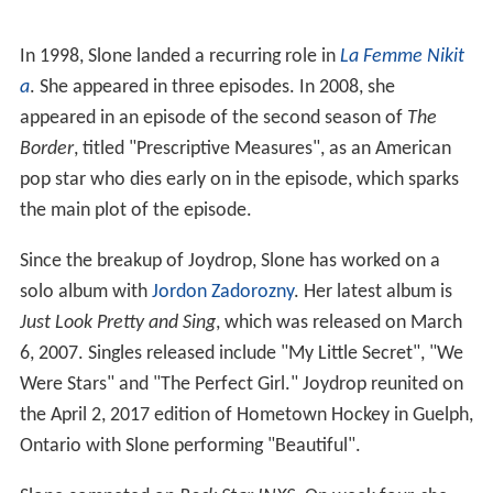
In 1998, Slone landed a recurring role in
La Femme Nikit
a
. She appeared in three episodes. In 2008, she
appeared in an episode of the second season of
The
Border
, titled "Prescriptive Measures", as an American
pop star who dies early on in the episode, which sparks
the main plot of the episode.
Since the breakup of Joydrop, Slone has worked on a
solo album with
Jordon Zadorozny
. Her latest album is
Just Look Pretty and Sing
, which was released on March
6, 2007. Singles released include "My Little Secret", "We
Were Stars" and "The Perfect Girl." Joydrop reunited on
the April 2, 2017 edition of Hometown Hockey in Guelph,
Ontario with Slone performing "Beautiful".