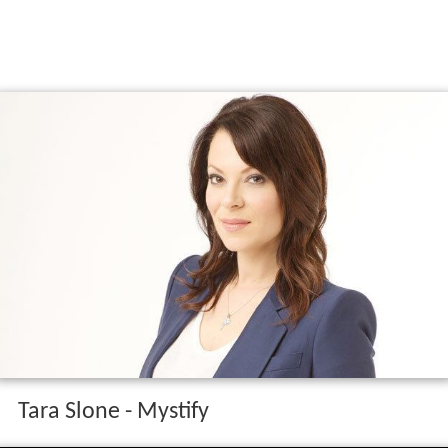
Tara Slone - Mystify