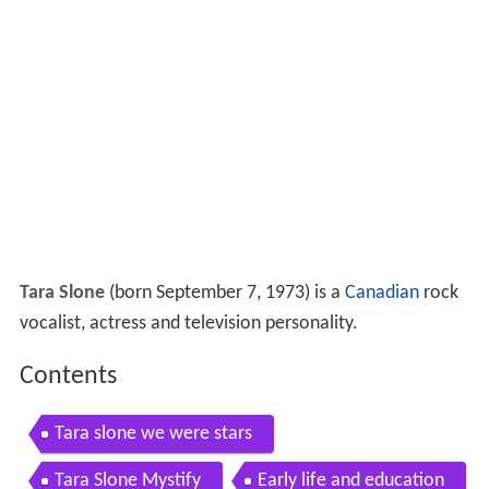
Tara Slone
(born September 7, 1973) is a
Canadian
rock
vocalist, actress and television personality.
Contents
Tara slone we were stars
Tara Slone Mystify
Early life and education