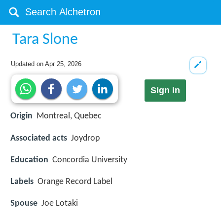
Tara Slone
Updated on
Apr 25, 2026
Sign in
Origin
Montreal, Quebec
Associated acts
Joydrop
Education
Concordia University
Labels
Orange Record Label
Spouse
Joe Lotaki