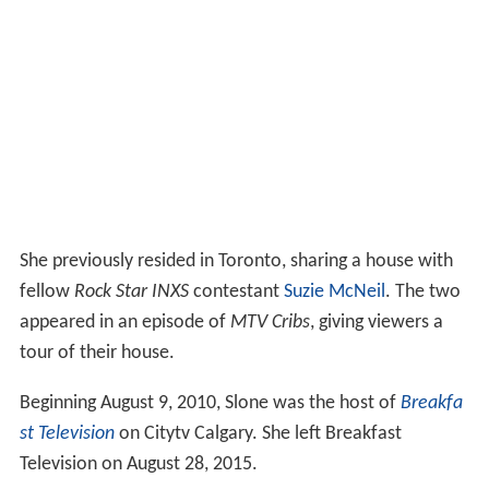
She previously resided in Toronto, sharing a house with
fellow
Rock Star INXS
contestant
Suzie McNeil
. The two
appeared in an episode of
MTV Cribs
, giving viewers a
tour of their house.
Beginning August 9, 2010, Slone was the host of
Breakfa
st Television
on Citytv Calgary. She left Breakfast
Television on August 28, 2015.