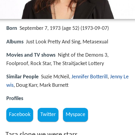
Born
September 7, 1973 (age 52) (
1973-09-07
)
Albums
Just Look Pretty And Sing, Metasexual
Movies and TV shows
Night of the Demons 3,
Foolproof, Rock Star, The Straitjacket Lottery
Similar People
Suzie McNeil,
Jennifer Botterill
,
Jenny Le
wis
, Doug Karr, Mark Burnett
Profiles
Facebook
Twitter
Myspace