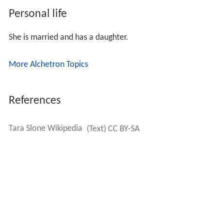
Personal life
She is married and has a daughter.
More Alchetron Topics
References
Tara Slone Wikipedia
(Text) CC BY-SA