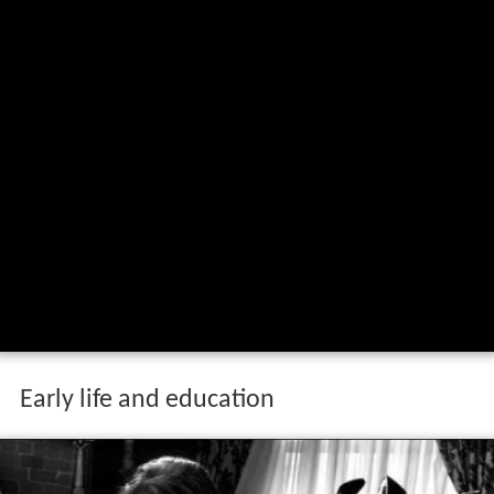
Early life and education