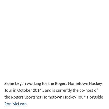
Slone began working for the Rogers Hometown Hockey
Tour in October 2014., and is currently the co-host of
the Rogers Sportsnet Hometown Hockey Tour, alongside
Ron McLean
.