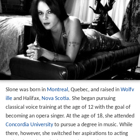
Slone was born in
Montreal
, Quebec, and raised in
Wolfv
ille
and Halifax,
Nova Scotia
. She began pursuing
classical voice training at the age of 12 with the goal of
becoming an opera singer. At the age of 18, she attended
Concordia University
to pursue a degree in music. While
there, however, she switched her aspirations to acting