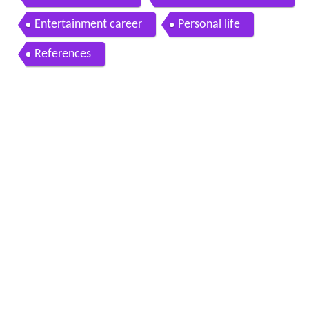
Entertainment career
Personal life
References