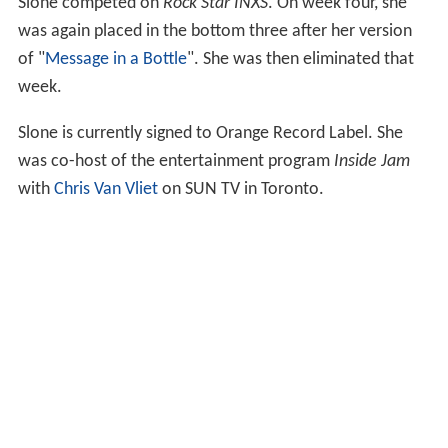
Slone competed on
Rock Star INXS
. On week four, she
was again placed in the bottom three after her version
of "
Message in a Bottle
". She was then eliminated that
week.
Slone is currently signed to Orange Record Label. She
was co-host of the entertainment program
Inside Jam
with
Chris Van Vliet
on SUN TV in Toronto.