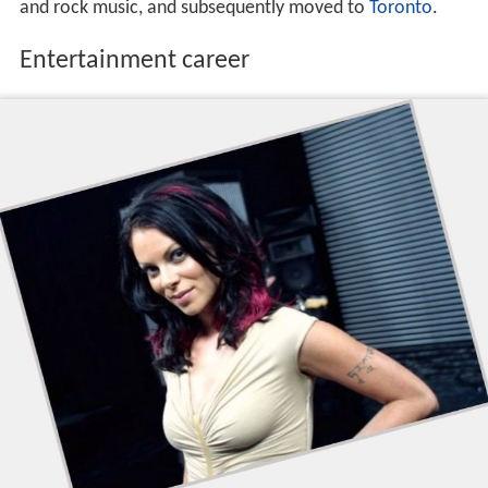
and rock music, and subsequently moved to
Toronto
.
Entertainment career