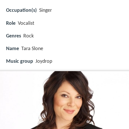
Occupation(s)
Singer
Role
Vocalist
Genres
Rock
Name
Tara Slone
Music group
Joydrop