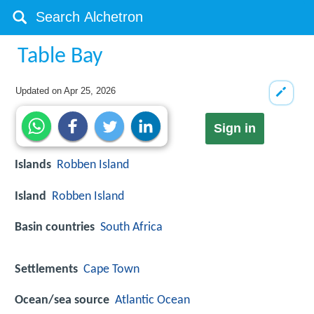
Table Bay
Updated on
Apr 25, 2026
Sign in
Islands
Robben Island
Island
Robben Island
Basin countries
South Africa
Settlements
Cape Town
Ocean/sea source
Atlantic Ocean