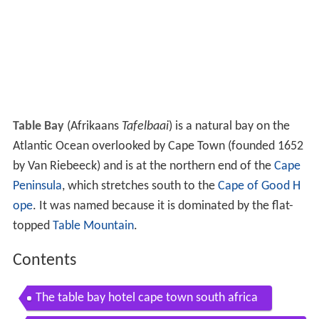
Table Bay
(Afrikaans
Tafelbaai
) is a natural bay on the
Atlantic Ocean overlooked by Cape Town (founded 1652
by Van Riebeeck) and is at the northern end of the
Cape
Peninsula
, which stretches south to the
Cape of Good H
ope
. It was named because it is dominated by the flat-
topped
Table Mountain
.
Contents
The table bay hotel cape town south africa