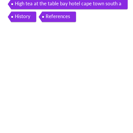
High tea at the table bay hotel cape town south a
frica
History
References