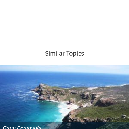
Similar Topics
Cape Peninsula