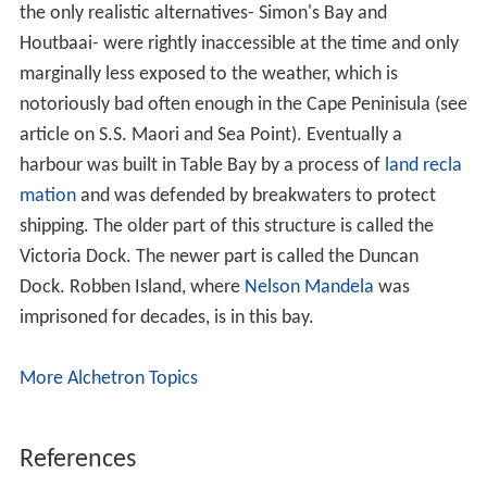
the only realistic alternatives- Simon's Bay and
Houtbaai- were rightly inaccessible at the time and only
marginally less exposed to the weather, which is
notoriously bad often enough in the Cape Peninisula (see
article on S.S. Maori and Sea Point). Eventually a
harbour was built in Table Bay by a process of
land recla
mation
and was defended by breakwaters to protect
shipping. The older part of this structure is called the
Victoria Dock. The newer part is called the Duncan
Dock. Robben Island, where
Nelson Mandela
was
imprisoned for decades, is in this bay.
More Alchetron Topics
References