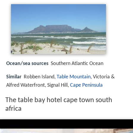
Ocean/sea sources
Southern Atlantic Ocean
Similar
Robben Island,
Table Mountain
, Victoria &
Alfred Waterfront, Signal Hill,
Cape Peninsula
The table bay hotel cape town south
africa