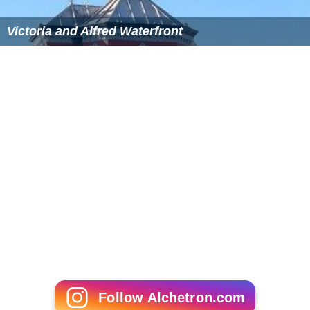
Victoria and Alfred Waterfront
Follow Alchetron.com