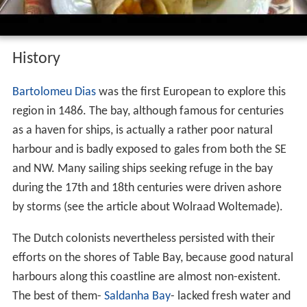
History
Bartolomeu Dias
was the first European to explore this
region in 1486. The bay, although famous for centuries
as a haven for ships, is actually a rather poor natural
harbour and is badly exposed to gales from both the SE
and NW. Many sailing ships seeking refuge in the bay
during the 17th and 18th centuries were driven ashore
by storms (see the article about Wolraad Woltemade).
The Dutch colonists nevertheless persisted with their
efforts on the shores of Table Bay, because good natural
harbours along this coastline are almost non-existent.
The best of them-
Saldanha Bay
- lacked fresh water and