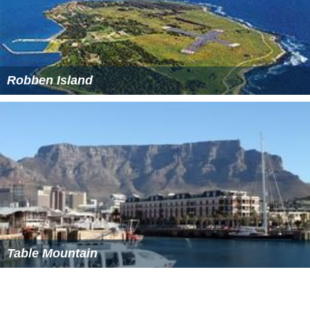
Robben Island
Table Mountain