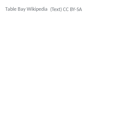
Table Bay Wikipedia
(Text) CC BY-SA