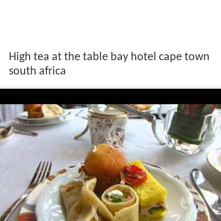
High tea at the table bay hotel cape town
south africa