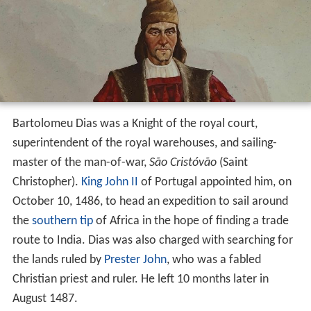
Bartolomeu Dias was a Knight of the royal court,
superintendent of the royal warehouses, and sailing-
master of the man-of-war,
São Cristóvão
(Saint
Christopher).
King John II
of Portugal appointed him, on
October 10, 1486, to head an expedition to sail around
the
southern tip
of Africa in the hope of finding a trade
route to India. Dias was also charged with searching for
the lands ruled by
Prester John
, who was a fabled
Christian priest and ruler. He left 10 months later in
August 1487.