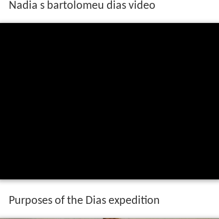
Nadia s bartolomeu dias video
Purposes of the Dias expedition