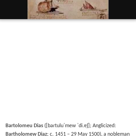
Bartolomeu Dias
(
[baɾtuluˈmew ˈdi.ɐʃ]
; Anglicized:
Bartholomew Diaz
; c. 1451 – 29 May 1500), a nobleman