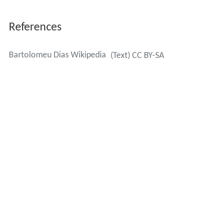
References
Bartolomeu Dias Wikipedia
(Text) CC BY-SA