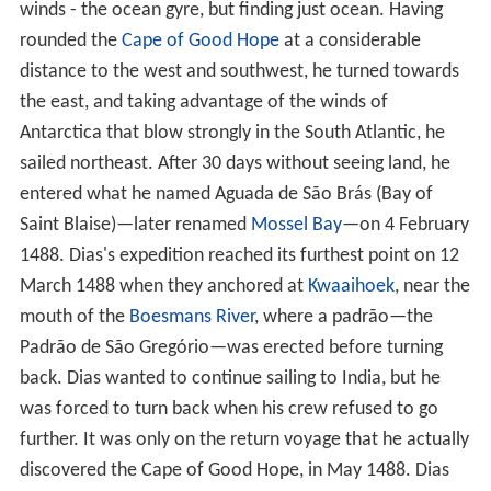
winds - the ocean gyre, but finding just ocean. Having
rounded the
Cape of Good Hope
at a considerable
distance to the west and southwest, he turned towards
the east, and taking advantage of the winds of
Antarctica that blow strongly in the South Atlantic, he
sailed northeast. After 30 days without seeing land, he
entered what he named Aguada de São Brás (Bay of
Saint Blaise)—later renamed
Mossel Bay
—on 4 February
1488. Dias's expedition reached its furthest point on 12
March 1488 when they anchored at
Kwaaihoek
, near the
mouth of the
Boesmans River
, where a padrão—the
Padrão de São Gregório—was erected before turning
back. Dias wanted to continue sailing to India, but he
was forced to turn back when his crew refused to go
further. It was only on the return voyage that he actually
discovered the Cape of Good Hope, in May 1488. Dias