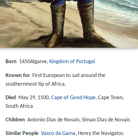
Born
1450
Algarve,
Kingdom of Portugal
Known for
First European to sail around the
southernmost tip of Africa.
Died
May 29, 1500,
Cape of Good Hope
, Cape Town,
South Africa
Children
Antonio Dias de Novais, Simao Dias de Novais
Similar People
Vasco da Gama
, Henry the Navigator,