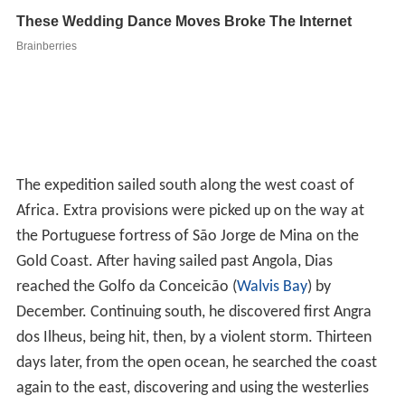
The expedition sailed south along the west coast of
Africa. Extra provisions were picked up on the way at
the Portuguese fortress of São Jorge de Mina on the
Gold Coast. After having sailed past Angola, Dias
reached the Golfo da Conceicão (
Walvis Bay
) by
December. Continuing south, he discovered first Angra
dos Ilheus, being hit, then, by a violent storm. Thirteen
days later, from the open ocean, he searched the coast
again to the east, discovering and using the westerlies