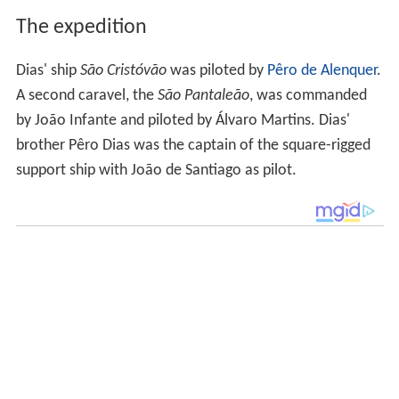
The expedition
Dias' ship
São Cristóvão
was piloted by
Pêro de Alenquer
.
A second caravel, the
São Pantaleão
, was commanded
by João Infante and piloted by Álvaro Martins. Dias'
brother Pêro Dias was the captain of the square-rigged
support ship with João de Santiago as pilot.