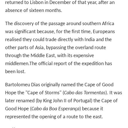
returned to Lisbon in December of that year, after an
absence of sixteen months.
The discovery of the passage around southern Africa
was significant because, for the first time, Europeans
realised they could trade directly with India and the
other parts of Asia, bypassing the overland route
through the Middle East, with its expensive
middlemen.The official report of the expedition has
been lost.
Bartolomeu Dias originally named the Cape of Good
Hope the "Cape of Storms" (
Cabo das Tormentas
). It was
later renamed (by King John II of Portugal) the Cape of
Good Hope (
Cabo da Boa Esperança
) because it
represented the opening of a route to the east.