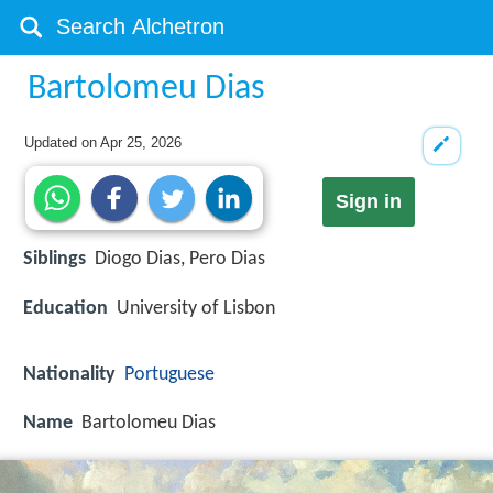
Bartolomeu Dias
Updated on
Apr 25, 2026
Sign in
Siblings
Diogo Dias, Pero Dias
Education
University of Lisbon
Nationality
Portuguese
Name
Bartolomeu Dias