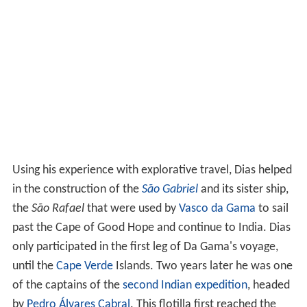
Using his experience with explorative travel, Dias helped
in the construction of the
São Gabriel
and its sister ship,
the
São Rafael
that were used by
Vasco da Gama
to sail
past the Cape of Good Hope and continue to India. Dias
only participated in the first leg of Da Gama's voyage,
until the
Cape Verde
Islands. Two years later he was one
of the captains of the
second Indian expedition
, headed
by
Pedro Álvares Cabral
. This flotilla first reached the