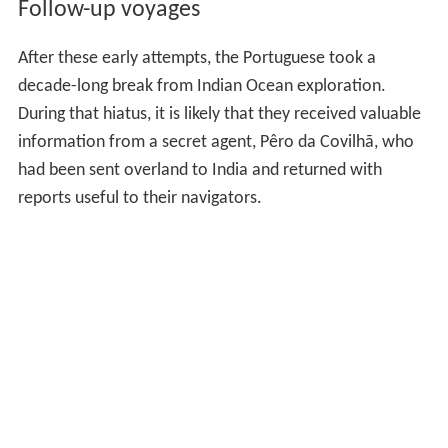
Follow-up voyages
After these early attempts, the Portuguese took a
decade-long break from Indian Ocean exploration.
During that hiatus, it is likely that they received valuable
information from a secret agent, Pêro da Covilhã, who
had been sent overland to India and returned with
reports useful to their navigators.