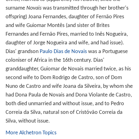
surname
Novais
was transmitted through her brother's
offspring) Joana Fernandes, daughter of Fernão Pires
and wife Guiomar Montês (and sister of Brites
Fernandes and Fernão Pires, married to Inês Nogueira,
daughter of Jorge Nogueira and wife, and had issue).
Dias' grandson
Paulo Dias de Novais
was a Portuguese
coloniser of Africa in the 16th century. Dias'
granddaughter, Guiomar de Novais married twice, as his
second wife to Dom Rodrigo de Castro, son of Dom
Nuno de Castro and wife Joana da Silveira, by whom she
had Dona Paula de Novais and Dona Violante de Castro,
both died unmarried and without issue, and to Pedro
Correia da Silva, natural son of Cristóvão Correia da
Silva, without issue.
More Alchetron Topics