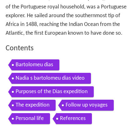
of the Portuguese royal household, was a Portuguese
explorer. He sailed around the southernmost tip of
Africa in 1488, reaching the Indian Ocean from the
Atlantic, the first European known to have done so.
Contents
Bartolomeu dias
Nadia s bartolomeu dias video
Purposes of the Dias expedition
The expedition
Follow up voyages
Personal life
References