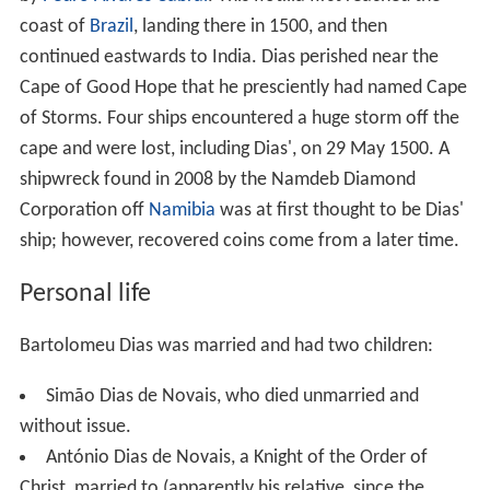
coast of
Brazil
, landing there in 1500, and then
continued eastwards to India. Dias perished near the
Cape of Good Hope that he presciently had named Cape
of Storms. Four ships encountered a huge storm off the
cape and were lost, including Dias', on 29 May 1500. A
shipwreck found in 2008 by the Namdeb Diamond
Corporation off
Namibia
was at first thought to be Dias'
ship; however, recovered coins come from a later time.
Personal life
Bartolomeu Dias was married and had two children:
Simão Dias de Novais, who died unmarried and
without issue.
António Dias de Novais, a Knight of the Order of
Christ, married to (apparently his relative, since the