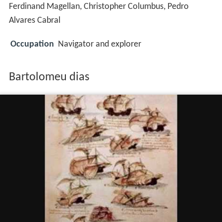
Ferdinand Magellan, Christopher Columbus, Pedro
Alvares Cabral
Occupation
Navigator and explorer
Bartolomeu dias