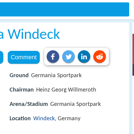
a Windeck
e
Comment
Ground
Germania Sportpark
Chairman
Heinz Georg Willmeroth
Arena/Stadium
Germania Sportpark
Location
Windeck
, Germany