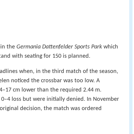
 in the
Germania Dattenfelder Sports Park
which
tand with seating for 150 is planned.
dlines when, in the third match of the season,
aelen noticed the crossbar was too low. A
–17 cm lower than the required 2.44 m.
ir 0–4 loss but were initially denied. In November
 original decision, the match was ordered