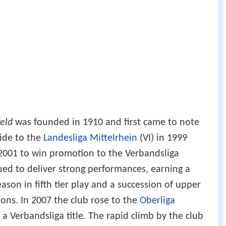
eld
was founded in 1910 and first came to note
side to the
Landesliga Mittelrhein
(VI) in 1999
 2001 to win promotion to the Verbandsliga
ed to deliver strong performances, earning a
ason in fifth tier play and a succession of upper
sons. In 2007 the club rose to the
Oberliga
 a Verbandsliga title. The rapid climb by the club