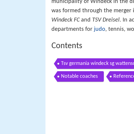
municipality of Windeck in the di
was formed through the merger 
Windeck FC
and
TSV Dreisel
. In a
departments for
judo
, tennis, w
Contents
Tsv germania windeck sg wattens
Notable coaches
Referenc