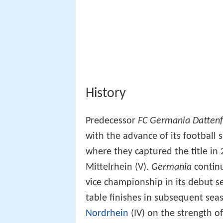
History
Predecessor
FC Germania Dattenf
with the advance of its football 
where they captured the title in
Mittelrhein (V).
Germania
continu
vice championship in its debut se
table finishes in subsequent sea
Nordrhein
(IV) on the strength of