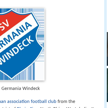
in Germania Windeck
an association football club
from the