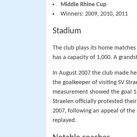
Middle Rhine Cup
Winners: 2009, 2010, 2011
Stadium
The club plays its home matches
has a capacity of 1,000. A grands
In August 2007 the club made hea
the goalkeeper of visiting SV Str
measurement showed the goal 14
Straelen officially protested the
2007, following an appeal of the
replayed.