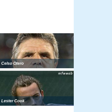
Celso Otero
Lester Cook