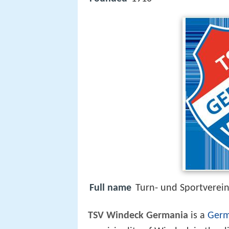
Full name
Turn- und Sportvere
TSV Windeck Germania
is a
Germ