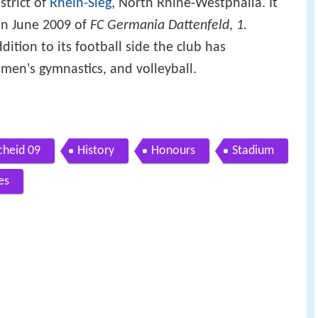
strict of
Rhein-Sieg
, North Rhine-Westphalia. It
in June 2009 of
FC Germania Dattenfeld
,
1.
ddition to its football side the club has
omen's gymnastics, and volleyball.
cheid 09
History
Honours
Stadium
es