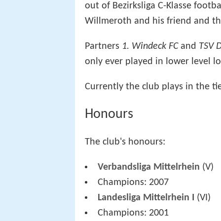
out of Bezirksliga C-Klasse footb
Willmeroth and his friend and th
Partners
1. Windeck FC
and
TSV D
only ever played in lower level l
Currently the club plays in the ti
Honours
The club's honours:
Verbandsliga Mittelrhein
(V)
Champions: 2007
Landesliga Mittelrhein I
(VI)
Champions: 2001