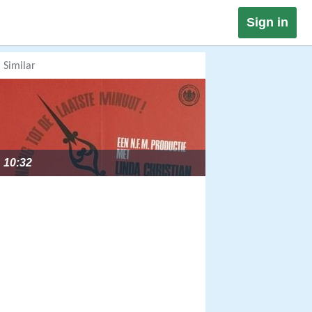
Sign in
Similar
10:32