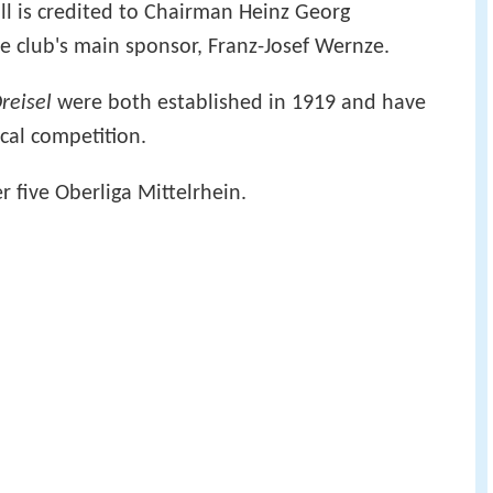
all is credited to Chairman Heinz Georg
e club's main sponsor, Franz-Josef Wernze.
reisel
were both established in 1919 and have
ocal competition.
er five Oberliga Mittelrhein.