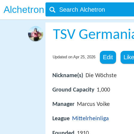
Alchetron
TSV Germani
Edit
Lik
Updated on
Apr 25, 2026
Nickname(s)
Die Wöchste
Ground Capacity
1,000
Manager
Marcus Voike
League
Mittelrheinliga
Founded
1910