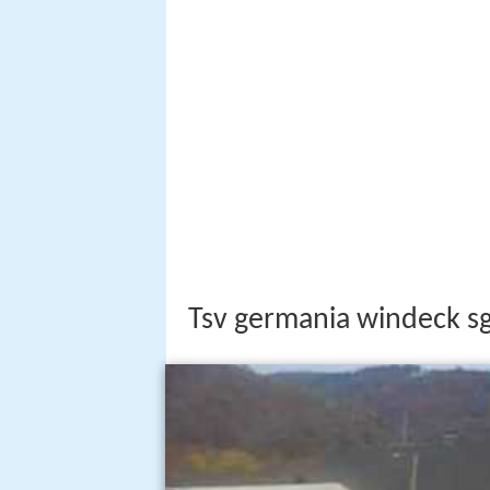
Tsv germania windeck s