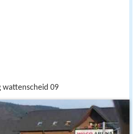
g wattenscheid 09