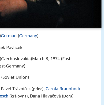
)
German
(
Germany
)
sek Pavlicek
Czechoslovakia)March 8, 1974 (East-
est-Germany)
(Soviet Union)
Pavel Trávníček
Carola Braunbock
,
(princ),
Lesch
Dana Hlaváčová
(královna),
(Dora)