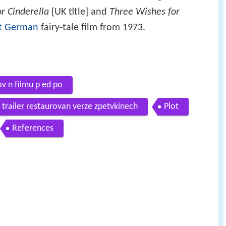
or Cinderella
[UK title] and
Three Wishes for
t German
fairy-tale film from 1973.
ov n filmu p ed po
 trailer restaurovan verze zpetvkinech
Plot
References