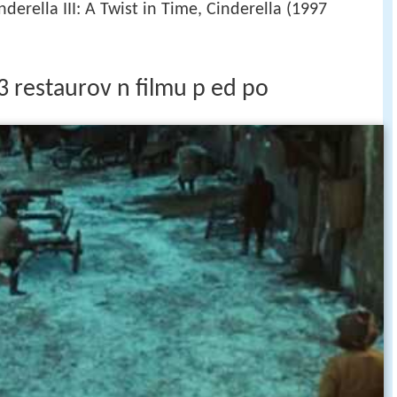
nderella III: A Twist in Time, Cinderella (1997
3 restaurov n filmu p ed po