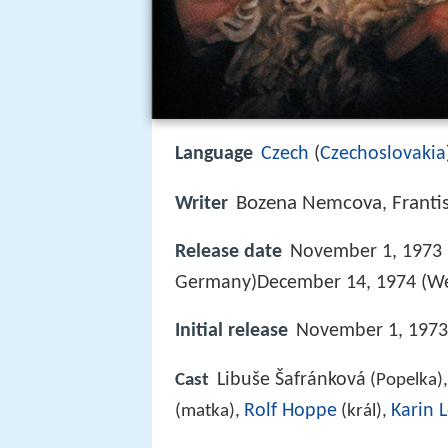
Language
Czech
(
Czechoslovakia
Bozena Nemcova
Franti
Writer
,
Release date
November 1, 1973 (
Germany)December 14, 1974 (W
Initial release
November 1, 1973 
Libuše Šafránková
Cast
(Popelka)
Rolf Hoppe
Karin 
(matka),
(král),