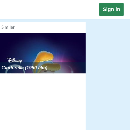
Sign in
Similar
Cinderella (1950 film)