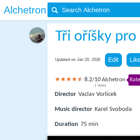
Alchetron
Tři oříšky pr
Edit
Lik
Updated on
Jan 20, 2026
8.2
10
/
Alchetron
Rate
1
Votes
Director
Vaclav Vorlicek
Music director
Karel Svoboda
Duration
75 min