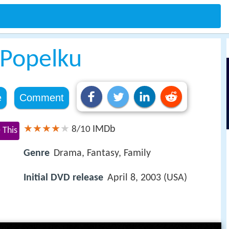
o Popelku
e
Comment
IMDb
8/10
 This
Genre
Drama, Fantasy, Family
Initial DVD release
April 8, 2003 (USA)