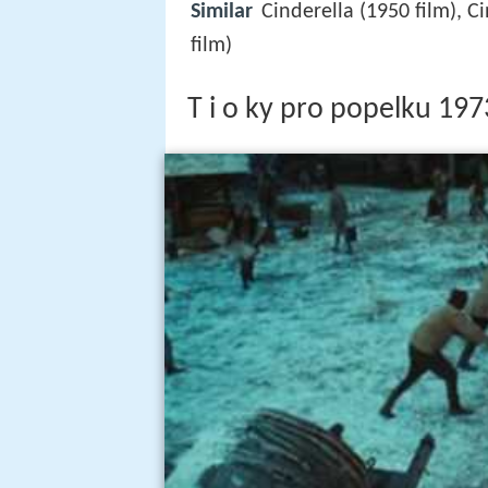
Similar
Cinderella (1950 film), Ci
film)
T i o ky pro popelku 197