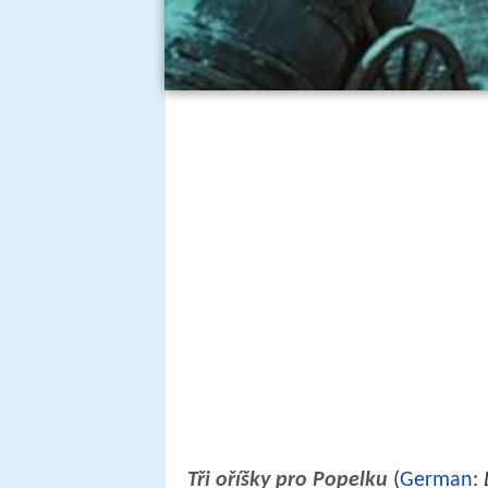
Tři oříšky pro Popelku
(
German
: