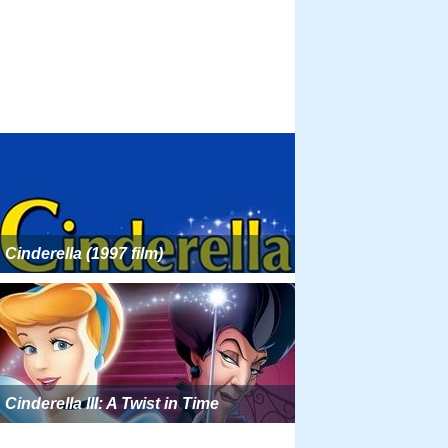
Cinderella (1997 film)
Cinderella III: A Twist in Time