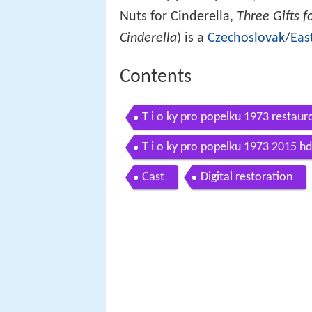
Nuts for Cinderella,
Three Gifts f
Cinderella
) is a
Czechoslovak
/
Eas
Contents
T i o ky pro popelku 1973 restaur
T i o ky pro popelku 1973 2015 hd
Cast
Digital restoration