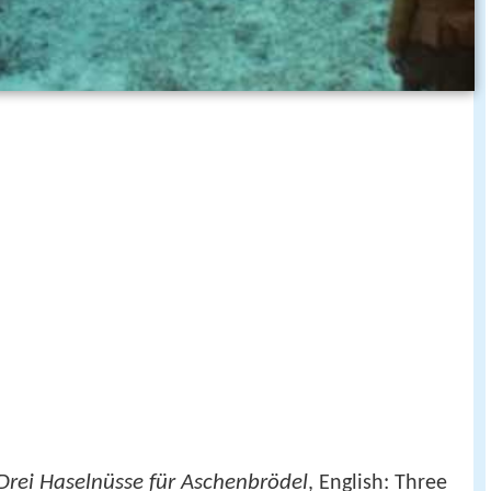
Drei Haselnüsse für Aschenbrödel
, English: Three