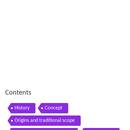
Contents
History
Concept
Origins and traditional scope