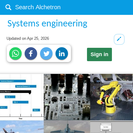
Systems engineering
Updated on
Apr 25, 2026
Sign in