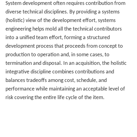
System development often requires contribution from
diverse technical disciplines. By providing a systems
(holistic) view of the development effort, systems
engineering helps mold all the technical contributors
into a unified team effort, forming a structured
development process that proceeds from concept to
production to operation and, in some cases, to
termination and disposal. In an acquisition, the holistic
integrative discipline combines contributions and
balances tradeoffs among cost, schedule, and
performance while maintaining an acceptable level of
risk covering the entire life cycle of the item.