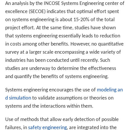
An analysis by the INCOSE Systems Engineering center of
excellence (SECOE) indicates that optimal effort spent
on systems engineering is about 15-20% of the total
project effort. At the same time, studies have shown
that systems engineering essentially leads to reduction
in costs among other benefits. However, no quantitative
survey at a larger scale encompassing a wide variety of
industries has been conducted until recently. Such
studies are underway to determine the effectiveness
and quantify the benefits of systems engineering.
Systems engineering encourages the use of
modeling an
d simulation
to validate assumptions or theories on
systems and the interactions within them.
Use of methods that allow early detection of possible
failures, in
safety engineering
, are integrated into the