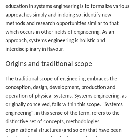
education in systems engineering is to formalize various
approaches simply and in doing so, identify new
methods and research opportunities similar to that
which occurs in other fields of engineering. As an
approach, systems engineering is holistic and
interdisciplinary in flavour.
Origins and traditional scope
The traditional scope of engineering embraces the
conception, design, development, production and
operation of physical systems. Systems engineering, as
originally conceived, falls within this scope. "Systems
engineering", in this sense of the term, refers to the
distinctive set of concepts, methodologies,
organizational structures (and so on) that have been