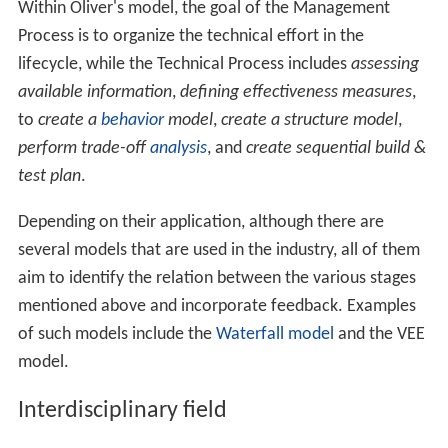
Within Oliver's model, the goal of the Management
Process is to organize the technical effort in the
lifecycle, while the Technical Process includes
assessing
available information
,
defining effectiveness measures
,
to
create a
behavior
model
,
create a structure model
,
perform trade-off
analysis
, and
create sequential build &
test plan
.
Depending on their application, although there are
several models that are used in the industry, all of them
aim to identify the relation between the various stages
mentioned above and incorporate feedback. Examples
of such models include the
Waterfall model
and the VEE
model.
Interdisciplinary field