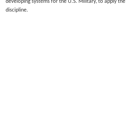
developing systems for the U.S. Military, to apply the
discipline.