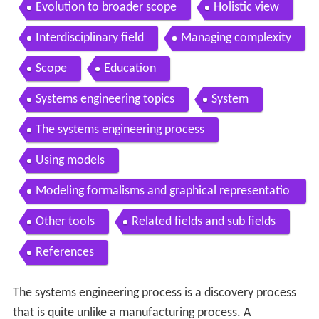
Evolution to broader scope
Holistic view
Interdisciplinary field
Managing complexity
Scope
Education
Systems engineering topics
System
The systems engineering process
Using models
Modeling formalisms and graphical representatio
ns
Other tools
Related fields and sub fields
References
The systems engineering process is a discovery process
that is quite unlike a manufacturing process. A