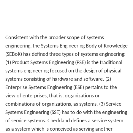
Consistent with the broader scope of systems
engineering, the Systems Engineering Body of Knowledge
(SEBoK) has defined three types of systems engineering:
(1) Product Systems Engineering (PSE) is the traditional
systems engineering focused on the design of physical
systems consisting of hardware and software. (2)
Enterprise Systems Engineering (ESE) pertains to the
view of enterprises, that is, organizations or
combinations of organizations, as systems. (3) Service
Systems Engineering (SSE) has to do with the engineering
of service systems. Checkland defines a service system
as a system which is conceived as serving another