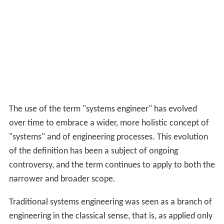
The use of the term "systems engineer" has evolved
over time to embrace a wider, more holistic concept of
"systems" and of engineering processes. This evolution
of the definition has been a subject of ongoing
controversy, and the term continues to apply to both the
narrower and broader scope.
Traditional systems engineering was seen as a branch of
engineering in the classical sense, that is, as applied only