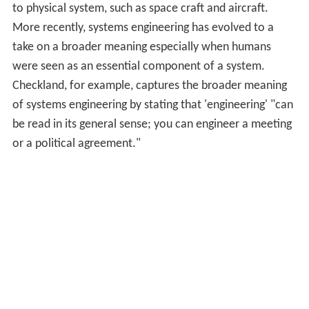
to physical system, such as space craft and aircraft.
More recently, systems engineering has evolved to a
take on a broader meaning especially when humans
were seen as an essential component of a system.
Checkland, for example, captures the broader meaning
of systems engineering by stating that 'engineering' "can
be read in its general sense; you can engineer a meeting
or a political agreement."