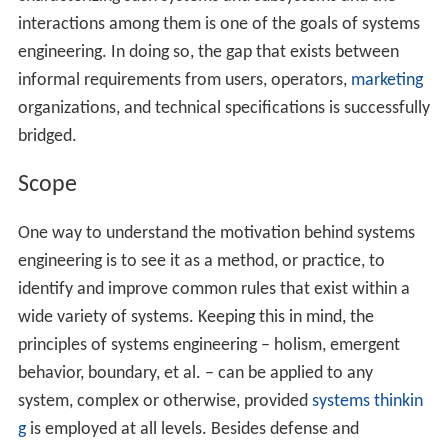
interactions among them is one of the goals of systems
engineering. In doing so, the gap that exists between
informal requirements from users, operators,
marketing
organizations, and technical specifications is successfully
bridged.
Scope
One way to understand the motivation behind systems
engineering is to see it as a method, or practice, to
identify and improve common rules that exist within a
wide variety of systems. Keeping this in mind, the
principles of systems engineering – holism, emergent
behavior, boundary, et al. – can be applied to any
system, complex or otherwise, provided
systems thinkin
g
is employed at all levels. Besides defense and