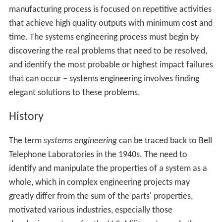
manufacturing process is focused on repetitive activities
that achieve high quality outputs with minimum cost and
time. The systems engineering process must begin by
discovering the real problems that need to be resolved,
and identify the most probable or highest impact failures
that can occur – systems engineering involves finding
elegant solutions to these problems.
History
The term
systems engineering
can be traced back to Bell
Telephone Laboratories in the 1940s. The need to
identify and manipulate the properties of a system as a
whole, which in complex engineering projects may
greatly differ from the sum of the parts' properties,
motivated various industries, especially those