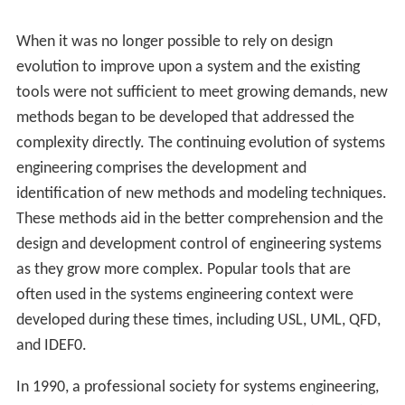
When it was no longer possible to rely on design
evolution to improve upon a system and the existing
tools were not sufficient to meet growing demands, new
methods began to be developed that addressed the
complexity directly. The continuing evolution of systems
engineering comprises the development and
identification of new methods and modeling techniques.
These methods aid in the better comprehension and the
design and development control of engineering systems
as they grow more complex. Popular tools that are
often used in the systems engineering context were
developed during these times, including USL, UML, QFD,
and IDEF0.
In 1990, a professional society for systems engineering,