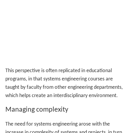
This perspective is often replicated in educational
programs, in that systems engineering courses are
taught by faculty from other engineering departments,
which helps create an interdisciplinary environment.
Managing complexity
The need for systems engineering arose with the
increase in complexity of systems and projects, in turn