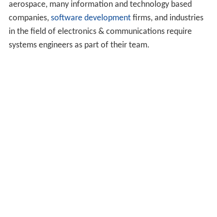
aerospace, many information and technology based
companies,
software development
firms, and industries
in the field of electronics & communications require
systems engineers as part of their team.