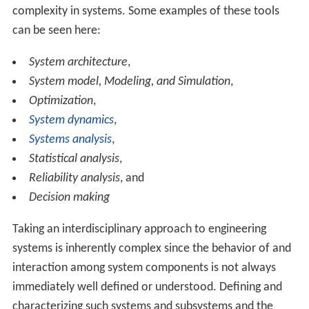
complexity in systems. Some examples of these tools
can be seen here:
System architecture
,
System model, Modeling, and Simulation
,
Optimization
,
System dynamics
,
Systems analysis
,
Statistical analysis
,
Reliability analysis
, and
Decision making
Taking an interdisciplinary approach to engineering
systems is inherently complex since the behavior of and
interaction among system components is not always
immediately well defined or understood. Defining and
characterizing such systems and subsystems and the