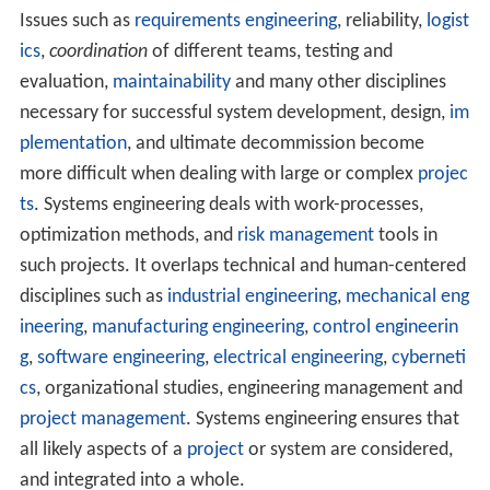
Issues such as
requirements engineering
, reliability,
logist
ics
,
coordination
of different teams, testing and
evaluation,
maintainability
and many other disciplines
necessary for successful system development, design,
im
plementation
, and ultimate decommission become
more difficult when dealing with large or complex
projec
ts
. Systems engineering deals with work-processes,
optimization methods, and
risk management
tools in
such projects. It overlaps technical and human-centered
disciplines such as
industrial engineering
,
mechanical eng
ineering
,
manufacturing engineering
,
control engineerin
g
,
software engineering
,
electrical engineering
,
cyberneti
cs
, organizational studies, engineering management and
project management
. Systems engineering ensures that
all likely aspects of a
project
or system are considered,
and integrated into a whole.