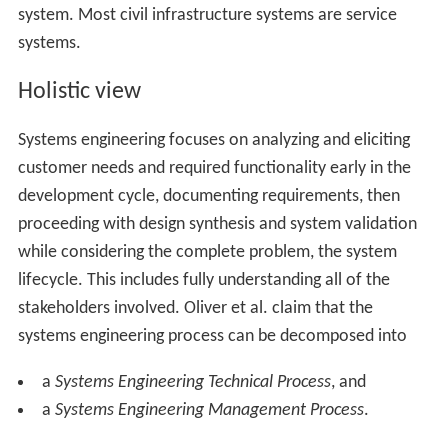
system. Most civil infrastructure systems are service
systems.
Holistic view
Systems engineering focuses on analyzing and eliciting
customer needs and required functionality early in the
development cycle, documenting requirements, then
proceeding with design synthesis and system validation
while considering the complete problem, the system
lifecycle. This includes fully understanding all of the
stakeholders involved. Oliver et al. claim that the
systems engineering process can be decomposed into
a
Systems Engineering Technical Process
, and
a
Systems Engineering Management Process
.