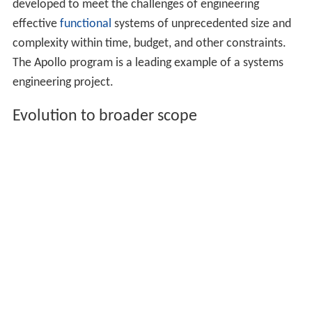
developed to meet the challenges of engineering
effective
functional
systems of unprecedented size and
complexity within time, budget, and other constraints.
The Apollo program is a leading example of a systems
engineering project.
Evolution to broader scope