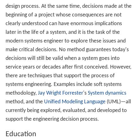
design process. At the same time, decisions made at the
beginning of a project whose consequences are not
clearly understood can have enormous implications
later in the life of a system, and it is the task of the
modern systems engineer to explore these issues and
make critical decisions. No method guarantees today's
decisions will still be valid when a system goes into
service years or decades after first conceived. However,
there are techniques that support the process of
systems engineering. Examples include soft systems
methodology,
Jay Wright Forrester
's
System dynamics
method, and the
Unified Modeling Language
(UML)—all
currently being explored, evaluated, and developed to
support the engineering decision process.
Education