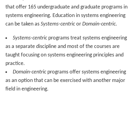
that offer 165 undergraduate and graduate programs in
systems engineering. Education in systems engineering
can be taken as
Systems-centric
or
Domain-centric
.
Systems-centric
programs treat systems engineering
as a separate discipline and most of the courses are
taught focusing on systems engineering principles and
practice.
Domain-centric
programs offer systems engineering
as an option that can be exercised with another major
field in engineering.