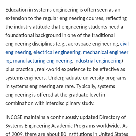
Education in systems engineering is often seen as an
extension to the regular engineering courses, reflecting
the industry attitude that engineering students need a
foundational background in one of the traditional
engineering disciplines (e.g., aerospace engineering,
civil
engineering
,
electrical engineering
,
mechanical engineeri
ng
,
manufacturing engineering
,
industrial engineering
)—
plus practical, real-world experience to be effective as
systems engineers. Undergraduate university programs
in systems engineering are rare. Typically, systems
engineering is offered at the graduate level in
combination with interdisciplinary study.
INCOSE maintains a continuously updated Directory of
Systems Engineering Academic Programs worldwide. As
of 2009, there are about 80 institutions in United States