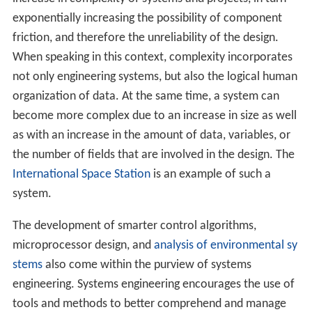
exponentially increasing the possibility of component
friction, and therefore the unreliability of the design.
When speaking in this context, complexity incorporates
not only engineering systems, but also the logical human
organization of data. At the same time, a system can
become more complex due to an increase in size as well
as with an increase in the amount of data, variables, or
the number of fields that are involved in the design. The
International Space Station
is an example of such a
system.
The development of smarter control algorithms,
microprocessor design, and
analysis of environmental sy
stems
also come within the purview of systems
engineering. Systems engineering encourages the use of
tools and methods to better comprehend and manage