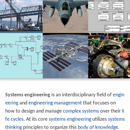
Systems engineering
is an interdisciplinary field of
engin
eering
and
engineering management
that focuses on
how to design and manage
complex systems
over their
li
fe cycles
. At its core
systems
engineering
utilizes
systems
thinking
principles to organize this
body of knowledge
.