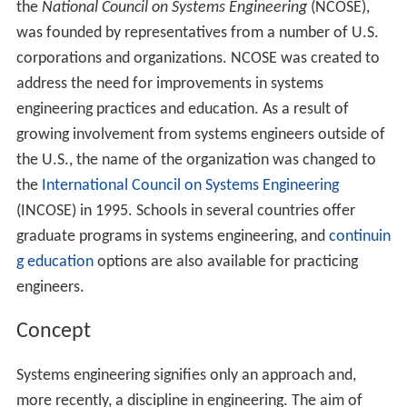
the
National Council on Systems Engineering
(NCOSE),
was founded by representatives from a number of U.S.
corporations and organizations. NCOSE was created to
address the need for improvements in systems
engineering practices and education. As a result of
growing involvement from systems engineers outside of
the U.S., the name of the organization was changed to
the
International Council on Systems Engineering
(INCOSE) in 1995. Schools in several countries offer
graduate programs in systems engineering, and
continuin
g education
options are also available for practicing
engineers.
Concept
Systems engineering signifies only an approach and,
more recently, a discipline in engineering. The aim of