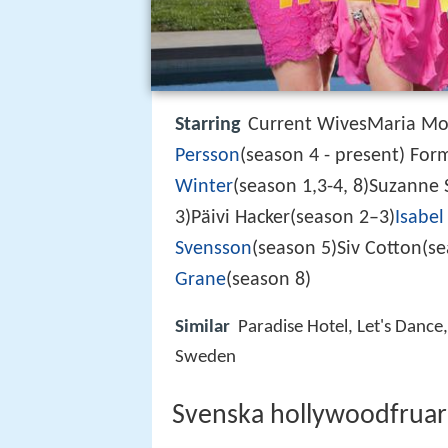
Starring
Current WivesMaria Mon
Persson
(season 4 - present) Fo
Winter
(season 1,3-4, 8)Suzanne 
3)Päivi Hacker(season 2–3)
Isabel
Svensson
(season 5)Siv Cotton(se
Grane
(season 8)
Similar
Paradise Hotel, Let's Danc
Sweden
Svenska hollywoodfruar