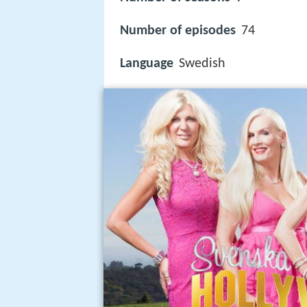
Number of episodes
74
Language
Swedish