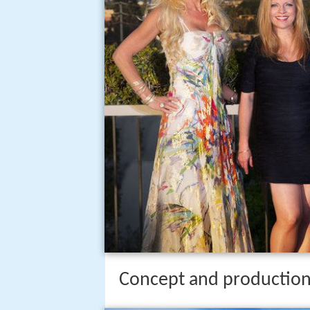
Concept and productio