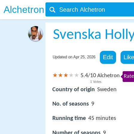
Alchetron
Svenska Holl
Edit
Lik
Updated on
Apr 25, 2026
5.4
10
/
Alchetron
Rate
1
Votes
Country of origin
Sweden
No. of seasons
9
Running time
45 minutes
Number of seasons
9