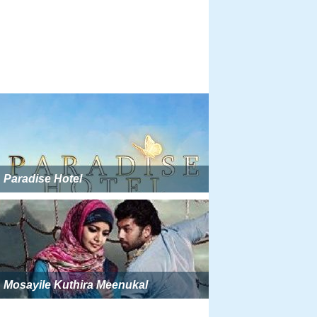
Paradise Hotel
Mosayile Kuthira Meenukal