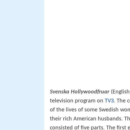
Svenska Hollywoodfruar
(Englis
television program on
TV3
. The 
of the lives of some Swedish wo
their rich American husbands. Th
consisted of five parts. The fir