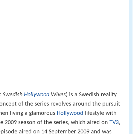
h:
Swedish
Hollywood
Wives
) is a Swedish reality
concept of the series revolves around the pursuit
men living a glamorous
Hollywood
lifestyle with
e 2009 season of the series, which aired on
TV3
,
st episode aired on 14 September 2009 and was