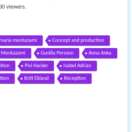
0 viewers.
 maria montazami
Concept and production
 Montazami
Gunilla Persson
Anna Anka
olton
Pivi Hacker
Isabel Adrian
otton
Britt Ekland
Reception