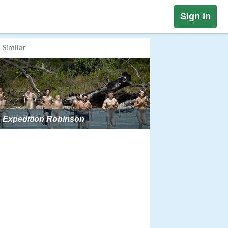
Sign in
Similar
Expedition Robinson