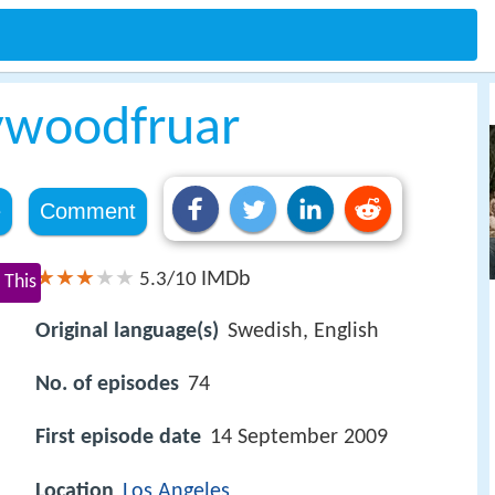
ywoodfruar
e
Comment
IMDb
5.3/10
 This
Original language(s)
Swedish, English
No. of episodes
74
First episode date
14 September 2009
Location
Los Angeles