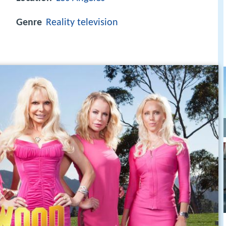
Genre
Reality television