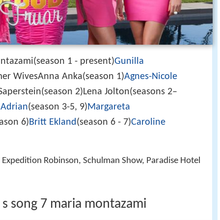
tazami(season 1 - present)
Gunilla
rmer WivesAnna Anka(season 1)
Agnes-Nicole
Saperstein(season 2)Lena Jolton(seasons 2–
 Adrian
(season 3-5, 9)
Margareta
ason 6)
Britt Ekland
(season 6 - 7)
Caroline
e, Expedition Robinson, Schulman Show, Paradise Hotel
 s song 7 maria montazami