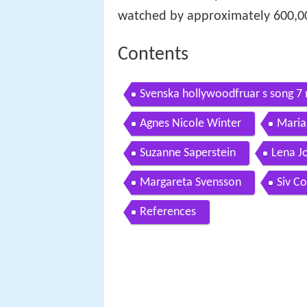
watched by approximately 600,00
Contents
Svenska hollywoodfruar s song 7
Agnes Nicole Winter
Maria
Suzanne Saperstein
Lena J
Margareta Svensson
Siv C
References