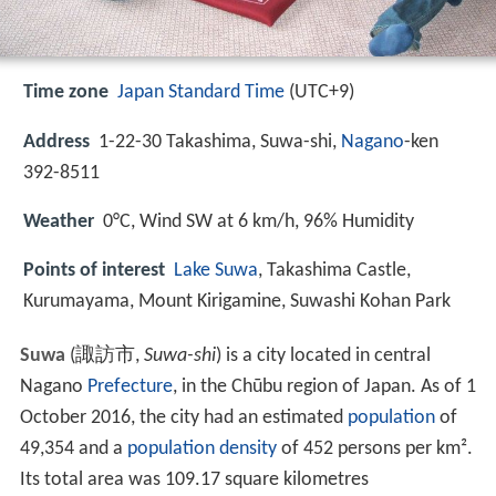
Time zone
Japan Standard Time
(UTC+9)
Address
1-22-30 Takashima, Suwa-shi,
Nagano
-ken
392-8511
Weather
0°C, Wind SW at 6 km/h, 96% Humidity
Points of interest
Lake Suwa
, Takashima Castle,
Kurumayama, Mount Kirigamine, Suwashi Kohan Park
Suwa
(
諏訪市
,
Suwa-shi
)
is a city located in central
Nagano
Prefecture
, in the Chūbu region of Japan. As of 1
October 2016, the city had an estimated
population
of
49,354 and a
population density
of 452 persons per km².
Its total area was 109.17 square kilometres