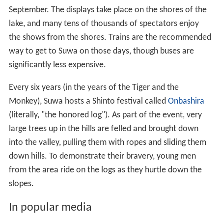
Annual fireworks displays are held in August and