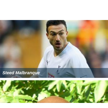
Koshish