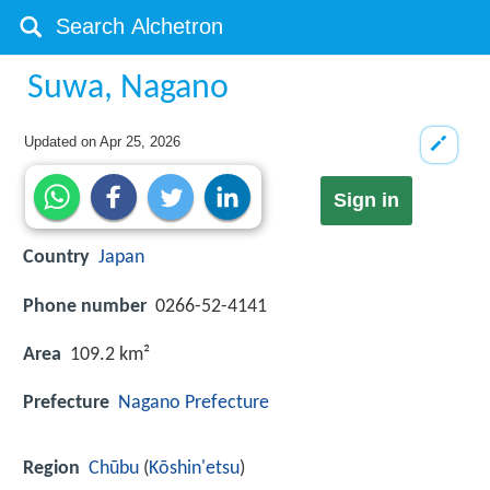
Suwa, Nagano
Updated on
Apr 25, 2026
Sign in
Country
Japan
Phone number
0266-52-4141
Area
109.2 km²
Prefecture
Nagano Prefecture
Region
Chūbu
(
Kōshin'etsu
)