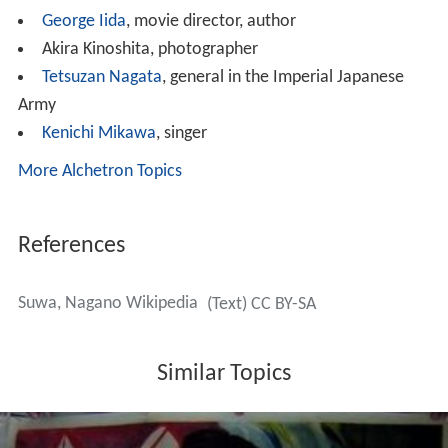
Suwa forms the backdrop for much of Sayo Masuda's
Au
tobiography of a Geisha
.
Noted people from Suwa