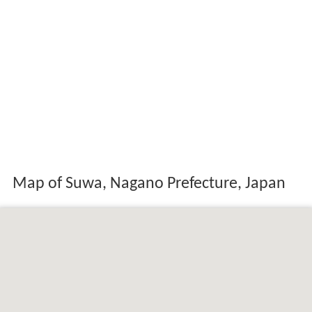
Map of Suwa, Nagano Prefecture, Japan