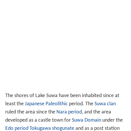
The shores of Lake Suwa have been inhabited since at
least the
Japanese Paleolithic
period. The
Suwa clan
ruled the area since the
Nara period
, and the area
developed as a castle town for
Suwa Domain
under the
Edo period
Tokugawa shogunate
and as a post station