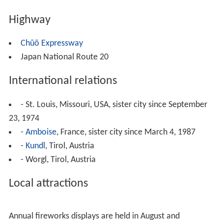
Highway
Chūō Expressway
Japan National Route 20
International relations
- St. Louis, Missouri, USA, sister city since September
23, 1974
-
Amboise
, France, sister city since March 4, 1987
-
Kundl
, Tirol, Austria
- Worgl, Tirol, Austria
Local attractions