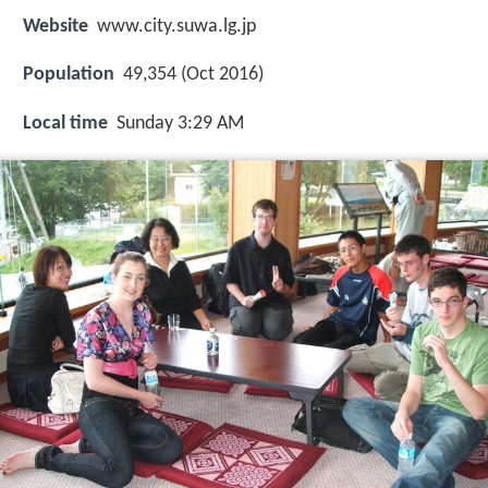
Website
www.city.suwa.lg.jp
Population
49,354 (Oct 2016)
Local time
Sunday 3:29 AM