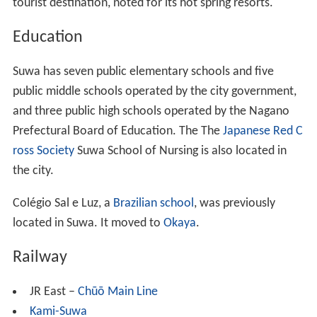
tourist destination, noted for its hot spring resorts.
Education
Suwa has seven public elementary schools and five
public middle schools operated by the city government,
and three public high schools operated by the Nagano
Prefectural Board of Education. The The
Japanese Red C
ross Society
Suwa School of Nursing is also located in
the city.
Colégio Sal e Luz, a
Brazilian school
, was previously
located in Suwa. It moved to
Okaya
.
Railway
JR East –
Chūō Main Line
Kami-Suwa