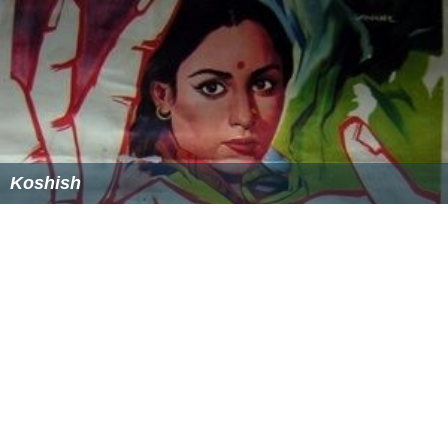
George Iida
, movie director, author
Akira Kinoshita, photographer
Tetsuzan Nagata
, general in the Imperial Japanese
Army
Kenichi Mikawa
, singer
More Alchetron Topics
References
Suwa, Nagano Wikipedia
(Text) CC BY-SA
Similar Topics