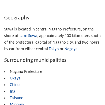
Geography
Suwa is located in central Nagano Prefecture, on the
shore of
Lake Suwa
, approximately 100 kilometers south
of the prefectural capital of Nagano city, and two hours
by car from either central
Tokyo
or
Nagoya
.
Surrounding municipalities
Nagano Prefecture
Okaya
Chino
Ina
Tatsuno
Minowa