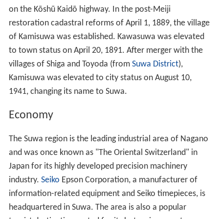
on the Kōshū Kaidō highway. In the post-Meiji
restoration cadastral reforms of April 1, 1889, the village
of Kamisuwa was established. Kawasuwa was elevated
to town status on April 20, 1891. After merger with the
villages of Shiga and Toyoda (from
Suwa District
),
Kamisuwa was elevated to city status on August 10,
1941, changing its name to Suwa.
Economy
The Suwa region is the leading industrial area of Nagano
and was once known as "The Oriental Switzerland" in
Japan for its highly developed precision machinery
industry.
Seiko
Epson Corporation, a manufacturer of
information-related equipment and Seiko timepieces, is
headquartered in Suwa. The area is also a popular