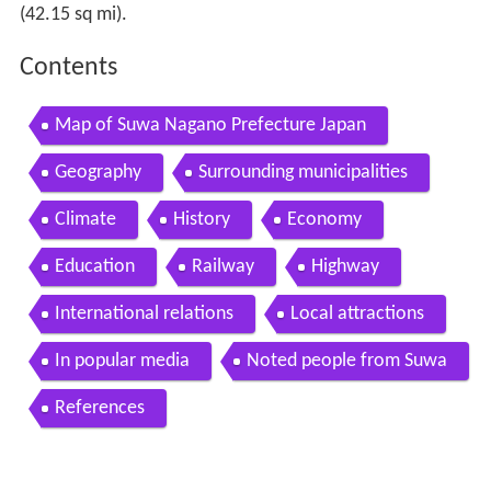
(42.15 sq mi).
Contents
Map of Suwa Nagano Prefecture Japan
Geography
Surrounding municipalities
Climate
History
Economy
Education
Railway
Highway
International relations
Local attractions
In popular media
Noted people from Suwa
References