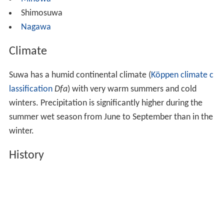
Shimosuwa
Nagawa
Climate
Suwa has a humid continental climate (
Köppen climate c
lassification
Dfa
) with very warm summers and cold
winters. Precipitation is significantly higher during the
summer wet season from June to September than in the
winter.
History