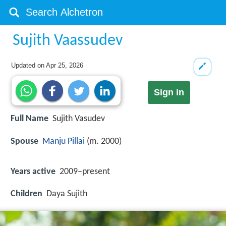
Sujith Vaassudev
Updated on
Apr 25, 2026
Sign in
Full Name
Sujith Vasudev
Spouse
Manju Pillai
(m. 2000)
Years active
2009–present
Children
Daya Sujith