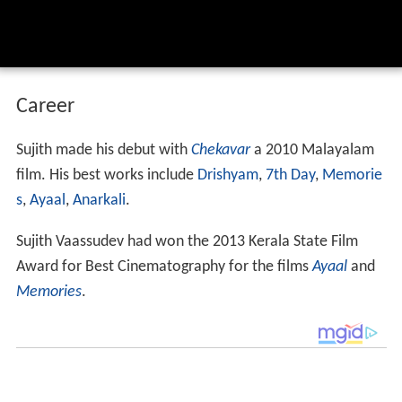
Career
Sujith made his debut with
Chekavar
a 2010 Malayalam
film. His best works include
Drishyam
,
7th Day
,
Memorie
s
,
Ayaal
,
Anarkali
.
Sujith Vaassudev had won the 2013 Kerala State Film
Award for Best Cinematography for the films
Ayaal
and
Memories
.