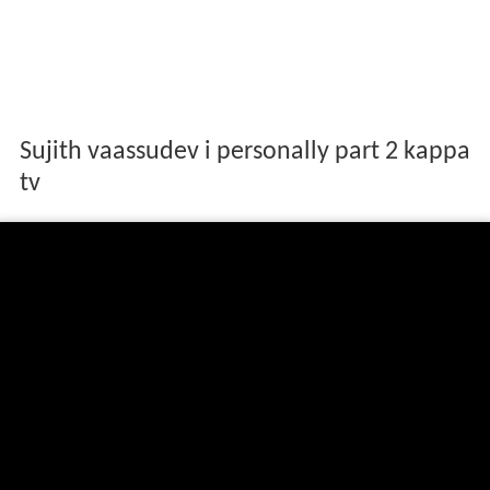
Sujith vaassudev i personally part 2 kappa
tv