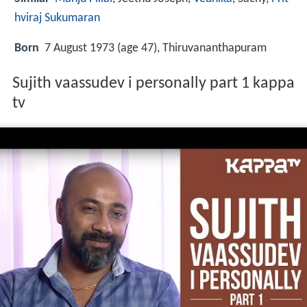
hviraj Sukumaran
Born
7 August 1973 (age 47), Thiruvananthapuram
Sujith vaassudev i personally part 1 kappa
tv