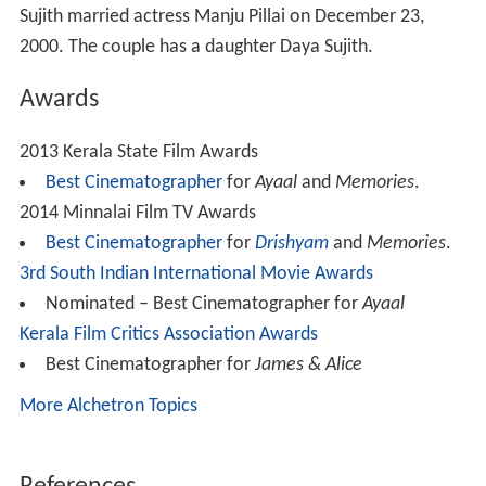
Sujith married actress Manju Pillai on December 23,
2000. The couple has a daughter Daya Sujith.
Awards
2013 Kerala State Film Awards
Best Cinematographer
for
Ayaal
and
Memories
.
2014 Minnalai Film TV Awards
Best Cinematographer
for
Drishyam
and
Memories
.
3rd South Indian International Movie Awards
Nominated – Best Cinematographer for
Ayaal
Kerala Film Critics Association Awards
Best Cinematographer for
James & Alice
More Alchetron Topics