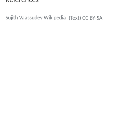
References
Sujith Vaassudev Wikipedia
(Text) CC BY-SA