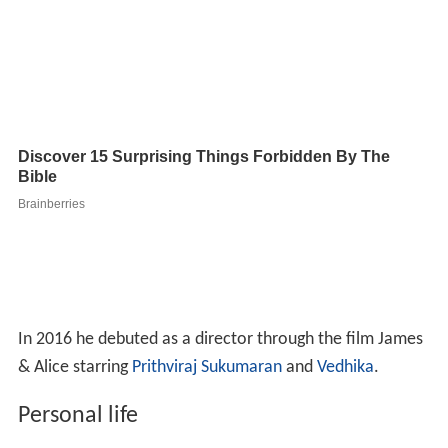
In 2016 he debuted as a director through the film James
& Alice starring
Prithviraj Sukumaran
and
Vedhika
.
Personal life