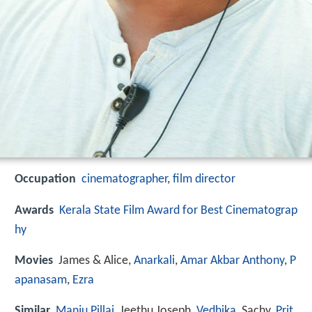
Occupation
cinematographer
,
film director
Awards
Kerala State Film Award for Best Cinematograp
hy
Movies
James & Alice,
Anarkali
,
Amar Akbar Anthony
,
P
apanasam
,
Ezra
Similar
Manju Pillai
, Jeethu Joseph,
Vedhika
, Sachy,
Prit