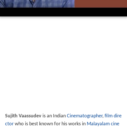
Sujith Vaassudev
is an Indian
Cinematographer
,
film dire
ctor
who is best known for his works in
Malayalam cine