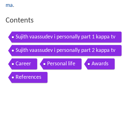
ma
.
Contents
Sujith vaassudev i personally part 1 kappa tv
Sujith vaassudev i personally part 2 kappa tv
Career
Personal life
Awards
References