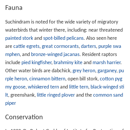
Fauna
Suchindram is noted for the wide variety of migratory
waterbirds that winter there, including: near threatened
painted stork
and
spot-billed pelicans
. Also seen here
are
cattle egrets
,
great cormorants
,
darters
,
purple swa
mphen
, and
bronze-winged jacanas
. Resident raptors
include
pied kingfisher
,
brahminy kite
and
marsh harrier
.
Other water birds are dabchick,
grey heron
,
garganey
,
pu
rple heron
,
cinnamon bittern
, open bill stork,
cotton pyg
my goose
,
whiskered tern
and
little tern
,
black-winged sti
lt
, greenshank,
little ringed plover
and the
common sand
piper
Conservation