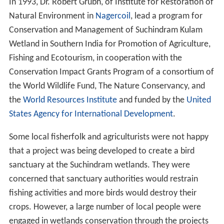
In 1993, Dr. Robert Grubh, of Institute for Restoration of
Natural Environment in
Nagercoil
, lead a program for
Conservation and Management of Suchindram Kulam
Wetland in Southern India for Promotion of Agriculture,
Fishing and Ecotourism, in cooperation with the
Conservation Impact Grants Program of a consortium of
the World Wildlife Fund, The Nature Conservancy, and
the
World Resources Institute
and funded by the
United
States Agency for International Development
.
Some local fisherfolk and agriculturists were not happy
that a project was being developed to create a bird
sanctuary at the Suchindram wetlands. They were
concerned that sanctuary authorities would restrain
fishing activities and more birds would destroy their
crops. However, a large number of local people were
engaged in wetlands conservation through the projects