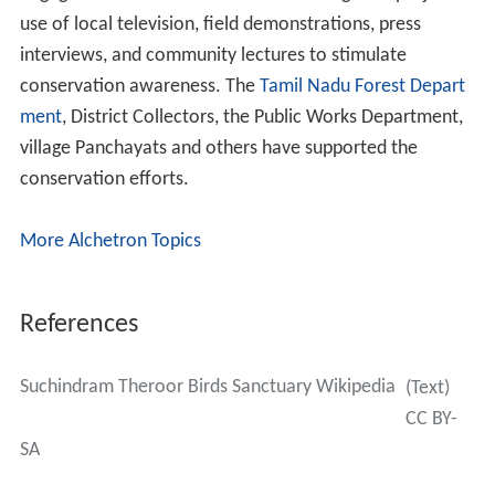
use of local television, field demonstrations, press
interviews, and community lectures to stimulate
conservation awareness. The
Tamil Nadu Forest Depart
ment
, District Collectors, the Public Works Department,
village Panchayats and others have supported the
conservation efforts.
More Alchetron Topics
References
Suchindram Theroor Birds Sanctuary Wikipedia
(Text)
CC BY-
SA