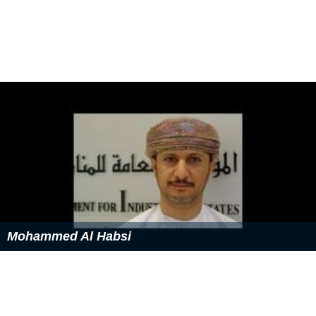
Mohammed Al Habsi