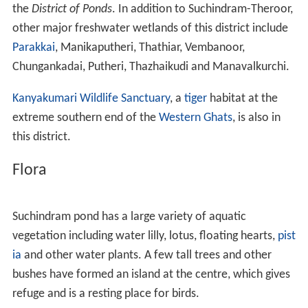
the
District of Ponds
. In addition to Suchindram-Theroor,
other major freshwater wetlands of this district include
Parakkai
, Manikaputheri, Thathiar, Vembanoor,
Chungankadai, Putheri, Thazhaikudi and Manavalkurchi.
Kanyakumari Wildlife Sanctuary
, a
tiger
habitat at the
extreme southern end of the
Western Ghats
, is also in
this district.
Flora
Suchindram pond has a large variety of aquatic
vegetation including water lilly, lotus, floating hearts,
pist
ia
and other water plants. A few tall trees and other
bushes have formed an island at the centre, which gives
refuge and is a resting place for birds.