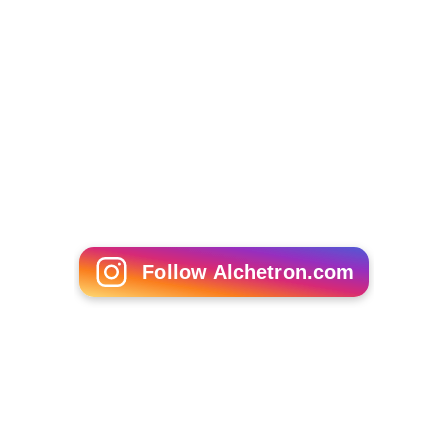
Follow Alchetron.com