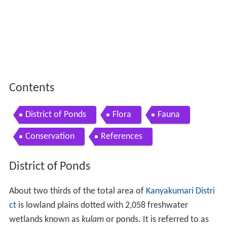
Contents
District of Ponds
Flora
Fauna
Conservation
References
District of Ponds
About two thirds of the total area of
Kanyakumari Distri
ct
is lowland plains dotted with 2,058 freshwater
wetlands known as
kulam
or ponds. It is referred to as