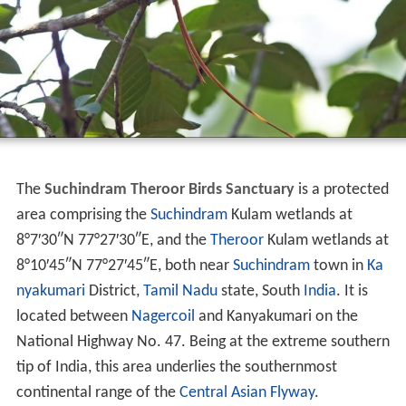
The
Suchindram Theroor Birds Sanctuary
is a protected
area comprising the
Suchindram
Kulam wetlands at
8°7′30″N
77°27′30″E
, and the
Theroor
Kulam wetlands at
8°10′45″N
77°27′45″E
, both near
Suchindram
town in
Ka
nyakumari
District,
Tamil Nadu
state, South
India
. It is
located between
Nagercoil
and Kanyakumari on the
National Highway No. 47. Being at the extreme southern
tip of India, this area underlies the southernmost
continental range of the
Central Asian Flyway
.