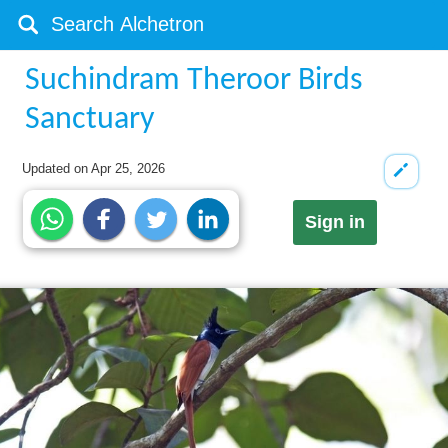
Suchindram Theroor Birds
Sanctuary
Updated on
Apr 25, 2026
Sign in