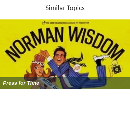
Similar Topics
Press for Time