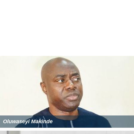
Oluwaseyi Makinde