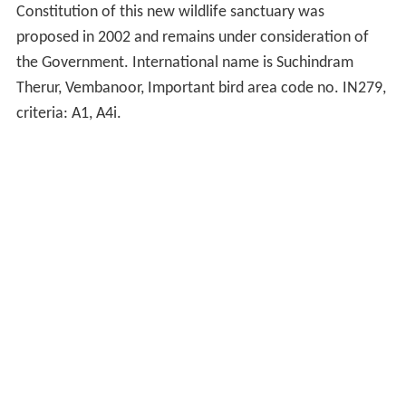
Constitution of this new wildlife sanctuary was
proposed in 2002 and remains under consideration of
the Government. International name is Suchindram
Therur, Vembanoor, Important bird area code no. IN279,
criteria: A1, A4i.