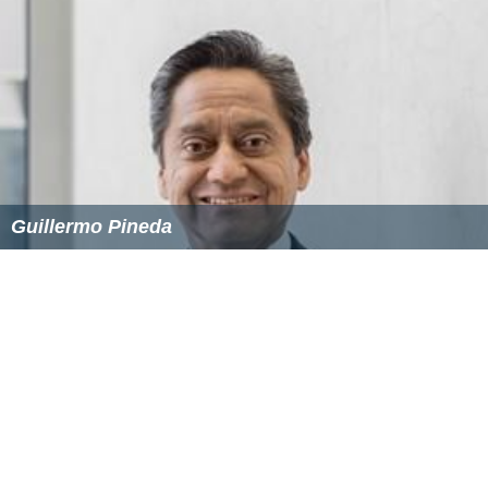
Guillermo Pineda