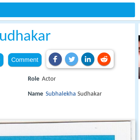
Sudhakar
e
Comment
Role
Actor
Name
Subhalekha
Sudhakar