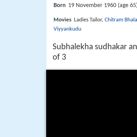
Born
19 November 1960 (age 65)
Movies
Ladies Tailor,
Chitram Bhala
Viyyankudu
Subhalekha sudhakar and 
of 3