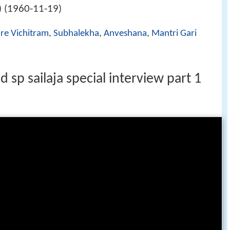
1960-11-19
 (
)
re Vichitram
,
Subhalekha
,
Anveshana
,
Mantri Gari
sp sailaja special interview part 1