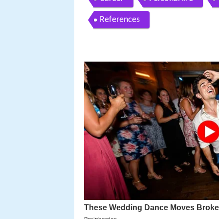
References