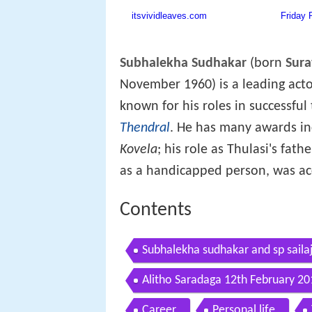
Subhalekha Sudhakar
(born
Sura
November 1960) is a leading actor
known for his roles in successful 
Thendral
. He has many awards in
Kovela
; his role as Thulasi's fa
as a handicapped person, was ac
Contents
Subhalekha sudhakar and sp sailaj
Alitho Saradaga 12th February 20
Career
Personal life