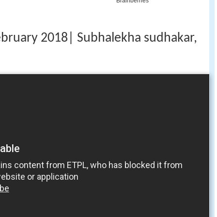
ebruary 2018| Subhalekha sudhakar,