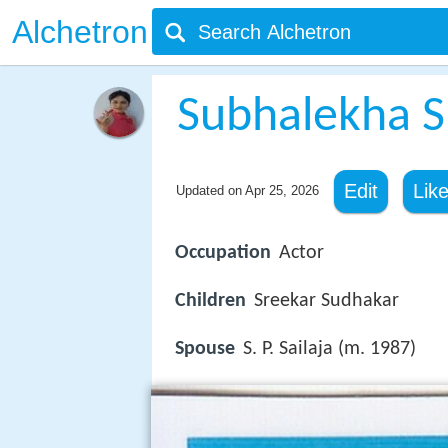
Alchetron
Subhalekha 
Edit
Lik
Updated on
Apr 25, 2026
Occupation
Actor
Children
Sreekar Sudhakar
Spouse
S. P. Sailaja (m. 1987)