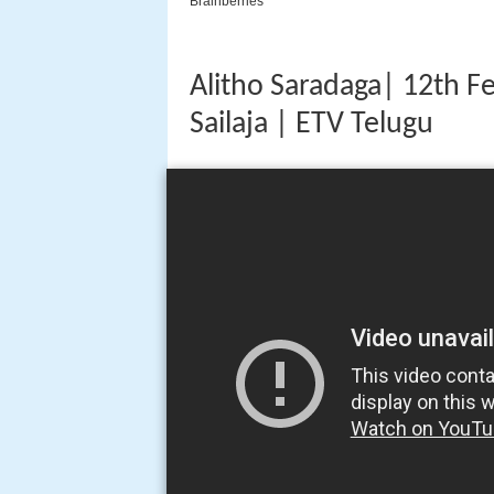
Alitho Saradaga| 12th F
Sailaja | ETV Telugu