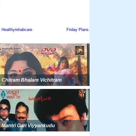
Chitram Bhalare Vichitram
Mantri Gari Viyyankudu