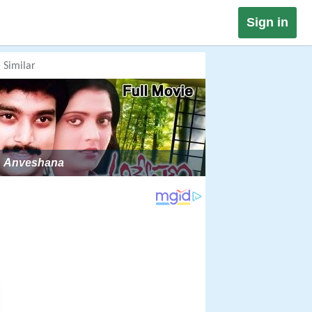
Sign in
Similar
Anveshana