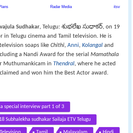
శుభలేఖ సుధాకర్
vajula Sudhakar
, Telugu:
, on 19
 in Telugu cinema and Tamil television. He is
television soaps like
Chithi
,
Anni
,
Kolangal
and
cluding a Nandi Award for the serial
Mamathala
ther Muthumankicam in
Thendral
, where he acted
claimed and won him the Best Actor award.
a special interview part 1 of 3
18 Subhalekha sudhakar Sailaja ETV Telugu
Television
Tamil
Malayalam
Hindi