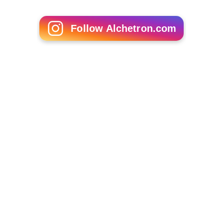
Follow Alchetron.com