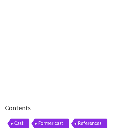
Contents
Cast
Former cast
References