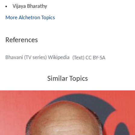
Vijaya Bharathy
More Alchetron Topics
References
Bhavani (TV series) Wikipedia
(Text) CC BY-SA
Similar Topics