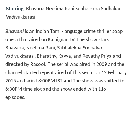
Starring
Bhavana Neelima Rani Subhalekha Sudhakar
Vadivukkarasi
Bhavani
is an Indian Tamil-language crime thriller soap
opera that aired on Kalaignar TV. The show stars
Bhavana, Neelima Rani, Subhalekha Sudhakar,
Vadivukkarasi, Bharathy, Kavya, and Revathy Priya and
directed by Rasool. The serial was aired in 2009 and the
channel started repeat aired of this serial on 12 February
2015 and aried 8:00PM IST and The show was shifted to
6:30PM time slot and the show ended with 116
episodes.