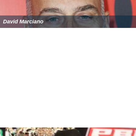
David Marciano