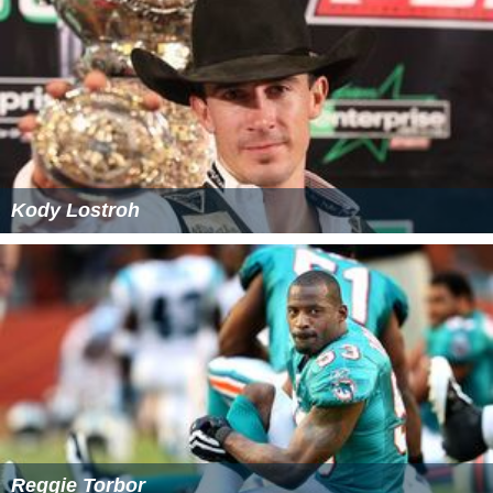
Kody Lostroh
Reggie Torbor