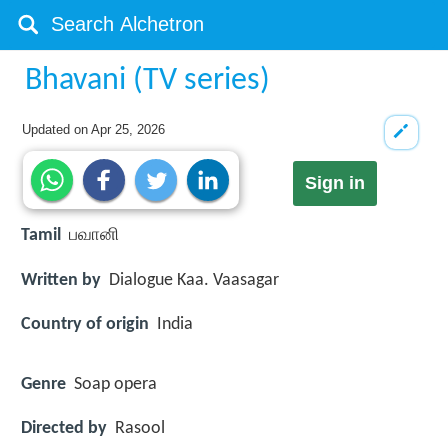
Bhavani (TV series)
Updated on
Apr 25, 2026
Sign in
Tamil
பவானி
Written by
Dialogue Kaa. Vaasagar
Country of origin
India
Genre
Soap opera
Directed by
Rasool