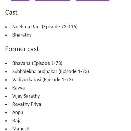
Cast
Neelima Rani (Episode 73-116)
Bharathy
Former cast
Bhavana (Episode 1-73)
Subhalekha Sudhakar (Episode 1-73)
Vadivukkarasi (Episode 1-73)
Kavya
Vijay Sarathy
Revathy Priya
Anpu
Raja
Mahesh