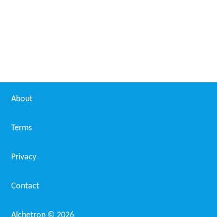
About
Terms
Privacy
Contact
Alchetron ©
2026