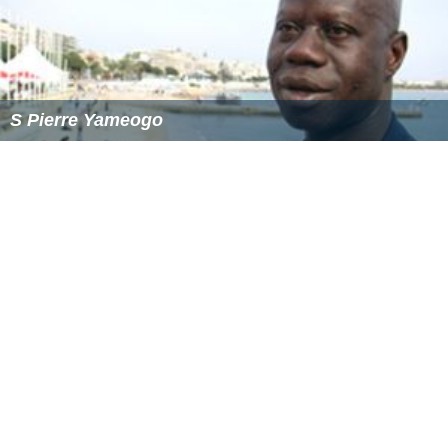
S Pierre Yameogo