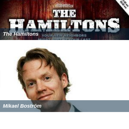
The Hamiltons
Mikael Boström