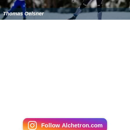
Thomas Oelsner
Follow Alchetron.com