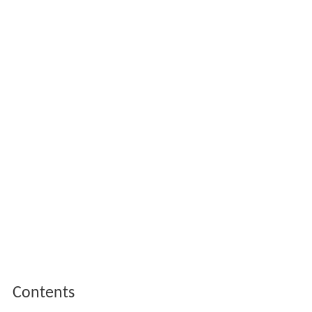
Contents