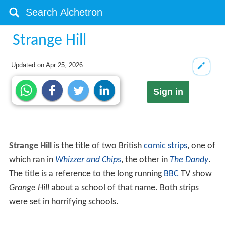
Strange Hill
Updated on
Apr 25, 2026
Sign in
Strange Hill
is the title of two British
comic strips
, one of
which ran in
Whizzer and Chips
, the other in
The Dandy
.
The title is a reference to the long running
BBC
TV show
Grange Hill
about a school of that name. Both strips
were set in horrifying schools.