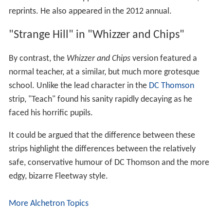
reprints. He also appeared in the 2012 annual.
"Strange Hill" in "Whizzer and Chips"
By contrast, the
Whizzer and Chips
version featured a
normal teacher, at a similar, but much more grotesque
school. Unlike the lead character in the
DC Thomson
strip, "Teach" found his sanity rapidly decaying as he
faced his horrific pupils.
It could be argued that the difference between these
strips highlight the differences between the relatively
safe, conservative humour of DC Thomson and the more
edgy, bizarre Fleetway style.
More Alchetron Topics