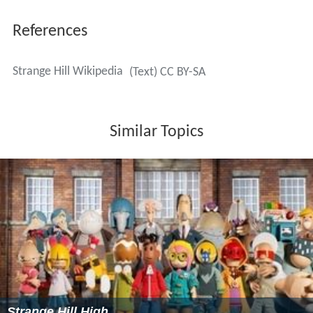
References
Strange Hill Wikipedia
(Text) CC BY-SA
Similar Topics
Strange Hill High