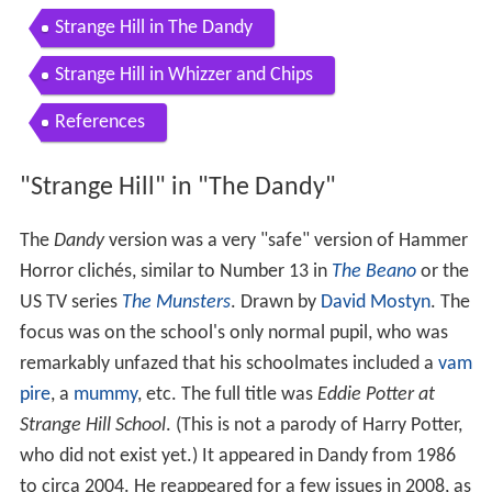
Strange Hill in The Dandy
Strange Hill in Whizzer and Chips
References
"Strange Hill" in "The Dandy"
The
Dandy
version was a very "safe" version of Hammer
Horror clichés, similar to Number 13 in
The Beano
or the
US TV series
The Munsters
. Drawn by
David Mostyn
. The
focus was on the school's only normal pupil, who was
remarkably unfazed that his schoolmates included a
vam
pire
, a
mummy
, etc. The full title was
Eddie Potter at
Strange Hill School
. (This is not a parody of Harry Potter,
who did not exist yet.) It appeared in Dandy from 1986
to circa 2004. He reappeared for a few issues in 2008, as