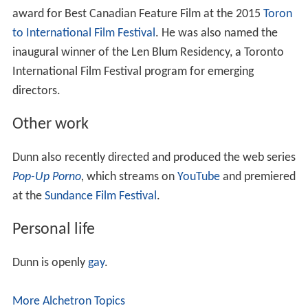
award for Best Canadian Feature Film at the 2015
Toron
to International Film Festival
. He was also named the
inaugural winner of the Len Blum Residency, a Toronto
International Film Festival program for emerging
directors.
Other work
Dunn also recently directed and produced the web series
Pop-Up Porno
,
which streams on
YouTube
and premiered
at the
Sundance Film Festival
.
Personal life
Dunn is openly
gay
.
More Alchetron Topics