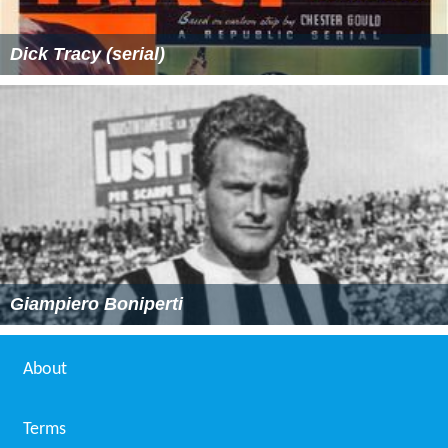
Dick Tracy (serial)
Giampiero Boniperti
About
Terms