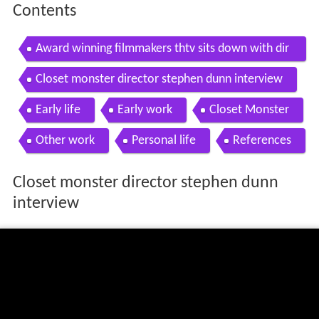
Contents
Award winning filmmakers thtv sits down with dir
ector stephen dunn
Closet monster director stephen dunn interview
Early life
Early work
Closet Monster
Other work
Personal life
References
Closet monster director stephen dunn
interview