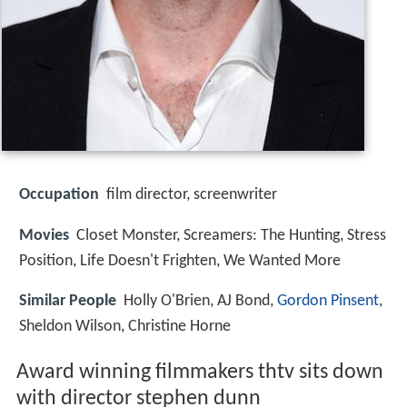
Occupation
film director, screenwriter
Movies
Closet Monster, Screamers: The Hunting, Stress
Position, Life Doesn't Frighten, We Wanted More
Similar People
Holly O'Brien, AJ Bond,
Gordon Pinsent
,
Sheldon Wilson, Christine Horne
Award winning filmmakers thtv sits down
with director stephen dunn