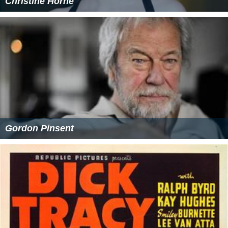
Christine Horne
Gordon Pinsent