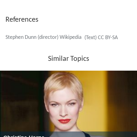
References
Stephen Dunn (director) Wikipedia
(Text) CC BY-SA
Similar Topics