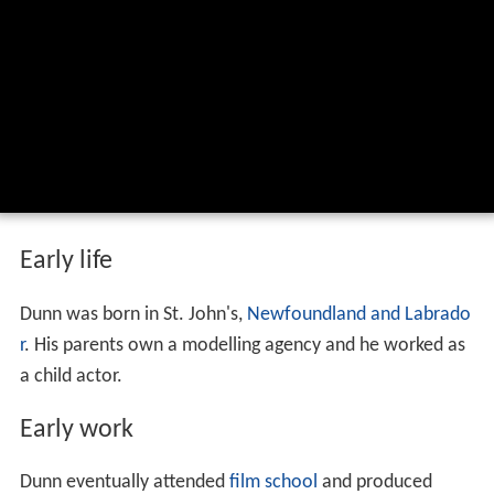
Early life
Dunn was born in St. John's,
Newfoundland and Labrado
r
. His parents own a modelling agency and he worked as
a child actor.
Early work
Dunn eventually attended
film school
and produced