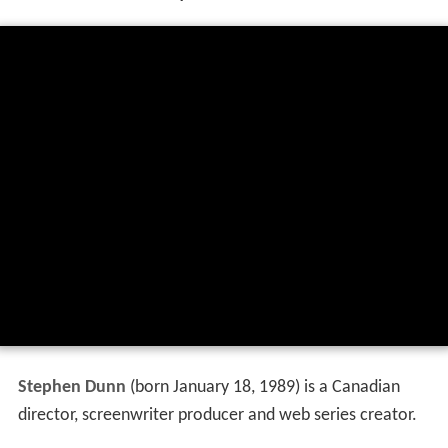
Stephen Dunn
(born January 18, 1989) is a Canadian
director, screenwriter producer and web series creator.