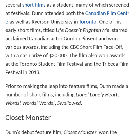
several
short films
as a student, many of which screened
at festivals. Dunn attended both the
Canadian Film Centr
e
as well as Ryerson University in
Toronto
. One of his
early short films, titled
Life Doesn't Frighten Me
, starred
acclaimed Canadian actor Gordon Pinsent and won
various awards, including the CBC Short Film Face-Off,
with a cash prize of $30,000. The film also won awards
at the Toronto Student Film Festival and the Tribeca Film
Festival in 2013.
Prior to making the leap into feature films, Dunn made a
number of short films, including
Lionel Lonely Heart
,
Words! Words! Words!
,
Swallowed
.
Closet Monster
Dunn's debut feature film,
Closet Monster
, won the