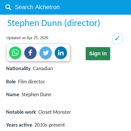
Stephen Dunn (director)
Updated on
Apr 25, 2026
Sign in
Nationality
Canadian
Role
Film director
Name
Stephen Dunn
Notable work
Closet Monster
Years active
2010s-present