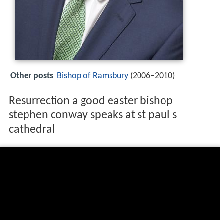
Other posts
Bishop of Ramsbury
(2006–2010)
Resurrection a good easter bishop
stephen conway speaks at st paul s
cathedral