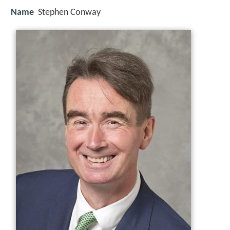
Name
Stephen Conway