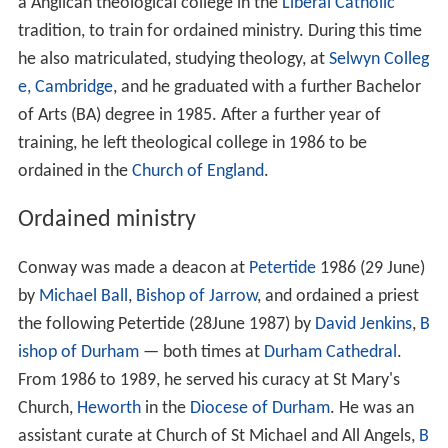
a Anglican theological college in the
Liberal Catholic
tradition, to train for ordained ministry. During this time
he also matriculated, studying theology, at
Selwyn Colleg
e, Cambridge
, and he graduated with a further Bachelor
of Arts (BA) degree in 1985. After a further year of
training, he left theological college in 1986 to be
ordained in the
Church of England
.
Ordained ministry
Conway was made a deacon at
Petertide
1986 (29 June)
by
Michael Ball
,
Bishop of Jarrow
, and ordained a priest
the following Petertide (28June 1987) by
David Jenkins
,
B
ishop of Durham
— both times at
Durham Cathedral
.
From 1986 to 1989, he served his curacy at St Mary's
Church,
Heworth
in the
Diocese of Durham
. He was an
assistant curate at Church of St Michael and All Angels,
B