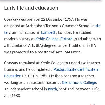
Early life and education
Conway was born on 22 December 1957. He was
educated at Archbishop Tenison's Grammar School, a
sta
te
grammar school in
Lambeth
, London. He studied
modern history at
Keble College, Oxford
, graduating with
a Bachelor of Arts (BA) degree; as per tradition, his BA
was promoted to a Master of Arts (MA Oxon).
Conway remained at Keble College to undertake teacher
training, and he completed a
Postgraduate Certificate in
Education
(PGCE) in 1981. He then became a teacher,
working as an assistant master at
Glenalmond College
,
an independent school in
Perth
, Scotland, between 1981
and 1983.