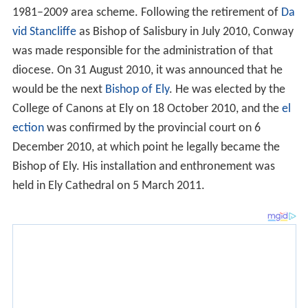
1981–2009 area scheme. Following the retirement of
Da
vid Stancliffe
as Bishop of Salisbury in July 2010, Conway
was made responsible for the administration of that
diocese. On 31 August 2010, it was announced that he
would be the next
Bishop of Ely
. He was elected by the
College of Canons at Ely on 18 October 2010, and the
el
ection
was confirmed by the provincial court on 6
December 2010, at which point he legally became the
Bishop of Ely. His installation and enthronement was
held in Ely Cathedral on 5 March 2011.