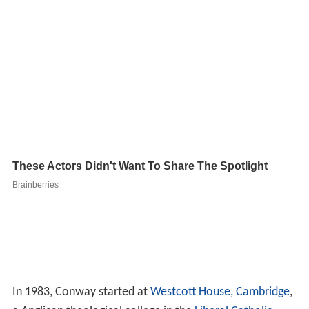
In 1983, Conway started at
Westcott House, Cambridge
,