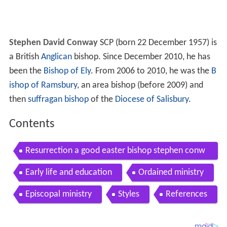
Stephen David Conway
SCP (born 22 December 1957) is
a British
Anglican
bishop. Since December 2010, he has
been the
Bishop of Ely
. From 2006 to 2010, he was the
B
ishop of Ramsbury
, an area bishop (before 2009) and
then
suffragan bishop
of the
Diocese of Salisbury
.
Contents
Resurrection a good easter bishop stephen conw
ay speaks at st paul s cathedral
Early life and education
Ordained ministry
Episcopal ministry
Styles
References