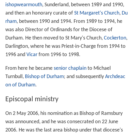
ishopwearmouth
, Sunderland, between 1989 and 1990,
and then an honorary curate of
St Margaret's Church
,
Du
rham
, between 1990 and 1994. From 1989 to 1994, he
was also Director of Ordinands for the Diocese of
Durham. He then moved to St Mary's Church,
Cockerton
,
Darlington, where he was Priest-in-Charge from 1994 to
1996 and
Vicar
from 1996 to 1998.
From here he became
senior chaplain
to Michael
Turnbull,
Bishop of Durham
; and subsequently
Archdeac
on of Durham
.
Episcopal ministry
On 2 May 2006, his nomination as Bishop of Ramsbury
was announced, and he was consecrated on 22 June
2006. He was the last area bishop under that diocese's