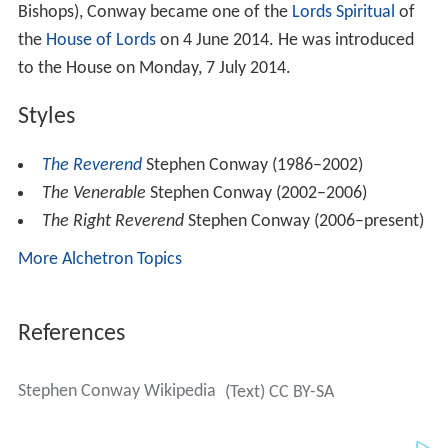
Bishops), Conway became one of the
Lords Spiritual
of
the
House of Lords
on 4 June 2014. He was introduced
to the House on Monday, 7 July 2014.
Styles
The Reverend
Stephen Conway (1986–2002)
The Venerable
Stephen Conway (2002–2006)
The Right Reverend
Stephen Conway (2006–present)
More Alchetron Topics
References
Stephen Conway Wikipedia
(Text) CC BY-SA