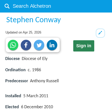
Stephen Conway
Updated on
Apr 25, 2026
Sign in
Diocese
Diocese of Ely
Ordination
c. 1986
Predecessor
Anthony Russell
Installed
5 March 2011
Elected
6 December 2010