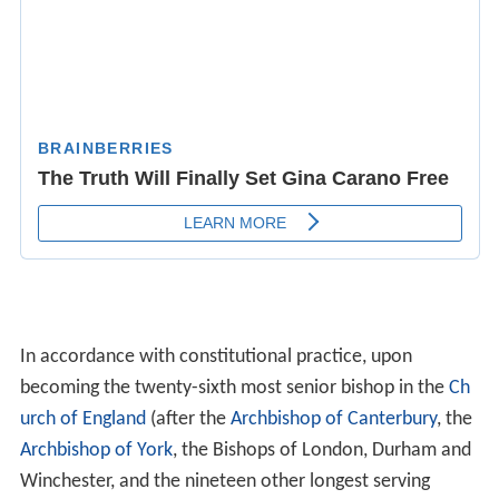
In accordance with constitutional practice, upon
becoming the twenty-sixth most senior bishop in the
Ch
urch of England
(after the
Archbishop of Canterbury
, the
Archbishop of York
, the Bishops of London, Durham and
Winchester, and the nineteen other longest serving