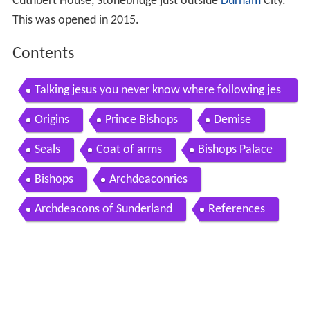
Cuthbert House, Stonebridge just outside
Durham
City.
This was opened in 2015.
Contents
Talking jesus you never know where following jes
us will lead
Origins
Prince Bishops
Demise
Seals
Coat of arms
Bishops Palace
Bishops
Archdeaconries
Archdeacons of Sunderland
References