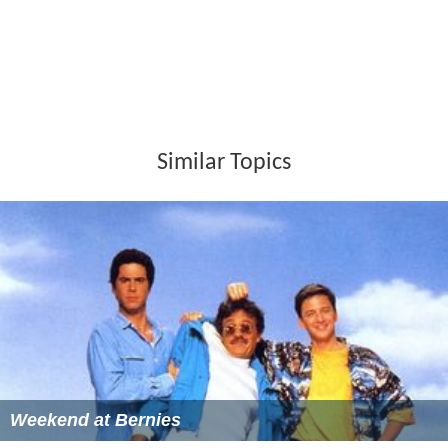
Similar Topics
Weekend at Bernies