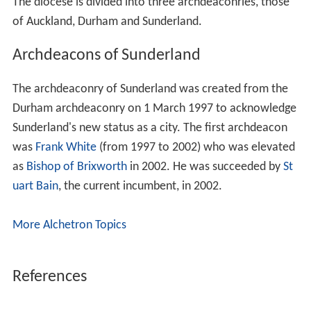
The diocese is divided into three archdeaconries, those
of Auckland, Durham and Sunderland.
Archdeacons of Sunderland
The archdeaconry of Sunderland was created from the
Durham archdeaconry on 1 March 1997 to acknowledge
Sunderland's new status as a city. The first archdeacon
was
Frank White
(from 1997 to 2002) who was elevated
as
Bishop of Brixworth
in 2002. He was succeeded by
St
uart Bain
, the current incumbent, in 2002.
More Alchetron Topics
References