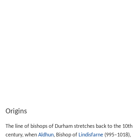
Origins
The line of bishops of Durham stretches back to the 10th
century, when
Aldhun
, Bishop of
Lindisfarne
(995–1018),