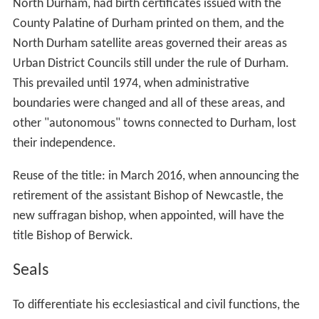
North Durham, had birth certificates issued with the
County Palatine of Durham printed on them, and the
North Durham satellite areas governed their areas as
Urban District Councils still under the rule of Durham.
This prevailed until 1974, when administrative
boundaries were changed and all of these areas, and
other "autonomous" towns connected to Durham, lost
their independence.
Reuse of the title: in March 2016, when announcing the
retirement of the assistant Bishop of Newcastle, the
new suffragan bishop, when appointed, will have the
title Bishop of Berwick.
Seals
To differentiate his ecclesiastical and civil functions, the