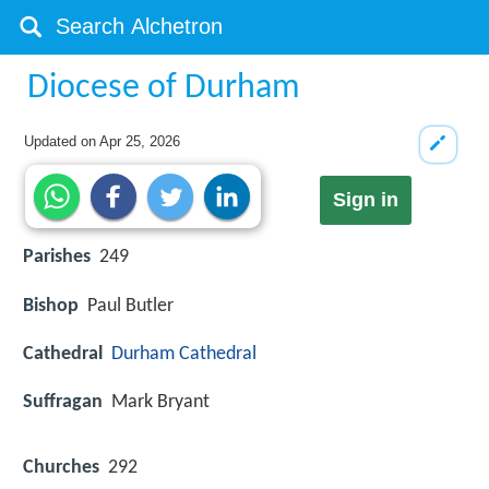
Diocese of Durham
Updated on
Apr 25, 2026
Sign in
Parishes
249
Bishop
Paul Butler
Cathedral
Durham Cathedral
Suffragan
Mark Bryant
Churches
292