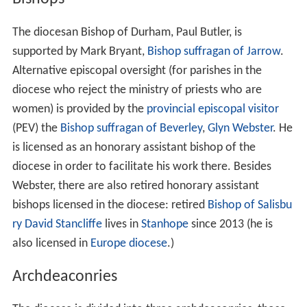
The diocesan Bishop of Durham, Paul Butler, is
supported by Mark Bryant,
Bishop suffragan of Jarrow
.
Alternative episcopal oversight (for parishes in the
diocese who reject the ministry of priests who are
women) is provided by the
provincial episcopal visitor
(PEV) the
Bishop suffragan of Beverley
,
Glyn Webster
. He
is licensed as an honorary assistant bishop of the
diocese in order to facilitate his work there. Besides
Webster, there are also retired honorary assistant
bishops licensed in the diocese: retired
Bishop of Salisbu
ry
David Stancliffe
lives in
Stanhope
since 2013 (he is
also licensed in
Europe diocese
.)
Archdeaconries