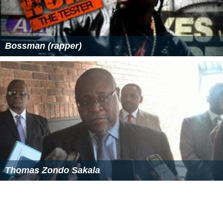
Bossman (rapper)
Thomas Zondo Sakala