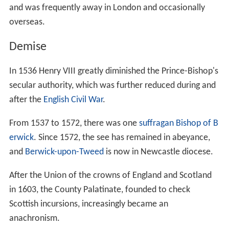
and was frequently away in London and occasionally
overseas.
Demise
In 1536 Henry VIII greatly diminished the Prince-Bishop's
secular authority, which was further reduced during and
after the
English Civil War
.
From 1537 to 1572, there was one
suffragan
Bishop of B
erwick
. Since 1572, the see has remained in abeyance,
and
Berwick-upon-Tweed
is now in Newcastle diocese.
After the Union of the crowns of England and Scotland
in 1603, the County Palatinate, founded to check
Scottish incursions, increasingly became an
anachronism.