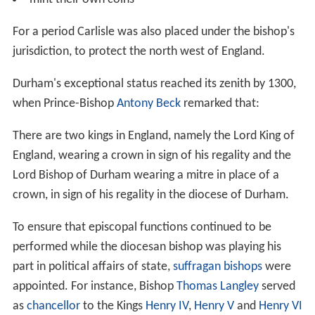
For a period Carlisle was also placed under the bishop's
jurisdiction, to protect the north west of England.
Durham's exceptional status reached its zenith by 1300,
when Prince-Bishop
Antony Beck
remarked that:
There are two kings in England, namely the Lord King of
England, wearing a crown in sign of his regality and the
Lord Bishop of Durham wearing a mitre in place of a
crown, in sign of his regality in the diocese of Durham.
To ensure that episcopal functions continued to be
performed while the diocesan bishop was playing his
part in political affairs of state,
suffragan bishops
were
appointed. For instance, Bishop
Thomas Langley
served
as
chancellor
to the Kings
Henry IV
,
Henry V
and
Henry VI