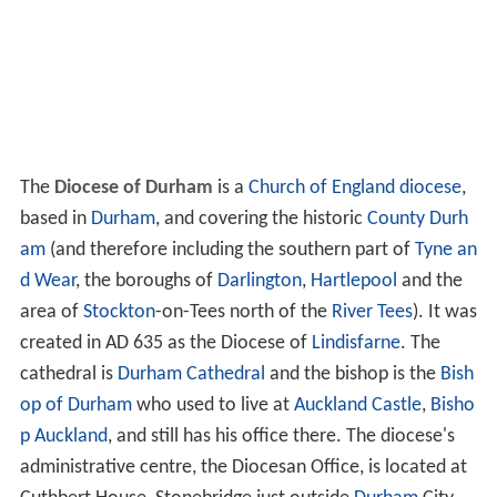
The
Diocese of Durham
is a
Church of England
diocese
,
based in
Durham
, and covering the historic
County Durh
am
(and therefore including the southern part of
Tyne an
d Wear
, the boroughs of
Darlington
,
Hartlepool
and the
area of
Stockton
-on-Tees north of the
River Tees
). It was
created in AD 635 as the Diocese of
Lindisfarne
. The
cathedral is
Durham Cathedral
and the bishop is the
Bish
op of Durham
who used to live at
Auckland Castle
,
Bisho
p Auckland
, and still has his office there. The diocese's
administrative centre, the Diocesan Office, is located at