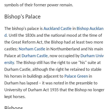
symbols of their former power remain.
Bishop's Palace
The bishop's palace is
Auckland Castle
in
Bishop Aucklan
d
. Until the 1830s and the national mood at the time of
the Great Reform Act, the Bishop had at least two more
castles;
Norham Castle
in Northumberland and his main
Palace at
Durham Castle
, now occupied by
Durham Univ
ersity
. The Bishop still has the right to use "his" suite at
Durham Castle, although the right he retained to stable
his horses in buildings adjacent to
Palace Green
in
Durham has lapsed – it was noted in the preamble to
University of Durham Act 1935 that the Bishop no longer
kept horses.
Bishops