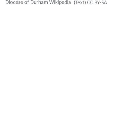
Diocese of Durham Wikipedia
(Text) CC BY-SA