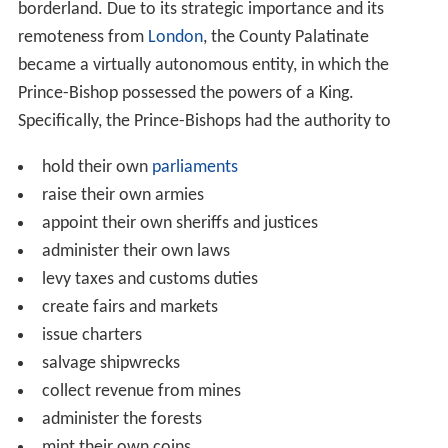
borderland. Due to its strategic importance and its
remoteness from
London
, the County Palatinate
became a virtually autonomous entity, in which the
Prince-Bishop possessed the powers of a King.
Specifically, the Prince-Bishops had the authority to
hold their own
parliaments
raise their own armies
appoint their own sheriffs and justices
administer their own laws
levy taxes and customs duties
create fairs and markets
issue charters
salvage shipwrecks
collect revenue from mines
administer the forests
mint their own coins