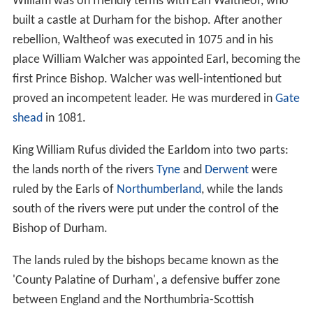
William was on friendly terms with Earl Waltheof, who
built a castle at Durham for the bishop. After another
rebellion, Waltheof was executed in 1075 and in his
place William Walcher was appointed Earl, becoming the
first Prince Bishop. Walcher was well-intentioned but
proved an incompetent leader. He was murdered in
Gate
shead
in 1081.
King William Rufus divided the Earldom into two parts:
the lands north of the rivers
Tyne
and
Derwent
were
ruled by the Earls of
Northumberland
, while the lands
south of the rivers were put under the control of the
Bishop of Durham.
The lands ruled by the bishops became known as the
'County Palatine of Durham', a defensive buffer zone
between England and the Northumbria-Scottish