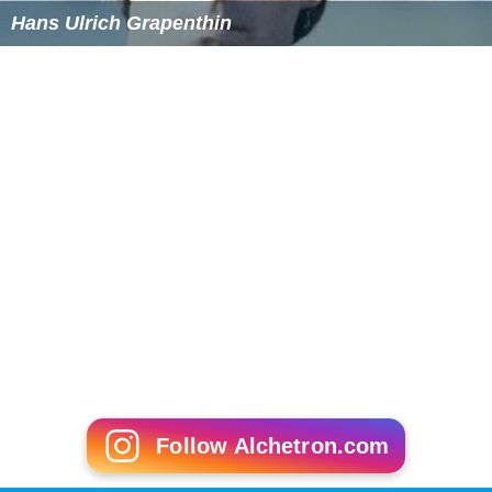
Hans Ulrich Grapenthin
Follow Alchetron.com