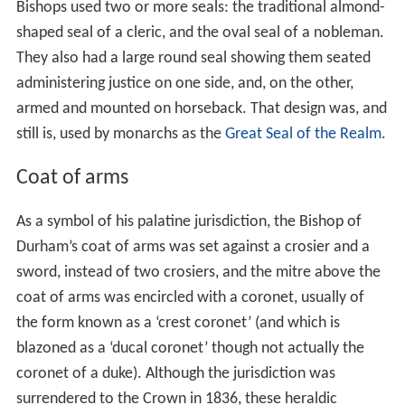
Bishops used two or more seals: the traditional almond-
shaped seal of a cleric, and the oval seal of a nobleman.
They also had a large round seal showing them seated
administering justice on one side, and, on the other,
armed and mounted on horseback. That design was, and
still is, used by monarchs as the
Great Seal of the Realm
.
Coat of arms
As a symbol of his palatine jurisdiction, the Bishop of
Durham’s coat of arms was set against a crosier and a
sword, instead of two crosiers, and the mitre above the
coat of arms was encircled with a coronet, usually of
the form known as a ‘crest coronet’ (and which is
blazoned as a ‘ducal coronet’ though not actually the
coronet of a duke). Although the jurisdiction was
surrendered to the Crown in 1836, these heraldic