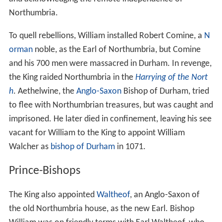
Northumbria.
To quell rebellions, William installed Robert Comine, a
N
orman
noble, as the Earl of Northumbria, but Comine
and his 700 men were massacred in Durham. In revenge,
the King raided Northumbria in the
Harrying of the Nort
h
. Aethelwine, the
Anglo-Saxon
Bishop of Durham, tried
to flee with Northumbrian treasures, but was caught and
imprisoned. He later died in confinement, leaving his see
vacant for William to the King to appoint William
Walcher as
bishop of Durham
in 1071.
Prince-Bishops
The King also appointed
Waltheof
, an Anglo-Saxon of
the old Northumbria house, as the new Earl. Bishop