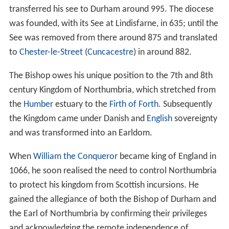
transferred his see to Durham around 995. The diocese
was founded, with its See at Lindisfarne, in 635; until the
See was removed from there around 875 and translated
to
Chester-le-Street
(
Cuncacestre
) in around 882.
The Bishop owes his unique position to the 7th and 8th
century Kingdom of Northumbria, which stretched from
the
Humber
estuary to the
Firth of Forth
. Subsequently
the Kingdom came under Danish and
English
sovereignty
and was transformed into an Earldom.
When
William the Conqueror
became king of England in
1066, he soon realised the need to control Northumbria
to protect his kingdom from Scottish incursions. He
gained the allegiance of both the Bishop of Durham and
the Earl of Northumbria by confirming their privileges
and acknowledging the remote independence of