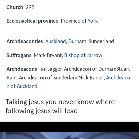
Church
292
Ecclesiastical province
Province of
York
Archdeaconries
Auckland
,
Durham
, Sunderland
Suffragans
Mark Bryant,
Bishop of Jarrow
Archdeacons
Ian Jagger, Archdeacon of DurhamStuart
Bain, Archdeacon of SunderlandNick Barker,
Archdeaco
n of Auckland
Talking jesus you never know where
following jesus will lead