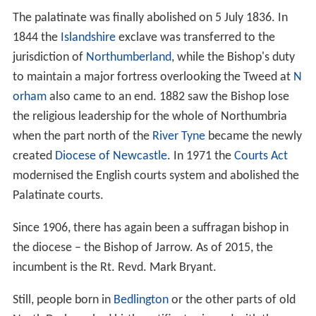
The palatinate was finally abolished on 5 July 1836. In
1844 the
Islandshire
exclave was transferred to the
jurisdiction of
Northumberland
, while the Bishop's duty
to maintain a major fortress overlooking the Tweed at
N
orham
also came to an end. 1882 saw the Bishop lose
the religious leadership for the whole of Northumbria
when the part north of the
River Tyne
became the newly
created
Diocese of Newcastle
. In 1971 the
Courts Act
modernised the English courts system and abolished the
Palatinate courts.
Since 1906, there has again been a suffragan bishop in
the diocese – the Bishop of Jarrow. As of 2015, the
incumbent is the Rt. Revd. Mark Bryant.
Still, people born in
Bedlington
or the other parts of old