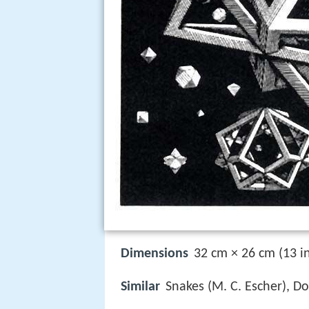
Dimensions
32 cm × 26 cm (13 in
Similar
Snakes (M. C. Escher), Do