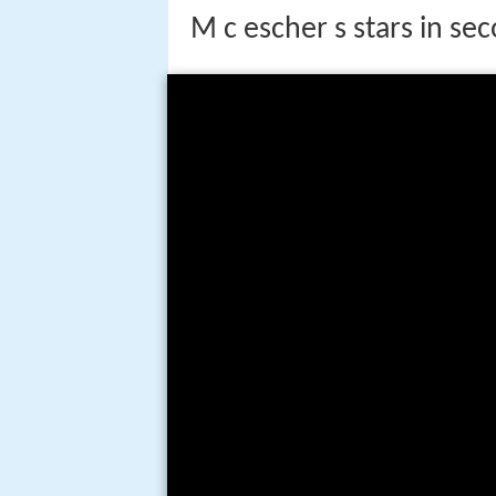
M c escher s stars in sec