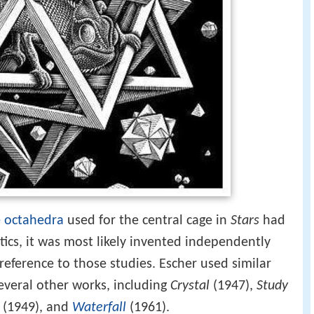
 octahedra
used for the central cage in
Stars
had
cs, it was most likely invented independently
reference to those studies. Escher used similar
veral other works, including
Crystal
(1947),
Study
(1949), and
Waterfall
(1961).