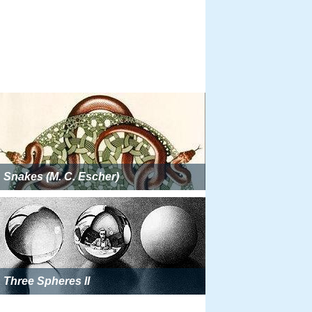
Snakes (M. C. Escher)
Three Spheres II