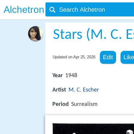
Alchetron
Stars (M. C. 
Edit
Lik
Updated on
Apr 25, 2026
Year
1948
Artist
M. C. Escher
Period
Surrealism