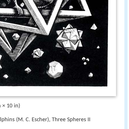
 × 10 in)
lphins (M. C. Escher), Three Spheres II