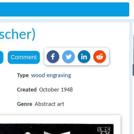
Escher)
e
Comment
Type
wood engraving
Created
October 1948
Genre
Abstract art