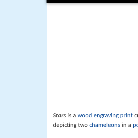
Stars
is a
wood engraving
print
cr
depicting two
chameleons
in a
p