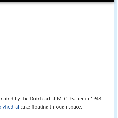
eated by the Dutch artist M. C. Escher in 1948,
olyhedral
cage floating through space.