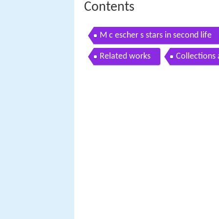
Contents
M c escher s stars in second life
Related works
Collections 