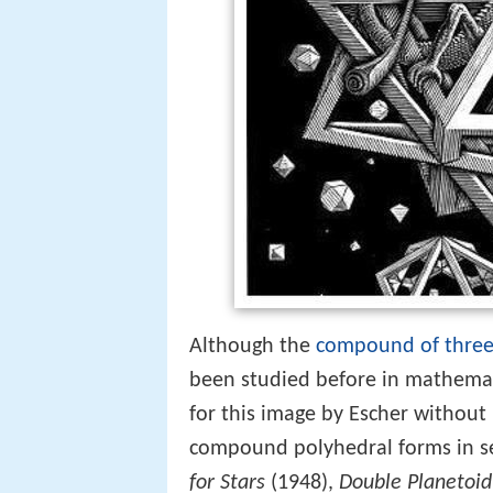
Although the
compound of three
been studied before in mathemati
for this image by Escher without 
compound polyhedral forms in se
for Stars
(1948),
Double Planetoid