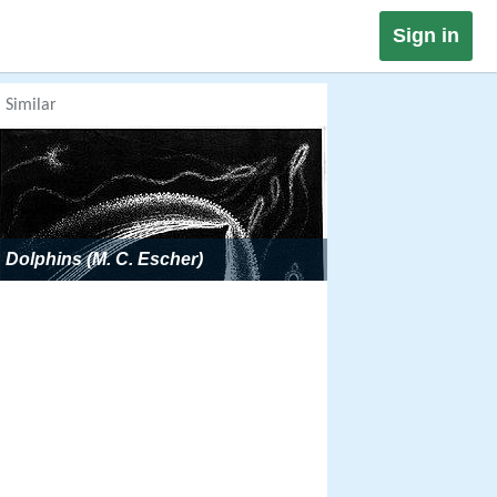
Sign in
Similar
Dolphins (M. C. Escher)