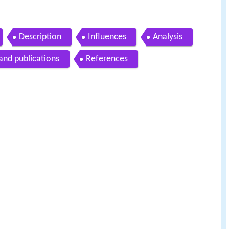
Description
Influences
Analysis
and publications
References